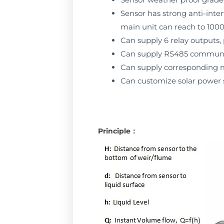
Sensor has strong anti-inter
main unit can reach to 10
Can supply 6 relay outputs,
Can supply RS485 communi
Can supply corresponding m
Can customize solar power s
Principle：