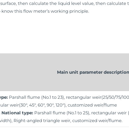
surface, then calculate the liquid level value, then calculate 
 know this flow meter’s working principle.
Main unit parameter descriptio
ype:
Parshall flume (No.1 to 23), rectangular weir(25/50/75/1
ular weir(30°, 45°, 60°, 90°, 120°), customized weir/flume
 National type:
Parshall flume (No.1 to 25), rectangular wei
width), Right-angled triangle weir, customized weir/flume.