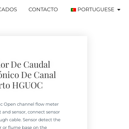
ICADOS
CONTACTO
PORTUGUESE
or De Caudal
ónico De Canal
rto HGUOC
c Open channel flow meter
t and sensor, connect sensor
ugh cable. Sensor detect the
ir or flume base on the