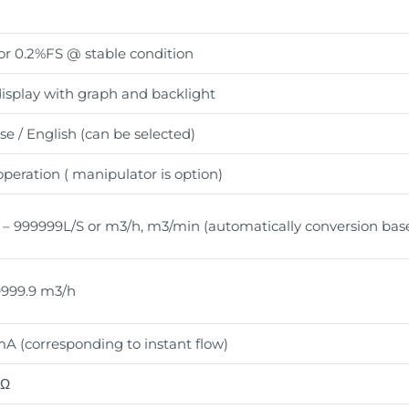
r 0.2%FS @ stable condition
isplay with graph and backlight
e / English (can be selected)
peration ( manipulator is option)
 – 999999L/S or m3/h, m3/min (automatically conversion base
999.9 m3/h
A (corresponding to instant flow)
0Ω