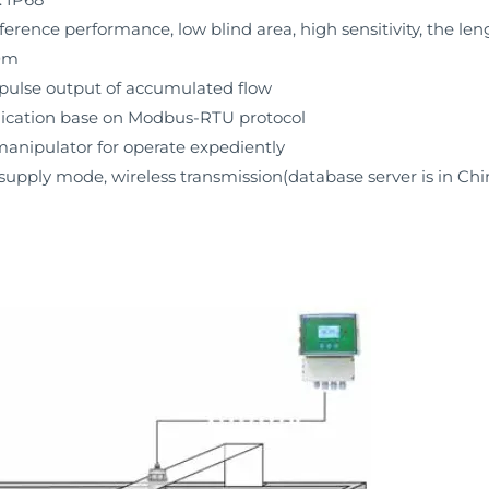
ference performance, low blind area, high sensitivity, the le
00m
 pulse output of accumulated flow
cation base on Modbus-RTU protocol
anipulator for operate expediently
upply mode, wireless transmission(database server is in Chi