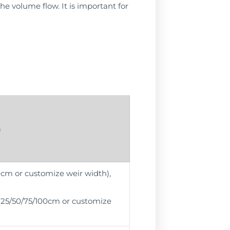
the volume flow. It is important for
n
00cm or customize weir width),
r (25/50/75/100cm or customize