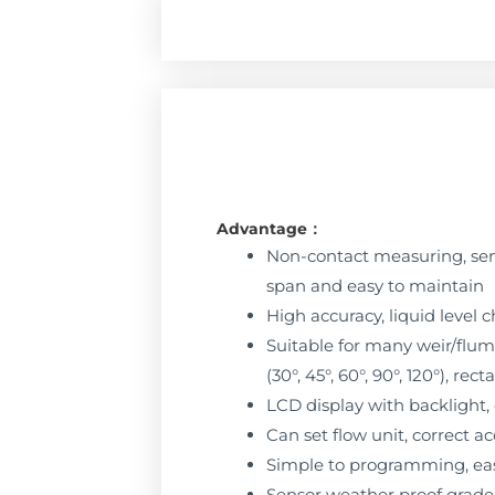
Advantage：
Non-contact measuring, sen
span and easy to maintain
High accuracy, liquid level
Suitable for many weir/flume
(30°, 45°, 60°, 90°, 120°), r
LCD display with backlight,
Can set flow unit, correct
Simple to programming, eas
Sensor weather proof grade