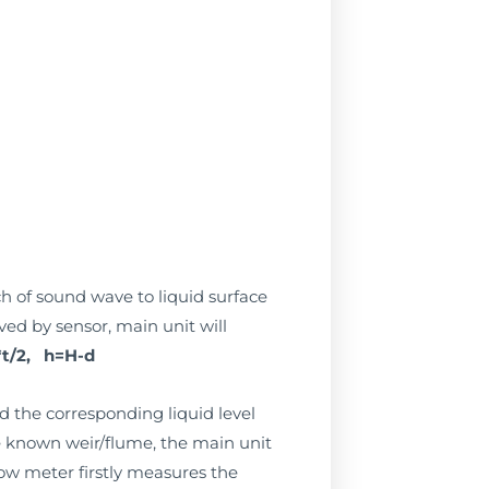
ch of sound wave to liquid surface
ived by sensor, main unit will
t/2, h=H-d
d the corresponding liquid level
he known weir/flume, the main unit
ow meter firstly measures the