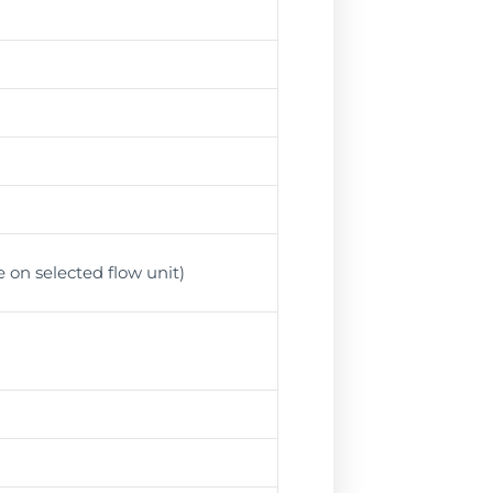
 on selected flow unit)