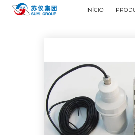
INÍCIO
PROD