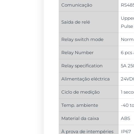
Comunicação
RS485
Upper 
Saída de relé
Pulse
Relay switch mode
Norma
Relay Number
6 pcs
Relay specification
5A 25
Alimentação eléctrica
24VDC
Ciclo de medição
1 seco
Temp. ambiente
-40 t
Material da caixa
ABS
À prova de intempéries
IP67