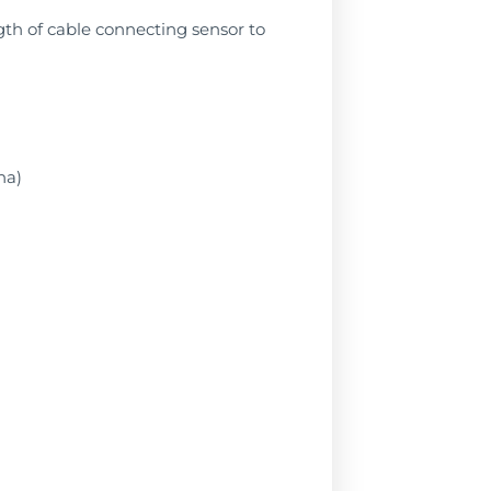
ngth of cable connecting sensor to
na)