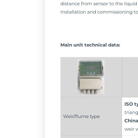
distance from sensor to the liquid 
Installation and commissioning to
Main unit technical data:
ISO t
triang
Weir/flume type
China
weir 