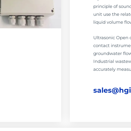
principle of soun
unit use the rela
liquid volume flo
Ultrasonic Open 
contact instrumen
groundwater flow
Industrial waste
accurately measu
sales@hg