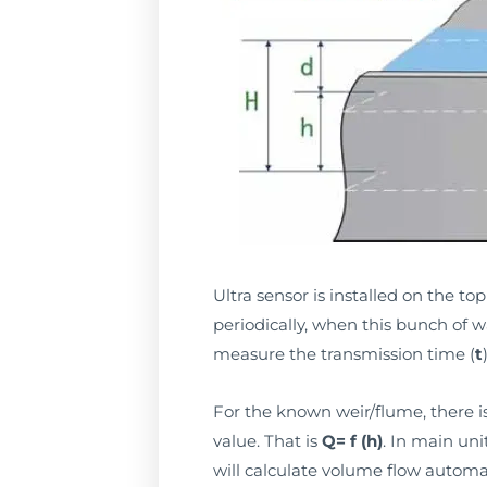
Ultra sensor is installed on the t
periodically, when this bunch of wa
measure the transmission time (
t
For the known weir/flume, there i
value. That is
Q= f (h)
. In main un
will calculate volume flow automa