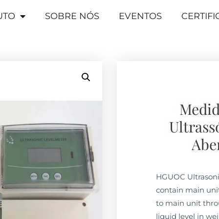
UTO
SOBRE NÓS
EVENTOS
CERTIF
Medid
Ultrass
Abe
HGUOC Ultrasoni
contain main uni
to main unit thro
liquid level in we