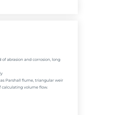
of abrasion and corrosion, long
ly
as Parshall flume, triangular weir
of calculating volume flow.