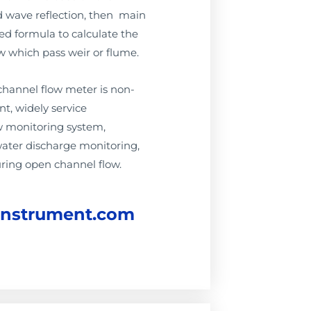
d wave reflection, then main
ted formula to calculate the
w which pass weir or flume.
channel flow meter is non-
t, widely service
 monitoring system,
water discharge monitoring,
ring open channel flow.
instrument.com