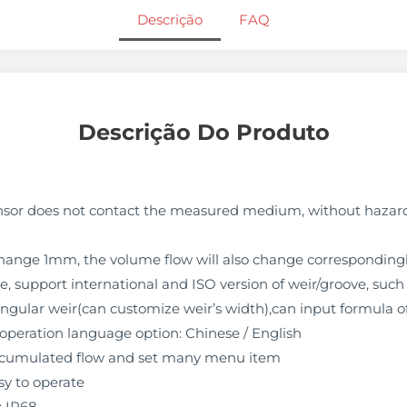
Descrição
FAQ
Descrição Do Produto
sor does not contact the measured medium, without hazard 
 change 1mm, the volume flow will also change corresponding
, support international and ISO version of weir/groove, such 
ectangular weir(can customize weir’s width),can input formula 
 operation language option: Chinese / English
 accumulated flow and set many menu item
y to operate
: IP68