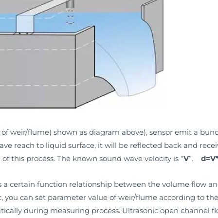
op of weir/flume( shown as diagram above), sensor emit a bun
ve reach to liquid surface, it will be reflected back and rece
) of this process. The known sound wave velocity is “
V
”.
d=V*
s a certain function relationship between the volume flow an
it, you can set parameter value of weir/flume according to t
tically during measuring process. Ultrasonic open channel fl