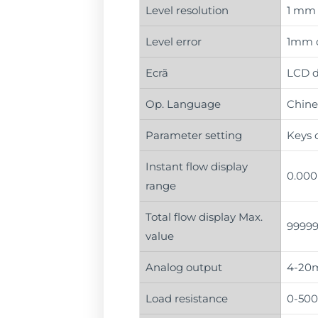
Level resolution
1 mm
Level error
1mm o
Ecrã
LCD d
Op. Language
Chines
Parameter setting
Keys o
Instant flow display
0.000
range
Total flow display Max.
99999
value
Analog output
4-20m
Load resistance
0-50