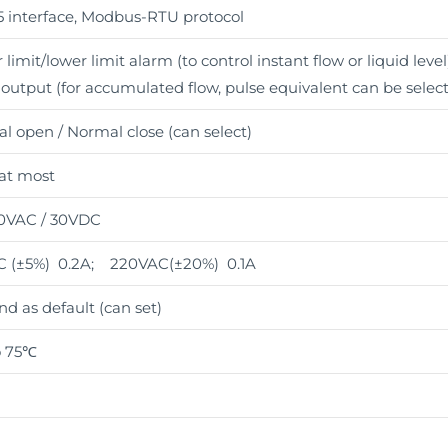
 interface, Modbus-RTU protocol
limit/lower limit alarm (to control instant flow or liquid level
 output (for accumulated flow, pulse equivalent can be selec
l open / Normal close (can select)
 at most
0VAC / 30VDC
 (±5%) 0.2A; 220VAC(±20%) 0.1A
nd as default (can set)
o 75℃