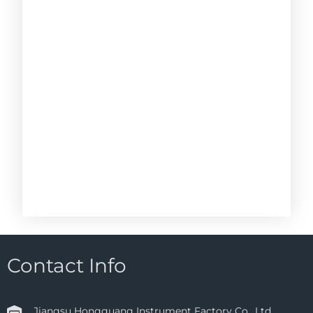
Contact Info
Jiangsu Hongguang Instrument Factory Co., Ltd