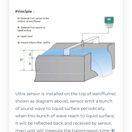
Principle：
Ultra sensor is installed on the top of weir/flume(
shown as diagram above), sensor emit a bunch
of sound wave to liquid surface periodically,
when this bunch of wave reach to liquid surface,
it will be reflected back and received by sensor,
main unit will measure the transmission time (
t
)