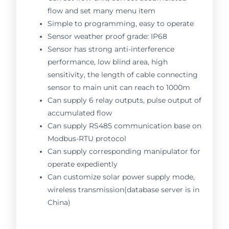
flow and set many menu item
Simple to programming, easy to operate
Sensor weather proof grade: IP68
Sensor has strong anti-interference
performance, low blind area, high
sensitivity, the length of cable connecting
sensor to main unit can reach to 1000m
Can supply 6 relay outputs, pulse output of
accumulated flow
Can supply RS485 communication base on
Modbus-RTU protocol
Can supply corresponding manipulator for
operate expediently
Can customize solar power supply mode,
wireless transmission(database server is in
China)