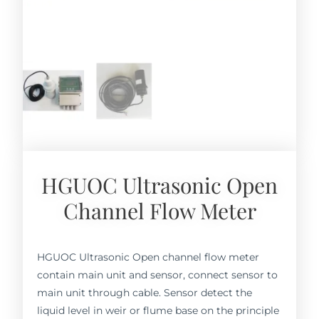
HGUOC Ultrasonic Open
Channel Flow Meter
HGUOC Ultrasonic Open channel flow meter
contain main unit and sensor, connect sensor to
main unit through cable. Sensor detect the
liquid level in weir or flume base on the principle