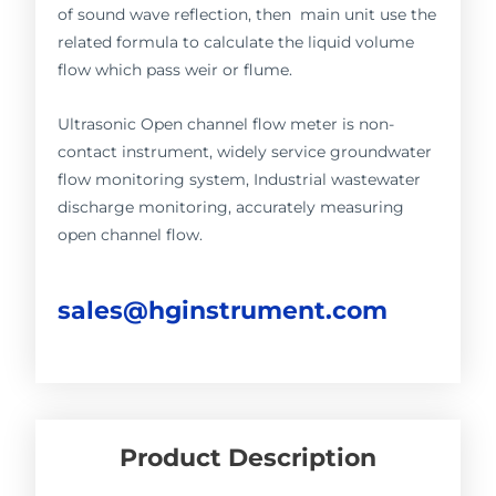
of sound wave reflection, then main unit use the
related formula to calculate the liquid volume
flow which pass weir or flume.
Ultrasonic Open channel flow meter is non-
contact instrument, widely service groundwater
flow monitoring system, Industrial wastewater
discharge monitoring, accurately measuring
open channel flow.
sales@hginstrument.com
Product Description