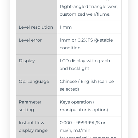
Right-angled triangle weir,
customized weir/flume.
Level resolution
1 mm
Level error
1mm or 0.2%FS @ stable
condition
Display
LCD display with graph
and backlight
Op. Language
Chinese / English (can be
selected)
Parameter
Keys operation (
setting
manipulator is option)
Instant flow
0.000 – 999999L/S or
display range
m3/h, m3/min
(automatically conversion