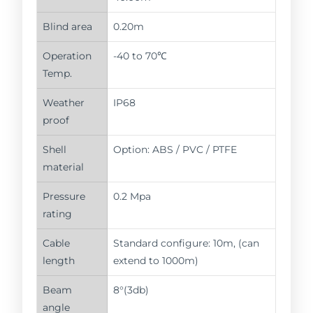
Blind area
0.20m
Operation
-40 to 70℃
Temp.
Weather
IP68
proof
Shell
Option: ABS / PVC / PTFE
material
Pressure
0.2 Mpa
rating
Cable
Standard configure: 10m, (can
length
extend to 1000m)
Beam
8°(3db)
angle