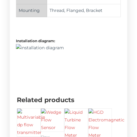
Mounting
Thread, Flanged, Bracket
Installation diagram:
Related products