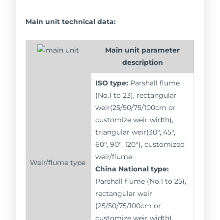
Main unit technical data:
Main unit parameter
description
ISO type:
Parshall flume
(No.1 to 23), rectangular
weir(25/50/75/100cm or
customize weir width),
triangular weir(30°, 45°,
60°, 90°, 120°), customized
weir/flume
Weir/flume type
China National type:
Parshall flume (No.1 to 25),
rectangular weir
(25/50/75/100cm or
customize weir width),