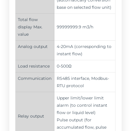
base on selected flow unit)
Total flow
display Max.
99999999.9 m3/h
value
Analog output
4-20mA (corresponding to
instant flow)
Load resistance
0-500Ω
Communication
RS485 interface, Modbus-
RTU protocol
Upper limit/lower limit
alarm (to control instant
flow or liquid level)
Relay output
Pulse output (for
accumulated flow, pulse