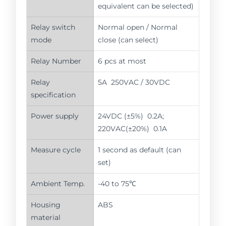
equivalent can be selected)
Relay switch
Normal open / Normal
mode
close (can select)
Relay Number
6 pcs at most
Relay
5A 250VAC / 30VDC
specification
Power supply
24VDC (±5%) 0.2A;
220VAC(±20%) 0.1A
Measure cycle
1 second as default (can
set)
Ambient Temp.
-40 to 75℃
Housing
ABS
material