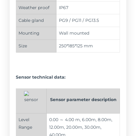
Weather proof
IP67
Cable gland
PG9 / PG11 / PG13.5
Mounting
Wall mounted
Size
250*185*125 mm
Sensor technical data:
Sensor parameter description
Level
0.00 ～ 4.00 m, 6.00m, 8.00m,
Range
12.00m, 20.00m, 30.00m,
40.00m