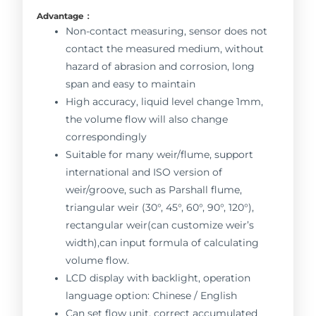
Advantage：
Non-contact measuring, sensor does not
contact the measured medium, without
hazard of abrasion and corrosion, long
span and easy to maintain
High accuracy, liquid level change 1mm,
the volume flow will also change
correspondingly
Suitable for many weir/flume, support
international and ISO version of
weir/groove, such as Parshall flume,
triangular weir (30°, 45°, 60°, 90°, 120°),
rectangular weir(can customize weir’s
width),can input formula of calculating
volume flow.
LCD display with backlight, operation
language option: Chinese / English
Can set flow unit, correct accumulated