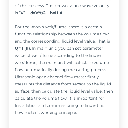
of this process. The known sound wave velocity
is “
V
”.
d=V*t/2, h=H-d
For the known weir/flume, there is a certain
function relationship between the volume flow
and the corresponding liquid level value. That is
Q= f (h)
. In main unit, you can set parameter
value of weir/flume according to the known
weir/flume, the main unit will calculate volume
flow automatically during measuring process.
Ultrasonic open channel flow meter firstly
measures the distance from sensor to the liquid
surface, then calculate the liquid level value, then
calculate the volume flow. It is important for
Installation and commissioning to know this
flow meter’s working principle.