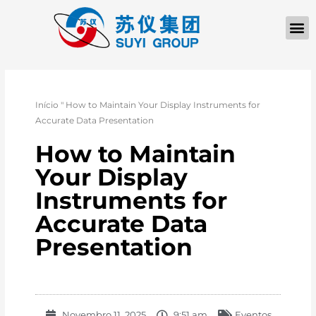
Início
"
How to Maintain Your Display Instruments for
Accurate Data Presentation
How to Maintain
Your Display
Instruments for
Accurate Data
Presentation
Novembro 11, 2025
9:51 am
Eventos