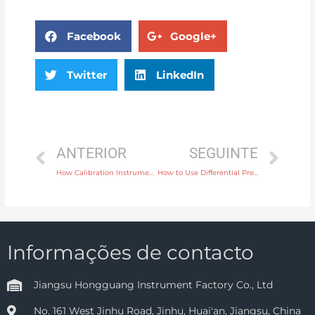
Facebook
Google+
Twitter
LinkedIn
ANTERIOR
SEGUINTE
How Calibration Instruments Support Quality Assurance in Aerospace Testing
How to Use Differential Pressure Transmitters for Differential Pressure Level Measurement
Informações de contacto
Jiangsu Hongguang Instrument Factory Co., Ltd
No. 161 West Jinhu Road, Jinhu, Huai'an, Jiangsu, China