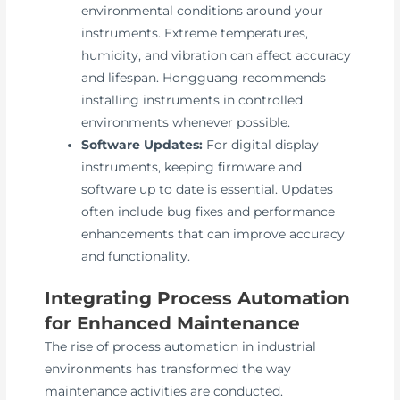
environmental conditions around your
instruments. Extreme temperatures,
humidity, and vibration can affect accuracy
and lifespan. Hongguang recommends
installing instruments in controlled
environments whenever possible.
Software Updates:
For digital display
instruments, keeping firmware and
software up to date is essential. Updates
often include bug fixes and performance
enhancements that can improve accuracy
and functionality.
Integrating Process Automation
for Enhanced Maintenance
The rise of process automation in industrial
environments has transformed the way
maintenance activities are conducted.