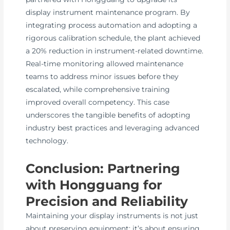
display instrument maintenance program. By
integrating process automation and adopting a
rigorous calibration schedule, the plant achieved
a 20% reduction in instrument-related downtime.
Real-time monitoring allowed maintenance
teams to address minor issues before they
escalated, while comprehensive training
improved overall competency. This case
underscores the tangible benefits of adopting
industry best practices and leveraging advanced
technology.
Conclusion: Partnering
with Hongguang for
Precision and Reliability
Maintaining your display instruments is not just
about preserving equipment; it’s about ensuring