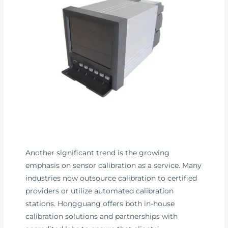
Another significant trend is the growing
emphasis on sensor calibration as a service. Many
industries now outsource calibration to certified
providers or utilize automated calibration
stations. Hongguang offers both in-house
calibration solutions and partnerships with