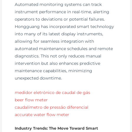
Automated monitoring systems can track
instrument performance in real-time, alerting
operators to deviations or potential failures.
Hongguang has incorporated smart technology
into many of its latest display instruments,
allowing for seamless integration with
automated maintenance schedules and remote
diagnostics. This not only reduces manual
intervention but also enhances predictive
maintenance capabilities, minimizing
unexpected downtime.
medidor eletrónico de caudal de gás
beer flow meter
caudalímetro de pressão diferencial
accurate water flow meter
Industry Trends: The Move Toward Smart