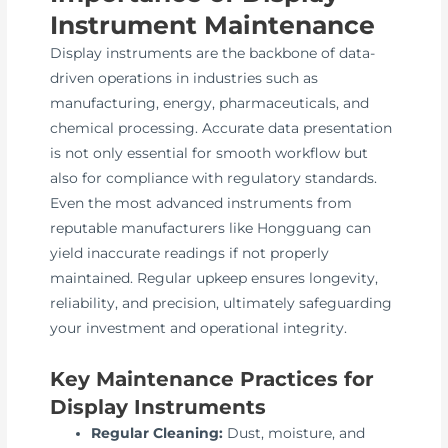
Instrument Maintenance
Display instruments are the backbone of data-
driven operations in industries such as
manufacturing, energy, pharmaceuticals, and
chemical processing. Accurate data presentation
is not only essential for smooth workflow but
also for compliance with regulatory standards.
Even the most advanced instruments from
reputable manufacturers like Hongguang can
yield inaccurate readings if not properly
maintained. Regular upkeep ensures longevity,
reliability, and precision, ultimately safeguarding
your investment and operational integrity.
Key Maintenance Practices for
Display Instruments
Regular Cleaning:
Dust, moisture, and