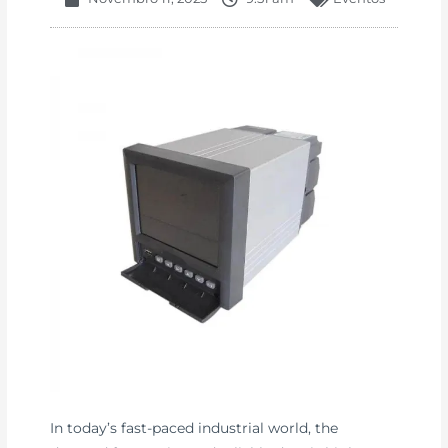
In today’s fast-paced industrial world, the