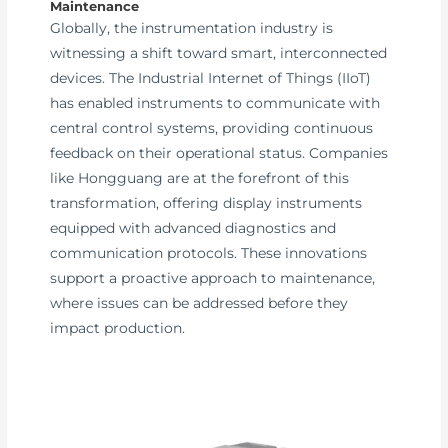
Maintenance
Globally, the instrumentation industry is
witnessing a shift toward smart, interconnected
devices. The Industrial Internet of Things (IIoT)
has enabled instruments to communicate with
central control systems, providing continuous
feedback on their operational status. Companies
like Hongguang are at the forefront of this
transformation, offering display instruments
equipped with advanced diagnostics and
communication protocols. These innovations
support a proactive approach to maintenance,
where issues can be addressed before they
impact production.