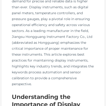
demand for precise and reliable data is higher
than ever. Display instruments, such as digital
panel meters, temperature controllers, and
pressure gauges, play a pivotal role in ensuring
operational efficiency and safety across various
sectors. As a leading manufacturer in the field,
Jiangsu Hongguang Instrument Factory Co., Ltd
(abbreviated as Hongguang) emphasizes the
critical importance of proper maintenance for
these instruments. This article explores best
practices for maintaining display instruments,
highlights key industry trends, and integrates the
keywords process automation and sensor
calibration to provide a comprehensive
perspective.
Understanding the
Importance of Display