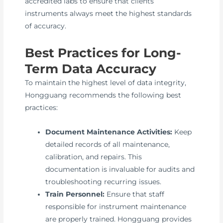
accredited labs to ensure that clients’
instruments always meet the highest standards
of accuracy.
Best Practices for Long-
Term Data Accuracy
To maintain the highest level of data integrity,
Hongguang recommends the following best
practices:
Document Maintenance Activities:
Keep
detailed records of all maintenance,
calibration, and repairs. This
documentation is invaluable for audits and
troubleshooting recurring issues.
Train Personnel:
Ensure that staff
responsible for instrument maintenance
are properly trained. Hongguang provides