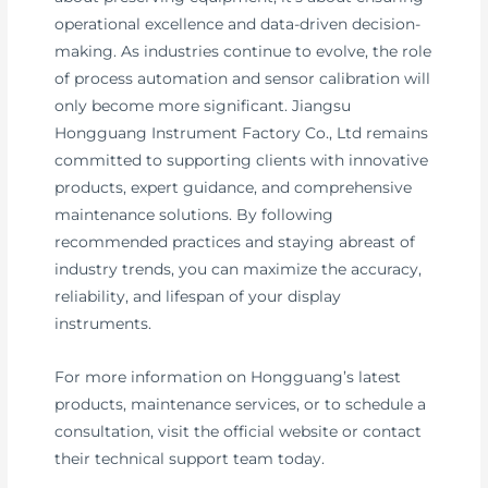
operational excellence and data-driven decision-
making. As industries continue to evolve, the role
of process automation and sensor calibration will
only become more significant. Jiangsu
Hongguang Instrument Factory Co., Ltd remains
committed to supporting clients with innovative
products, expert guidance, and comprehensive
maintenance solutions. By following
recommended practices and staying abreast of
industry trends, you can maximize the accuracy,
reliability, and lifespan of your display
instruments.
For more information on Hongguang’s latest
products, maintenance services, or to schedule a
consultation, visit the official website or contact
their technical support team today.