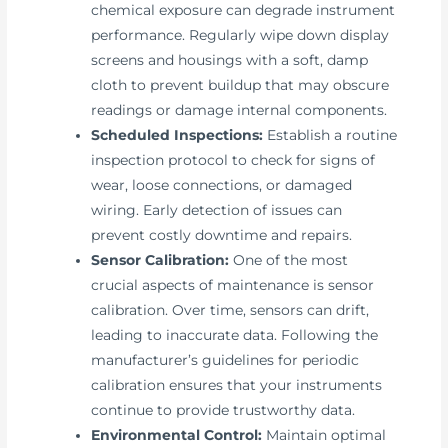
chemical exposure can degrade instrument
performance. Regularly wipe down display
screens and housings with a soft, damp
cloth to prevent buildup that may obscure
readings or damage internal components.
Scheduled Inspections:
Establish a routine
inspection protocol to check for signs of
wear, loose connections, or damaged
wiring. Early detection of issues can
prevent costly downtime and repairs.
Sensor Calibration:
One of the most
crucial aspects of maintenance is sensor
calibration. Over time, sensors can drift,
leading to inaccurate data. Following the
manufacturer’s guidelines for periodic
calibration ensures that your instruments
continue to provide trustworthy data.
Environmental Control:
Maintain optimal