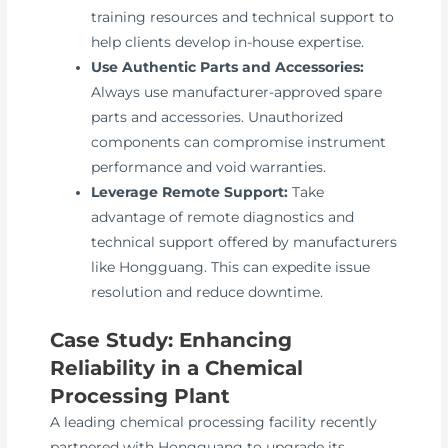
training resources and technical support to
help clients develop in-house expertise.
Use Authentic Parts and Accessories:
Always use manufacturer-approved spare
parts and accessories. Unauthorized
components can compromise instrument
performance and void warranties.
Leverage Remote Support:
Take
advantage of remote diagnostics and
technical support offered by manufacturers
like Hongguang. This can expedite issue
resolution and reduce downtime.
Case Study: Enhancing
Reliability in a Chemical
Processing Plant
A leading chemical processing facility recently
partnered with Hongguang to upgrade its