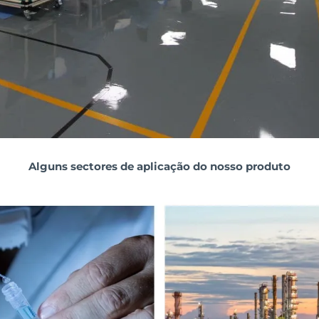
Alguns sectores de aplicação do nosso produto