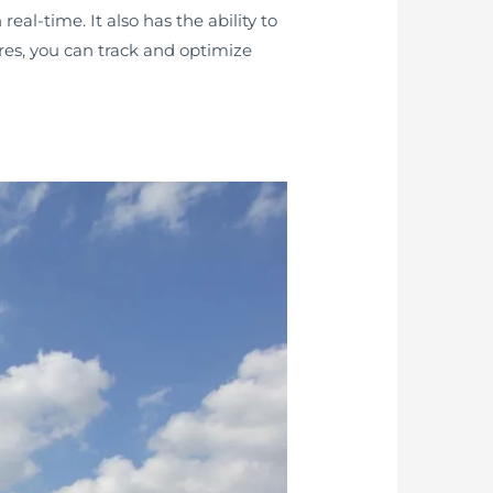
eal-time. It also has the ability to
ures, you can track and optimize