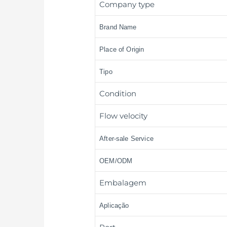
Company type
Brand Name
Place of Origin
Tipo
Condition
Flow velocity
After-sale Service
OEM/ODM
Embalagem
Aplicação