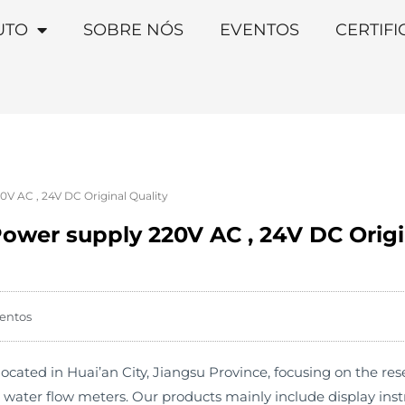
UTO
SOBRE NÓS
EVENTOS
CERTIF
V AC , 24V DC Original Quality
ower supply 220V AC , 24V DC Origi
entos
cated in Huai’an City, Jiangsu Province, focusing on the r
s water flow meters. Our products mainly include display in