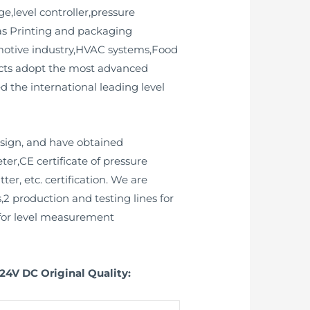
e,level controller,pressure
 as Printing and packaging
omotive industry,HVAC systems,Food
ucts adopt the most advanced
 the international leading level
esign, and have obtained
ter,CE certificate of pressure
ter, etc. certification. We are
2 production and testing lines for
2 for level measurement
24V DC Original Quality: