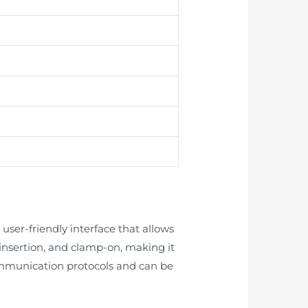
ser-friendly interface that allows
e, insertion, and clamp-on, making it
 communication protocols and can be