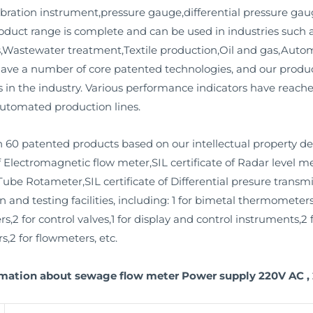
bration instrument,pressure gauge,differential pressure gaug
product range is complete and can be used in industries such
ms,Wastewater treatment,Textile production,Oil and gas,Aut
have a number of core patented technologies, and our prod
 in the industry. Various performance indicators have reached
utomated production lines.
 60 patented products based on our intellectual property d
f Electromagnetic flow meter,SIL certificate of Radar level me
Tube Rotameter,SIL certificate of Differential presure transmit
nd testing facilities, including: 1 for bimetal thermometers,
rs,2 for control valves,1 for display and control instruments,
s,2 for flowmeters, etc.
rmation about sewage flow meter Power supply 220V AC , 