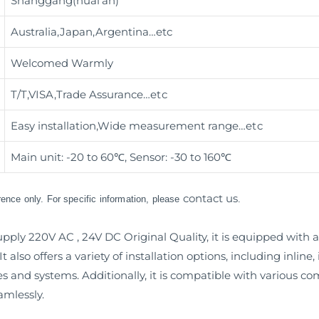
Shanggang(huai’an)
Australia,Japan,Argentina…etc
Welcomed Warmly
T/T,VISA,Trade Assurance
…etc
Easy installation,Wide measurement range
…etc
Main unit: -20 to 60℃, Sensor: -30 to 160℃
contact us
erence only. For specific information, please
.
ly 220V AC , 24V DC Original Quality, it is equipped with a u
 also offers a variety of installation options, including inlin
nes and systems. Additionally, it is compatible with various
amlessly.