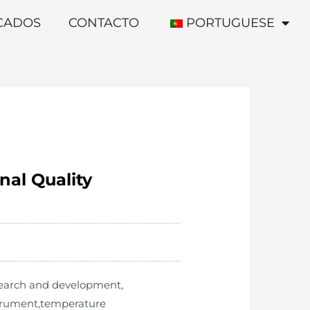
ICADOS
CONTACTO
PORTUGUESE
nal Quality
esearch and development,
strument,temperature