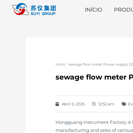
INÍCIO
PROD
Início
"
sewage flow meter Power supply 220
sewage flow meter P
Abril 3, 2025
12:52 am
Ev
Hongguang Instrument Factory is lo
manufacturing and sales of variou