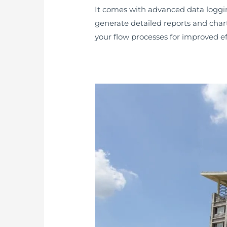
It comes with advanced data logging 
generate detailed reports and chart
your flow processes for improved ef