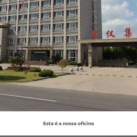
Esta é a nossa oficina