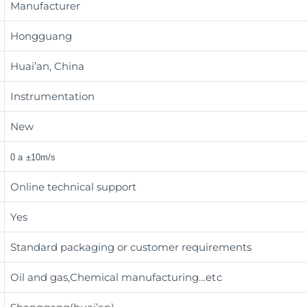
Manufacturer
Hongguang
Huai’an, China
Instrumentation
New
0 a ±10m/s
Online technical support
Yes
Standard packaging or customer requirements
Oil and gas,Chemical manufacturing
…etc