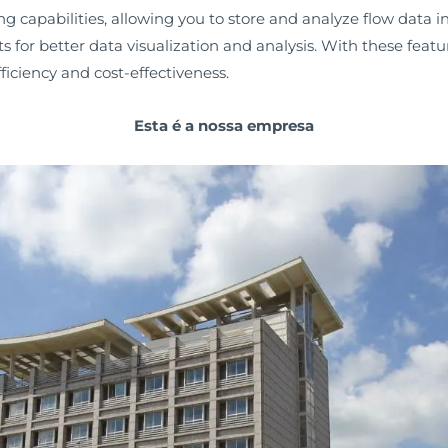
capabilities, allowing you to store and analyze flow data in r
s for better data visualization and analysis. With these feat
ficiency and cost-effectiveness.
Esta é a nossa empresa