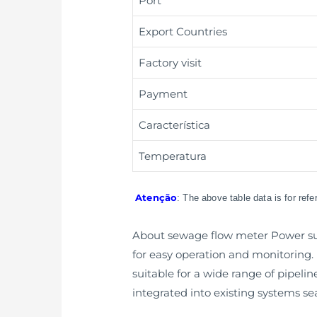
Port
Export Countries
Factory visit
Payment
Característica
Temperatura
Atenção
: The above table data is for ref
About sewage flow meter Power supp
for easy operation and monitoring. It
suitable for a wide range of pipeli
integrated into existing systems se