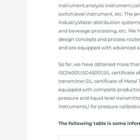
instrument,analysis instrument,cali
switch,level instrument, etc. The 
industry,Water distribution syste
and beverage processing, etc. We 
design concepts and process routes
and are equipped with advanced a
So far, we have obtained more than
ISO14001,ISO45001,SIL certificate o
transmitter,SIL certificate of Metal 
equipped with complete production a
pressure and liquid level transmitte
instruments,1 for pressure calibrator
The following table is some info