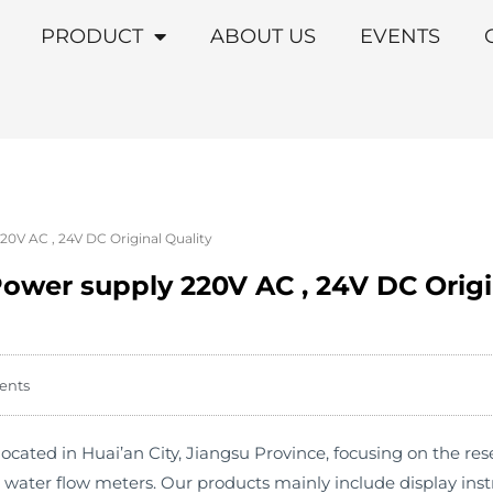
PRODUCT
ABOUT US
EVENTS
0V AC , 24V DC Original Quality
ower supply 220V AC , 24V DC Origi
ents
cated in Huai’an City, Jiangsu Province, focusing on the r
s water flow meters. Our products mainly include display in