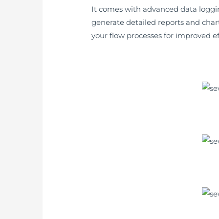
It comes with advanced data logging 
generate detailed reports and chart
your flow processes for improved ef