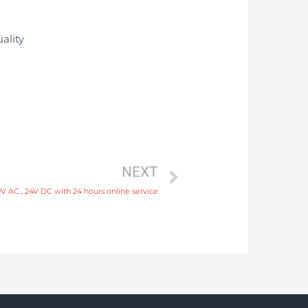
NEXT
 AC , 24V DC with 24 hours online service