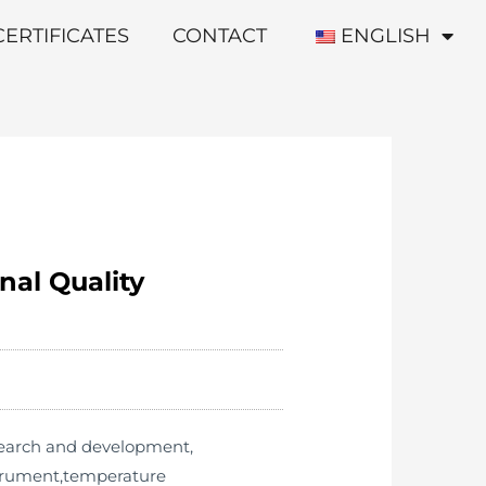
CERTIFICATES
CONTACT
ENGLISH
nal Quality
esearch and development,
strument,temperature