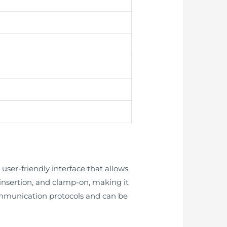
ser-friendly interface that allows
e, insertion, and clamp-on, making it
 communication protocols and can be