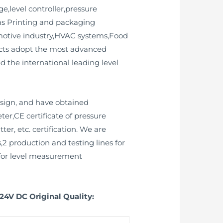
e,level controller,pressure
 as Printing and packaging
omotive industry,HVAC systems,Food
ucts adopt the most advanced
 the international leading level
esign, and have obtained
ter,CE certificate of pressure
ter, etc. certification. We are
2 production and testing lines for
2 for level measurement
24V DC Original Quality: