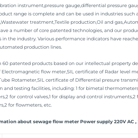
bration instrument,pressure gauge,differential pressure gaug
product range is complete and can be used in industries such
ms,Wastewater treatment,Textile production,Oil and gas,Aut
have a number of core patented technologies, and our prod
 in the industry. Various performance indicators have reached
utomated production lines.
 60 patented products based on our intellectual property d
f Electromagnetic flow meter,SIL certificate of Radar level me
Tube Rotameter,SIL certificate of Differential presure transmit
nd testing facilities, including: 1 for bimetal thermometers,
rs,2 for control valves,1 for display and control instruments,
s,2 for flowmeters, etc.
rmation about sewage flow meter Power supply 220V AC , 