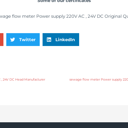
Some of our certificates
Twitter
LinkedIn
 , 24V DC Head Manufacturer
sewage flow meter Power supply 220V