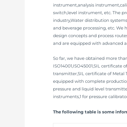
instrument,analysis instrument,cali
switch,level instrument, etc. The 
industry,Water distribution syste
and beverage processing, etc. We 
design concepts and process routes
and are equipped with advanced a
So far, we have obtained more than
ISO14001,ISO45001,SIL certificate o
transmitter,SIL certificate of Metal 
equipped with complete production a
pressure and liquid level transmitte
instruments,1 for pressure calibrator
The following table is some info