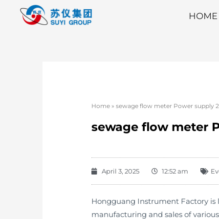
HOME
Home
»
sewage flow meter Power supply 22
sewage flow meter P
April 3, 2025
12:52 am
Ev
Hongguang Instrument Factory is lo
manufacturing and sales of variou