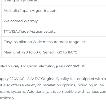
Shanggang(huai’an)
Australia,Japan,Argentina…etc
Welcomed Warmly
T/T,VISA,Trade Assurance
…etc
Easy installation,Wide measurement range
…etc
Main unit: -20 to 60℃, Sensor: -30 to 160℃
contact us
 reference only. For specific information, please
.
ly 220V AC , 24V DC Original Quality, it is equipped with a u
 also offers a variety of installation options, including inlin
nes and systems. Additionally, it is compatible with various
amlessly.