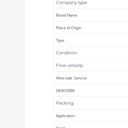
Company type
Brand Name
Place of Origin
Type
Condition
Flow velocity
After-sale Service
OEM/ODM
Packing
Application