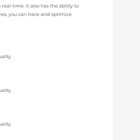
eal-time. It also has the ability to
ures, you can track and optimize