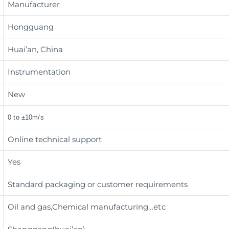
Manufacturer
Hongguang
Huai’an, China
Instrumentation
New
0 to ±10m/s
Online technical support
Yes
Standard packaging or customer requirements
Oil and gas,Chemical manufacturing
…etc