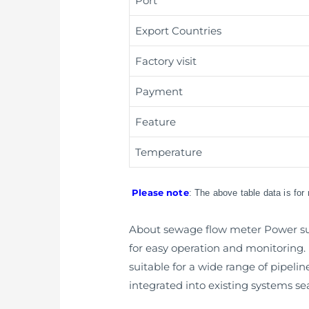
Port
Export Countries
Factory visit
Payment
Feature
Temperature
Please note
: The above table data is for
About sewage flow meter Power supp
for easy operation and monitoring. It
suitable for a wide range of pipeli
integrated into existing systems se