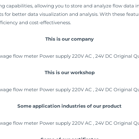
capabilities, allowing you to store and analyze flow data in r
s for better data visualization and analysis. With these feat
ficiency and cost-effectiveness.
This is our company
This is our workshop
Some application industries of our product