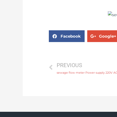
Facebook
Google+
PREVIOUS
sewage flow meter Power supply 220V AC