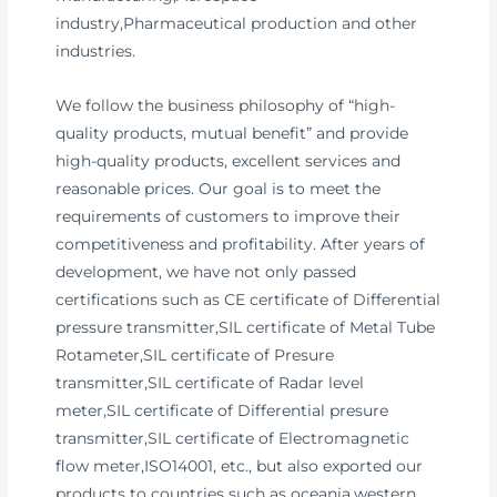
industry,Pharmaceutical production and other
industries.
We follow the business philosophy of “high-
quality products, mutual benefit” and provide
high-quality products, excellent services and
reasonable prices. Our goal is to meet the
requirements of customers to improve their
competitiveness and profitability. After years of
development, we have not only passed
certifications such as CE certificate of Differential
pressure transmitter,SIL certificate of Metal Tube
Rotameter,SIL certificate of Presure
transmitter,SIL certificate of Radar level
meter,SIL certificate of Differential presure
transmitter,SIL certificate of Electromagnetic
flow meter,ISO14001, etc., but also exported our
products to countries such as oceania,western