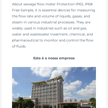
About sewage flow meter Protection IP65, IP68
Free Sample, it is essential devices for measuring
the flow rate and volume of liquids, gases, and
steam in various industrial processes. They are
widely used in industries such as oil and gas,
water and wastewater treatment, chemical, and
pharmaceutical to monitor and control the flow
of fluids.
Esta é a nossa empresa