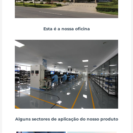
Esta é a nossa oficina
Alguns sectores de aplicação do nosso produto