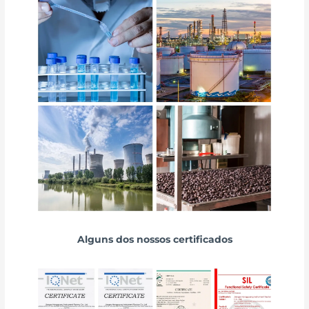
Alguns dos nossos certificados