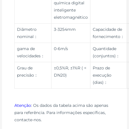
química digital
inteligente
eletromagnético
Diâmetro
3-3254mm
Capacidade de
nominal：
fornecimento：
gama de
0-6m/s
Quantidade
velocidades：
(conjuntos)：
Grau de
±0,5%R, ±1%R ( <
Prazo de
precisão：
DN20)
execução
(dias)：
Atenção
: Os dados da tabela acima são apenas
para referência. Para informações específicas,
contacte-nos.