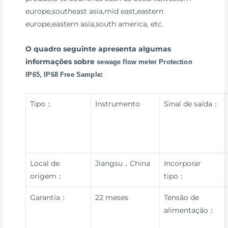
europe,southeast asia,mid east,eastern
europe,eastern asia,south america, etc.
O quadro seguinte apresenta algumas
informações sobre
sewage flow meter Protection
:
IP65, IP68 Free Sample
Tipo：
Instrumento
Sinal de saída：
Local de
Jiangsu，China
Incorporar
origem：
tipo：
Garantia：
22 meses
Tensão de
alimentação：