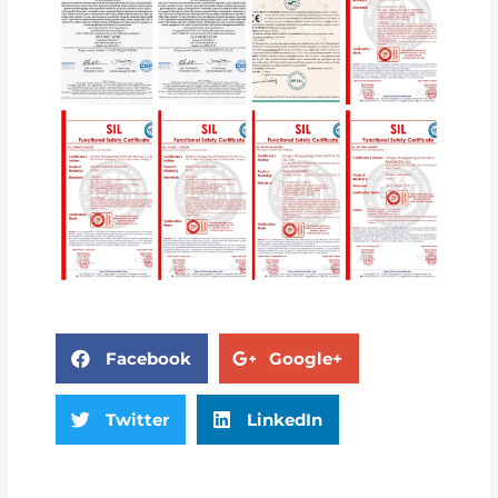
Facebook
Google+
Twitter
LinkedIn