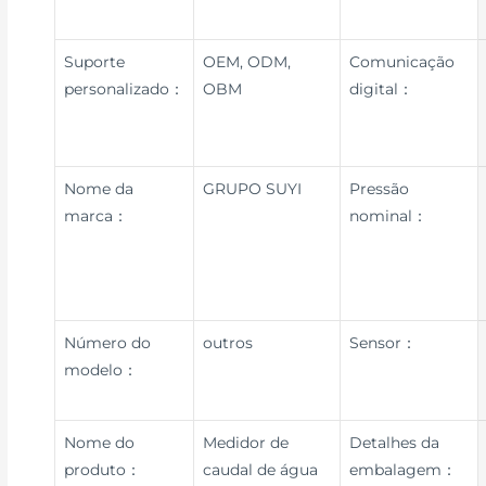
Suporte
OEM, ODM,
Comunicação
personalizado：
OBM
digital：
Nome da
GRUPO SUYI
Pressão
marca：
nominal：
Número do
outros
Sensor：
modelo：
Nome do
Medidor de
Detalhes da
produto：
caudal de água
embalagem：