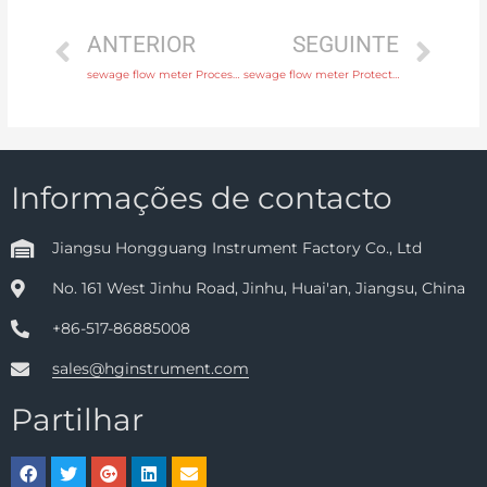
ANTERIOR
SEGUINTE
sewage flow meter Process connection flange, thread or tri-clamp with rich production experience
sewage flow meter Protection IP65, IP68 Head Manufacturer
Informações de contacto
Jiangsu Hongguang Instrument Factory Co., Ltd
No. 161 West Jinhu Road, Jinhu, Huai'an, Jiangsu, China
+86-517-86885008
sales@hginstrument.com
Partilhar