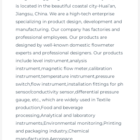
is located in the beautiful coastal city-Huai’an,
Jiangsu, China. We are a high-tech enterprise
specializing in product design, development and
manufacturing. Our company has factories and
professional employees. Our products are
designed by well-known domestic flowmeter
experts and professional designers. Our products
include level instrument,analysis
instrument,magnetic flow meter,calibration
instrument,temperature instrument,pressure
switch,flow instrument,installation fittings for ph
sensor/conductivity sensor,differential pressure
gauge, etc., which are widely used in Textile
production,Food and beverage
processing,Analytical and laboratory
instruments,Environmental monitoring,Printing
and packaging industry,Chemical
manufacturing,Aerospace