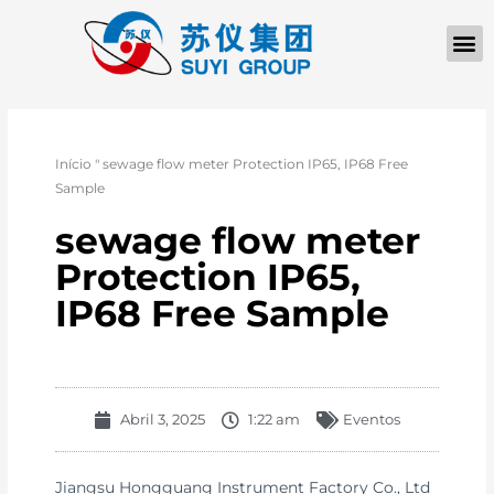
Início
"
sewage flow meter Protection IP65, IP68 Free
Sample
sewage flow meter
Protection IP65,
IP68 Free Sample
Abril 3, 2025
1:22 am
Eventos
Jiangsu Hongguang Instrument Factory Co., Ltd