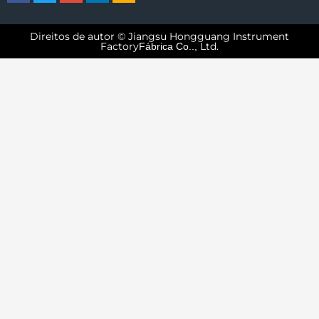
Direitos de autor © Jiangsu Hongguang Instrument
Factory
Ltd.
Fábrica Co..,