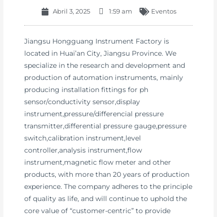
Abril 3, 2025
1:59 am
Eventos
Jiangsu Hongguang Instrument Factory is
located in Huai’an City, Jiangsu Province. We
specialize in the research and development and
production of automation instruments, mainly
producing installation fittings for ph
sensor/conductivity sensor,display
instrument,pressure/differencial pressure
transmitter,differential pressure gauge,pressure
switch,calibration instrument,level
controller,analysis instrument,flow
instrument,magnetic flow meter and other
products, with more than 20 years of production
experience. The company adheres to the principle
of quality as life, and will continue to uphold the
core value of “customer-centric” to provide