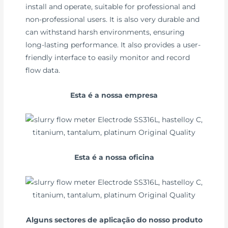
install and operate, suitable for professional and
non-professional users. It is also very durable and
can withstand harsh environments, ensuring
long-lasting performance. It also provides a user-
friendly interface to easily monitor and record
flow data.
Esta é a nossa empresa
Esta é a nossa oficina
Alguns sectores de aplicação do nosso produto