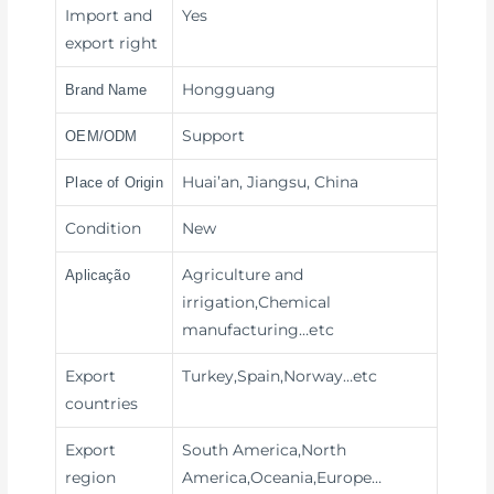
Import and
Yes
export right
Hongguang
Brand Name
Support
OEM/ODM
Huai’an, Jiangsu, China
Place of Origin
Condition
New
Agriculture and
Aplicação
irrigation,Chemical
manufacturing
…etc
Export
Turkey,Spain,Norway…etc
countries
Export
South America,North
region
America,Oceania,Europe…