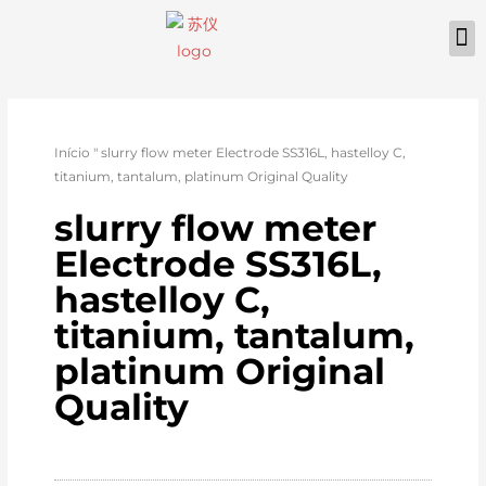
Início
"
slurry flow meter Electrode SS316L, hastelloy C,
titanium, tantalum, platinum Original Quality
slurry flow meter
Electrode SS316L,
hastelloy C,
titanium, tantalum,
platinum Original
Quality