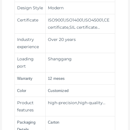
Design Style
Modern
Certificate
ISO9001,ISO14001,ISO45001,CE
certificate,SIL certificate…
Industry
Over 20 years
experience
Loading
Shanggang
port
Warranty
12 meses
Color
Customized
Product
high-precision,high-quality…
features
Packaging
Carton
Details