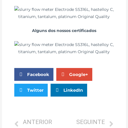
Alguns dos nossos certificados
Facebook
Google+
Twitter
LinkedIn
ANTERIOR
SEGUINTE