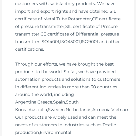
customers with satisfactory products. We have
import and export rights and have obtained SIL
certificate of Metal Tube Rotameter,CE certificate
of pressure transmitter,SIL certificate of Presure
transmitter,CE certificate of Differential pressure
transmitter,ISO14001,ISO45001,ISO9001 and other
certifications.
Through our efforts, we have brought the best
products to the world. So far, we have provided
automation products and solutions to customers
in different industries in more than 30 countries
around the world, including
Argentina,Greece,Spain,South
Korea,Australia,Sweden,Netherlands,Armenia,Vietnam.
Our products are widely used and can meet the
needs of customers in industries such as Textile
production,Environmental