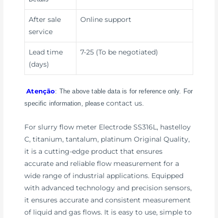
After sale
Online support
service
Lead time
7-25 (To be negotiated)
(days)
Atenção
: The above table data is for reference only. For
contact us
specific information, please
.
For slurry flow meter Electrode SS316L, hastelloy
C, titanium, tantalum, platinum Original Quality,
it is a cutting-edge product that ensures
accurate and reliable flow measurement for a
wide range of industrial applications. Equipped
with advanced technology and precision sensors,
it ensures accurate and consistent measurement
of liquid and gas flows. It is easy to use, simple to