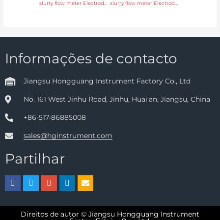
slurry flow meter Electrode SS316L, hastelloy C, titanium, tantalum, platinum Head Manufacturer
slurry flow meter Electrode SS316L, hastelloy C, titanium, tantalum, platinum with 24 hours online service
Informações de contacto
Jiangsu Hongguang Instrument Factory Co., Ltd
No. 161 West Jinhu Road, Jinhu, Huai'an, Jiangsu, China
+86-517-86885008
sales@hginstrument.com
Partilhar
Direitos de autor © Jiangsu Hongguang Instrument