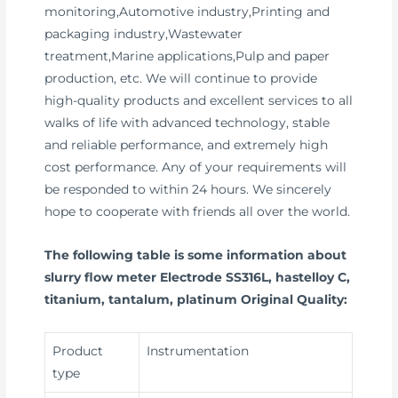
monitoring,Automotive industry,Printing and
packaging industry,Wastewater
treatment,Marine applications,Pulp and paper
production, etc. We will continue to provide
high-quality products and excellent services to all
walks of life with advanced technology, stable
and reliable performance, and extremely high
cost performance. Any of your requirements will
be responded to within 24 hours. We sincerely
hope to cooperate with friends all over the world.
The following table is some information about
slurry flow meter Electrode SS316L, hastelloy C,
titanium, tantalum, platinum Original Quality:
Product
Instrumentation
type