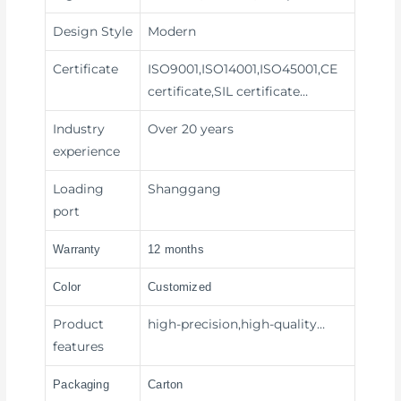
Design Style
Modern
Certificate
ISO9001,ISO14001,ISO45001,CE
certificate,SIL certificate…
Industry
Over 20 years
experience
Loading
Shanggang
port
Warranty
12 months
Color
Customized
Product
high-precision,high-quality…
features
Packaging
Carton