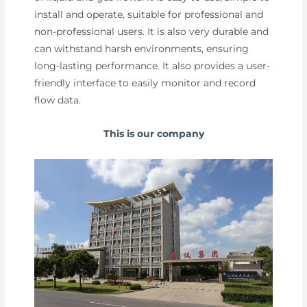
install and operate, suitable for professional and
non-professional users. It is also very durable and
can withstand harsh environments, ensuring
long-lasting performance. It also provides a user-
friendly interface to easily monitor and record
flow data.
This is our company