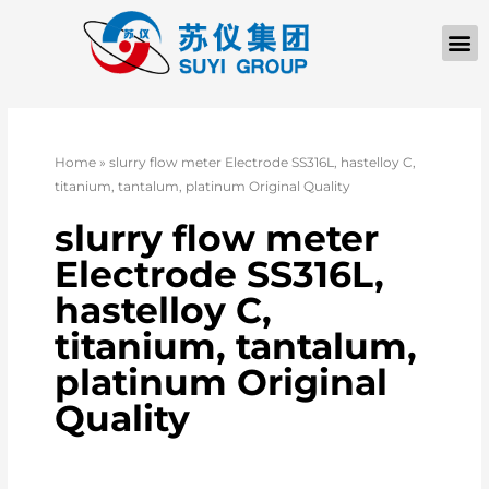
Home
»
slurry flow meter Electrode SS316L, hastelloy C,
titanium, tantalum, platinum Original Quality
slurry flow meter
Electrode SS316L,
hastelloy C,
titanium, tantalum,
platinum Original
Quality