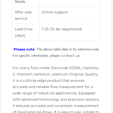
Details
After sale
Online support
service
Lead time
7-25 (To be negotiated)
(days)
Please note
: The above table data is for reference only.
contact us
For specific information, please
.
For slurry flow meter Electrode SS316L, hastelloy
C, titanium, tantalum, platinum Original Quality,
it is a cutting-edge product that ensures
accurate and reliable flow measurement for a
wide range of industrial applications. Equipped
with advanced technology and precision sensors,
it ensures accurate and consistent measurement
of liquid and gas flows. It is easy to use, simple to