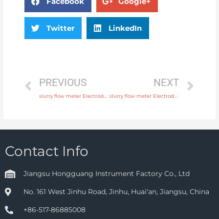
Facebook
Google+
Twitter
LinkedIn
PREVIOUS
NEXT
slurry flow meter Electrode SS316L, hastelloy C, titanium, tantalum, platinum Head Manufacturer
slurry flow meter Electrode SS316L, hastelloy C, titanium, tantalum, platinum with 24 hours online service
Contact Info
Jiangsu Hongguang Instrument Factory Co., Ltd
No. 161 West Jinhu Road, Jinhu, Huai'an, Jiangsu, China
+86-517-86885008