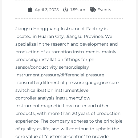
April 3, 2025
1:59 am
Events
Jiangsu Hongguang Instrument Factory is
located in Huai’an City, Jiangsu Province. We
specialize in the research and development and
production of automation instruments, mainly
producing installation fittings for ph
sensor/conductivity sensor,display
instrument,pressure/differencial pressure
transmitter,differential pressure gauge,pressure
switch,calibration instrument,level
controller,analysis instrument,flow
instrument,magnetic flow meter and other
products, with more than 20 years of production
experience. The company adheres to the principle
of quality as life, and will continue to uphold the
core value of “customer-centric” to provide