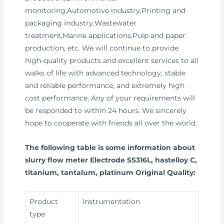
monitoring,Automotive industry,Printing and
packaging industry,Wastewater
treatment,Marine applications,Pulp and paper
production, etc. We will continue to provide
high-quality products and excellent services to all
walks of life with advanced technology, stable
and reliable performance, and extremely high
cost performance. Any of your requirements will
be responded to within 24 hours. We sincerely
hope to cooperate with friends all over the world.
The following table is some information about
slurry flow meter Electrode SS316L, hastelloy C,
titanium, tantalum, platinum Original Quality:
Product
Instrumentation
type