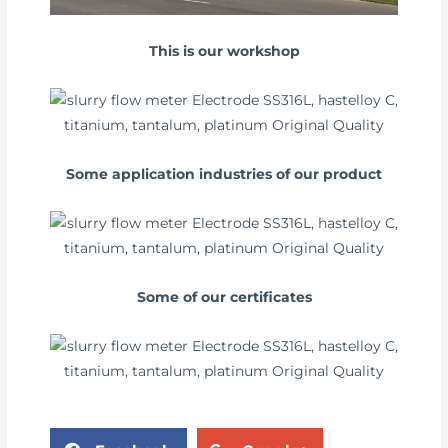
This is our workshop
Some application industries of our product
Some of our certificates