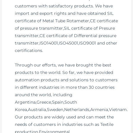
customers with satisfactory products. We have
import and export rights and have obtained SIL
certificate of Metal Tube Rotameter,CE certificate
of pressure transmitter,SIL certificate of Presure
transmitter,CE certificate of Differential pressure
transmitter,ISO14001,ISO45001,ISO9001 and other
certifications.
Through our efforts, we have brought the best
products to the world. So far, we have provided
automation products and solutions to customers
in different industries in more than 30 countries
around the world, including
Argentina,Greece,Spain,South
Korea,Australia,Sweden,Netherlands,Armenia,Vietnam.
Our products are widely used and can meet the
needs of customers in industries such as Textile
production,Environmental