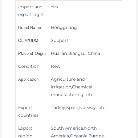
Import and
Yes
export right
Hongguang
Brand Name
Support
OEM/ODM
Huai’an, Jiangsu, China
Place of Origin
Condition
New
Agriculture and
Application
irrigation,Chemical
manufacturing
…etc
Export
Turkey,Spain,Norway…etc
countries
Export
South America,North
region
America,Oceania,Europe…