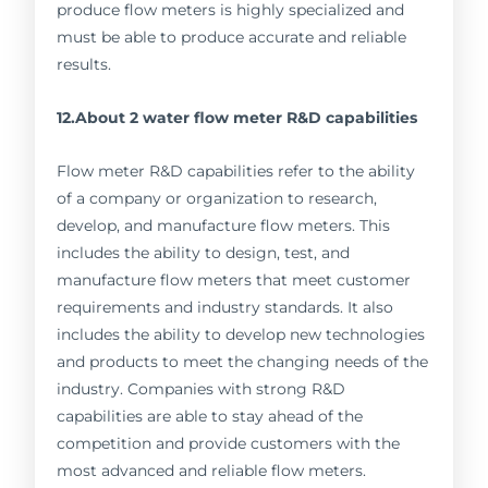
produce flow meters is highly specialized and
must be able to produce accurate and reliable
results.
12.About 2 water flow meter R&D capabilities
Flow meter R&D capabilities refer to the ability
of a company or organization to research,
develop, and manufacture flow meters. This
includes the ability to design, test, and
manufacture flow meters that meet customer
requirements and industry standards. It also
includes the ability to develop new technologies
and products to meet the changing needs of the
industry. Companies with strong R&D
capabilities are able to stay ahead of the
competition and provide customers with the
most advanced and reliable flow meters.