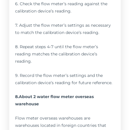
6. Check the flow meter’s reading against the
calibration device’s reading.
7. Adjust the flow meter’s settings as necessary
to match the calibration device’s reading.
8. Repeat steps 4-7 until the flow meter’s
reading matches the calibration device’s
reading.
9. Record the flow meter’s settings and the
calibration device’s reading for future reference.
8.About 2 water flow meter overseas
warehouse
Flow meter overseas warehouses are
warehouses located in foreign countries that