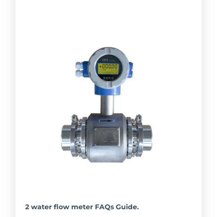
2 water flow meter FAQs Guide.