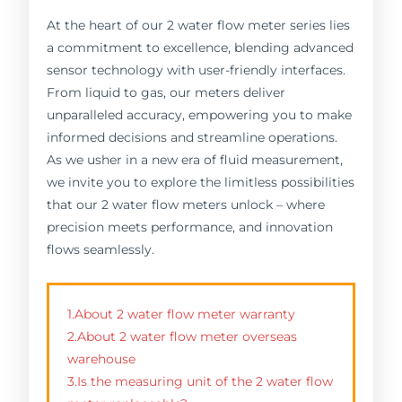
At the heart of our 2 water flow meter series lies
a commitment to excellence, blending advanced
sensor technology with user-friendly interfaces.
From liquid to gas, our meters deliver
unparalleled accuracy, empowering you to make
informed decisions and streamline operations.
As we usher in a new era of fluid measurement,
we invite you to explore the limitless possibilities
that our 2 water flow meters unlock – where
precision meets performance, and innovation
flows seamlessly.
1.About 2 water flow meter warranty
2.About 2 water flow meter overseas
warehouse
3.Is the measuring unit of the 2 water flow