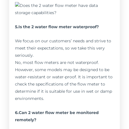
5.Is the 2 water flow meter waterproof?
We focus on our customers’ needs and strive to
meet their expectations, so we take this very
seriously.
No, most flow meters are not waterproof.
However, some models may be designed to be
water-resistant or water-proof. It is important to
check the specifications of the flow meter to
determine if it is suitable for use in wet or damp
environments.
6.Can 2 water flow meter be monitored
remotely?