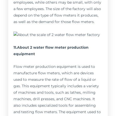
employees, while others may be small, with only
a few employees. The size of the factory will also
depend on the type of flow meters it produces,
as well as the demand for those flow meters.
11.About 2 water flow meter production
equipment
Flow meter production equipment is used to
manufacture flow meters, which are devices
used to measure the rate of flow of a liquid or
gas. This equipment typically includes a variety
of machines and tools, such as lathes, milling
machines, drill presses, and CNC machines. It
also includes specialized tools for assembling
and testing flow meters. The equipment used to