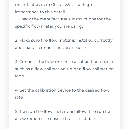
manufacturers in China, We attach great
importance to this detail.
1. Check the manufacturer’s instructions for the
specific flow meter you are using.
2. Make sure the flow meter is installed correctly
and that all connections are secure.
3. Connect the flow meter to a calibration device,
such as a flow calibration rig or a flow calibration
loop.
4. Set the calibration device to the desired flow
rate.
5. Turn on the flow meter and allow it to run for
a few minutes to ensure that it is stable.