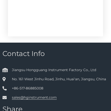
Contact Info
Jiangsu Hongguang Instrument Factory Co., Ltd
No. 161 West Jinhu Road, Jinhu, Huai'an, Jiangsu, China
+86-517-86885008
sales@hginstrument.com
Share