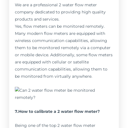
We are a professional 2 water flow meter
company dedicated to providing high quality
products and services.
Yes, flow meters can be monitored remotely.
Many modern flow meters are equipped with
wireless communication capabilities, allowing
them to be monitored remotely via a computer
or mobile device. Additionally, some flow meters
are equipped with cellular or satellite
communication capabilities, allowing them to
be monitored from virtually anywhere.
7.How to calibrate a 2 water flow meter?
Being one of the top 2 water flow meter