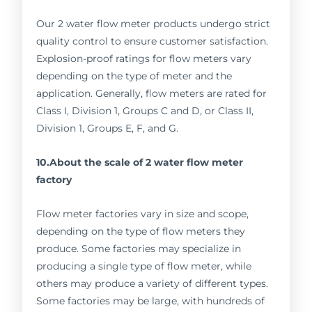
Our 2 water flow meter products undergo strict
quality control to ensure customer satisfaction.
Explosion-proof ratings for flow meters vary
depending on the type of meter and the
application. Generally, flow meters are rated for
Class I, Division 1, Groups C and D, or Class II,
Division 1, Groups E, F, and G.
10.About the scale of 2 water flow meter
factory
Flow meter factories vary in size and scope,
depending on the type of flow meters they
produce. Some factories may specialize in
producing a single type of flow meter, while
others may produce a variety of different types.
Some factories may be large, with hundreds of