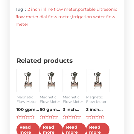
Tag：
2 inch inline flow meter
,
portable ultrasonic
flow meter
,
dial flow meter
,
irrigation water flow
meter
Related products
Magnetic
Magnetic
Magnetic
Magnetic
Flow Meter
Flow Meter
Flow Meter
Flow Meter
100 gpm
50 gpm
3 inch
3 inch
hydraulic
flow
water
flow
Rated
Rated
Rated
Rated
flow
meter
flow
meter
0
0
0
0
Read
Read
Read
Read
out
out
out
out
meter
meter
more
more
more
more
of
of
of
of