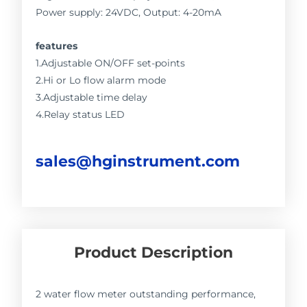
Power supply: 24VDC, Output: 4-20mA
features
1.Adjustable ON/OFF set-points
2.Hi or Lo flow alarm mode
3.Adjustable time delay
4.Relay status LED
sales@hginstrument.com
Product Description
2 water flow meter outstanding performance,