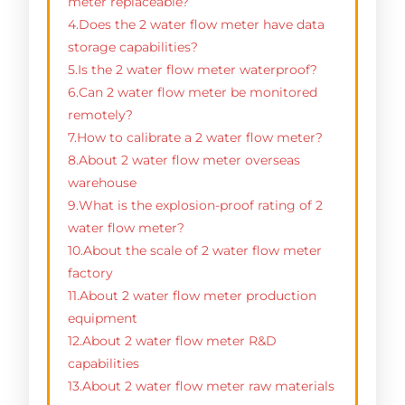
meter replaceable?
4.Does the 2 water flow meter have data
storage capabilities?
5.Is the 2 water flow meter waterproof?
6.Can 2 water flow meter be monitored
remotely?
7.How to calibrate a 2 water flow meter?
8.About 2 water flow meter overseas
warehouse
9.What is the explosion-proof rating of 2
water flow meter?
10.About the scale of 2 water flow meter
factory
11.About 2 water flow meter production
equipment
12.About 2 water flow meter R&D
capabilities
13.About 2 water flow meter raw materials