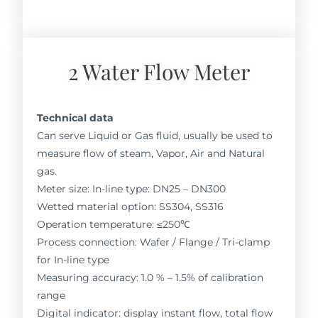
2 Water Flow Meter
Technical data
Can serve Liquid or Gas fluid, usually be used to
measure flow of steam, Vapor, Air and Natural
gas.
Meter size: In-line type: DN25 – DN300
Wetted material option: SS304, SS316
Operation temperature: ≤250℃
Process connection: Wafer / Flange / Tri-clamp
for In-line type
Measuring accuracy: 1.0 % – 1.5% of calibration
range
Digital indicator: display instant flow, total flow