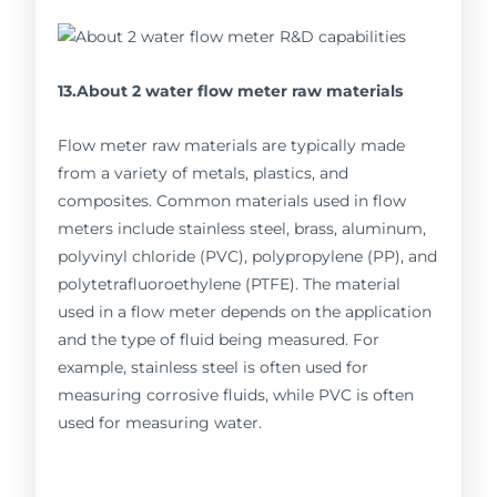
13.About 2 water flow meter raw materials
Flow meter raw materials are typically made
from a variety of metals, plastics, and
composites. Common materials used in flow
meters include stainless steel, brass, aluminum,
polyvinyl chloride (PVC), polypropylene (PP), and
polytetrafluoroethylene (PTFE). The material
used in a flow meter depends on the application
and the type of fluid being measured. For
example, stainless steel is often used for
measuring corrosive fluids, while PVC is often
used for measuring water.