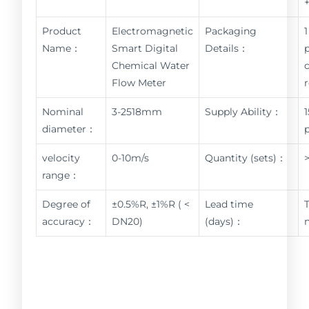
Product
Electromagnetic
Packaging
1
Name：
Smart Digital
Details：
Chemical Water
Flow Meter
Nominal
3-2518mm
Supply Ability：
diameter：
velocity
0-10m/s
Quantity (sets)：
range：
Degree of
±0.5%R, ±1%R ( <
Lead time
accuracy：
DN20)
(days)：