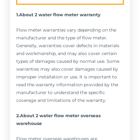
1.About 2 water flow meter warranty
Flow meter warranties vary depending on the
manufacturer and the type of flow meter.
Generally, warranties cover defects in materials
and workmanship, and may also cover certain
types of damages caused by normal use. Some
warranties may also cover damages caused by
improper installation or use. It is important to
read the warranty information provided by the
manufacturer to understand the specific
coverage and limitations of the warranty.
2.About 2 water flow meter overseas
warehouse
Flow meter overseas warehouses are