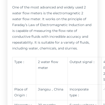
One of the most advanced and widely used 2
water flow meters is the electromagnetic 2
water flow meter. It works on the principle of
Faraday’s Law of Electromagnetic Induction and
is capable of measuring the flow rate of
conductive fluids with incredible accuracy and
repeatability. It is suitable for a variety of fluids,
including water, chemicals, and slurries.
Type：
2 water flow
Output signal：
meter
Place of
Jiangsu，China
Incorporate
Origin：
type：
Warranty：
20 months
Supply voltage：