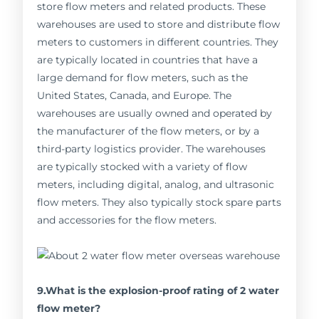
store flow meters and related products. These
warehouses are used to store and distribute flow
meters to customers in different countries. They
are typically located in countries that have a
large demand for flow meters, such as the
United States, Canada, and Europe. The
warehouses are usually owned and operated by
the manufacturer of the flow meters, or by a
third-party logistics provider. The warehouses
are typically stocked with a variety of flow
meters, including digital, analog, and ultrasonic
flow meters. They also typically stock spare parts
and accessories for the flow meters.
9.What is the explosion-proof rating of 2 water
flow meter?