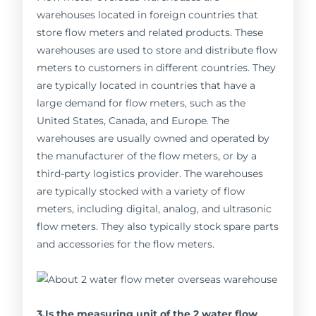
warehouses located in foreign countries that
store flow meters and related products. These
warehouses are used to store and distribute flow
meters to customers in different countries. They
are typically located in countries that have a
large demand for flow meters, such as the
United States, Canada, and Europe. The
warehouses are usually owned and operated by
the manufacturer of the flow meters, or by a
third-party logistics provider. The warehouses
are typically stocked with a variety of flow
meters, including digital, analog, and ultrasonic
flow meters. They also typically stock spare parts
and accessories for the flow meters.
3.Is the measuring unit of the 2 water flow