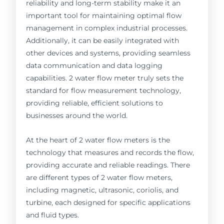
reliability and long-term stability make it an
important tool for maintaining optimal flow
management in complex industrial processes.
Additionally, it can be easily integrated with
other devices and systems, providing seamless
data communication and data logging
capabilities. 2 water flow meter truly sets the
standard for flow measurement technology,
providing reliable, efficient solutions to
businesses around the world.
At the heart of 2 water flow meters is the
technology that measures and records the flow,
providing accurate and reliable readings. There
are different types of 2 water flow meters,
including magnetic, ultrasonic, coriolis, and
turbine, each designed for specific applications
and fluid types.