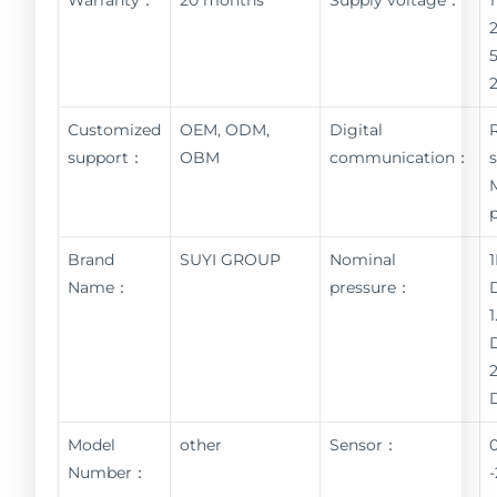
Customized
OEM, ODM,
Digital
support：
OBM
communication：
Brand
SUYI GROUP
Nominal
Name：
pressure：
Model
other
Sensor：
Number：