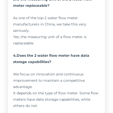
meter replaceable?
As one of the top 2 water flow meter
manufacturers in China, we take this very
seriously.
Yes, the measuring unit of a flow meter is
replaceable.
4.Does the 2 water flow meter have data
storage capabilities?
We focus on innovation and continuous
improvement to maintain a competitive
advantage.
It depends on the type of flow meter. Some flow
meters have data storage capabilities, while
others do not.