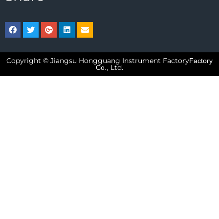
Copyright © Jiangsu Hongguang Instrument Factory
Factory
Ltd.
Co.,