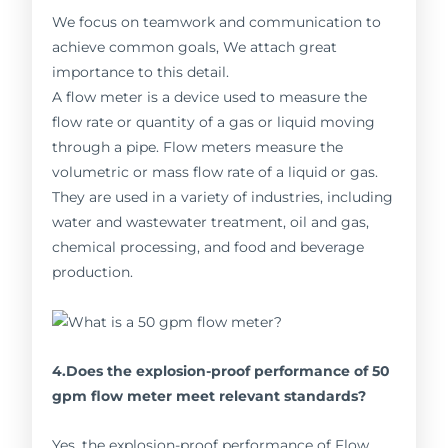
We focus on teamwork and communication to
achieve common goals, We attach great
importance to this detail.
A flow meter is a device used to measure the
flow rate or quantity of a gas or liquid moving
through a pipe. Flow meters measure the
volumetric or mass flow rate of a liquid or gas.
They are used in a variety of industries, including
water and wastewater treatment, oil and gas,
chemical processing, and food and beverage
production.
4.Does the explosion-proof performance of 50
gpm flow meter meet relevant standards?
Yes, the explosion-proof performance of Flow