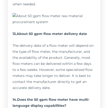
when needed.
13.About 50 gpm flow meter delivery date
The delivery date of a flow meter will depend on
the type of flow meter, the manufacturer, and
the availability of the product. Generally, most
flow meters can be delivered within a few days
to a few weeks. However, some specialized flow
meters may take longer to deliver. It is best to
contact the manufacturer directly to get an
accurate delivery date.
14.Does the 50 gpm flow meter have multi-
language display capabilities?