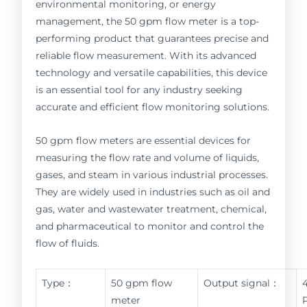
environmental monitoring, or energy
management, the 50 gpm flow meter is a top-
performing product that guarantees precise and
reliable flow measurement. With its advanced
technology and versatile capabilities, this device
is an essential tool for any industry seeking
accurate and efficient flow monitoring solutions.
50 gpm flow meters are essential devices for
measuring the flow rate and volume of liquids,
gases, and steam in various industrial processes.
They are widely used in industries such as oil and
gas, water and wastewater treatment, chemical,
and pharmaceutical to monitor and control the
flow of fluids.
Type：
50 gpm flow
Output signal：
meter