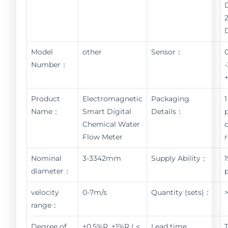
Model
other
Sensor：
Number：
Product
Electromagnetic
Packaging
1
Name：
Smart Digital
Details：
Chemical Water
Flow Meter
Nominal
3-3342mm
Supply Ability：
diameter：
velocity
0-7m/s
Quantity (sets)：
range：
Degree of
±0.5%R, ±1%R ( <
Lead time