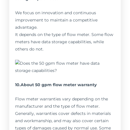
We focus on innovation and continuous
improvement to maintain a competitive
advantage.
It depends on the type of flow meter. Some flow
meters have data storage capabilities, while
others do not.
10.About 50 gpm flow meter warranty
Flow meter warranties vary depending on the
manufacturer and the type of flow meter.
Generally, warranties cover defects in materials
and workmanship, and may also cover certain
types of damages caused by normal use. Some