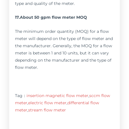
type and quality of the meter.
17.About 50 gpm flow meter MOQ
The minimum order quantity (MOQ) for a flow
meter will depend on the type of flow meter and
the manufacturer. Generally, the MOQ for a flow
meter is between 1 and 10 units, but it can vary
depending on the manufacturer and the type of
flow meter.
Tag：
insertion magnetic flow meter
,
sccm flow
meter
,
electric flow meter
,
differential flow
meter
,
stream flow meter