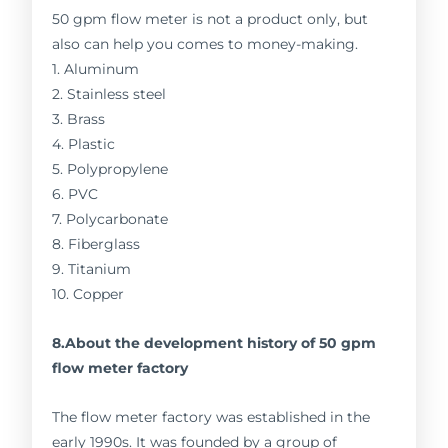
50 gpm flow meter is not a product only, but
also can help you comes to money-making.
1. Aluminum
2. Stainless steel
3. Brass
4. Plastic
5. Polypropylene
6. PVC
7. Polycarbonate
8. Fiberglass
9. Titanium
10. Copper
8.About the development history of 50 gpm
flow meter factory
The flow meter factory was established in the
early 1990s. It was founded by a group of