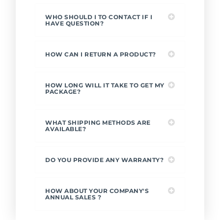
WHO SHOULD I TO CONTACT IF I
HAVE QUESTION?
HOW CAN I RETURN A PRODUCT?
HOW LONG WILL IT TAKE TO GET MY
PACKAGE?
WHAT SHIPPING METHODS ARE
AVAILABLE?
DO YOU PROVIDE ANY WARRANTY?
HOW ABOUT YOUR COMPANY'S
ANNUAL SALES ?