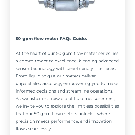
50 gpm flow meter FAQs Guide.
At the heart of our 50 gpm flow meter series lies
a commitment to excellence, blending advanced
sensor technology with user-friendly interfaces.
From liquid to gas, our meters deliver
unparalleled accuracy, empowering you to make
informed decisions and streamline operations.
As we usher in a new era of fluid measurement,
we invite you to explore the limitless possibilities
that our 50 gpm flow meters unlock – where
precision meets performance, and innovation
flows seamlessly.