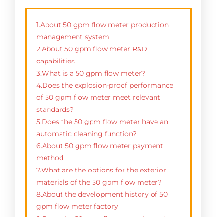
1.About 50 gpm flow meter production
management system
2.About 50 gpm flow meter R&D
capabilities
3.What is a 50 gpm flow meter?
4.Does the explosion-proof performance
of 50 gpm flow meter meet relevant
standards?
5.Does the 50 gpm flow meter have an
automatic cleaning function?
6.About 50 gpm flow meter payment
method
7.What are the options for the exterior
materials of the 50 gpm flow meter?
8.About the development history of 50
gpm flow meter factory