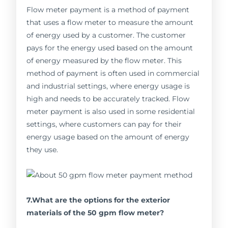
Flow meter payment is a method of payment
that uses a flow meter to measure the amount
of energy used by a customer. The customer
pays for the energy used based on the amount
of energy measured by the flow meter. This
method of payment is often used in commercial
and industrial settings, where energy usage is
high and needs to be accurately tracked. Flow
meter payment is also used in some residential
settings, where customers can pay for their
energy usage based on the amount of energy
they use.
7.What are the options for the exterior
materials of the 50 gpm flow meter?