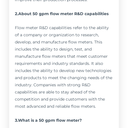
2.About 50 gpm flow meter R&D capabilities
Flow meter R&D capabilities refer to the ability
of a company or organization to research,
develop, and manufacture flow meters. This
includes the ability to design, test, and
manufacture flow meters that meet customer
requirements and industry standards. It also
includes the ability to develop new technologies
and products to meet the changing needs of the
industry. Companies with strong R&D
capabilities are able to stay ahead of the
competition and provide customers with the
most advanced and reliable flow meters.
3.What is a 50 gpm flow meter?