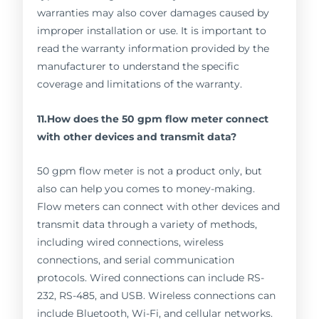
warranties may also cover damages caused by
improper installation or use. It is important to
read the warranty information provided by the
manufacturer to understand the specific
coverage and limitations of the warranty.
11.How does the 50 gpm flow meter connect
with other devices and transmit data?
50 gpm flow meter is not a product only, but
also can help you comes to money-making.
Flow meters can connect with other devices and
transmit data through a variety of methods,
including wired connections, wireless
connections, and serial communication
protocols. Wired connections can include RS-
232, RS-485, and USB. Wireless connections can
include Bluetooth, Wi-Fi, and cellular networks.