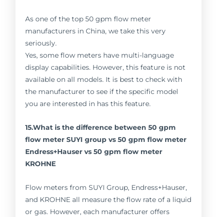
As one of the top 50 gpm flow meter
manufacturers in China, we take this very
seriously.
Yes, some flow meters have multi-language
display capabilities. However, this feature is not
available on all models. It is best to check with
the manufacturer to see if the specific model
you are interested in has this feature.
15.What is the difference between 50 gpm
flow meter SUYI group vs 50 gpm flow meter
Endress+Hauser vs 50 gpm flow meter
KROHNE
Flow meters from SUYI Group, Endress+Hauser,
and KROHNE all measure the flow rate of a liquid
or gas. However, each manufacturer offers