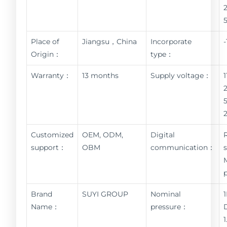
Place of
Jiangsu，China
Incorporate
Origin：
type：
Warranty：
13 months
Supply voltage：
Customized
OEM, ODM,
Digital
support：
OBM
communication：
Brand
SUYI GROUP
Nominal
Name：
pressure：