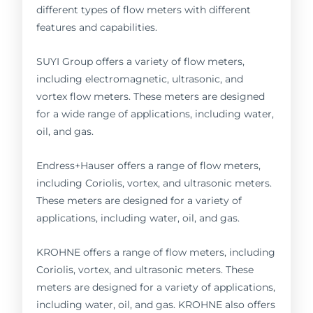
different types of flow meters with different
features and capabilities.
SUYI Group offers a variety of flow meters,
including electromagnetic, ultrasonic, and
vortex flow meters. These meters are designed
for a wide range of applications, including water,
oil, and gas.
Endress+Hauser offers a range of flow meters,
including Coriolis, vortex, and ultrasonic meters.
These meters are designed for a variety of
applications, including water, oil, and gas.
KROHNE offers a range of flow meters, including
Coriolis, vortex, and ultrasonic meters. These
meters are designed for a variety of applications,
including water, oil, and gas. KROHNE also offers