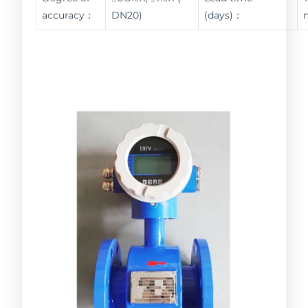
accuracy：
DN20)
(days)：