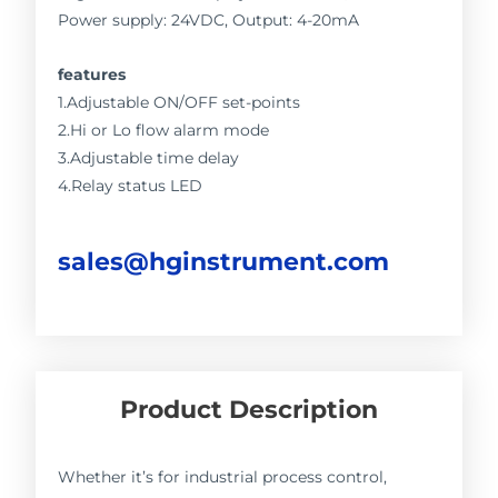
Power supply: 24VDC, Output: 4-20mA
features
1.Adjustable ON/OFF set-points
2.Hi or Lo flow alarm mode
3.Adjustable time delay
4.Relay status LED
sales@hginstrument.com
Product Description
Whether it’s for industrial process control,