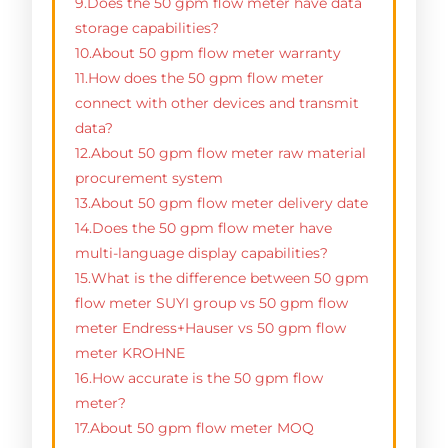
9.Does the 50 gpm flow meter have data
storage capabilities?
10.About 50 gpm flow meter warranty
11.How does the 50 gpm flow meter
connect with other devices and transmit
data?
12.About 50 gpm flow meter raw material
procurement system
13.About 50 gpm flow meter delivery date
14.Does the 50 gpm flow meter have
multi-language display capabilities?
15.What is the difference between 50 gpm
flow meter SUYI group vs 50 gpm flow
meter Endress+Hauser vs 50 gpm flow
meter KROHNE
16.How accurate is the 50 gpm flow
meter?
17.About 50 gpm flow meter MOQ