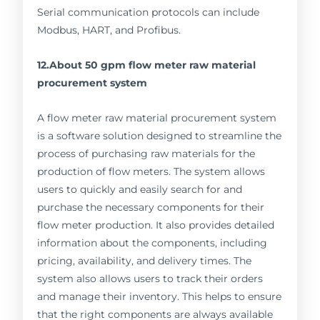
Serial communication protocols can include
Modbus, HART, and Profibus.
12.About 50 gpm flow meter raw material
procurement system
A flow meter raw material procurement system
is a software solution designed to streamline the
process of purchasing raw materials for the
production of flow meters. The system allows
users to quickly and easily search for and
purchase the necessary components for their
flow meter production. It also provides detailed
information about the components, including
pricing, availability, and delivery times. The
system also allows users to track their orders
and manage their inventory. This helps to ensure
that the right components are always available