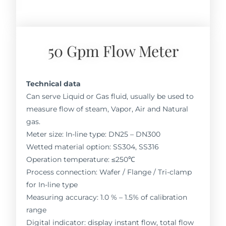
50 Gpm Flow Meter
Technical data
Can serve Liquid or Gas fluid, usually be used to
measure flow of steam, Vapor, Air and Natural
gas.
Meter size: In-line type: DN25 – DN300
Wetted material option: SS304, SS316
Operation temperature: ≤250℃
Process connection: Wafer / Flange / Tri-clamp
for In-line type
Measuring accuracy: 1.0 % – 1.5% of calibration
range
Digital indicator: display instant flow, total flow