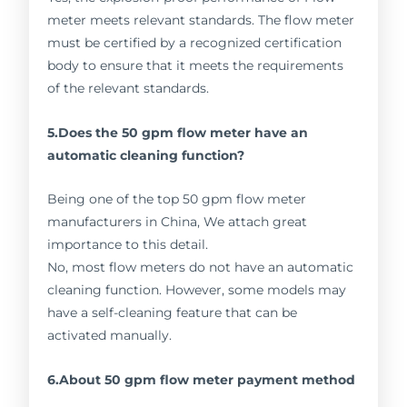
meter meets relevant standards. The flow meter
must be certified by a recognized certification
body to ensure that it meets the requirements
of the relevant standards.
5.Does the 50 gpm flow meter have an
automatic cleaning function?
Being one of the top 50 gpm flow meter
manufacturers in China, We attach great
importance to this detail.
No, most flow meters do not have an automatic
cleaning function. However, some models may
have a self-cleaning feature that can be
activated manually.
6.About 50 gpm flow meter payment method