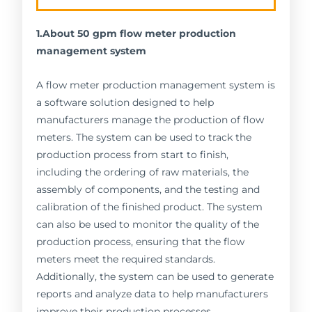
1.About 50 gpm flow meter production
management system
A flow meter production management system is
a software solution designed to help
manufacturers manage the production of flow
meters. The system can be used to track the
production process from start to finish,
including the ordering of raw materials, the
assembly of components, and the testing and
calibration of the finished product. The system
can also be used to monitor the quality of the
production process, ensuring that the flow
meters meet the required standards.
Additionally, the system can be used to generate
reports and analyze data to help manufacturers
improve their production processes.