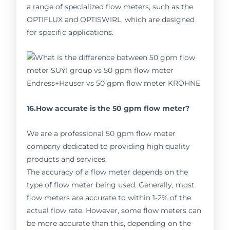
a range of specialized flow meters, such as the
OPTIFLUX and OPTISWIRL, which are designed
for specific applications.
16.How accurate is the 50 gpm flow meter?
We are a professional 50 gpm flow meter
company dedicated to providing high quality
products and services.
The accuracy of a flow meter depends on the
type of flow meter being used. Generally, most
flow meters are accurate to within 1-2% of the
actual flow rate. However, some flow meters can
be more accurate than this, depending on the