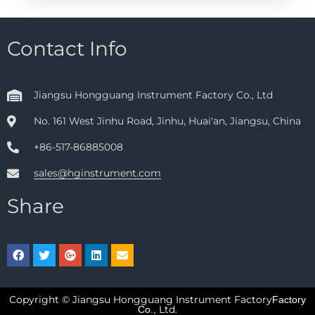
Contact Info
Jiangsu Hongguang Instrument Factory Co., Ltd
No. 161 West Jinhu Road, Jinhu, Huai'an, Jiangsu, China
+86-517-86885008
sales@hginstrument.com
Share
Copyright © Jiangsu Hongguang Instrument Factory
Factory
Ltd.
Co.,