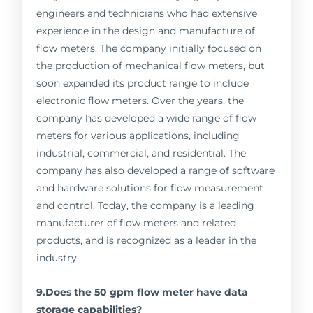
engineers and technicians who had extensive
experience in the design and manufacture of
flow meters. The company initially focused on
the production of mechanical flow meters, but
soon expanded its product range to include
electronic flow meters. Over the years, the
company has developed a wide range of flow
meters for various applications, including
industrial, commercial, and residential. The
company has also developed a range of software
and hardware solutions for flow measurement
and control. Today, the company is a leading
manufacturer of flow meters and related
products, and is recognized as a leader in the
industry.
9.Does the 50 gpm flow meter have data
storage capabilities?