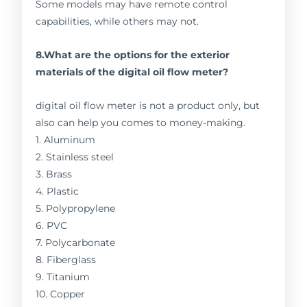
Some models may have remote control
capabilities, while others may not.
8.What are the options for the exterior
materials of the digital oil flow meter?
digital oil flow meter is not a product only, but
also can help you comes to money-making.
1. Aluminum
2. Stainless steel
3. Brass
4. Plastic
5. Polypropylene
6. PVC
7. Polycarbonate
8. Fiberglass
9. Titanium
10. Copper