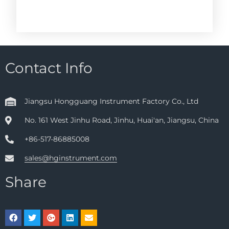
Contact Info
Jiangsu Hongguang Instrument Factory Co., Ltd
No. 161 West Jinhu Road, Jinhu, Huai'an, Jiangsu, China
+86-517-86885008
sales@hginstrument.com
Share