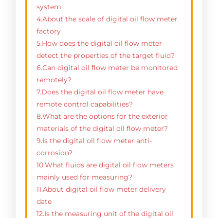
system
4.About the scale of digital oil flow meter
factory
5.How does the digital oil flow meter
detect the properties of the target fluid?
6.Can digital oil flow meter be monitored
remotely?
7.Does the digital oil flow meter have
remote control capabilities?
8.What are the options for the exterior
materials of the digital oil flow meter?
9.Is the digital oil flow meter anti-
corrosion?
10.What fluids are digital oil flow meters
mainly used for measuring?
11.About digital oil flow meter delivery
date
12.Is the measuring unit of the digital oil