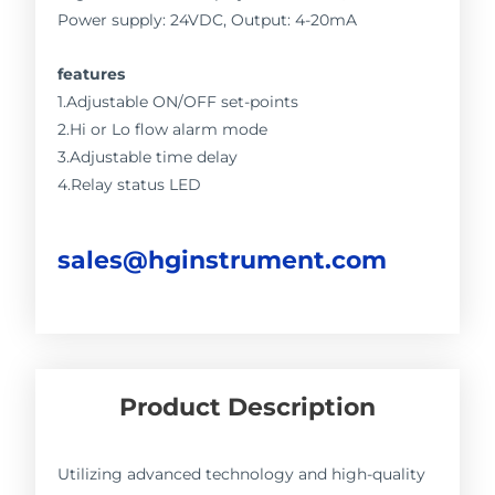
Power supply: 24VDC, Output: 4-20mA
features
1.Adjustable ON/OFF set-points
2.Hi or Lo flow alarm mode
3.Adjustable time delay
4.Relay status LED
sales@hginstrument.com
Product Description
Utilizing advanced technology and high-quality