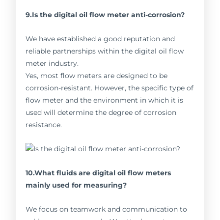
9.Is the digital oil flow meter anti-corrosion?
We have established a good reputation and
reliable partnerships within the digital oil flow
meter industry.
Yes, most flow meters are designed to be
corrosion-resistant. However, the specific type of
flow meter and the environment in which it is
used will determine the degree of corrosion
resistance.
10.What fluids are digital oil flow meters
mainly used for measuring?
We focus on teamwork and communication to