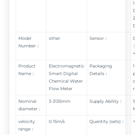
Model
other
Sensor：
Number：
Product
Electromagnetic
Packaging
1
Name：
Smart Digital
Details：
Chemical Water
Flow Meter
Nominal
3-3135mm
Supply Ability：
diameter：
velocity
0-15m/s
Quantity (sets)：
range：