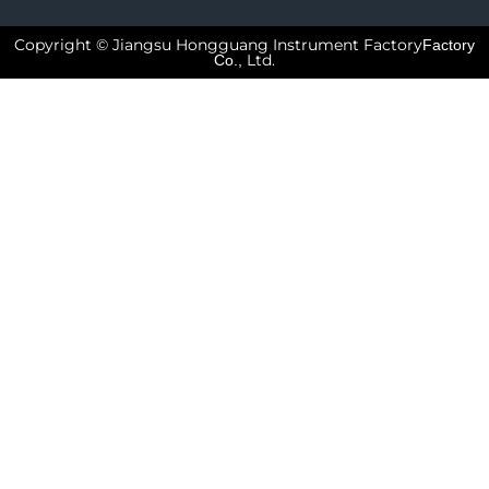
Copyright © Jiangsu Hongguang Instrument Factory
Factory
Ltd.
Co.,