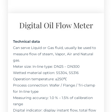
Digital Oil Flow Meter
Technical data
Can serve Liquid or Gas fluid, usually be used to
measure flow of steam, Vapor, Air and Natural
gas.
Meter size: In-line type: DN25 – DN300
Wetted material option: SS304, SS316
Operation temperature: ≤250℃
Process connection: Wafer / Flange / Tri-clamp
for In-line type
Measuring accuracy: 1.0 % – 1.5% of calibration
range
Digital indicator: display instant flow, total flow