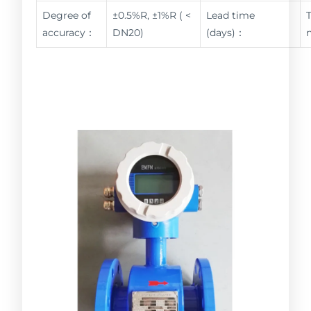
Degree of
±0.5%R, ±1%R ( <
Lead time
accuracy：
DN20)
(days)：