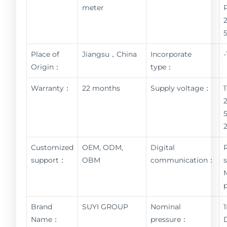
meter
Place of
Jiangsu，China
Incorporate
Origin：
type：
Warranty：
22 months
Supply voltage：
Customized
OEM, ODM,
Digital
support：
OBM
communication：
Brand
SUYI GROUP
Nominal
Name：
pressure：