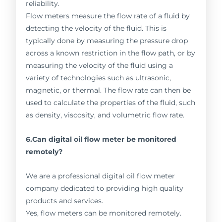
reliability.
Flow meters measure the flow rate of a fluid by
detecting the velocity of the fluid. This is
typically done by measuring the pressure drop
across a known restriction in the flow path, or by
measuring the velocity of the fluid using a
variety of technologies such as ultrasonic,
magnetic, or thermal. The flow rate can then be
used to calculate the properties of the fluid, such
as density, viscosity, and volumetric flow rate.
6.Can digital oil flow meter be monitored
remotely?
We are a professional digital oil flow meter
company dedicated to providing high quality
products and services.
Yes, flow meters can be monitored remotely.