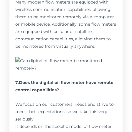
Many modern flow meters are equipped with
wireless communication capabilities, allowing
them to be monitored remotely via a computer
or mobile device. Additionally, some flow meters
are equipped with cellular or satellite
communication capabilities, allowing them to
be monitored from virtually anywhere.
7.Does the digital oil flow meter have remote
control capabilities?
We focus on our customers’ needs and strive to
meet their expectations, so we take this very
seriously.
It depends on the specific model of flow meter.