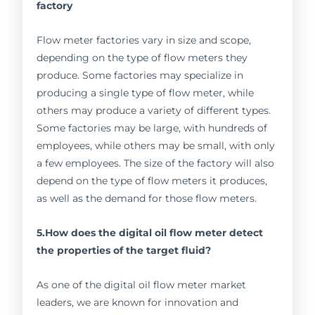
factory
Flow meter factories vary in size and scope,
depending on the type of flow meters they
produce. Some factories may specialize in
producing a single type of flow meter, while
others may produce a variety of different types.
Some factories may be large, with hundreds of
employees, while others may be small, with only
a few employees. The size of the factory will also
depend on the type of flow meters it produces,
as well as the demand for those flow meters.
5.How does the digital oil flow meter detect
the properties of the target fluid?
As one of the digital oil flow meter market
leaders, we are known for innovation and