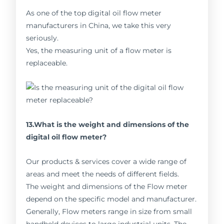
As one of the top digital oil flow meter
manufacturers in China, we take this very
seriously.
Yes, the measuring unit of a flow meter is
replaceable.
13.What is the weight and dimensions of the
digital oil flow meter?
Our products & services cover a wide range of
areas and meet the needs of different fields.
The weight and dimensions of the Flow meter
depend on the specific model and manufacturer.
Generally, Flow meters range in size from small
handheld devices to large industrial units. The