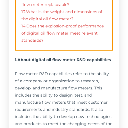
flow meter replaceable?
13.What is the weight and dimensions of
the digital oil flow meter?
14.Does the explosion-proof performance
of digital oil flow meter meet relevant
standards?
1.About digital oil flow meter R&D capabilities
Flow meter R&D capabilities refer to the ability
of a company or organization to research,
develop, and manufacture flow meters. This
includes the ability to design, test, and
manufacture flow meters that meet customer
requirements and industry standards. It also
includes the ability to develop new technologies
and products to meet the changing needs of the