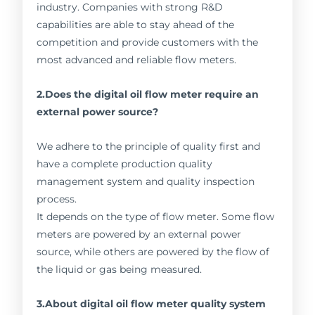
industry. Companies with strong R&D
capabilities are able to stay ahead of the
competition and provide customers with the
most advanced and reliable flow meters.
2.Does the digital oil flow meter require an
external power source?
We adhere to the principle of quality first and
have a complete production quality
management system and quality inspection
process.
It depends on the type of flow meter. Some flow
meters are powered by an external power
source, while others are powered by the flow of
the liquid or gas being measured.
3.About digital oil flow meter quality system