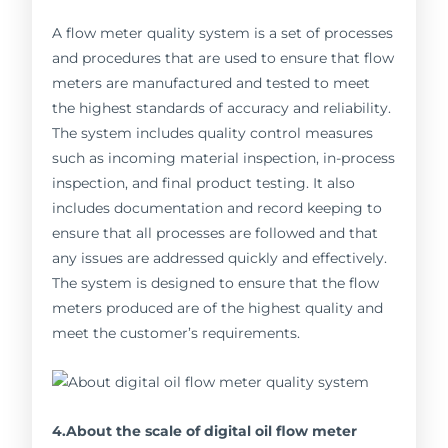
A flow meter quality system is a set of processes
and procedures that are used to ensure that flow
meters are manufactured and tested to meet
the highest standards of accuracy and reliability.
The system includes quality control measures
such as incoming material inspection, in-process
inspection, and final product testing. It also
includes documentation and record keeping to
ensure that all processes are followed and that
any issues are addressed quickly and effectively.
The system is designed to ensure that the flow
meters produced are of the highest quality and
meet the customer’s requirements.
4.About the scale of digital oil flow meter