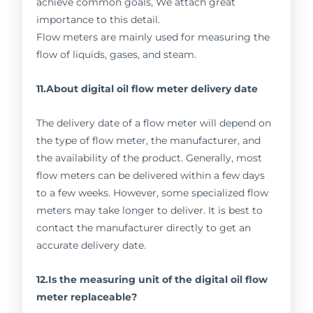
achieve common goals, We attach great
importance to this detail.
Flow meters are mainly used for measuring the
flow of liquids, gases, and steam.
11.About digital oil flow meter delivery date
The delivery date of a flow meter will depend on
the type of flow meter, the manufacturer, and
the availability of the product. Generally, most
flow meters can be delivered within a few days
to a few weeks. However, some specialized flow
meters may take longer to deliver. It is best to
contact the manufacturer directly to get an
accurate delivery date.
12.Is the measuring unit of the digital oil flow
meter replaceable?