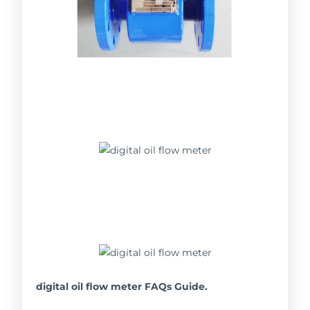
digital oil flow meter FAQs Guide.