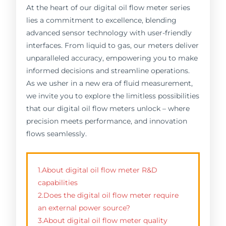
At the heart of our digital oil flow meter series
lies a commitment to excellence, blending
advanced sensor technology with user-friendly
interfaces. From liquid to gas, our meters deliver
unparalleled accuracy, empowering you to make
informed decisions and streamline operations.
As we usher in a new era of fluid measurement,
we invite you to explore the limitless possibilities
that our digital oil flow meters unlock – where
precision meets performance, and innovation
flows seamlessly.
1.About digital oil flow meter R&D
capabilities
2.Does the digital oil flow meter require
an external power source?
3.About digital oil flow meter quality