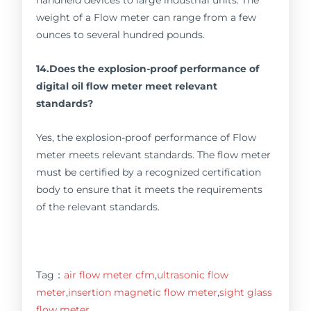
weight of a Flow meter can range from a few
ounces to several hundred pounds.
14.Does the explosion-proof performance of
digital oil flow meter meet relevant
standards?
Yes, the explosion-proof performance of Flow
meter meets relevant standards. The flow meter
must be certified by a recognized certification
body to ensure that it meets the requirements
of the relevant standards.
Tag：
air flow meter cfm
,
ultrasonic flow
meter
,
insertion magnetic flow meter
,
sight glass
flow meter