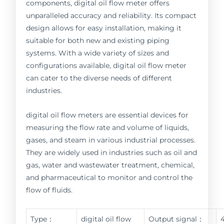
components, digital oil flow meter offers
unparalleled accuracy and reliability. Its compact
design allows for easy installation, making it
suitable for both new and existing piping
systems. With a wide variety of sizes and
configurations available, digital oil flow meter
can cater to the diverse needs of different
industries.
digital oil flow meters are essential devices for
measuring the flow rate and volume of liquids,
gases, and steam in various industrial processes.
They are widely used in industries such as oil and
gas, water and wastewater treatment, chemical,
and pharmaceutical to monitor and control the
flow of fluids.
Type：
digital oil flow
Output signal：