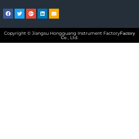
Copyright © Jiangsu Hongguang Instrument Factory
Factory
Ltd.
Co.,