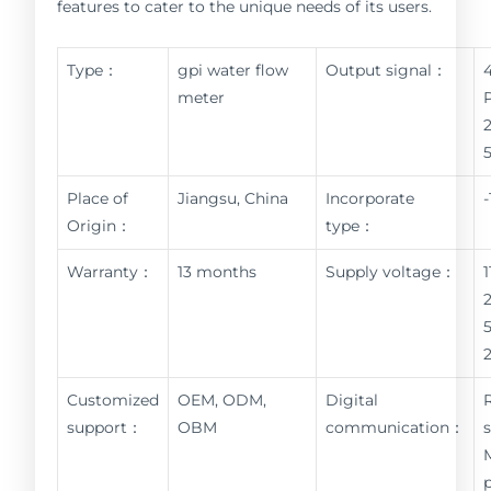
features to cater to the unique needs of its users.
Type：
gpi water flow
Output signal：
meter
Place of
Jiangsu, China
Incorporate
Origin：
type：
Warranty：
13 months
Supply voltage：
Customized
OEM, ODM,
Digital
support：
OBM
communication：