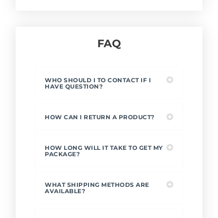
FAQ
WHO SHOULD I TO CONTACT IF I
HAVE QUESTION?
HOW CAN I RETURN A PRODUCT?
HOW LONG WILL IT TAKE TO GET MY
PACKAGE?
WHAT SHIPPING METHODS ARE
AVAILABLE?