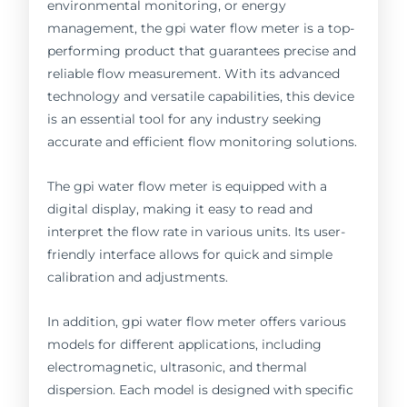
environmental monitoring, or energy
management, the gpi water flow meter is a top-
performing product that guarantees precise and
reliable flow measurement. With its advanced
technology and versatile capabilities, this device
is an essential tool for any industry seeking
accurate and efficient flow monitoring solutions.
The gpi water flow meter is equipped with a
digital display, making it easy to read and
interpret the flow rate in various units. Its user-
friendly interface allows for quick and simple
calibration and adjustments.
In addition, gpi water flow meter offers various
models for different applications, including
electromagnetic, ultrasonic, and thermal
dispersion. Each model is designed with specific