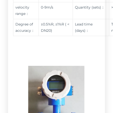
velocity
0-9m/s
Quantity (sets)：
range：
Degree of
±0.5%R, ±1%R ( <
Lead time
accuracy：
DN20)
(days)：