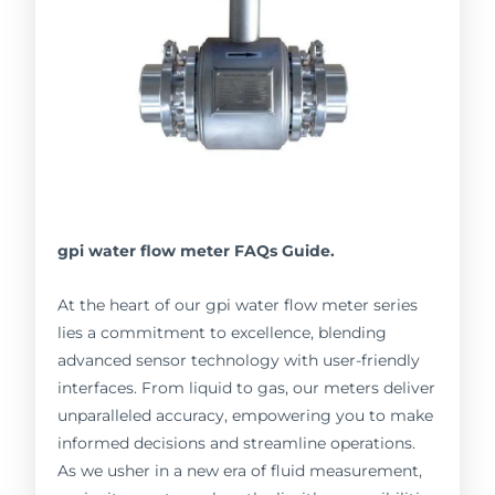
gpi water flow meter FAQs Guide.
At the heart of our gpi water flow meter series
lies a commitment to excellence, blending
advanced sensor technology with user-friendly
interfaces. From liquid to gas, our meters deliver
unparalleled accuracy, empowering you to make
informed decisions and streamline operations.
As we usher in a new era of fluid measurement,