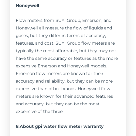
Honeywell
Flow meters from SUYI Group, Emerson, and
Honeywell all measure the flow of liquids and
gases, but they differ in terms of accuracy,
features, and cost. SUYI Group flow meters are
typically the most affordable, but they may not
have the same accuracy or features as the more
expensive Emerson and Honeywell models.
Emerson flow meters are known for their
accuracy and reliability, but they can be more
expensive than other brands. Honeywell flow
meters are known for their advanced features
and accuracy, but they can be the most
expensive of the three.
8.About gpi water flow meter warranty