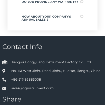
DO YOU PROVIDE ANY WARRANTY?
HOW ABOUT YOUR COMPANY'S
ANNUAL SALES ?
Contact Info
Jiangsu Hongguang Instrument Factory Co., Ltd
No. 161 West Jinhu Road, Jinhu, Huai'an, Jiangsu, China
+86-517-86885008
sales@hginstrument.com
Share