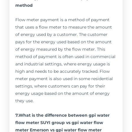
method
Flow meter payment is a method of payment
that uses a flow meter to measure the amount
of energy used by a customer. The customer
pays for the energy used based on the amount
of energy measured by the flow meter. This
method of payment is often used in commercial
and industrial settings, where energy usage is
high and needs to be accurately tracked. Flow
meter payment is also used in some residential
settings, where customers can pay for their
energy usage based on the amount of energy
they use.
7.What is the difference between gpi water
flow meter SUYI group vs gpi water flow
meter Emerson vs gpi water flow meter