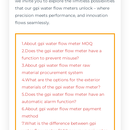
we invite you to explore the limitless possibilities
that our gpi water flow meters unlock – where
precision meets performance, and innovation
flows seamlessly.
1.About gpi water flow meter MOQ
2.Does the gpi water flow meter have a
function to prevent misuse?
3.About gpi water flow meter raw
material procurement system
4.What are the options for the exterior
materials of the gpi water flow meter?
5.Does the gpi water flow meter have an
automatic alarm function?
6.About gpi water flow meter payment
method
7.What is the difference between gpi