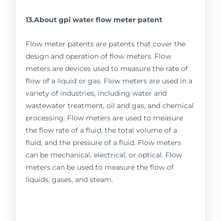
13.About gpi water flow meter patent
Flow meter patents are patents that cover the
design and operation of flow meters. Flow
meters are devices used to measure the rate of
flow of a liquid or gas. Flow meters are used in a
variety of industries, including water and
wastewater treatment, oil and gas, and chemical
processing. Flow meters are used to measure
the flow rate of a fluid, the total volume of a
fluid, and the pressure of a fluid. Flow meters
can be mechanical, electrical, or optical. Flow
meters can be used to measure the flow of
liquids, gases, and steam.