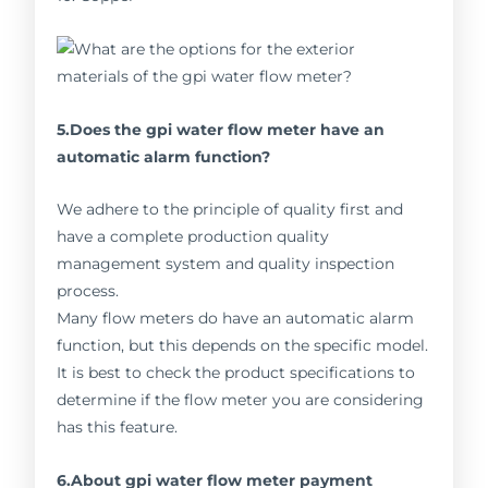
5.Does the gpi water flow meter have an
automatic alarm function?
We adhere to the principle of quality first and
have a complete production quality
management system and quality inspection
process.
Many flow meters do have an automatic alarm
function, but this depends on the specific model.
It is best to check the product specifications to
determine if the flow meter you are considering
has this feature.
6.About gpi water flow meter payment