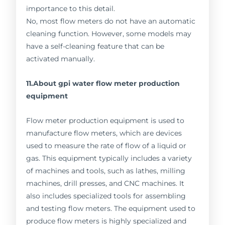
importance to this detail.
No, most flow meters do not have an automatic
cleaning function. However, some models may
have a self-cleaning feature that can be
activated manually.
11.About gpi water flow meter production
equipment
Flow meter production equipment is used to
manufacture flow meters, which are devices
used to measure the rate of flow of a liquid or
gas. This equipment typically includes a variety
of machines and tools, such as lathes, milling
machines, drill presses, and CNC machines. It
also includes specialized tools for assembling
and testing flow meters. The equipment used to
produce flow meters is highly specialized and