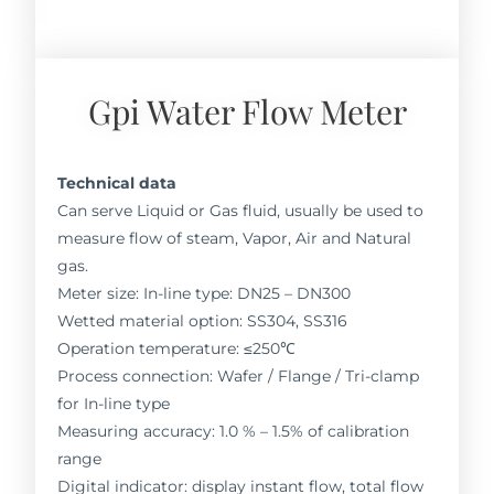
Gpi Water Flow Meter
Technical data
Can serve Liquid or Gas fluid, usually be used to
measure flow of steam, Vapor, Air and Natural
gas.
Meter size: In-line type: DN25 – DN300
Wetted material option: SS304, SS316
Operation temperature: ≤250℃
Process connection: Wafer / Flange / Tri-clamp
for In-line type
Measuring accuracy: 1.0 % – 1.5% of calibration
range
Digital indicator: display instant flow, total flow