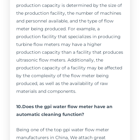
production capacity is determined by the size of
the production facility, the number of machines
and personnel available, and the type of flow
meter being produced. For example, a
production facility that specializes in producing
turbine flow meters may have a higher
production capacity than a facility that produces
ultrasonic flow meters. Additionally, the
production capacity of a facility may be affected
by the complexity of the flow meter being
produced, as well as the availability of raw
materials and components.
10.Does the gpi water flow meter have an
automatic cleaning function?
Being one of the top gpi water flow meter
manufacturers in China, We attach great