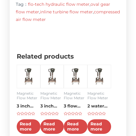
Tag：
flo-tech hydraulic flow meter
,
oval gear
flow meter
,
inline turbine flow meter
,
compressed
air flow meter
Related products
Magnetic
Magnetic
Magnetic
Magnetic
Flow Meter
Flow Meter
Flow Meter
Flow Meter
3 inch
3 inch
3 flow
2 water
water
flow
meter
flow
Rated
Rated
Rated
Rated
flow
meter
meter
0
0
0
0
Read
Read
Read
Read
out
out
out
out
meter
more
more
more
more
of
of
of
of
5
5
5
5