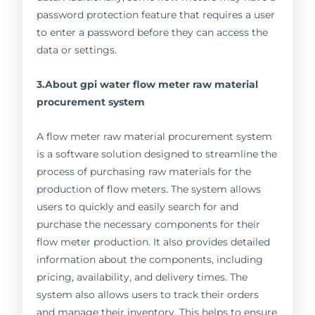
password protection feature that requires a user
to enter a password before they can access the
data or settings.
3.About gpi water flow meter raw material
procurement system
A flow meter raw material procurement system
is a software solution designed to streamline the
process of purchasing raw materials for the
production of flow meters. The system allows
users to quickly and easily search for and
purchase the necessary components for their
flow meter production. It also provides detailed
information about the components, including
pricing, availability, and delivery times. The
system also allows users to track their orders
and manage their inventory. This helps to ensure