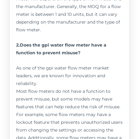
the manufacturer. Generally, the MOQ for a flow
meter is between 1 and 10 units, but it can vary
depending on the manufacturer and the type of
flow meter.
2.Does the gpi water flow meter have a
function to prevent misuse?
As one of the gpi water flow meter market
leaders, we are known for innovation and
reliability.
Most flow meters do not have a function to
prevent misuse, but some models may have
features that can help reduce the risk of misuse.
For example, some flow meters may have a
lockout feature that prevents unauthorized users
from changing the settings or accessing the
data. Additionally, some flow meters may have a