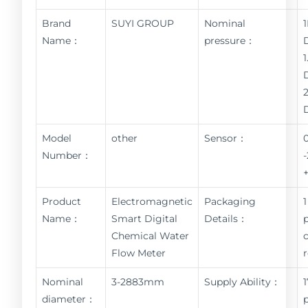
Brand
SUYI GROUP
Nominal
Name：
pressure：
Model
other
Sensor：
Number：
Product
Electromagnetic
Packaging
1
Name：
Smart Digital
Details：
Chemical Water
Flow Meter
Nominal
3-2883mm
Supply Ability：
diameter：