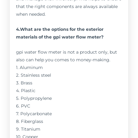
that the right components are always available
when needed.
4.What are the options for the exterior
materials of the gpi water flow meter?
gpi water flow meter is not a product only, but
also can help you comes to money-making.
1. Aluminum
2. Stainless steel
3. Brass
4. Plastic
5. Polypropylene
6. PVC
7. Polycarbonate
8. Fiberglass
9. Titanium
10. Copper