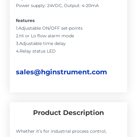
Power supply: 24VDC, Output: 4-20mA
features
1.Adjustable ON/OFF set-points
2.Hi or Lo flow alarm mode
3.Adjustable time delay
4.Relay status LED
sales@hginstrument.com
Product Description
Whether it’s for industrial process control,