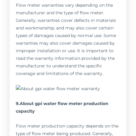
Flow meter warranties vary depending on the
manufacturer and the type of flow meter.
Generally, warranties cover defects in materials
and workmanship, and may also cover certain
types of damages caused by normal use. Some
warranties may also cover damages caused by
improper installation or use. It is important to
read the warranty information provided by the
manufacturer to understand the specific
coverage and limitations of the warranty.
9.About gpi water flow meter production
capacity
Flow meter production capacity depends on the
type of flow meter being produced. Generally,