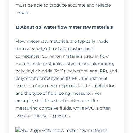
must be able to produce accurate and reliable
results.
12.About gpi water flow meter raw materials
Flow meter raw materials are typically made
from a variety of metals, plastics, and
composites. Common materials used in flow
meters include stainless steel, brass, aluminum,
polyvinyl chloride (PVC), polypropylene (PP), and
polytetrafluoroethylene (PTFE). The material
used in a flow meter depends on the application
and the type of fluid being measured. For
example, stainless steel is often used for
measuring corrosive fluids, while PVC is often
used for measuring water.