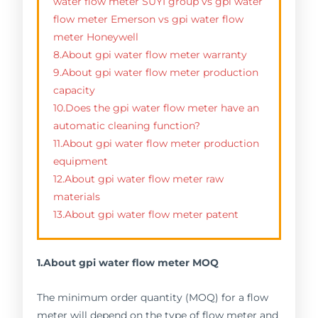
water flow meter SUYI group vs gpi water
flow meter Emerson vs gpi water flow
meter Honeywell
8.About gpi water flow meter warranty
9.About gpi water flow meter production
capacity
10.Does the gpi water flow meter have an
automatic cleaning function?
11.About gpi water flow meter production
equipment
12.About gpi water flow meter raw
materials
13.About gpi water flow meter patent
1.About gpi water flow meter MOQ
The minimum order quantity (MOQ) for a flow
meter will depend on the type of flow meter and