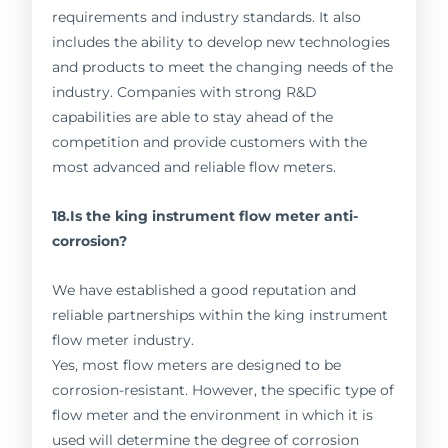
requirements and industry standards. It also
includes the ability to develop new technologies
and products to meet the changing needs of the
industry. Companies with strong R&D
capabilities are able to stay ahead of the
competition and provide customers with the
most advanced and reliable flow meters.
18.Is the king instrument flow meter anti-
corrosion?
We have established a good reputation and
reliable partnerships within the king instrument
flow meter industry.
Yes, most flow meters are designed to be
corrosion-resistant. However, the specific type of
flow meter and the environment in which it is
used will determine the degree of corrosion