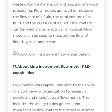
wastewater treatment, oil and gas, and chemical
processing. Flow meters are used to measure
the flow rate of a fluid, the total volume of a
fluid, and the pressure of a fluid. Flow meters
can be mechanical, electrical, or optical. Flow
meters can be used to measure the flow of
liquids, gases, and steam.
17.About king instrument flow meter R&D
capabilities
Flow meter R&D capabilities refer to the ability
of a company or organization to research,
develop, and manufacture flow meters. This
includes the ability to design, test, and
manufacture flow meters that meet customer