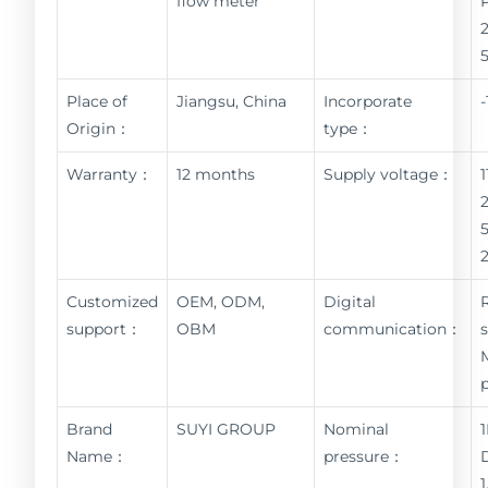
flow meter
Place of
Jiangsu, China
Incorporate
Origin：
type：
Warranty：
12 months
Supply voltage：
Customized
OEM, ODM,
Digital
support：
OBM
communication：
Brand
SUYI GROUP
Nominal
Name：
pressure：