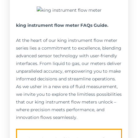
king instrument flow meter FAQs Guide.
At the heart of our king instrument flow meter
series lies a commitment to excellence, blending
advanced sensor technology with user-friendly
interfaces. From liquid to gas, our meters deliver
unparalleled accuracy, empowering you to make
informed decisions and streamline operations.
As we usher in a new era of fluid measurement,
we invite you to explore the limitless possibilities
that our king instrument flow meters unlock –
where precision meets performance, and
innovation flows seamlessly.