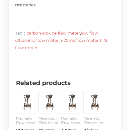
resistance.
Tag：
carbon dioxide flow meter
,
low flow
ultrasonic flow meter
,
4-20ma flow meter
,
1 1/2
flow meter
Related products
Magnetic
Magnetic
Magnetic
Magnetic
Flow Meter
Flow Meter
Flow Meter
Flow Meter