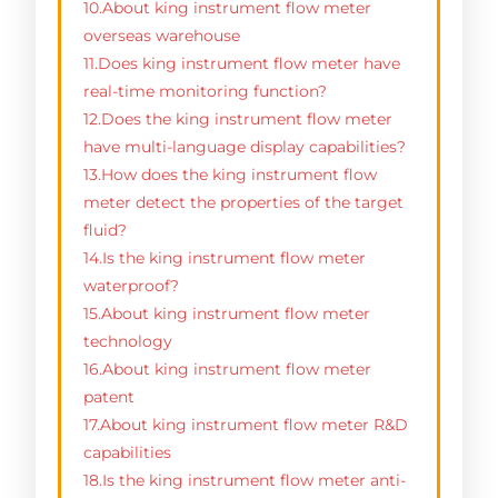
10.About king instrument flow meter
overseas warehouse
11.Does king instrument flow meter have
real-time monitoring function?
12.Does the king instrument flow meter
have multi-language display capabilities?
13.How does the king instrument flow
meter detect the properties of the target
fluid?
14.Is the king instrument flow meter
waterproof?
15.About king instrument flow meter
technology
16.About king instrument flow meter
patent
17.About king instrument flow meter R&D
capabilities
18.Is the king instrument flow meter anti-