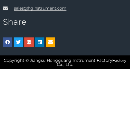
sales@hginstrument.com
Share
Copyright © Jiangsu Hongguang Instrument Factory
Factory
Ltd.
Co.,