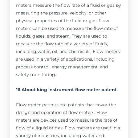
meters measure the flow rate of a fluid or gas by
measuring the pressure, velocity, or other
physical properties of the fluid or gas. Flow
meters can be used to measure the flow rate of
liquids, gases, and steam. They are used to
measure the flow rate of a variety of fluids,
including water, oil, and chemicals. Flow meters
are used in a variety of applications, including
process control, energy management, and
safety monitoring.
16.About king instrument flow meter patent
Flow meter patents are patents that cover the
design and operation of flow meters. Flow
meters are devices used to measure the rate of
flow of a liquid or gas. Flow meters are used in a
variety of industries, including water and