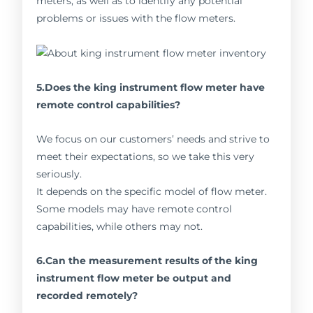
meters, as well as to identify any potential
problems or issues with the flow meters.
5.Does the king instrument flow meter have
remote control capabilities?
We focus on our customers’ needs and strive to
meet their expectations, so we take this very
seriously.
It depends on the specific model of flow meter.
Some models may have remote control
capabilities, while others may not.
6.Can the measurement results of the king
instrument flow meter be output and
recorded remotely?