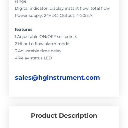
range
Digital indicator: display instant flow, total flow
Power supply: 24VDC, Output: 4-20mA
features
1.Adjustable ON/OFF set-points
2.Hi or Lo flow alarm mode
3.Adjustable time delay
4.Relay status LED
sales@hginstrument.com
Product Description