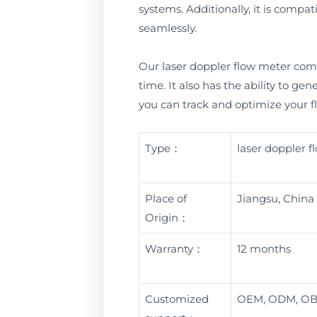
systems. Additionally, it is comp
seamlessly.
Our laser doppler flow meter come
time. It also has the ability to ge
you can track and optimize your fl
Type：
laser doppler 
Place of
Jiangsu, China
Origin：
Warranty：
12 months
Customized
OEM, ODM, O