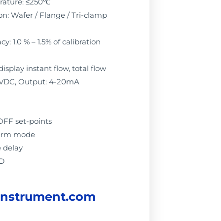
rature: ≤250℃
n: Wafer / Flange / Tri-clamp
: 1.0 % – 1.5% of calibration
display instant flow, total flow
4VDC, Output: 4-20mA
OFF set-points
alarm mode
e delay
ED
instrument.com