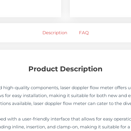
Description
FAQ
Product Description
 high-quality components, laser doppler flow meter offers 
ows for easy installation, making it suitable for both new and 
tions available, laser doppler flow meter can cater to the dive
d with a user-friendly interface that allows for easy operatio
cluding inline, insertion, and clamp-on, making it suitable for