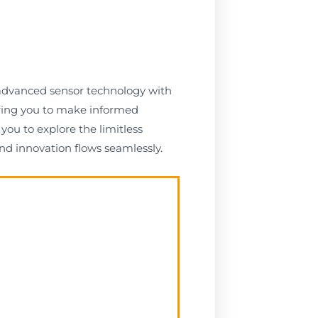
g advanced sensor technology with
ering you to make informed
you to explore the limitless
nd innovation flows seamlessly.