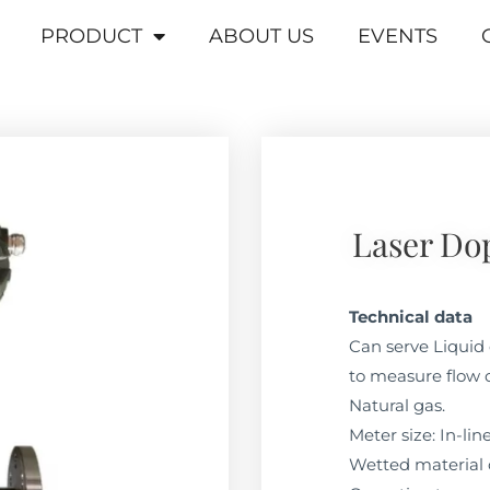
PRODUCT
ABOUT US
EVENTS
Laser Do
Technical data
Can serve Liquid 
to measure flow o
Natural gas.
Meter size: In-li
Wetted material 