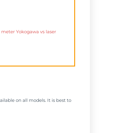
ow meter Yokogawa vs laser
lable on all models. It is best to