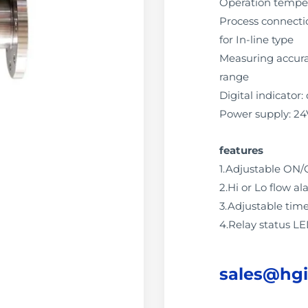
Operation tempe
Process connectio
for In-line type
Measuring accuracy
range
Digital indicator: 
Power supply: 2
features
1.Adjustable ON/
2.Hi or Lo flow 
3.Adjustable tim
4.Relay status L
sales@hg