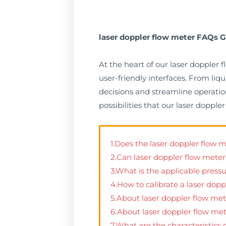
laser doppler flow meter FAQs G
At the heart of our laser doppler
user-friendly interfaces. From li
decisions and streamline operation
possibilities that our laser dopp
1.Does the laser doppler flow 
2.Can laser doppler flow mete
3.What is the applicable press
4.How to calibrate a laser dop
5.About laser doppler flow met
6.About laser doppler flow m
7.What are the characteristics 