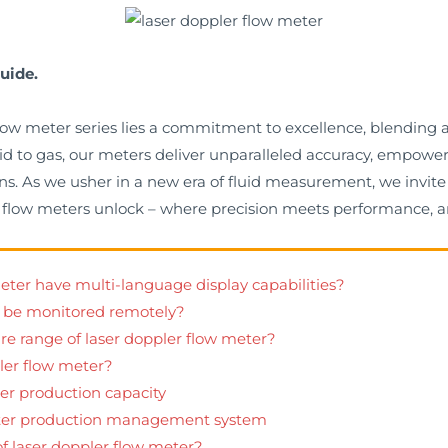
uide.
 flow meter series lies a commitment to excellence, blendin
quid to gas, our meters deliver unparalleled accuracy, empow
s. As we usher in a new era of fluid measurement, we invite 
ler flow meters unlock – where precision meets performance, a
meter have multi-language display capabilities?
r be monitored remotely?
ure range of laser doppler flow meter?
pler flow meter?
er production capacity
eter production management system
of laser doppler flow meter?