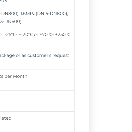
PRS
-DN800), 1.6MPa(DN15-DN800),
15-DN600)
r -25℃- +120℃ or +70℃- +250℃
package or as customer’s request
ts per Month
iated