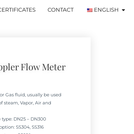
CERTIFICATES
CONTACT
ENGLISH
ppler Flow Meter
or Gas fluid, usually be used
f steam, Vapor, Air and
ne type: DN25 – DN300
option: SS304, SS316