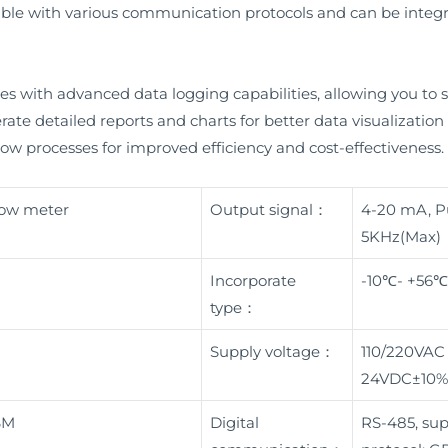
atible with various communication protocols and can be integr
s with advanced data logging capabilities, allowing you to st
nerate detailed reports and charts for better data visualization
ow processes for improved efficiency and cost-effectiveness.
flow meter
Output signal：
4-20 mA, Pu
5KHz(Max)
Incorporate
-10℃- +56℃
type：
Supply voltage：
110/220VAC
24VDC±10%
BM
Digital
RS-485, su