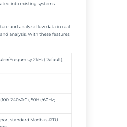
ated into existing systems
ore and analyze flow data in real-
 and analysis. With these features,
lse/Frequency 2kHz(Default),
 (100-240VAC), 50Hz/60Hz;
pport standard Modbus-RTU