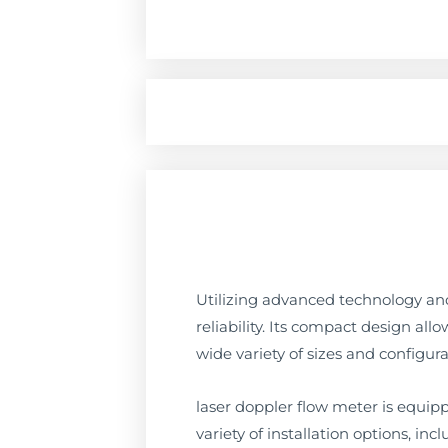
Utilizing advanced technology and
reliability. Its compact design all
wide variety of sizes and configura
laser doppler flow meter is equippe
variety of installation options, in