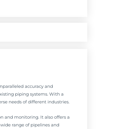
unparalleled accuracy and
existing piping systems. With a
rse needs of different industries.
n and monitoring. It also offers a
 a wide range of pipelines and