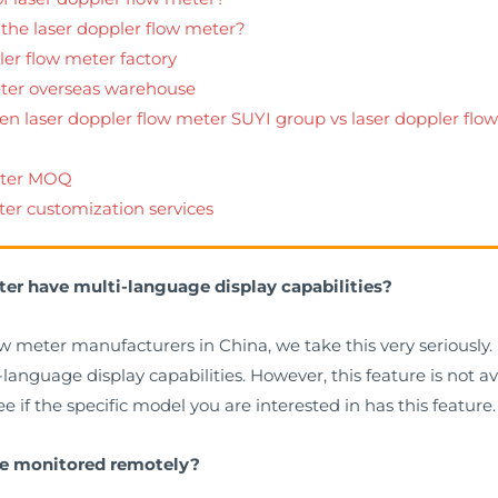
 the laser doppler flow meter?
ler flow meter factory
eter overseas warehouse
een laser doppler flow meter SUYI group vs laser doppler fl
meter MOQ
ter customization services
ter have multi-language display capabilities?
ow meter manufacturers in China, we take this very seriously.
nguage display capabilities. However, this feature is not avai
 if the specific model you are interested in has this feature.
 be monitored remotely?