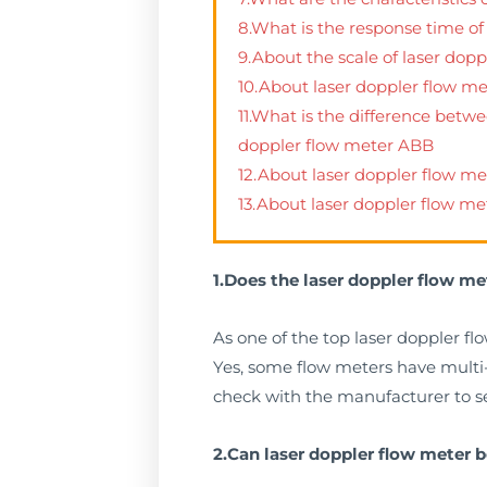
8.What is the response time of
9.About the scale of laser dopp
10.About laser doppler flow m
11.What is the difference betw
doppler flow meter ABB
12.About laser doppler flow 
13.About laser doppler flow me
1.Does the laser doppler flow me
As one of the top laser doppler fl
Yes, some flow meters have multi-la
check with the manufacturer to see
2.Can laser doppler flow meter