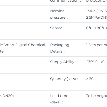
communication：
protocol; G
Nominal
1MPa (DN15
pressure：
2.5MPa(DN
Sensor：
0℃- +80℃ o
c Smart Digital Chemical
Packaging
1 Sets per 
ter
Details：
Supply Ability：
2359 Set/Se
Quantity (sets)：
> 30
 < DN20)
Lead time
To be negot
(days)：