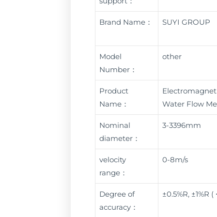
support：
Brand Name：
SUYI GROUP
Model
other
Number：
Product
Electromagneti
Name：
Water Flow Me
Nominal
3-3396mm
diameter：
velocity
0-8m/s
range：
Degree of
±0.5%R, ±1%R (
accuracy：