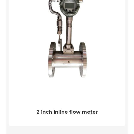
2 inch inline flow meter