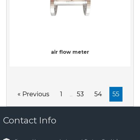
air flow meter
« Previous
1
53
54
55
…
Contact Info