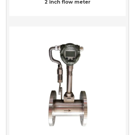
2 inch flow meter