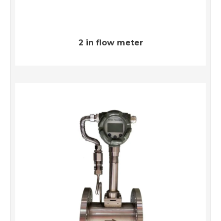
2 in flow meter