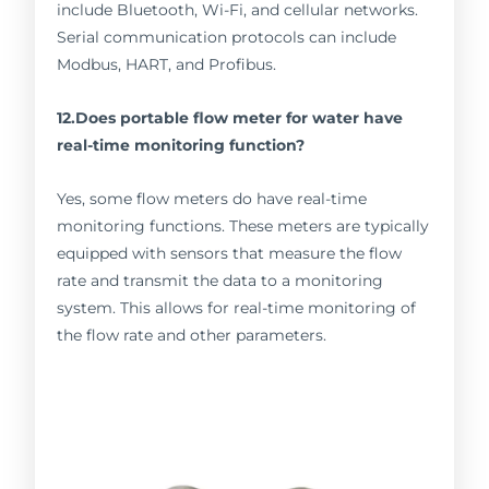
include Bluetooth, Wi-Fi, and cellular networks.
Serial communication protocols can include
Modbus, HART, and Profibus.
12.Does portable flow meter for water have
real-time monitoring function?
Yes, some flow meters do have real-time
monitoring functions. These meters are typically
equipped with sensors that measure the flow
rate and transmit the data to a monitoring
system. This allows for real-time monitoring of
the flow rate and other parameters.