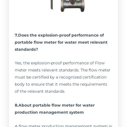
7.Does the explosion-proof performance of
portable flow meter for water meet relevant
standards?
Yes, the explosion-proof performance of Flow
meter meets relevant standards. The flow meter
must be certified by a recognized certification
body to ensure that it meets the requirements
of the relevant standards.
8.About portable flow meter for water
production management system
A flow meter production management system is