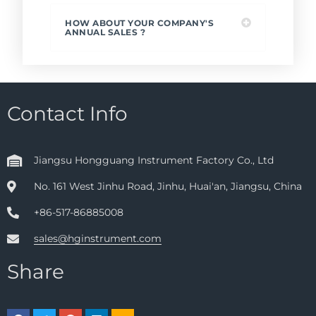
HOW ABOUT YOUR COMPANY'S
ANNUAL SALES ?
Contact Info
Jiangsu Hongguang Instrument Factory Co., Ltd
No. 161 West Jinhu Road, Jinhu, Huai'an, Jiangsu, China
+86-517-86885008
sales@hginstrument.com
Share