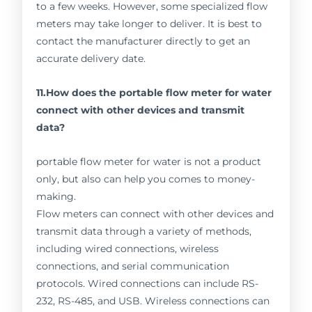
to a few weeks. However, some specialized flow
meters may take longer to deliver. It is best to
contact the manufacturer directly to get an
accurate delivery date.
11.How does the portable flow meter for water
connect with other devices and transmit
data?
portable flow meter for water is not a product
only, but also can help you comes to money-
making.
Flow meters can connect with other devices and
transmit data through a variety of methods,
including wired connections, wireless
connections, and serial communication
protocols. Wired connections can include RS-
232, RS-485, and USB. Wireless connections can