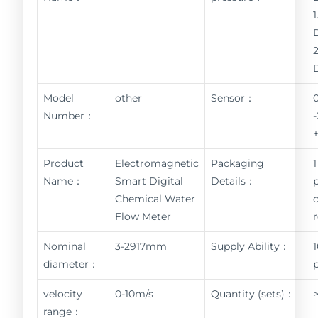
Model
other
Sensor：
Number：
Product
Electromagnetic
Packaging
1
Name：
Smart Digital
Details：
Chemical Water
Flow Meter
Nominal
3-2917mm
Supply Ability：
diameter：
velocity
0-10m/s
Quantity (sets)：
range：