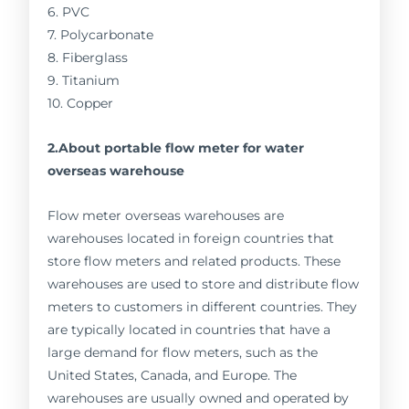
6. PVC
7. Polycarbonate
8. Fiberglass
9. Titanium
10. Copper
2.About portable flow meter for water
overseas warehouse
Flow meter overseas warehouses are
warehouses located in foreign countries that
store flow meters and related products. These
warehouses are used to store and distribute flow
meters to customers in different countries. They
are typically located in countries that have a
large demand for flow meters, such as the
United States, Canada, and Europe. The
warehouses are usually owned and operated by