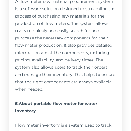
A flow meter raw material procurement system
is a software solution designed to streamline the
process of purchasing raw materials for the
production of flow meters. The system allows
users to quickly and easily search for and
purchase the necessary components for their
flow meter production. It also provides detailed
information about the components, including
pricing, availability, and delivery times. The
system also allows users to track their orders
and manage their inventory. This helps to ensure
that the right components are always available
when needed.
5.About portable flow meter for water
inventory
Flow meter inventory is a system used to track