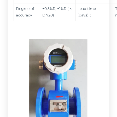
Degree of
±0.5%R, ±1%R ( <
Lead time
accuracy：
DN20)
(days)：