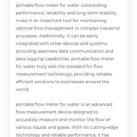
portable flow meter for water outstanding
performance, reliability and long-term stability
make it an important tool for maintaining
optimal flow management in complex industrial
processes. Additionally, it can be easily
integrated with other devices and systems,
providing seamless data communication and
data logging capabilities. portable flow meter
for water truly sets the standard for flow
measurement technology, providing reliable,
efficient solutions to businesses around the
world.
portable flow meter for water is an advanced
flow measurement device designed to
accurately measure and monitor the flow of
various liquids and gases. With its cutting-edge
technology and reliable performance, it has