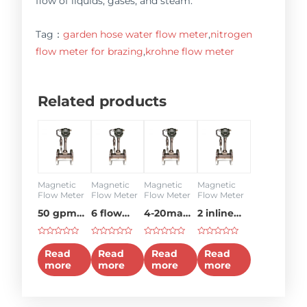
flow of liquids, gases, and steam.
Tag：
garden hose water flow meter
,
nitrogen
flow meter for brazing
,
krohne flow meter
Related products
Magnetic
Magnetic
Magnetic
Magnetic
Flow Meter
Flow Meter
Flow Meter
Flow Meter
50 gpm
6 flow
4-20ma
2 inline
flow
meter
flow
flow
Rated
Rated
Rated
Rated
meter
meter
meter
0
0
0
0
Read
Read
Read
Read
out
out
out
out
more
more
more
more
of
of
of
of
5
5
5
5