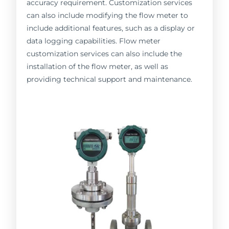
accuracy requirement. Customization services
can also include modifying the flow meter to
include additional features, such as a display or
data logging capabilities. Flow meter
customization services can also include the
installation of the flow meter, as well as
providing technical support and maintenance.