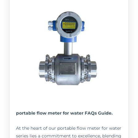
portable flow meter for water FAQs Guide.
At the heart of our portable flow meter for water
series lies a commitment to excellence, blending