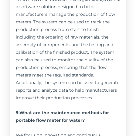
a software solution designed to help
manufacturers manage the production of flow
meters. The system can be used to track the
production process from start to finish,
including the ordering of raw materials, the
assembly of components, and the testing and
calibration of the finished product. The system
can also be used to monitor the quality of the
production process, ensuring that the flow
meters meet the required standards.
Additionally, the system can be used to generate
reports and analyze data to help manufacturers
improve their production processes.
9.What are the maintenance methods for
portable flow meter for water?
We focus on innovation and continuous