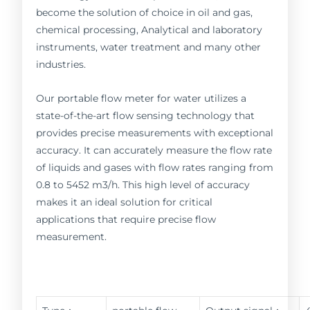
become the solution of choice in oil and gas,
chemical processing, Analytical and laboratory
instruments, water treatment and many other
industries.
Our portable flow meter for water utilizes a
state-of-the-art flow sensing technology that
provides precise measurements with exceptional
accuracy. It can accurately measure the flow rate
of liquids and gases with flow rates ranging from
0.8 to 5452 m3/h. This high level of accuracy
makes it an ideal solution for critical
applications that require precise flow
measurement.