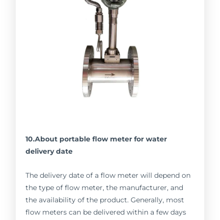
10.About portable flow meter for water
delivery date
The delivery date of a flow meter will depend on
the type of flow meter, the manufacturer, and
the availability of the product. Generally, most
flow meters can be delivered within a few days