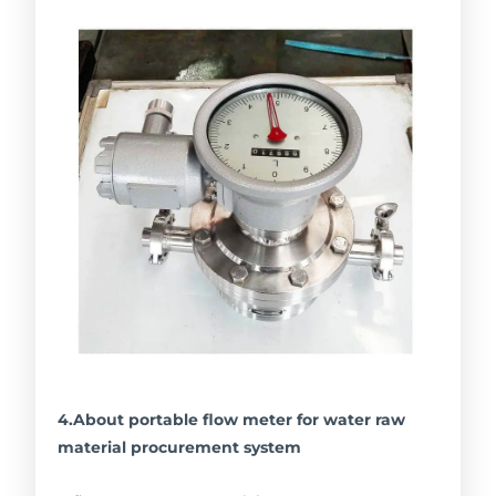
4.About portable flow meter for water raw
material procurement system