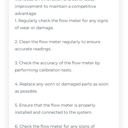
improvement to maintain a competitive
advantage.
1. Regularly check the flow meter for any signs
of wear or damage.
2. Clean the flow meter regularly to ensure
accurate readings.
3. Check the accuracy of the flow meter by
performing calibration tests.
4. Replace any worn or damaged parts as soon
as possible.
5. Ensure that the flow meter is properly
installed and connected to the system.
6. Check the flow meter for any signs of