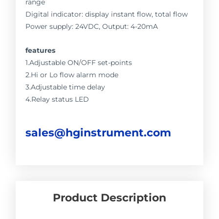
range
Digital indicator: display instant flow, total flow
Power supply: 24VDC, Output: 4-20mA
features
1.Adjustable ON/OFF set-points
2.Hi or Lo flow alarm mode
3.Adjustable time delay
4.Relay status LED
sales@hginstrument.com
Product Description