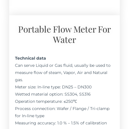
Portable Flow Meter For
Water
Technical data
Can serve Liquid or Gas fluid, usually be used to
measure flow of steam, Vapor, Air and Natural
gas.
Meter size: In-line type: DN25 – DN300
Wetted material option: SS304, SS316
Operation temperature: ≤250℃
Process connection: Wafer / Flange / Tri-clamp
for In-line type
Measuring accuracy: 1.0 % – 1.5% of calibration