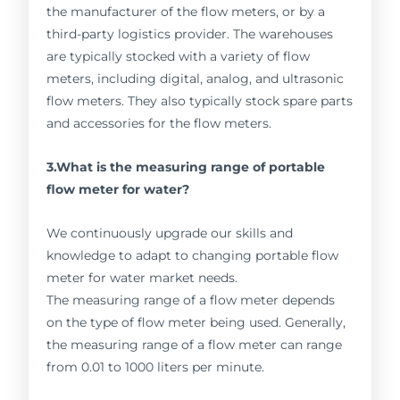
the manufacturer of the flow meters, or by a
third-party logistics provider. The warehouses
are typically stocked with a variety of flow
meters, including digital, analog, and ultrasonic
flow meters. They also typically stock spare parts
and accessories for the flow meters.
3.What is the measuring range of portable
flow meter for water?
We continuously upgrade our skills and
knowledge to adapt to changing portable flow
meter for water market needs.
The measuring range of a flow meter depends
on the type of flow meter being used. Generally,
the measuring range of a flow meter can range
from 0.01 to 1000 liters per minute.