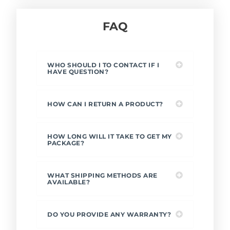
FAQ
WHO SHOULD I TO CONTACT IF I
HAVE QUESTION?
HOW CAN I RETURN A PRODUCT?
HOW LONG WILL IT TAKE TO GET MY
PACKAGE?
WHAT SHIPPING METHODS ARE
AVAILABLE?
DO YOU PROVIDE ANY WARRANTY?