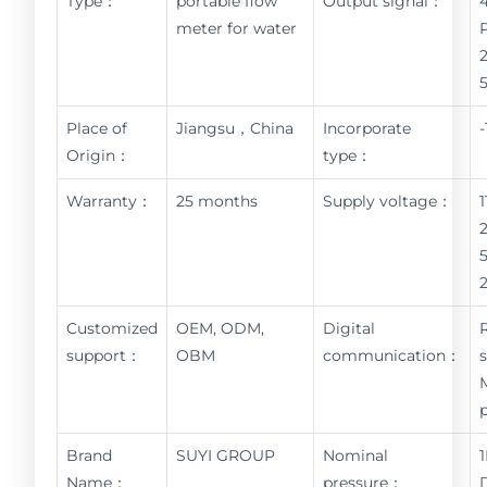
Type：
portable flow
Output signal：
meter for water
Place of
Jiangsu，China
Incorporate
Origin：
type：
Warranty：
25 months
Supply voltage：
Customized
OEM, ODM,
Digital
support：
OBM
communication：
Brand
SUYI GROUP
Nominal
Name：
pressure：