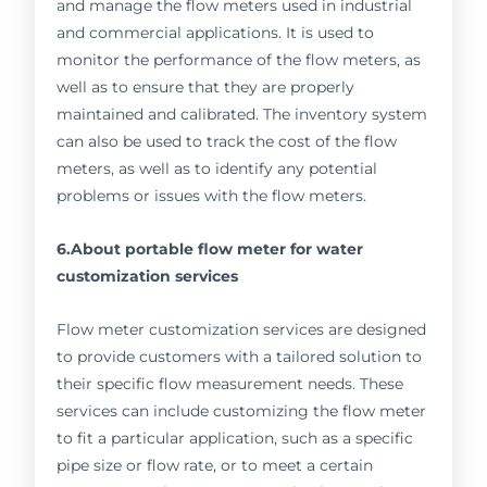
and manage the flow meters used in industrial
and commercial applications. It is used to
monitor the performance of the flow meters, as
well as to ensure that they are properly
maintained and calibrated. The inventory system
can also be used to track the cost of the flow
meters, as well as to identify any potential
problems or issues with the flow meters.
6.About portable flow meter for water
customization services
Flow meter customization services are designed
to provide customers with a tailored solution to
their specific flow measurement needs. These
services can include customizing the flow meter
to fit a particular application, such as a specific
pipe size or flow rate, or to meet a certain