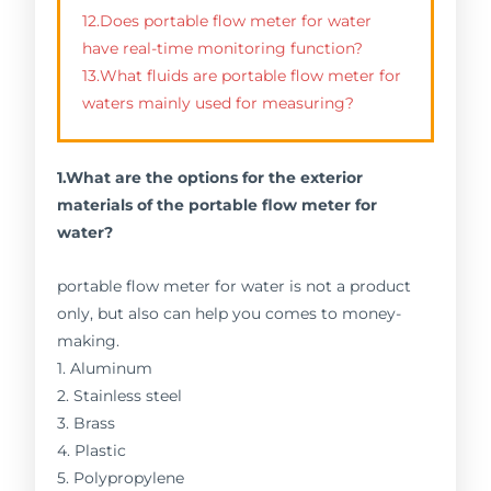
12.Does portable flow meter for water
have real-time monitoring function?
13.What fluids are portable flow meter for
waters mainly used for measuring?
1.What are the options for the exterior
materials of the portable flow meter for
water?
portable flow meter for water is not a product
only, but also can help you comes to money-
making.
1. Aluminum
2. Stainless steel
3. Brass
4. Plastic
5. Polypropylene