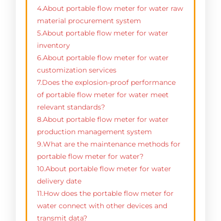
4.About portable flow meter for water raw
material procurement system
5.About portable flow meter for water
inventory
6.About portable flow meter for water
customization services
7.Does the explosion-proof performance
of portable flow meter for water meet
relevant standards?
8.About portable flow meter for water
production management system
9.What are the maintenance methods for
portable flow meter for water?
10.About portable flow meter for water
delivery date
11.How does the portable flow meter for
water connect with other devices and
transmit data?