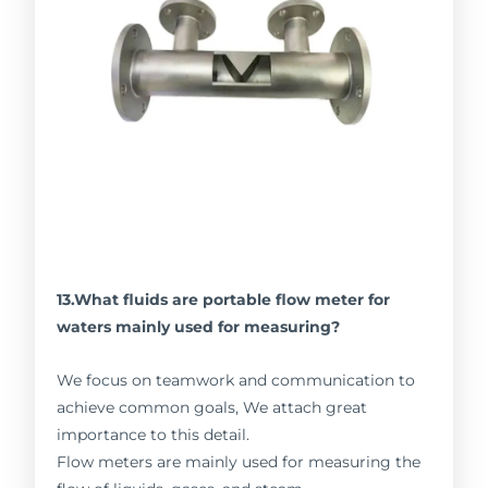
13.What fluids are portable flow meter for
waters mainly used for measuring?
We focus on teamwork and communication to
achieve common goals, We attach great
importance to this detail.
Flow meters are mainly used for measuring the