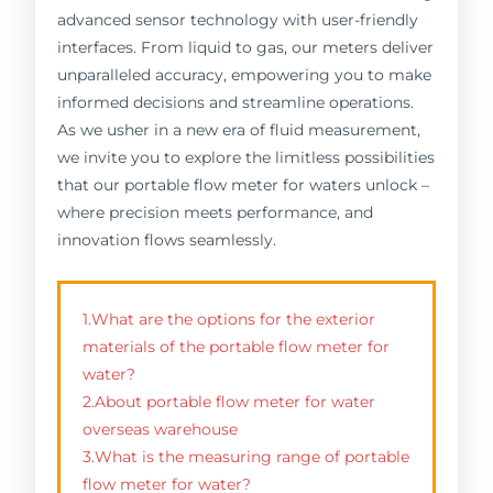
advanced sensor technology with user-friendly
interfaces. From liquid to gas, our meters deliver
unparalleled accuracy, empowering you to make
informed decisions and streamline operations.
As we usher in a new era of fluid measurement,
we invite you to explore the limitless possibilities
that our portable flow meter for waters unlock –
where precision meets performance, and
innovation flows seamlessly.
1.What are the options for the exterior
materials of the portable flow meter for
water?
2.About portable flow meter for water
overseas warehouse
3.What is the measuring range of portable
flow meter for water?