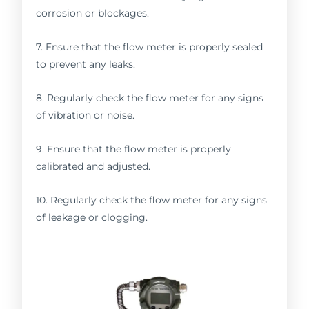
corrosion or blockages.
7. Ensure that the flow meter is properly sealed
to prevent any leaks.
8. Regularly check the flow meter for any signs
of vibration or noise.
9. Ensure that the flow meter is properly
calibrated and adjusted.
10. Regularly check the flow meter for any signs
of leakage or clogging.