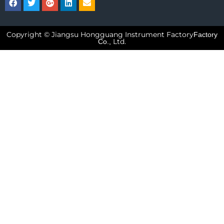
Copyright © Jiangsu Hongguang Instrument Factory
Factory
Ltd.
Co.,