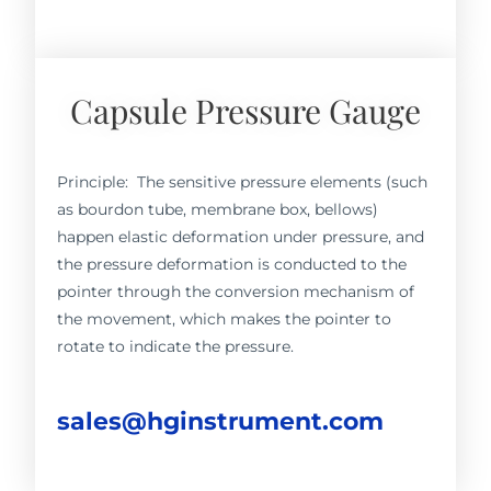
Capsule Pressure Gauge
Principle: The sensitive pressure elements (such
as bourdon tube, membrane box, bellows)
happen elastic deformation under pressure, and
the pressure deformation is conducted to the
pointer through the conversion mechanism of
the movement, which makes the pointer to
rotate to indicate the pressure.
sales@hginstrument.com