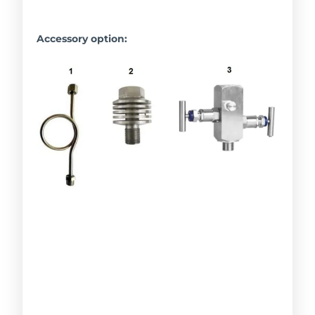
Accessory option: