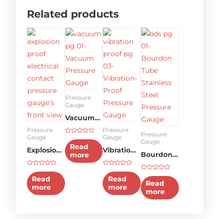
Related products
Pressure
Gauge
Vacuum
Pressure
Pressure
Pressure
Pressure
Gauge
Gauge
Rated
Gauge
Gauge
0
Read
Explosion-
Vibration-
out
Bourdon
more
of
5
proof type
proof
Tube
Rated
Rated
Electrical
Pressure
Rated
0
0
Stainless
Read
Read
0
out
out
Read
contact
Gauge
out
more
more
of
of
Steel
more
of
5
5
5
pressure
Pressure
gauge
Gauge