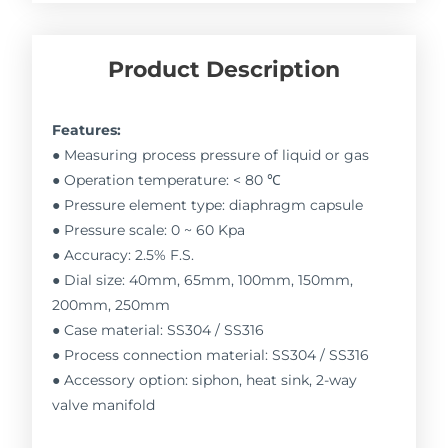
Product Description
Features:
● Measuring process pressure of liquid or gas
● Operation temperature: < 80 ℃
● Pressure element type: diaphragm capsule
● Pressure scale: 0 ~ 60 Kpa
● Accuracy: 2.5% F.S.
● Dial size: 40mm, 65mm, 100mm, 150mm,
200mm, 250mm
● Case material: SS304 / SS316
● Process connection material: SS304 / SS316
● Accessory option: siphon, heat sink, 2-way
valve manifold