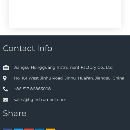
Contact Info
Jiangsu Hongguang Instrument Factory Co., Ltd
No. 161 West Jinhu Road, Jinhu, Huai'an, Jiangsu, China
+86-517-86885008
sales@hginstrument.com
Share