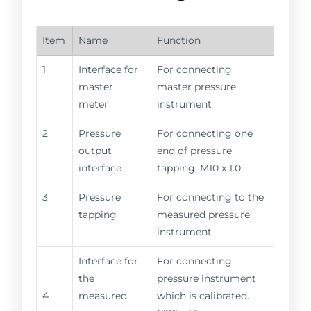
Item
Name
Function
1
Interface for
For connecting
master
master pressure
meter
instrument
2
Pressure
For connecting one
output
end of pressure
interface
tapping, M10 x 1.0
3
Pressure
For connecting to the
tapping
measured pressure
instrument
Interface for
For connecting
the
pressure instrument
4
measured
which is calibrated.