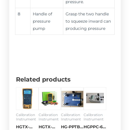
pressure.
8
Handle of
Grasp the two handle
pressure
to squeeze inward can
pump
producing pressure
Related products
Calibration
Calibration
Calibration
Calibration
Instrument
Instrument
Instrument
Instrument
HGTX-
HGTX-
HG-PPTB
HGPPC-68