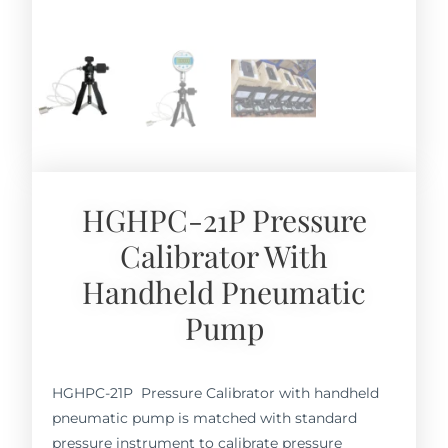
HGHPC-21P Pressure
Calibrator With
Handheld Pneumatic
Pump
HGHPC-21P Pressure Calibrator with handheld
pneumatic pump is matched with standard
pressure instrument to calibrate pressure