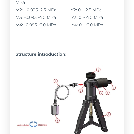
MPa
M2: -0.095~2.5 MPa Y2: 0 ~ 2.5 MPa
M3: -0.095~4.0 MPa Y3: 0 ~ 4.0 MPa
M4: -0.095~6.0 MPa Y4: 0 ~ 6.0 MPa
Structure introduction: