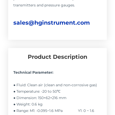
transmitters and pressure gauges.
sales@hginstrument.com
Product Description
Technical Parameter:
● Fluid: Clean air (clean and non-corrosive gas)
● Temperature: -20 to 50℃
● Dimension: 150×62×216 mm
● Weight: 0.6 kg
● Range: M1: -0.095~1.6 MPa Y1: 0 ~ 1.6