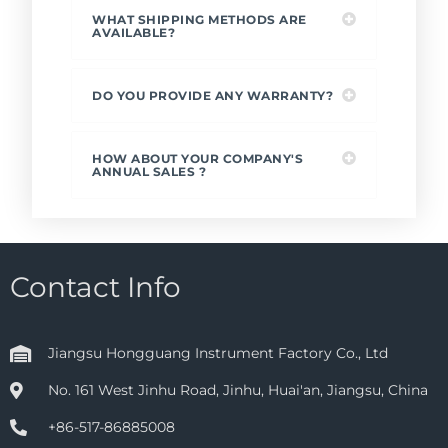
WHAT SHIPPING METHODS ARE
AVAILABLE?
DO YOU PROVIDE ANY WARRANTY?
HOW ABOUT YOUR COMPANY'S
ANNUAL SALES ?
Contact Info
Jiangsu Hongguang Instrument Factory Co., Ltd
No. 161 West Jinhu Road, Jinhu, Huai'an, Jiangsu, China
+86-517-86885008