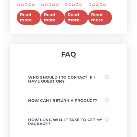
2025
2010
Pneumatic
Portable
Rated
Rated
Rated
Rated
Multi-
Temperature
Pressure
Pressure
0
0
0
0
Read
Read
Read
Read
out
out
out
out
function
Calibrator
Test
Calibrator
more
more
more
more
of
of
of
of
5
5
5
5
Calibrator
Bench
(Hydraulic)
FAQ
WHO SHOULD I TO CONTACT IF I
HAVE QUESTION?
HOW CAN I RETURN A PRODUCT?
HOW LONG WILL IT TAKE TO GET MY
PACKAGE?