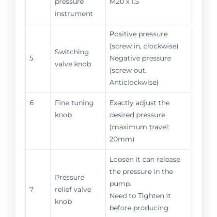
pressure
M20 x 1.5
instrument
Positive pressure
(screw in, clockwise)
Switching
5
Negative pressure
valve knob
(screw out,
Anticlockwise)
6
Fine tuning
Exactly adjust the
knob
desired pressure
(maximum travel:
20mm)
Loosen it can release
the pressure in the
Pressure
pump.
7
relief valve
Need to Tighten it
knob
before producing