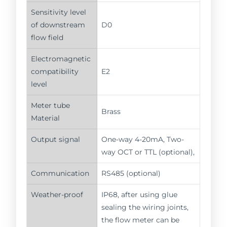
Sensitivity level
of downstream
D0
flow field
Electromagnetic
compatibility
E2
level
Meter tube
Brass
Material
Output signal
One-way 4-20mA, Two-
way OCT or TTL (optional),
Communication
RS485 (optional)
Weather-proof
IP68, after using glue
sealing the wiring joints,
the flow meter can be