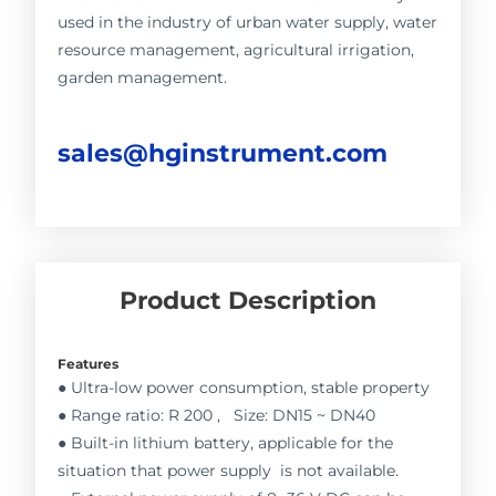
used in the industry of urban water supply, water
resource management, agricultural irrigation,
garden management.
sales@hginstrument.com
Product Description
Features
● Ultra-low power consumption, stable property
● Range ratio: R 200 , Size: DN15 ~ DN40
● Built-in lithium battery, applicable for the
situation that power supply is not available.