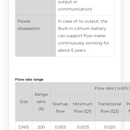
output or
communication)
Power
In case of no output, the
dissipation
Built-in Lithium battery
can support flow meter
continuously working for
about 6 years.
Flow rate range
Flow rate ( m3/h 
Range
Size
ratio
Startup
Minimum
Transitional
P
(R)
flow
flow (Q1)
flow (Q2)
DN15
200
0.003
0.0125
0.020