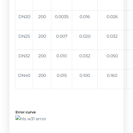
DN20
200
0.0035
0.016
0.026
DN25
200
0.007
0.020
0.032
DN32
200
0.010
0.032
0.050
DN40
200
0.015
0.100
0.160
Error curve