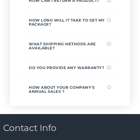
HOW CAN I RETURN A PRODUCT?
HOW LONG WILL IT TAKE TO GET MY
PACKAGE?
WHAT SHIPPING METHODS ARE
AVAILABLE?
DO YOU PROVIDE ANY WARRANTY?
HOW ABOUT YOUR COMPANY'S
ANNUAL SALES ?
Contact Info