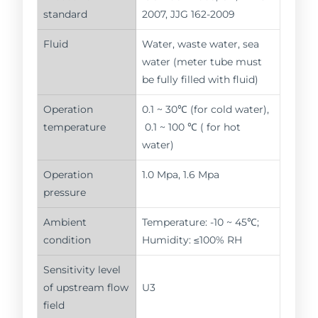
standard
2007, JJG 162-2009
Fluid
Water, waste water, sea
water (meter tube must
be fully filled with fluid)
Operation
0.1 ~ 30℃ (for cold water),
temperature
0.1 ~ 100 ℃ ( for hot
water)
Operation
1.0 Mpa, 1.6 Mpa
pressure
Ambient
Temperature: -10 ~ 45℃;
condition
Humidity: ≤100% RH
Sensitivity level
of upstream flow
U3
field