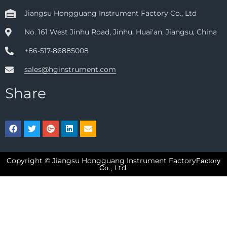
Jiangsu Hongguang Instrument Factory Co., Ltd
No. 161 West Jinhu Road, Jinhu, Huai'an, Jiangsu, China
+86-517-86885008
sales@hginstrument.com
Share
Copyright © Jiangsu Hongguang Instrument Factory
Factory
Ltd.
Co.,