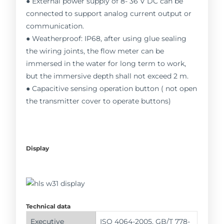
● External power supply of 8- 36 V DC can be
connected to support analog current output or
communication.
● Weatherproof: IP68, after using glue sealing
the wiring joints, the flow meter can be
immersed in the water for long term to work,
but the immersive depth shall not exceed 2 m.
● Capacitive sensing operation button ( not open
the transmitter cover to operate buttons)
Display
Technical data
Executive
ISO 4064-2005, GB/T 778-