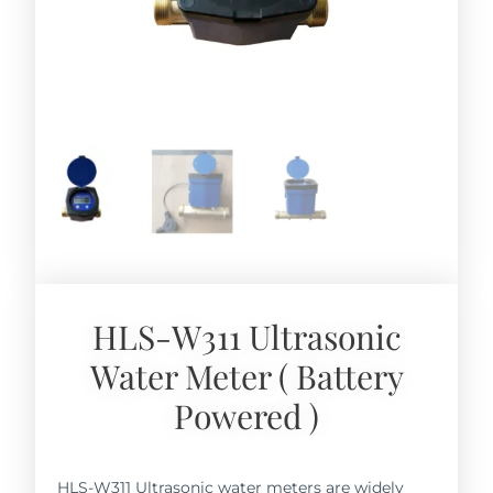
HLS-W311 Ultrasonic
Water Meter ( Battery
Powered )
HLS-W311 Ultrasonic water meters are widely