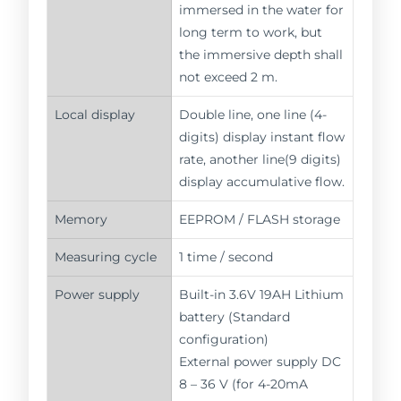
immersed in the water for
long term to work, but
the immersive depth shall
not exceed 2 m.
Local display
Double line, one line (4-
digits) display instant flow
rate, another line(9 digits)
display accumulative flow.
Memory
EEPROM / FLASH storage
Measuring cycle
1 time / second
Power supply
Built-in 3.6V 19AH Lithium
battery (Standard
configuration)
External power supply DC
8 – 36 V (for 4-20mA