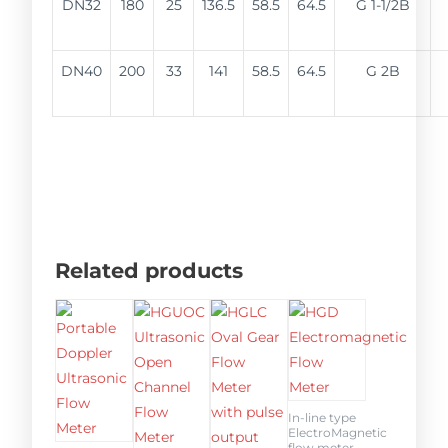
DN32
180
25
136.5
58.5
64.5
G 1-1/2B
DN40
200
33
141
58.5
64.5
G 2B
Related products
In-line type
ElectroMagnetic
flow meter