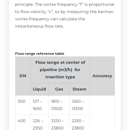
principle. The vortex frequency “f” is proportional
to flow velocity “v”, so by measuring the karman
vortex frequency can calculate the
instantaneous flow rate.
Flow range reference table
Flow range at center of
pipeline (m3/h) for
DN
Accuracy
Insertion type
Liquid
Gas
Steam
300
127 –
1810 –
1260 –
1650
13500
13500
400
226 –
3250 –
2250 –
2950
23800
23800