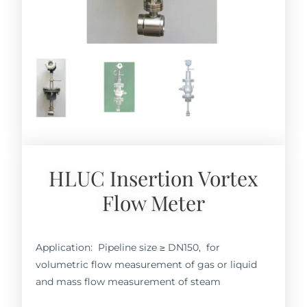
HLUC Insertion Vortex
Flow Meter
Application: Pipeline size ≥ DN150, for
volumetric flow measurement of gas or liquid
and mass flow measurement of steam