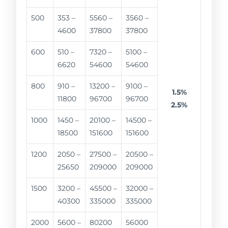
500
353 –
5560 –
3560 –
4600
37800
37800
600
510 –
7320 –
5100 –
6620
54600
54600
800
910 –
13200 –
9100 –
1.5%
11800
96700
96700
2.5%
1000
1450 –
20100 –
14500 –
18500
151600
151600
1200
2050 –
27500 –
20500 –
25650
209000
209000
1500
3200 –
45500 –
32000 –
40300
335000
335000
2000
5600 –
80200
56000