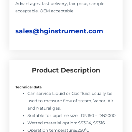
Advantages: fast delivery, fair price, sample
acceptable, OEM acceptable
sales@hginstrument.com
Product Description
Technical data
Can service Liquid or Gas fluid, usually be
used to measure flow of steam, Vapor, Air
and Natural gas.
Suitable for pipeline size: DN150 – DN2000
Wetted material option: SS304, SS316
Operation temperature≤250℃