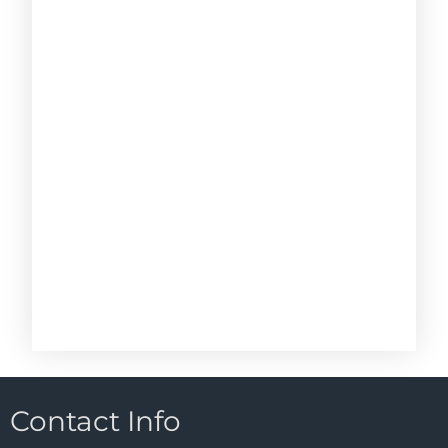
Contact Info