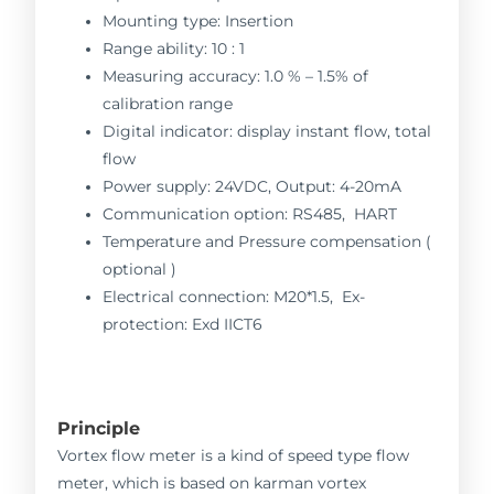
Mounting type: Insertion
Range ability: 10 : 1
Measuring accuracy: 1.0 % – 1.5% of
calibration range
Digital indicator: display instant flow, total
flow
Power supply: 24VDC, Output: 4-20mA
Communication option: RS485, HART
Temperature and Pressure compensation (
optional )
Electrical connection: M20*1.5, Ex-
protection: Exd IICT6
Principle
Vortex flow meter is a kind of speed type flow
meter, which is based on karman vortex