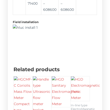
71400
–
–
608600
608600
Field installation
Related products
In-line type
ElectroMagnetic