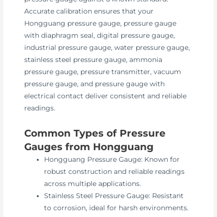
Accurate calibration ensures that your
Hongguang pressure gauge, pressure gauge
with diaphragm seal, digital pressure gauge,
industrial pressure gauge, water pressure gauge,
stainless steel pressure gauge, ammonia
pressure gauge, pressure transmitter, vacuum
pressure gauge, and pressure gauge with
electrical contact deliver consistent and reliable
readings.
Common Types of Pressure
Gauges from Hongguang
Hongguang Pressure Gauge: Known for
robust construction and reliable readings
across multiple applications.
Stainless Steel Pressure Gauge: Resistant
to corrosion, ideal for harsh environments.