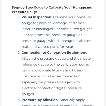
Step-by-Step Guide to Calibrate Your Hongguang
Pressure Gauge
Visual Inspection
: Examine your pressure
gauge for physical damage, corrosion,
leaks, or blockages. For specialized gauges
like the ammonia pressure gauge or
pressure gauge with diaphragm seal, check
seals and wetted parts for wear.
Connection to Calibration Equipment
:
Attach the pressure gauge and the master
reference gauge to the calibration pump
using appropriate fittings and hoses.
Ensure a tight, leak-free connection,
especially for pressure gauges with
electrical contact or digital pressure
gauges.
Pressure Application
: Gradually apply
pressure in controlled increments. At each