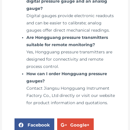
digital pressure gauge and an analog
gauge?
Digital gauges provide electronic readouts
and can be easier to calibrate; analog
gauges offer direct mechanical readings.
Are Hongguang pressure transmitters
suitable for remote monitoring?
Yes, Hongguang pressure transmitters are
designed for connectivity and remote
process control.
How can I order Hongguang pressure
gauges?
Contact Jiangsu Hongguang Instrument
Factory Co., Ltd directly or visit our website
for product information and quotations.
Facebook
Google+