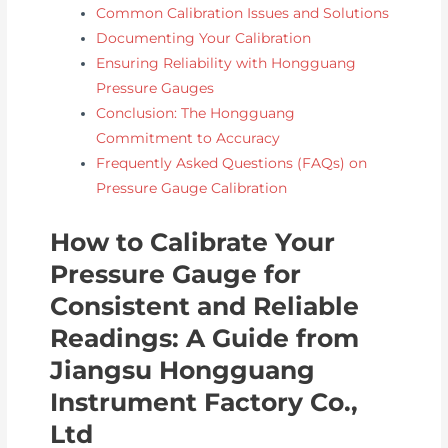
Common Calibration Issues and Solutions
Documenting Your Calibration
Ensuring Reliability with Hongguang
Pressure Gauges
Conclusion: The Hongguang
Commitment to Accuracy
Frequently Asked Questions (FAQs) on
Pressure Gauge Calibration
How to Calibrate Your
Pressure Gauge for
Consistent and Reliable
Readings: A Guide from
Jiangsu Hongguang
Instrument Factory Co.,
Ltd