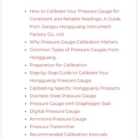
How to Calibrate Your Pressure Gauge for
Consistent and Reliable Readings: A Guide
from Jiangsu Hongguang Instrument
Factory Co., Ltd
Why Pressure Gauge Calibration Matters
Common Types of Pressure Gauges from
Hongguang
Preparation for Calibration
Step-by-Step Guide to Calibrate Your
Hongguang Pressure Gauge
Calibrating Specific Hongguang Products
Stainless Steel Pressure Gauge
Pressure Gauge with Diaphragm Seal
Digital Pressure Gauge
Ammonia Pressure Gauge
Pressure Transmitter
Recommended Calibration Intervals