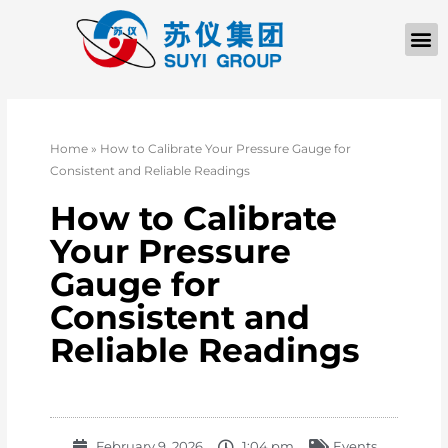
Home
»
How to Calibrate Your Pressure Gauge for
Consistent and Reliable Readings
How to Calibrate
Your Pressure
Gauge for
Consistent and
Reliable Readings
February 9, 2026
1:04 pm
Events