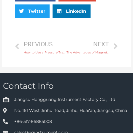
Twitter
LinkedIn
PREVIOUS
NEXT
How to Use a Pressure Transmitter to Improve Safety in Chemical Processing
The Advantages of Magnetic Flow Meters for High-Viscosity Fluid Measurement
Contact Info
Jiangsu Hongguang Instrument Factory Co., Ltd
No. 161 West Jinhu Road, Jinhu, Huai'an, Jiangsu, China
+86-517-86885008
sales@hginstrument.com