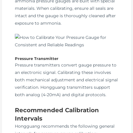
ammonia pressure gauges are built with special
materials. When calibrating, ensure all seals are
intact and the gauge is thoroughly cleaned after
exposure to ammonia.
Pressure Transmitter
Pressure transmitters convert gauge pressure to
an electronic signal. Calibrating these involves
both mechanical adjustment and electrical signal
verification. Hongguang transmitters support
both analog (4-20mA) and digital protocols.
Recommended Calibration
Intervals
Hongguang recommends the following general