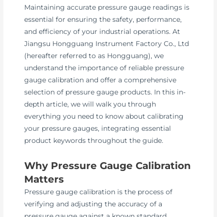
Maintaining accurate pressure gauge readings is
essential for ensuring the safety, performance,
and efficiency of your industrial operations. At
Jiangsu Hongguang Instrument Factory Co., Ltd
(hereafter referred to as Hongguang), we
understand the importance of reliable pressure
gauge calibration and offer a comprehensive
selection of pressure gauge products. In this in-
depth article, we will walk you through
everything you need to know about calibrating
your pressure gauges, integrating essential
product keywords throughout the guide.
Why Pressure Gauge Calibration
Matters
Pressure gauge calibration is the process of
verifying and adjusting the accuracy of a
pressure gauge against a known standard.