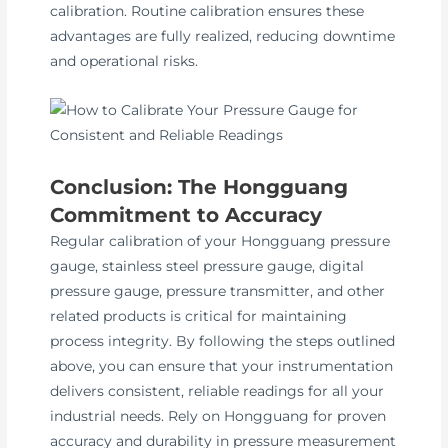
calibration. Routine calibration ensures these
advantages are fully realized, reducing downtime
and operational risks.
Conclusion: The Hongguang
Commitment to Accuracy
Regular calibration of your Hongguang pressure
gauge, stainless steel pressure gauge, digital
pressure gauge, pressure transmitter, and other
related products is critical for maintaining
process integrity. By following the steps outlined
above, you can ensure that your instrumentation
delivers consistent, reliable readings for all your
industrial needs. Rely on Hongguang for proven
accuracy and durability in pressure measurement