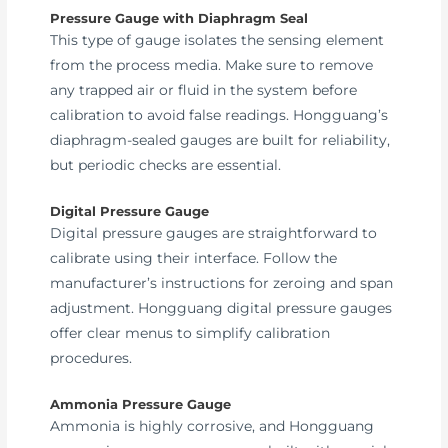
Pressure Gauge with Diaphragm Seal
This type of gauge isolates the sensing element
from the process media. Make sure to remove
any trapped air or fluid in the system before
calibration to avoid false readings. Hongguang’s
diaphragm-sealed gauges are built for reliability,
but periodic checks are essential.
Digital Pressure Gauge
Digital pressure gauges are straightforward to
calibrate using their interface. Follow the
manufacturer’s instructions for zeroing and span
adjustment. Hongguang digital pressure gauges
offer clear menus to simplify calibration
procedures.
Ammonia Pressure Gauge
Ammonia is highly corrosive, and Hongguang