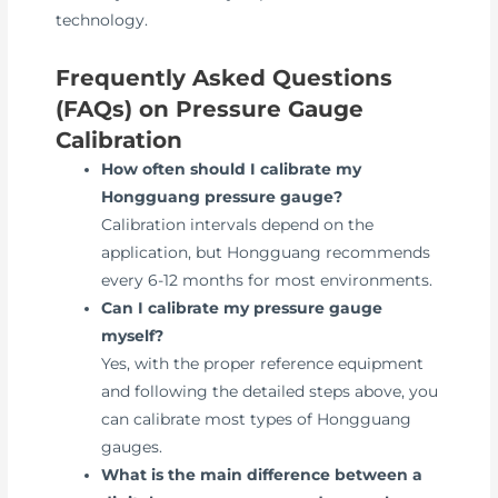
technology.
Frequently Asked Questions
(FAQs) on Pressure Gauge
Calibration
How often should I calibrate my
Hongguang pressure gauge?
Calibration intervals depend on the
application, but Hongguang recommends
every 6-12 months for most environments.
Can I calibrate my pressure gauge
myself?
Yes, with the proper reference equipment
and following the detailed steps above, you
can calibrate most types of Hongguang
gauges.
What is the main difference between a