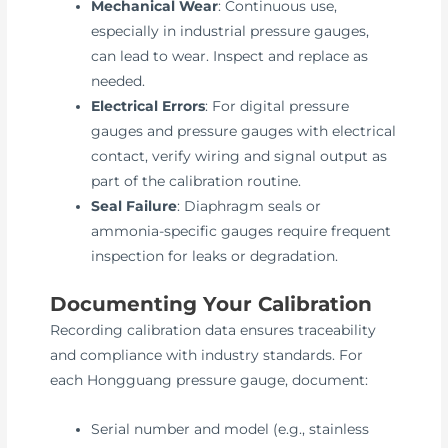
Mechanical Wear
: Continuous use,
especially in industrial pressure gauges,
can lead to wear. Inspect and replace as
needed.
Electrical Errors
: For digital pressure
gauges and pressure gauges with electrical
contact, verify wiring and signal output as
part of the calibration routine.
Seal Failure
: Diaphragm seals or
ammonia-specific gauges require frequent
inspection for leaks or degradation.
Documenting Your Calibration
Recording calibration data ensures traceability
and compliance with industry standards. For
each Hongguang pressure gauge, document:
Serial number and model (e.g., stainless