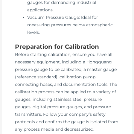
gauges for demanding industrial
applications.
Vacuum Pressure Gauge: Ideal for
measuring pressures below atmospheric
levels.
Preparation for Calibration
Before starting calibration, ensure you have all
necessary equipment, including a Hongguang
pressure gauge to be calibrated, a master gauge
(reference standard), calibration pump,
connecting hoses, and documentation tools. The
calibration process can be applied to a variety of
gauges, including stainless steel pressure
gauges, digital pressure gauges, and pressure
transmitters. Follow your company’s safety
protocols and confirm the gauge is isolated from
any process media and depressurized.