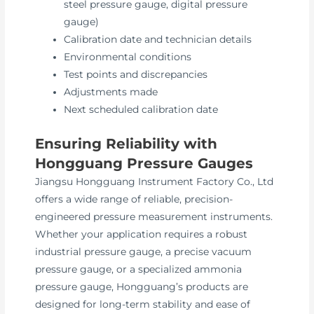
steel pressure gauge, digital pressure
gauge)
Calibration date and technician details
Environmental conditions
Test points and discrepancies
Adjustments made
Next scheduled calibration date
Ensuring Reliability with
Hongguang Pressure Gauges
Jiangsu Hongguang Instrument Factory Co., Ltd
offers a wide range of reliable, precision-
engineered pressure measurement instruments.
Whether your application requires a robust
industrial pressure gauge, a precise vacuum
pressure gauge, or a specialized ammonia
pressure gauge, Hongguang’s products are
designed for long-term stability and ease of