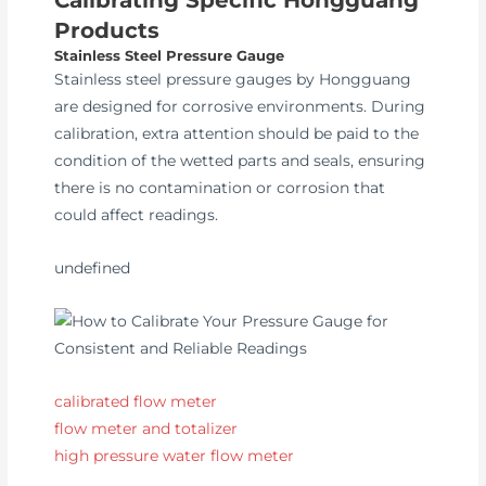
Products
Stainless Steel Pressure Gauge
Stainless steel pressure gauges by Hongguang
are designed for corrosive environments. During
calibration, extra attention should be paid to the
condition of the wetted parts and seals, ensuring
there is no contamination or corrosion that
could affect readings.
undefined
calibrated flow meter
flow meter and totalizer
high pressure water flow meter