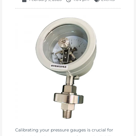
Calibrating your pressure gauges is crucial for