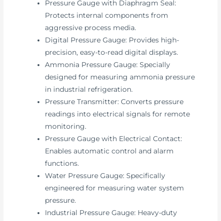
Pressure Gauge with Diaphragm Seal:
Protects internal components from
aggressive process media.
Digital Pressure Gauge: Provides high-
precision, easy-to-read digital displays.
Ammonia Pressure Gauge: Specially
designed for measuring ammonia pressure
in industrial refrigeration.
Pressure Transmitter: Converts pressure
readings into electrical signals for remote
monitoring.
Pressure Gauge with Electrical Contact:
Enables automatic control and alarm
functions.
Water Pressure Gauge: Specifically
engineered for measuring water system
pressure.
Industrial Pressure Gauge: Heavy-duty