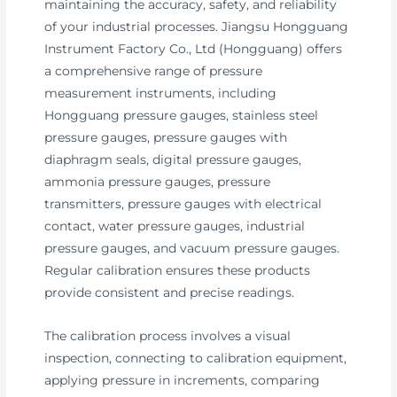
maintaining the accuracy, safety, and reliability
of your industrial processes. Jiangsu Hongguang
Instrument Factory Co., Ltd (Hongguang) offers
a comprehensive range of pressure
measurement instruments, including
Hongguang pressure gauges, stainless steel
pressure gauges, pressure gauges with
diaphragm seals, digital pressure gauges,
ammonia pressure gauges, pressure
transmitters, pressure gauges with electrical
contact, water pressure gauges, industrial
pressure gauges, and vacuum pressure gauges.
Regular calibration ensures these products
provide consistent and precise readings.
The calibration process involves a visual
inspection, connecting to calibration equipment,
applying pressure in increments, comparing