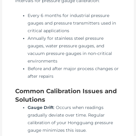
intervals for pressure gauge calibration:
Every 6 months for industrial pressure
gauges and pressure transmitters used in
critical applications
Annually for stainless steel pressure
gauges, water pressure gauges, and
vacuum pressure gauges in non-critical
environments
Before and after major process changes or
after repairs
Common Calibration Issues and
Solutions
Gauge Drift
: Occurs when readings
gradually deviate over time. Regular
calibration of your Hongguang pressure
gauge minimizes this issue.