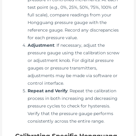
test point (e.g., 0%, 25%, 50%, 75%, 100% of
full scale), compare readings from your
Hongguang pressure gauge with the
reference gauge. Record any discrepancies
for each pressure value.
Adjustment
: If necessary, adjust the
pressure gauge using the calibration screw
or adjustment knob. For digital pressure
gauges or pressure transmitters,
adjustments may be made via software or
control interface.
Repeat and Verify
: Repeat the calibration
process in both increasing and decreasing
pressure cycles to check for hysteresis.
Verify that the pressure gauge performs
consistently across the entire range.
Calibrating Specific Hongguang