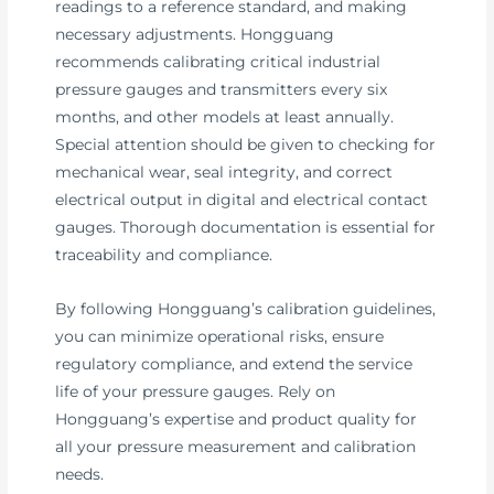
readings to a reference standard, and making
necessary adjustments. Hongguang
recommends calibrating critical industrial
pressure gauges and transmitters every six
months, and other models at least annually.
Special attention should be given to checking for
mechanical wear, seal integrity, and correct
electrical output in digital and electrical contact
gauges. Thorough documentation is essential for
traceability and compliance.
By following Hongguang’s calibration guidelines,
you can minimize operational risks, ensure
regulatory compliance, and extend the service
life of your pressure gauges. Rely on
Hongguang’s expertise and product quality for
all your pressure measurement and calibration
needs.