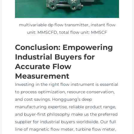
multivariable dp flow transmitter, instant flow
unit: MMSCFD, total flow unit: MMSCF
Conclusion: Empowering
Industrial Buyers for
Accurate Flow
Measurement
Investing in the right flow instrument is essential
to process optimization, resource conservation,
and cost savings. Hongguang’s deep
manufacturing expertise, reliable product range,
and buyer-first philosophy make us the preferred
supplier for industrial buyers worldwide. Our full
line of magnetic flow meter, turbine flow meter,