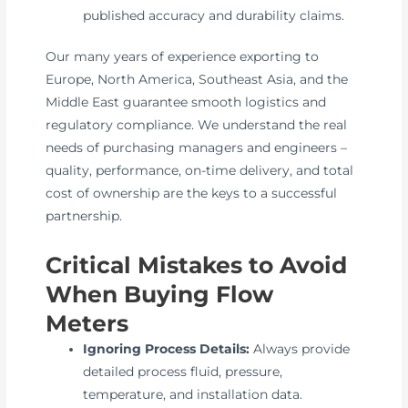
published accuracy and durability claims.
Our many years of experience exporting to
Europe, North America, Southeast Asia, and the
Middle East guarantee smooth logistics and
regulatory compliance. We understand the real
needs of purchasing managers and engineers –
quality, performance, on-time delivery, and total
cost of ownership are the keys to a successful
partnership.
Critical Mistakes to Avoid
When Buying Flow
Meters
Ignoring Process Details:
Always provide
detailed process fluid, pressure,
temperature, and installation data.