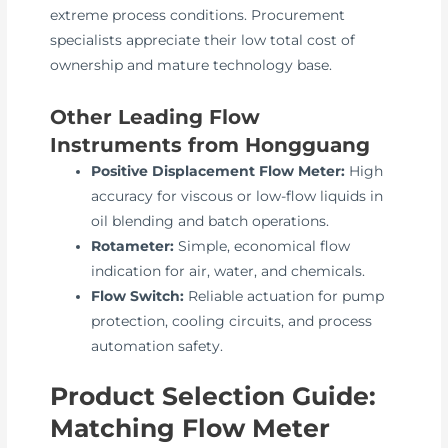
extreme process conditions. Procurement
specialists appreciate their low total cost of
ownership and mature technology base.
Other Leading Flow
Instruments from Hongguang
Positive Displacement Flow Meter:
High
accuracy for viscous or low-flow liquids in
oil blending and batch operations.
Rotameter:
Simple, economical flow
indication for air, water, and chemicals.
Flow Switch:
Reliable actuation for pump
protection, cooling circuits, and process
automation safety.
Product Selection Guide:
Matching Flow Meter