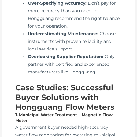
Over-Specifying Accuracy:
Don’t pay for
more accuracy than you need; let
Hongguang recommend the right balance
for your operation.
Underestimating Maintenance:
Choose
instruments with proven reliability and
local service support.
Overlooking Supplier Reputation:
Only
partner with certified and experienced
manufacturers like Hongguang.
Case Studies: Successful
Buyer Solutions with
Hongguang Flow Meters
1. Municipal Water Treatment – Magnetic Flow
Meter
A government buyer needed high-accuracy
water flow monitoring for metering municipal