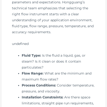
parameters and expectations. Hongguang’s
technical team emphasizes that selecting the
right flow instrument starts with a clear
understanding of your application environment,
fluid type, flow range, pressure, temperature, and
accuracy requirements.
undefined
Fluid Type:
Is the fluid a liquid, gas, or
steam? Is it clean or does it contain
particulates?
Flow Range:
What are the minimum and
maximum flow rates?
Process Conditions:
Consider temperature,
pressure, and viscosity.
Installation Constraints:
Are there space
limitations, straight pipe run requirements,