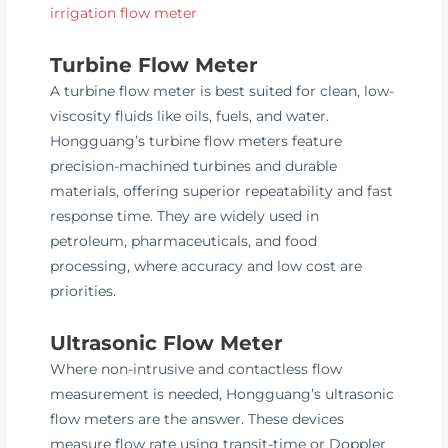
irrigation flow meter
Turbine Flow Meter
A turbine flow meter is best suited for clean, low-
viscosity fluids like oils, fuels, and water.
Hongguang’s turbine flow meters feature
precision-machined turbines and durable
materials, offering superior repeatability and fast
response time. They are widely used in
petroleum, pharmaceuticals, and food
processing, where accuracy and low cost are
priorities.
Ultrasonic Flow Meter
Where non-intrusive and contactless flow
measurement is needed, Hongguang’s ultrasonic
flow meters are the answer. These devices
measure flow rate using transit-time or Doppler