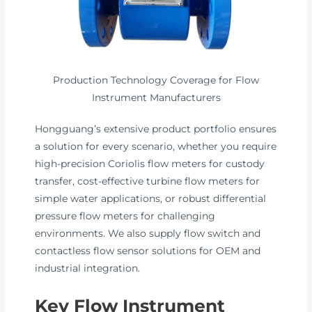
Production Technology Coverage for Flow
Instrument Manufacturers
Hongguang’s extensive product portfolio ensures
a solution for every scenario, whether you require
high-precision Coriolis flow meters for custody
transfer, cost-effective turbine flow meters for
simple water applications, or robust differential
pressure flow meters for challenging
environments. We also supply flow switch and
contactless flow sensor solutions for OEM and
industrial integration.
Key Flow Instrument