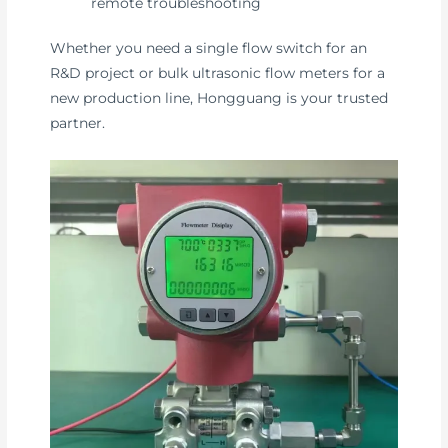
remote troubleshooting
Whether you need a single flow switch for an
R&D project or bulk ultrasonic flow meters for a
new production line, Hongguang is your trusted
partner.