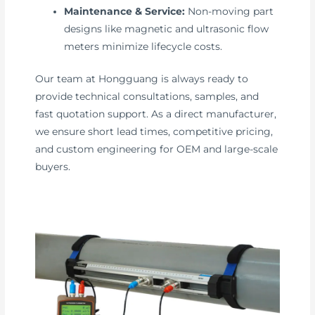
Maintenance & Service:
Non-moving part
designs like magnetic and ultrasonic flow
meters minimize lifecycle costs.
Our team at Hongguang is always ready to
provide technical consultations, samples, and
fast quotation support. As a direct manufacturer,
we ensure short lead times, competitive pricing,
and custom engineering for OEM and large-scale
buyers.