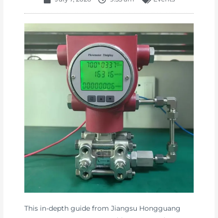
This in-depth guide from Jiangsu Hongguang