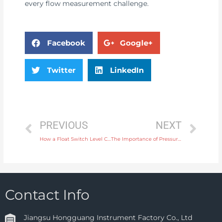
every flow measurement challenge.
Facebook
Google+
Twitter
LinkedIn
PREVIOUS
NEXT
How a Float Switch Level Controller Helps in Simple and Efficient Water Tank Level Control
The Importance of Pressure Switches in Automotive Fuel and Oil Systems
Contact Info
Jiangsu Hongguang Instrument Factory Co., Ltd