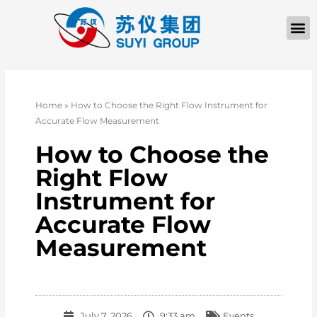
Home
»
How to Choose the Right Flow Instrument for
Accurate Flow Measurement
How to Choose the
Right Flow
Instrument for
Accurate Flow
Measurement
July 7, 2026
9:33 am
Events