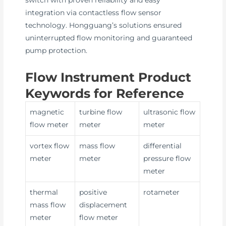
integration via contactless flow sensor
technology. Hongguang’s solutions ensured
uninterrupted flow monitoring and guaranteed
pump protection.
Flow Instrument Product
Keywords for Reference
magnetic
turbine flow
ultrasonic flow
flow meter
meter
meter
vortex flow
mass flow
differential
meter
meter
pressure flow
meter
thermal
positive
rotameter
mass flow
displacement
meter
flow meter