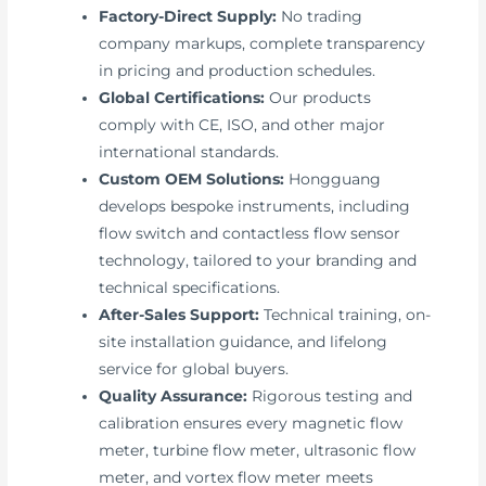
Factory-Direct Supply:
No trading
company markups, complete transparency
in pricing and production schedules.
Global Certifications:
Our products
comply with CE, ISO, and other major
international standards.
Custom OEM Solutions:
Hongguang
develops bespoke instruments, including
flow switch and contactless flow sensor
technology, tailored to your branding and
technical specifications.
After-Sales Support:
Technical training, on-
site installation guidance, and lifelong
service for global buyers.
Quality Assurance:
Rigorous testing and
calibration ensures every magnetic flow
meter, turbine flow meter, ultrasonic flow
meter, and vortex flow meter meets