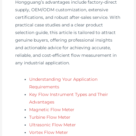
Hongguang’s advantages include factory-direct
supply, OEM/ODM customization, extensive
certifications, and robust after-sales service. With
practical case studies and a clear product
selection guide, this article is tailored to attract
genuine buyers, offering professional insights
and actionable advice for achieving accurate,
reliable, and cost-efficient flow measurement in
any industrial application.
Understanding Your Application
Requirements
Key Flow Instrument Types and Their
Advantages
Magnetic Flow Meter
Turbine Flow Meter
Ultrasonic Flow Meter
Vortex Flow Meter