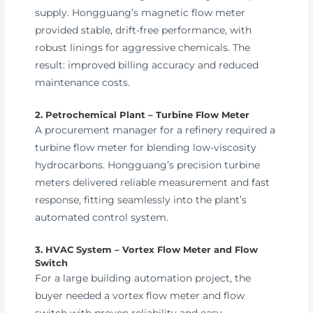
supply. Hongguang’s magnetic flow meter
provided stable, drift-free performance, with
robust linings for aggressive chemicals. The
result: improved billing accuracy and reduced
maintenance costs.
2. Petrochemical Plant – Turbine Flow Meter
A procurement manager for a refinery required a
turbine flow meter for blending low-viscosity
hydrocarbons. Hongguang’s precision turbine
meters delivered reliable measurement and fast
response, fitting seamlessly into the plant’s
automated control system.
3. HVAC System – Vortex Flow Meter and Flow
Switch
For a large building automation project, the
buyer needed a vortex flow meter and flow
switch with proven reliability and easy