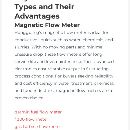
Types and Their
Advantages
Magnetic Flow Meter
Hongguang’s magnetic flow meter is ideal for
conductive liquids such as water, chemicals, and
slurries. With no moving parts and minimal
pressure drop, these flow meters offer long
service life and low maintenance. Their advanced
electronics ensure stable output in fluctuating
process conditions. For buyers seeking reliability
and cost efficiency in water treatment, chemical,
and food industries, magnetic flow meters are a
proven choice.
garmin fuel flow meter
f 300 flow meter
gas turbine flow meter