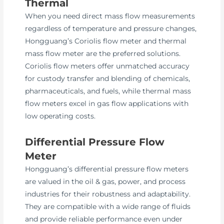
Thermal
When you need direct mass flow measurements
regardless of temperature and pressure changes,
Hongguang’s Coriolis flow meter and thermal
mass flow meter are the preferred solutions.
Coriolis flow meters offer unmatched accuracy
for custody transfer and blending of chemicals,
pharmaceuticals, and fuels, while thermal mass
flow meters excel in gas flow applications with
low operating costs.
Differential Pressure Flow
Meter
Hongguang’s differential pressure flow meters
are valued in the oil & gas, power, and process
industries for their robustness and adaptability.
They are compatible with a wide range of fluids
and provide reliable performance even under