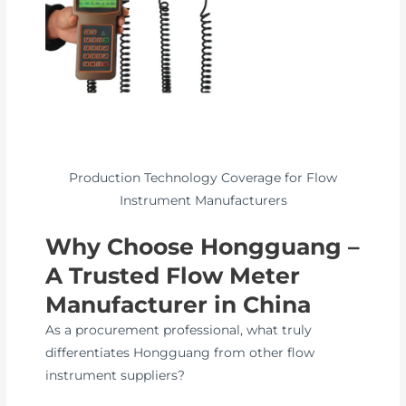
Production Technology Coverage for Flow
Instrument Manufacturers
Why Choose Hongguang –
A Trusted Flow Meter
Manufacturer in China
As a procurement professional, what truly
differentiates Hongguang from other flow
instrument suppliers?