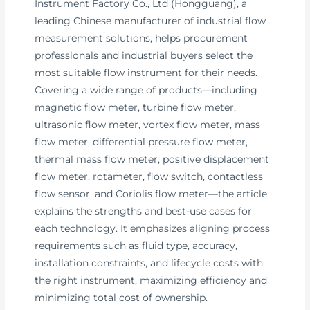
Instrument Factory Co., Ltd (Hongguang), a
leading Chinese manufacturer of industrial flow
measurement solutions, helps procurement
professionals and industrial buyers select the
most suitable flow instrument for their needs.
Covering a wide range of products—including
magnetic flow meter, turbine flow meter,
ultrasonic flow meter, vortex flow meter, mass
flow meter, differential pressure flow meter,
thermal mass flow meter, positive displacement
flow meter, rotameter, flow switch, contactless
flow sensor, and Coriolis flow meter—the article
explains the strengths and best-use cases for
each technology. It emphasizes aligning process
requirements such as fluid type, accuracy,
installation constraints, and lifecycle costs with
the right instrument, maximizing efficiency and
minimizing total cost of ownership.