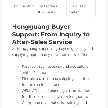
flow switch
contactless
Coriolis flow
flow sensor
meter
Hongguang Buyer
Support: From Inquiry to
After-Sales Service
At Hongguang, supporting buyers goes beyond
supplying high-quality flow meters. We offer:
Fast technical response and quotations
within 24 hours
Flexible payment and shipping solutions
for international orders
OEM, ODM, and branding customization
for distributors and system integrators
Comprehensive manuals, training, and