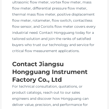
ultrasonic flow meter, vortex flow meter, mass
flow meter, differential pressure flow meter,
thermal mass flow meter, positive displacement
flow meter, rotameter, flow switch, contactless
flow sensor, and Coriolis flow meter covers every
industrial need. Contact Hongguang today for a
tailored solution and join the ranks of satisfied
buyers who trust our technology and service for
critical flow measurement applications.
Contact Jiangsu
Hongguang Instrument
Factory Co., Ltd
For technical consultation, quotations, or
product catalogs, reach out to our sales
engineers and discover how Hongguang can
deliver value, precision, and performance for