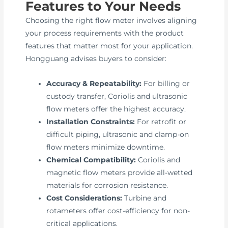
Features to Your Needs
Choosing the right flow meter involves aligning
your process requirements with the product
features that matter most for your application.
Hongguang advises buyers to consider:
Accuracy & Repeatability:
For billing or
custody transfer, Coriolis and ultrasonic
flow meters offer the highest accuracy.
Installation Constraints:
For retrofit or
difficult piping, ultrasonic and clamp-on
flow meters minimize downtime.
Chemical Compatibility:
Coriolis and
magnetic flow meters provide all-wetted
materials for corrosion resistance.
Cost Considerations:
Turbine and
rotameters offer cost-efficiency for non-
critical applications.