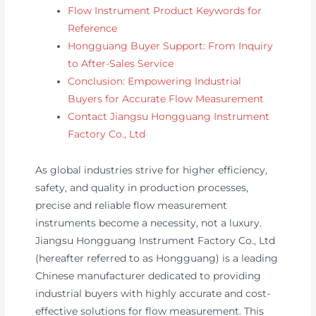
Flow Instrument Product Keywords for
Reference
Hongguang Buyer Support: From Inquiry
to After-Sales Service
Conclusion: Empowering Industrial
Buyers for Accurate Flow Measurement
Contact Jiangsu Hongguang Instrument
Factory Co., Ltd
As global industries strive for higher efficiency,
safety, and quality in production processes,
precise and reliable flow measurement
instruments become a necessity, not a luxury.
Jiangsu Hongguang Instrument Factory Co., Ltd
(hereafter referred to as Hongguang) is a leading
Chinese manufacturer dedicated to providing
industrial buyers with highly accurate and cost-
effective solutions for flow measurement. This