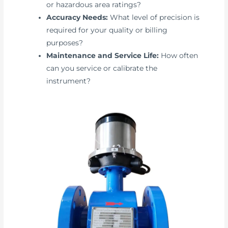
or hazardous area ratings?
Accuracy Needs:
What level of precision is
required for your quality or billing
purposes?
Maintenance and Service Life:
How often
can you service or calibrate the
instrument?