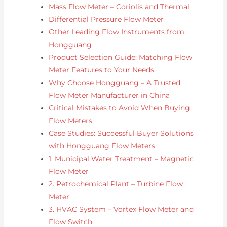
Mass Flow Meter – Coriolis and Thermal
Differential Pressure Flow Meter
Other Leading Flow Instruments from
Hongguang
Product Selection Guide: Matching Flow
Meter Features to Your Needs
Why Choose Hongguang – A Trusted
Flow Meter Manufacturer in China
Critical Mistakes to Avoid When Buying
Flow Meters
Case Studies: Successful Buyer Solutions
with Hongguang Flow Meters
1. Municipal Water Treatment – Magnetic
Flow Meter
2. Petrochemical Plant – Turbine Flow
Meter
3. HVAC System – Vortex Flow Meter and
Flow Switch