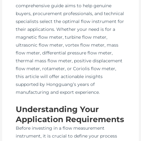
comprehensive guide aims to help genuine
buyers, procurement professionals, and technical
specialists select the optimal flow instrument for
their applications. Whether your need is for a
magnetic flow meter, turbine flow meter,
ultrasonic flow meter, vortex flow meter, mass
flow meter, differential pressure flow meter,
thermal mass flow meter, positive displacement
flow meter, rotameter, or Coriolis flow meter,
this article will offer actionable insights
supported by Hongguang’s years of
manufacturing and export experience.
Understanding Your
Application Requirements
Before investing in a flow measurement
instrument, it is crucial to define your process