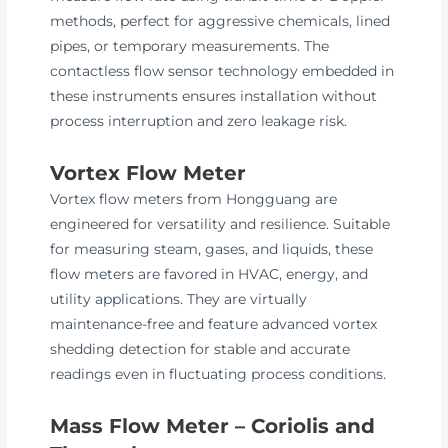
methods, perfect for aggressive chemicals, lined
pipes, or temporary measurements. The
contactless flow sensor technology embedded in
these instruments ensures installation without
process interruption and zero leakage risk.
Vortex Flow Meter
Vortex flow meters from Hongguang are
engineered for versatility and resilience. Suitable
for measuring steam, gases, and liquids, these
flow meters are favored in HVAC, energy, and
utility applications. They are virtually
maintenance-free and feature advanced vortex
shedding detection for stable and accurate
readings even in fluctuating process conditions.
Mass Flow Meter – Coriolis and