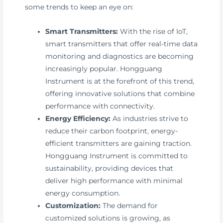
some trends to keep an eye on:
Smart Transmitters:
With the rise of IoT,
smart transmitters that offer real-time data
monitoring and diagnostics are becoming
increasingly popular. Hongguang
Instrument is at the forefront of this trend,
offering innovative solutions that combine
performance with connectivity.
Energy Efficiency:
As industries strive to
reduce their carbon footprint, energy-
efficient transmitters are gaining traction.
Hongguang Instrument is committed to
sustainability, providing devices that
deliver high performance with minimal
energy consumption.
Customization:
The demand for
customized solutions is growing, as