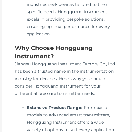
industries seek devices tailored to their
specific needs. Hongguang Instrument
excels in providing bespoke solutions,
ensuring optimal performance for every
application.
Why Choose Hongguang
Instrument?
Jiangsu Hongguang Instrument Factory Co., Ltd
has been a trusted name in the instrumentation
industry for decades. Here’s why you should
consider Hongguang Instrument for your
differential pressure transmitter needs:
Extensive Product Range:
From basic
models to advanced smart transmitters,
Hongguang Instrument offers a wide
variety of options to suit every application.