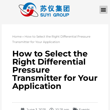
Home
»
How to Select the Right Differential Pressure
Transmitter for Your Application
How to Select the
Right Differential
Pressure
Transmitter for Your
Application
June 3, 2025
10:25 am
Events