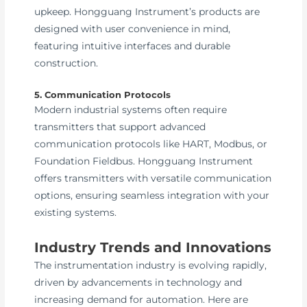
upkeep. Hongguang Instrument’s products are
designed with user convenience in mind,
featuring intuitive interfaces and durable
construction.
5. Communication Protocols
Modern industrial systems often require
transmitters that support advanced
communication protocols like HART, Modbus, or
Foundation Fieldbus. Hongguang Instrument
offers transmitters with versatile communication
options, ensuring seamless integration with your
existing systems.
Industry Trends and Innovations
The instrumentation industry is evolving rapidly,
driven by advancements in technology and
increasing demand for automation. Here are