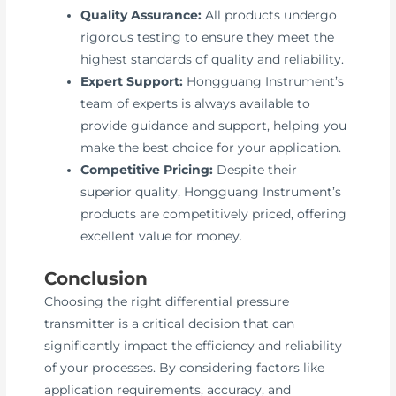
Quality Assurance:
All products undergo
rigorous testing to ensure they meet the
highest standards of quality and reliability.
Expert Support:
Hongguang Instrument’s
team of experts is always available to
provide guidance and support, helping you
make the best choice for your application.
Competitive Pricing:
Despite their
superior quality, Hongguang Instrument’s
products are competitively priced, offering
excellent value for money.
Conclusion
Choosing the right differential pressure
transmitter is a critical decision that can
significantly impact the efficiency and reliability
of your processes. By considering factors like
application requirements, accuracy, and