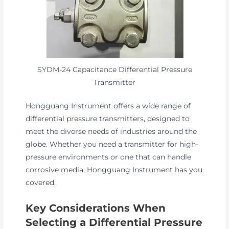
SYDM-24 Capacitance Differential Pressure
Transmitter
Hongguang Instrument offers a wide range of
differential pressure transmitters, designed to
meet the diverse needs of industries around the
globe. Whether you need a transmitter for high-
pressure environments or one that can handle
corrosive media, Hongguang Instrument has you
covered.
Key Considerations When
Selecting a Differential Pressure