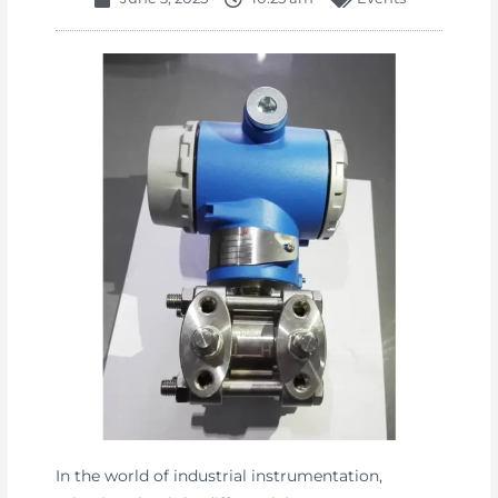
In the world of industrial instrumentation,