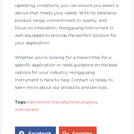
operating conditions, you can ensure you select a
device that meets your needs. With its extensive
product range, commitment to quality, and
focus on innovation, Hongguang Instrument is
well-equipped to provide the perfect solution for
your application.
Whether you’re looking for a transmitter for a
specific application or need guidance on the best
options for your industry, Hongguang
Instrument is here to help. Contact us today to
learn more about our products and services.
Tags
:
Instrument manufacturer
,
analysis
instrument
Facebook
Google+