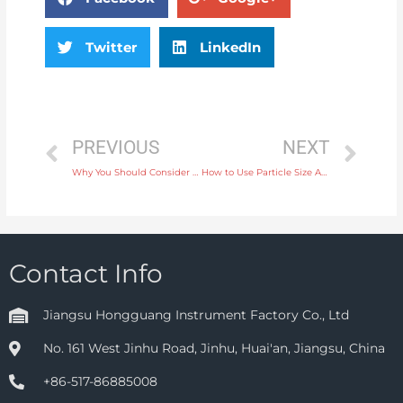
Twitter
LinkedIn
PREVIOUS
NEXT
Why You Should Consider a Rotameter Flow Meter for Simple Flow Measurement
How to Use Particle Size Analysis Instruments for Accurate Sizing in Manufacturing
Contact Info
Jiangsu Hongguang Instrument Factory Co., Ltd
No. 161 West Jinhu Road, Jinhu, Huai'an, Jiangsu, China
+86-517-86885008