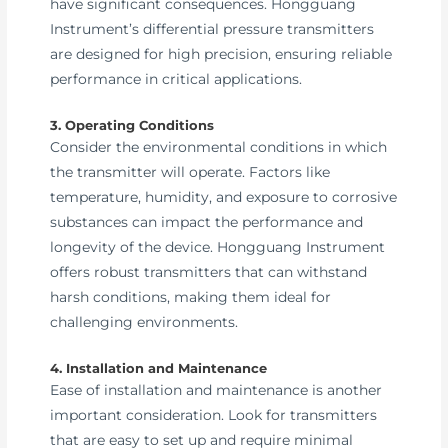
have significant consequences. Hongguang
Instrument’s differential pressure transmitters
are designed for high precision, ensuring reliable
performance in critical applications.
3. Operating Conditions
Consider the environmental conditions in which
the transmitter will operate. Factors like
temperature, humidity, and exposure to corrosive
substances can impact the performance and
longevity of the device. Hongguang Instrument
offers robust transmitters that can withstand
harsh conditions, making them ideal for
challenging environments.
4. Installation and Maintenance
Ease of installation and maintenance is another
important consideration. Look for transmitters
that are easy to set up and require minimal