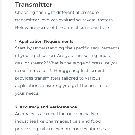
Transmitter
Choosing the right differential pressure
transmitter involves evaluating several factors.
Below are some of the critical considerations:
1. Application Requirements
Start by understanding the specific requirements
of your application. Are you measuring liquid,
gas, or steam? What is the range of pressure you
need to measure? Hongguang Instrument
provides transmitters tailored to various
applications, ensuring you get the best fit for
your needs.
2. Accuracy and Performance
Accuracy is a crucial factor, especially in
industries like pharmaceuticals and food
processing, where even minor deviations can