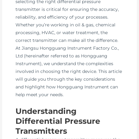
selecting the right differential pressure
transmitter is critical for ensuring the accuracy,
reliability, and efficiency of your processes.
Whether you’re working in oil & gas, chemical
processing, HVAC, or water treatment, the
correct transmitter can make all the difference.
At Jiangsu Hongguang Instrument Factory Co.,
Ltd (hereinafter referred to as Hongguang
Instrument), we understand the complexities
involved in choosing the right device. This article
will guide you through the key considerations
and highlight how Hongguang Instrument can
help meet your needs.
Understanding
Differential Pressure
Transmitters