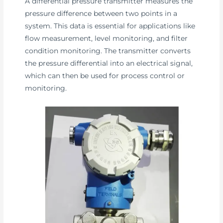
A differential pressure transmitter measures the
pressure difference between two points in a
system. This data is essential for applications like
flow measurement, level monitoring, and filter
condition monitoring. The transmitter converts
the pressure differential into an electrical signal,
which can then be used for process control or
monitoring.