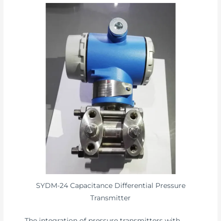
SYDM-24 Capacitance Differential Pressure
Transmitter
The integration of pressure transmitters with