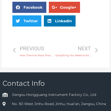
Facebook
Google+
Twitter
LinkedIn
PREVIOUS
NEXT
How Thermal Mass Flow Meters Improve Energy Efficiency in HVAC Systems
Everything You Need to Know About Electromagnetic Flow Meters for Industrial Use
Contact Info
Jiangsu Hongguang Instrument Factory Co., Ltd
No. 161 West Jinhu Road, Jinhu, Huai'an, Jiangsu, China