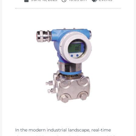
In the modern industrial landscape, real-time