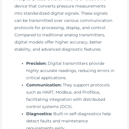
device that converts pressure measurements
into standardized digital signals. These signals
can be transmitted over various communication
protocols for processing, display, and control.
Compared to traditional analog transmitters,
digital models offer higher accuracy, better
stability, and advanced diagnostic features.
Precision:
Digital transmitters provide
highly accurate readings, reducing errors in
critical applications.
Communication:
They support protocols
such as HART, Modbus, and Profibus,
facilitating integration with distributed
control systems (DCS).
Diagnostics:
Built-in self-diagnostics help
detect faults and maintenance
requirements early.