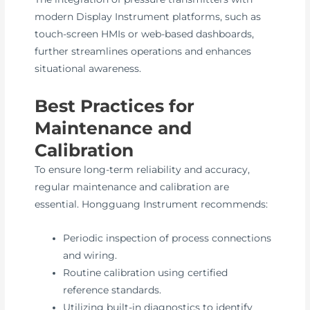
modern Display Instrument platforms, such as
touch-screen HMIs or web-based dashboards,
further streamlines operations and enhances
situational awareness.
Best Practices for
Maintenance and
Calibration
To ensure long-term reliability and accuracy,
regular maintenance and calibration are
essential. Hongguang Instrument recommends:
Periodic inspection of process connections
and wiring.
Routine calibration using certified
reference standards.
Utilizing built-in diagnostics to identify