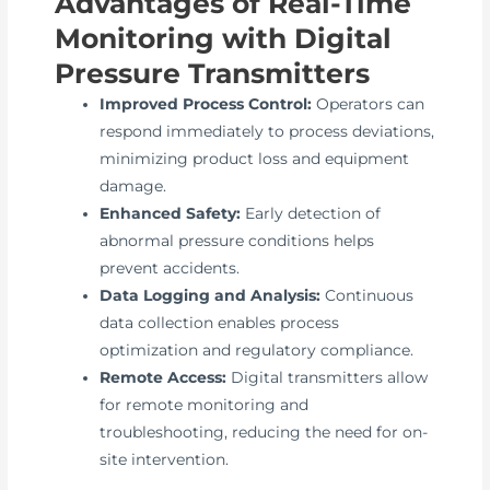
Advantages of Real-Time
Monitoring with Digital
Pressure Transmitters
Improved Process Control:
Operators can
respond immediately to process deviations,
minimizing product loss and equipment
damage.
Enhanced Safety:
Early detection of
abnormal pressure conditions helps
prevent accidents.
Data Logging and Analysis:
Continuous
data collection enables process
optimization and regulatory compliance.
Remote Access:
Digital transmitters allow
for remote monitoring and
troubleshooting, reducing the need for on-
site intervention.