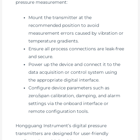
pressure measurement:
Mount the transmitter at the
recommended position to avoid
measurement errors caused by vibration or
temperature gradients.
Ensure all process connections are leak-free
and secure.
Power up the device and connect it to the
data acquisition or control system using
the appropriate digital interface.
Configure device parameters such as
zero/span calibration, damping, and alarm
settings via the onboard interface or
remote configuration tools.
Hongguang Instrument’s digital pressure
transmitters are designed for user-friendly