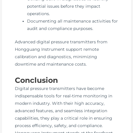
potential issues before they impact
operations.
Documenting all maintenance activities for
audit and compliance purposes.
Advanced digital pressure transmitters from
Hongguang Instrument support remote
calibration and diagnostics, minimizing
downtime and maintenance costs.
Conclusion
Digital pressure transmitters have become
indispensable tools for real-time monitoring in
modern industry. With their high accuracy,
advanced features, and seamless integration
capabilities, they play a critical role in ensuring
process efficiency, safety, and compliance.