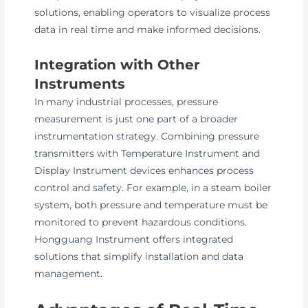
solutions, enabling operators to visualize process
data in real time and make informed decisions.
Integration with Other
Instruments
In many industrial processes, pressure
measurement is just one part of a broader
instrumentation strategy. Combining pressure
transmitters with Temperature Instrument and
Display Instrument devices enhances process
control and safety. For example, in a steam boiler
system, both pressure and temperature must be
monitored to prevent hazardous conditions.
Hongguang Instrument offers integrated
solutions that simplify installation and data
management.