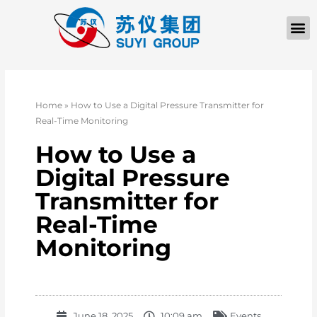
Home
»
How to Use a Digital Pressure Transmitter for
Real-Time Monitoring
How to Use a
Digital Pressure
Transmitter for
Real-Time
Monitoring
June 18, 2025
10:09 am
Events