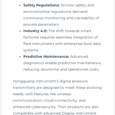
Safety Regulations:
Stricter safety and
environmental regulations demand
continuous monitoring and traceability of
process parameters.
Industry 4.0:
The shift towards smart
factories requires seamless integration of
field instruments with enterprise-level data
systems.
Predictive Maintenance:
Advanced
diagnostics enable predictive maintenance,
reducing downtime and operational costs.
Hongguang Instrument’s digital pressure
transmitters are designed to meet these evolving
needs, with features like wireless
communication, cloud connectivity, and
enhanced cybersecurity. Their products are also
compatible with advanced Display Instrument