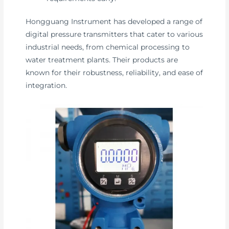
Hongguang Instrument has developed a range of
digital pressure transmitters that cater to various
industrial needs, from chemical processing to
water treatment plants. Their products are
known for their robustness, reliability, and ease of
integration.