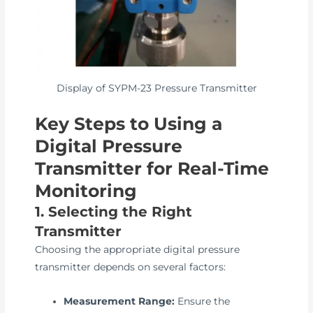
Display of SYPM-23 Pressure Transmitter
Key Steps to Using a
Digital Pressure
Transmitter for Real-Time
Monitoring
1. Selecting the Right
Transmitter
Choosing the appropriate digital pressure
transmitter depends on several factors:
Measurement Range:
Ensure the