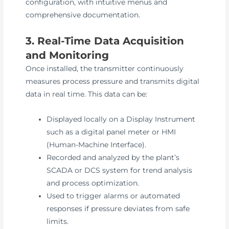
configuration, with intuitive menus and
comprehensive documentation.
3. Real-Time Data Acquisition
and Monitoring
Once installed, the transmitter continuously
measures process pressure and transmits digital
data in real time. This data can be:
Displayed locally on a Display Instrument
such as a digital panel meter or HMI
(Human-Machine Interface).
Recorded and analyzed by the plant’s
SCADA or DCS system for trend analysis
and process optimization.
Used to trigger alarms or automated
responses if pressure deviates from safe
limits.