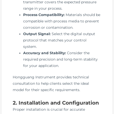
transmitter covers the expected pressure
range in your process.
Process Compatibility:
Materials should be
compatible with process media to prevent
corrosion or contamination.
Output Signal:
Select the digital output
protocol that matches your control
system.
Accuracy and Stability:
Consider the
required precision and long-term stability
for your application.
Hongguang Instrument provides technical
consultation to help clients select the ideal
model for their specific requirements.
2. Installation and Configuration
Proper installation is crucial for accurate