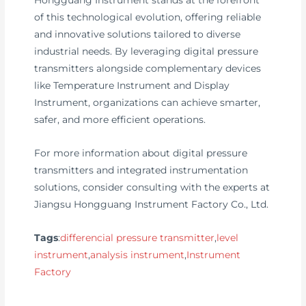
Hongguang Instrument stands at the forefront
of this technological evolution, offering reliable
and innovative solutions tailored to diverse
industrial needs. By leveraging digital pressure
transmitters alongside complementary devices
like Temperature Instrument and Display
Instrument, organizations can achieve smarter,
safer, and more efficient operations.
For more information about digital pressure
transmitters and integrated instrumentation
solutions, consider consulting with the experts at
Jiangsu Hongguang Instrument Factory Co., Ltd.
Tags
:
differencial pressure transmitter
,
level
instrument
,
analysis instrument
,
Instrument
Factory