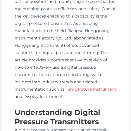
data acquisition and monitoring are essential for
maintaining process efficiency and safety. One of
the key devices enabling this capability is the
digital pressure transmitter. As a leading
manufacturer in the field, Jiangsu Hongguang
Instrument Factory Co., Ltd (abbreviated as
Hongguang Instrument) offers advanced
solutions for digital pressure monitoring. This
article provides a comprehensive overview of
how to effectively use a digital pressure
transmitter for real-time monitoring, with
insights into industry trends and related
instrumentation such as
Temperature Instrument
and Display Instrument.
Understanding Digital
Pressure Transmitters
A digital pressure transmitter is an electronic