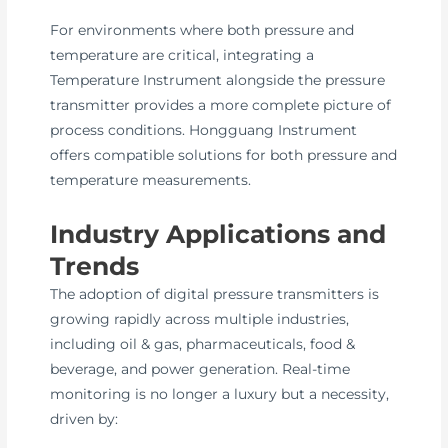
For environments where both pressure and
temperature are critical, integrating a
Temperature Instrument alongside the pressure
transmitter provides a more complete picture of
process conditions. Hongguang Instrument
offers compatible solutions for both pressure and
temperature measurements.
Industry Applications and
Trends
The adoption of digital pressure transmitters is
growing rapidly across multiple industries,
including oil & gas, pharmaceuticals, food &
beverage, and power generation. Real-time
monitoring is no longer a luxury but a necessity,
driven by: