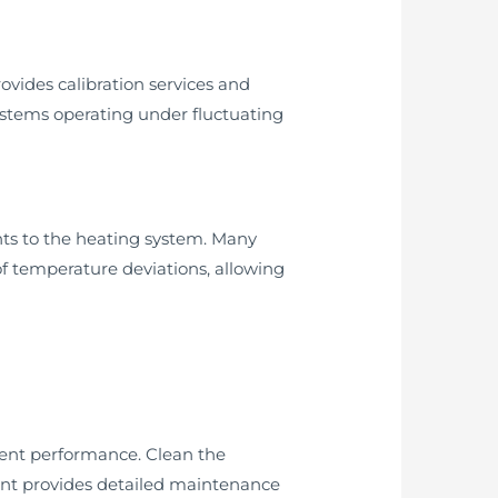
vides calibration services and
systems operating under fluctuating
ts to the heating system. Many
f temperature deviations, allowing
tent performance. Clean the
nt provides detailed maintenance