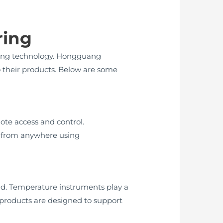
ring
ring technology. Hongguang
o their products. Below are some
ote access and control.
s from anywhere using
nd. Temperature instruments play a
 products are designed to support