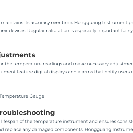
n
 maintains its accuracy over time. Hongguang Instrument pro
heir devices. Regular calibration is especially important for 
djustments
tor the temperature readings and make necessary adjustmen
ent feature digital displays and alarms that notify users o
Troubleshooting
lifespan of the temperature instrument and ensures consis
, and replace any damaged components. Hongguang Instrume