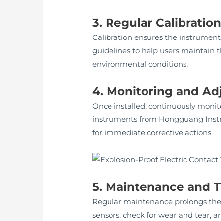
3. Regular Calibratio
Calibration ensures the instrument
guidelines to help users maintain t
environmental conditions.
4. Monitoring and A
Once installed, continuously moni
instruments from Hongguang Instrum
for immediate corrective actions.
5. Maintenance and 
Regular maintenance prolongs the 
sensors, check for wear and tear