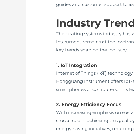
guides and customer support to assi
Industry Tren
The heating systems industry has
Instrument remains at the forefron
key trends shaping the industry:
1. IoT Integration
Internet of Things (IoT) technolog
Hongguang Instrument offers IoT-e
smartphones or computers. This fe
2. Energy Efficiency Focus
With increasing emphasis on sustai
crucial role in achieving this goa
energy-saving initiatives, reducin