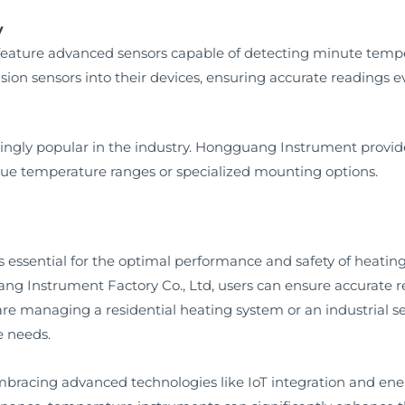
y
eature advanced sensors capable of detecting minute tem
sion sensors into their devices, ensuring accurate readings 
ngly popular in the industry. Hongguang Instrument provide
que temperature ranges or specialized mounting options.
s essential for the optimal performance and safety of heatin
g Instrument Factory Co., Ltd, users can ensure accurate r
 are managing a residential heating system or an industrial
e needs.
mbracing advanced technologies like IoT integration and ener