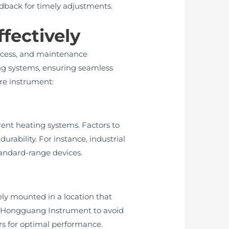
back for timely adjustments.
fectively
process, and maintenance
ng systems, ensuring seamless
re instrument:
ent heating systems. Factors to
rability. For instance, industrial
tandard-range devices.
ely mounted in a location that
by Hongguang Instrument to avoid
ors for optimal performance.