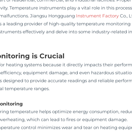
evity. Temperature instruments play a vital role in this proces
 malfunctions. Jiangsu Hongguang
Instrument Factory
Co., 
s a leading provider of high-quality temperature monitoring sol
truments effectively and delve into some industry-related i
toring is Crucial
for heating systems because it directly impacts their perfor
nefficiency, equipment damage, and even hazardous situati
designed to provide accurate readings and reliable perform
al temperature ranges.
onitoring
ing temperature helps optimize energy consumption, reduci
verheating, which can lead to fires or equipment damage.
perature control minimizes wear and tear on heating equi