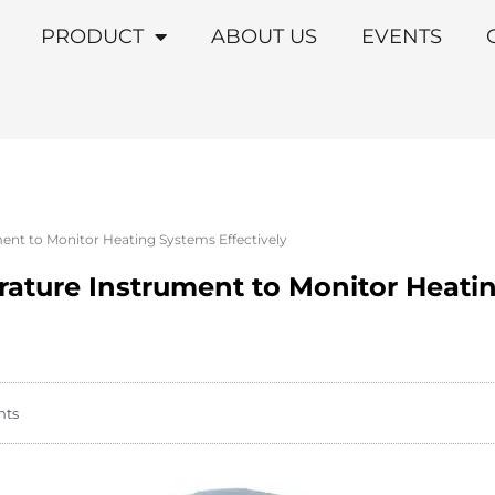
PRODUCT
ABOUT US
EVENTS
nt to Monitor Heating Systems Effectively
ature Instrument to Monitor Heati
nts