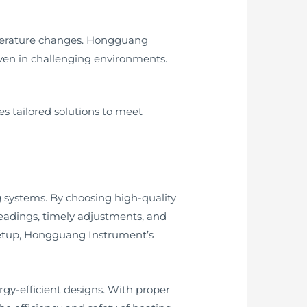
perature changes. Hongguang
even in challenging environments.
s tailored solutions to meet
g systems. By choosing high-quality
eadings, timely adjustments, and
 setup, Hongguang Instrument’s
gy-efficient designs. With proper