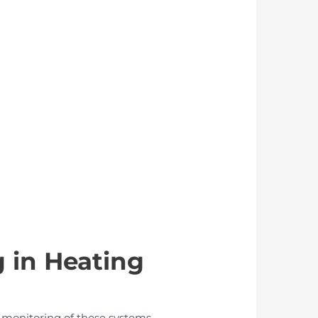
 in Heating
er monitoring of these systems