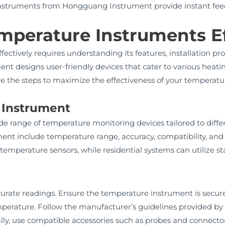
struments from Hongguang Instrument provide instant feed
mperature Instruments Ef
fectively requires understanding its features, installation 
t designs user-friendly devices that cater to various heati
re the steps to maximize the effectiveness of your temperatu
t Instrument
 range of temperature monitoring devices tailored to differ
nt include temperature range, accuracy, compatibility, and du
emperature sensors, while residential systems can utilize s
 accurate readings. Ensure the temperature instrument is secur
emperature. Follow the manufacturer’s guidelines provided 
nally, use compatible accessories such as probes and connect