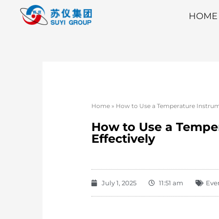
HOME
Home
»
How to Use a Temperature Instrume
How to Use a Temper
Effectively
July 1, 2025
11:51 am
Eve