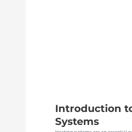
Introduction t
Systems
Heating systems are an essential pa