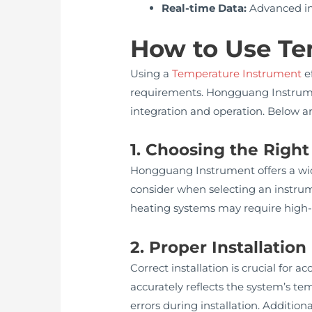
Real-time Data:
Advanced in
How to Use Te
Using a
Temperature Instrument
ef
requirements. Hongguang Instrumen
integration and operation. Below a
1. Choosing the Righ
Hongguang Instrument offers a wide
consider when selecting an instrume
heating systems may require high-t
2. Proper Installation
Correct installation is crucial for
accurately reflects the system’s t
errors during installation. Additio