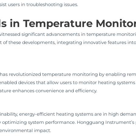
st users in troubleshooting issues.
ds in Temperature Monito
 witnessed significant advancements in temperature monito
t of these developments, integrating innovative features int
y has revolutionized temperature monitoring by enabling rem
nabled devices that allow users to monitor heating system
ature enhances convenience and efficiency.
nability, energy-efficient heating systems are in high dema
l by optimizing system performance. Hongguang Instrument’s
g environmental impact.