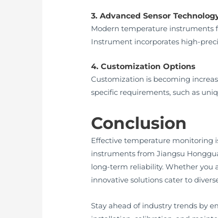
3. Advanced Sensor Technolog
Modern temperature instruments f
Instrument incorporates high-preci
4. Customization Options
Customization is becoming increasi
specific requirements, such as uni
Conclusion
Effective temperature monitoring i
instruments from Jiangsu Hongguan
long-term reliability. Whether you
innovative solutions cater to divers
Stay ahead of industry trends by e