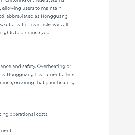
s, allowing users to maintain
Ltd, abbreviated as Hongguang
utions. In this article, we will
nsights to enhance your
mance and safety. Overheating or
ons. Hongguang Instrument offers
ance, ensuring that your heating
ng operational costs.
pment.