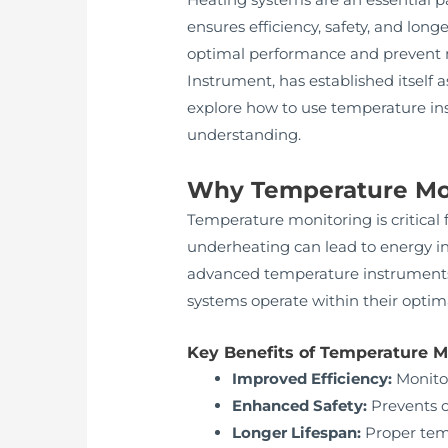
ensures efficiency, safety, and long
optimal performance and prevent
Instrument, has established itself a
explore how to use temperature ins
understanding.
Why Temperature Moni
Temperature monitoring is critical 
underheating can lead to energy i
advanced temperature instruments 
systems operate within their optim
Key Benefits of Temperature M
Improved Efficiency:
Monitor
Enhanced Safety:
Prevents o
Longer Lifespan:
Proper tem