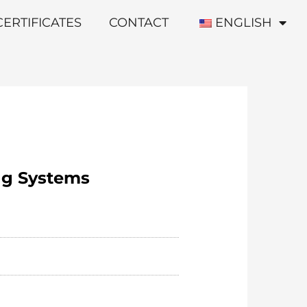
CERTIFICATES
CONTACT
ENGLISH
ng Systems