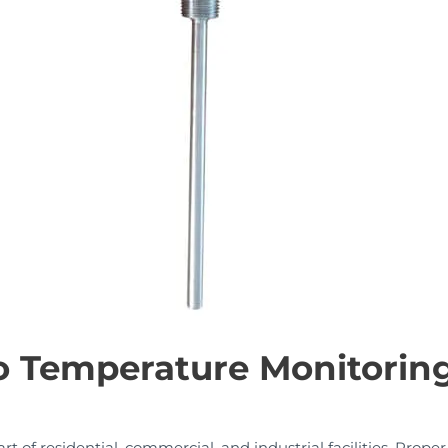
o Temperature Monitoring
rt of residential, commercial, and industrial facilities. Prop