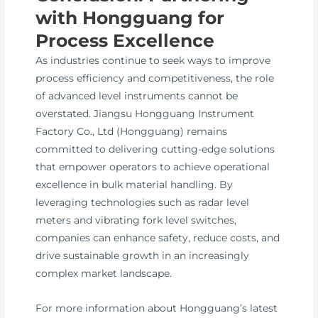
with Hongguang for
Process Excellence
As industries continue to seek ways to improve
process efficiency and competitiveness, the role
of advanced level instruments cannot be
overstated. Jiangsu Hongguang Instrument
Factory Co., Ltd (Hongguang) remains
committed to delivering cutting-edge solutions
that empower operators to achieve operational
excellence in bulk material handling. By
leveraging technologies such as radar level
meters and vibrating fork level switches,
companies can enhance safety, reduce costs, and
drive sustainable growth in an increasingly
complex market landscape.
For more information about Hongguang’s latest