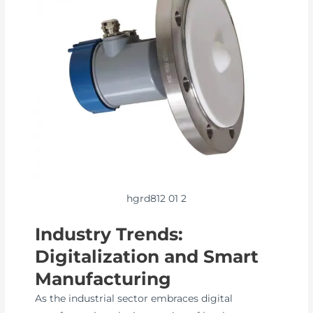
hgrd812 01 2
Industry Trends:
Digitalization and Smart
Manufacturing
As the industrial sector embraces digital