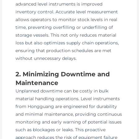
advanced level instruments is improved
inventory control. Accurate level measurement
allows operators to monitor stock levels in real
time, preventing overfilling or underfilling of
storage vessels. This not only reduces material
loss but also optimizes supply chain operations,
ensuring that production schedules are met
without unnecessary delays.
2. Minimizing Downtime and
Maintenance
Unplanned downtime can be costly in bulk
material handling operations. Level instruments
from Hongguang are engineered for durability
and minimal maintenance, providing continuous
monitoring and early warning of potential issues
such as blockages or leaks. This proactive
approach reduces the risk of equipment failure