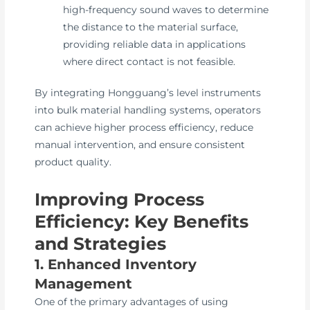
high-frequency sound waves to determine
the distance to the material surface,
providing reliable data in applications
where direct contact is not feasible.
By integrating Hongguang’s level instruments
into bulk material handling systems, operators
can achieve higher process efficiency, reduce
manual intervention, and ensure consistent
product quality.
Improving Process
Efficiency: Key Benefits
and Strategies
1. Enhanced Inventory
Management
One of the primary advantages of using