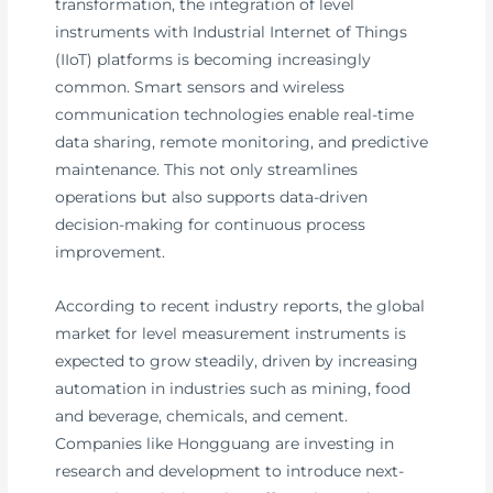
transformation, the integration of level
instruments with Industrial Internet of Things
(IIoT) platforms is becoming increasingly
common. Smart sensors and wireless
communication technologies enable real-time
data sharing, remote monitoring, and predictive
maintenance. This not only streamlines
operations but also supports data-driven
decision-making for continuous process
improvement.
According to recent industry reports, the global
market for level measurement instruments is
expected to grow steadily, driven by increasing
automation in industries such as mining, food
and beverage, chemicals, and cement.
Companies like Hongguang are investing in
research and development to introduce next-