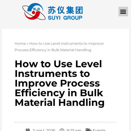
Home
»
How to Use Level Instruments to Improve
Process Efficiency in Bulk Material Handling
How to Use Level
Instruments to
Improve Process
Efficiency in Bulk
Material Handling
June 1, 2026
9:23 am
Events