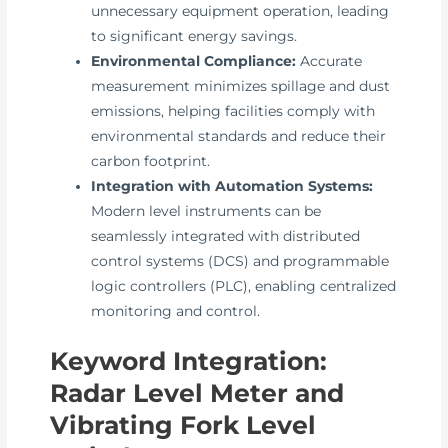
unnecessary equipment operation, leading
to significant energy savings.
Environmental Compliance:
Accurate
measurement minimizes spillage and dust
emissions, helping facilities comply with
environmental standards and reduce their
carbon footprint.
Integration with Automation Systems:
Modern level instruments can be
seamlessly integrated with distributed
control systems (DCS) and programmable
logic controllers (PLC), enabling centralized
monitoring and control.
Keyword Integration:
Radar Level Meter and
Vibrating Fork Level