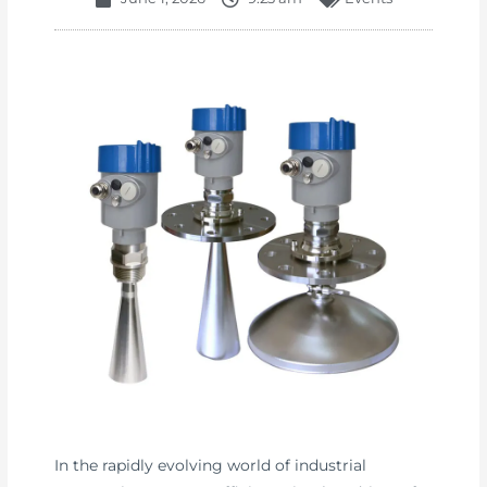
In the rapidly evolving world of industrial