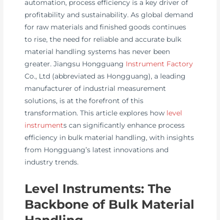
automation, process efficiency is a key driver of
profitability and sustainability. As global demand
for raw materials and finished goods continues
to rise, the need for reliable and accurate bulk
material handling systems has never been
greater. Jiangsu Hongguang
Instrument Factory
Co., Ltd (abbreviated as Hongguang), a leading
manufacturer of industrial measurement
solutions, is at the forefront of this
transformation. This article explores how
level
instrument
s can significantly enhance process
efficiency in bulk material handling, with insights
from Hongguang’s latest innovations and
industry trends.
Level Instruments: The
Backbone of Bulk Material
Handling