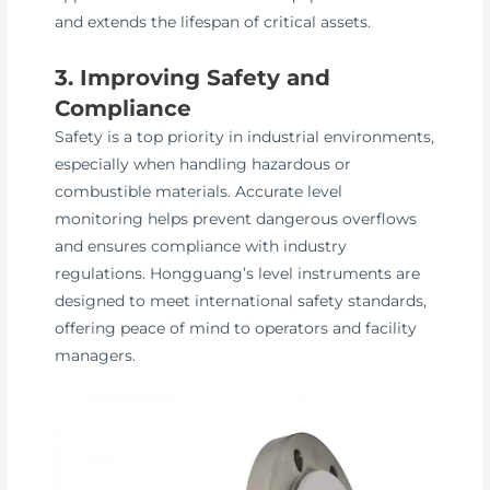
and extends the lifespan of critical assets.
3. Improving Safety and
Compliance
Safety is a top priority in industrial environments,
especially when handling hazardous or
combustible materials. Accurate level
monitoring helps prevent dangerous overflows
and ensures compliance with industry
regulations. Hongguang’s level instruments are
designed to meet international safety standards,
offering peace of mind to operators and facility
managers.