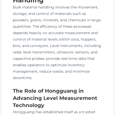
Bulk material handling involves the movement,
storage, and control of materials such as
powders, grains, minerals, and chemicals in large
quantities. The efficiency of these processes
depends heavily on accurate measurement and
control of material levels within silos, hoppers,
bins, and conveyors. Level instruments, including
radar level transmitters, ultrasonic sensors, and
capacitive probes, provide real-time data that
enables operators to optimize inventory
management, reduce waste, and minimize
downtime.
The Role of Hongguang in
Advancing Level Measurement
Technology
Hongguang has established itself as a trusted