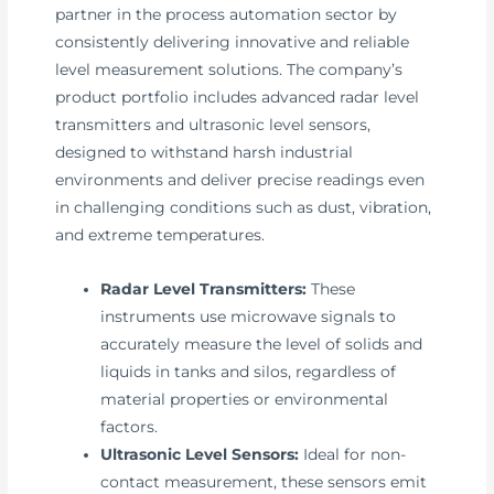
partner in the process automation sector by
consistently delivering innovative and reliable
level measurement solutions. The company’s
product portfolio includes advanced radar level
transmitters and ultrasonic level sensors,
designed to withstand harsh industrial
environments and deliver precise readings even
in challenging conditions such as dust, vibration,
and extreme temperatures.
Radar Level Transmitters:
These
instruments use microwave signals to
accurately measure the level of solids and
liquids in tanks and silos, regardless of
material properties or environmental
factors.
Ultrasonic Level Sensors:
Ideal for non-
contact measurement, these sensors emit