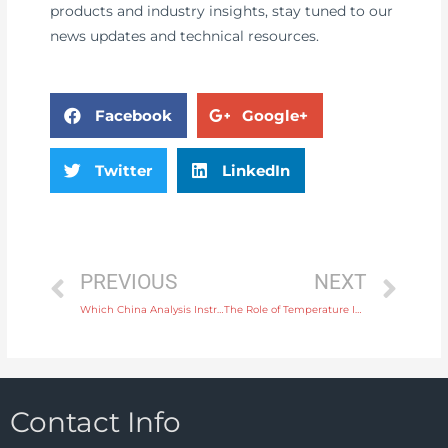
products and industry insights, stay tuned to our
news updates and technical resources.
Facebook
Google+
Twitter
LinkedIn
PREVIOUS
NEXT
Which China Analysis Instrument Supplier is Reliable
The Role of Temperature Instruments in Automotive Engine Testing
Contact Info