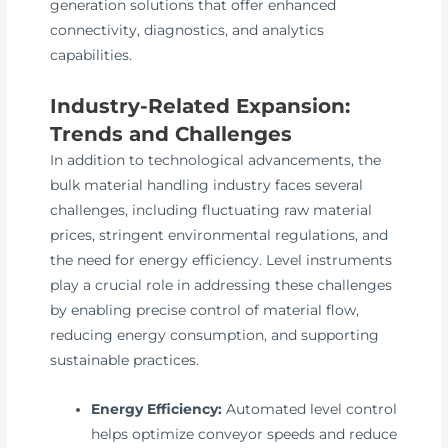
generation solutions that offer enhanced
connectivity, diagnostics, and analytics
capabilities.
Industry-Related Expansion:
Trends and Challenges
In addition to technological advancements, the
bulk material handling industry faces several
challenges, including fluctuating raw material
prices, stringent environmental regulations, and
the need for energy efficiency. Level instruments
play a crucial role in addressing these challenges
by enabling precise control of material flow,
reducing energy consumption, and supporting
sustainable practices.
Energy Efficiency:
Automated level control
helps optimize conveyor speeds and reduce