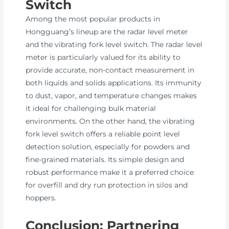
Switch
Among the most popular products in
Hongguang’s lineup are the radar level meter
and the vibrating fork level switch. The radar level
meter is particularly valued for its ability to
provide accurate, non-contact measurement in
both liquids and solids applications. Its immunity
to dust, vapor, and temperature changes makes
it ideal for challenging bulk material
environments. On the other hand, the vibrating
fork level switch offers a reliable point level
detection solution, especially for powders and
fine-grained materials. Its simple design and
robust performance make it a preferred choice
for overfill and dry run protection in silos and
hoppers.
Conclusion: Partnering