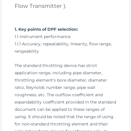
Flow Transmitter ).
1. Key points of DPF selection:
1.1 Instrument performance
1.1.1 Accuracy, repeatability, linearity, flow range,
rangeability
The standard throttling device has strict
application range, including pipe diameter,
throttling element’s bore diameter, diameter
ratio, Reynolds number range, pipe wall
roughness, etc. The outflow coefficient and
expandability coefficient provided in the standard
document can be applied to these ranges of
using. It should be noted that the range of using
for non-standard throttling element and their