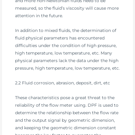
and more non-Newtonian fluids need to be
measured, so the fluid’s viscosity will cause more
attention in the future.
In addition to mixed fluids, the determination of
fluid physical parameters has encountered
difficulties under the condition of high pressure,
high temperature, low temperature, etc. Many
physical parameters lack the data under the high
pressure, high temperature, low temperature, etc.
2.2 Fluid corrosion, abrasion, deposit, dirt, etc
These characteristics pose a great threat to the
reliability of the flow meter using. DPF is used to
determine the relationship between the flow rate
and the output signal by geometric dimension,
and keeping the geometric dimension constant