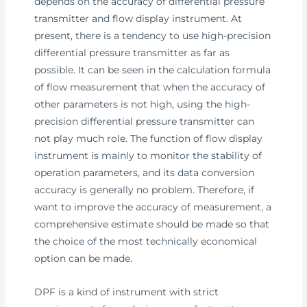
depends on the accuracy of differential pressure
transmitter and flow display instrument. At
present, there is a tendency to use high-precision
differential pressure transmitter as far as
possible. It can be seen in the calculation formula
of flow measurement that when the accuracy of
other parameters is not high, using the high-
precision differential pressure transmitter can
not play much role. The function of flow display
instrument is mainly to monitor the stability of
operation parameters, and its data conversion
accuracy is generally no problem. Therefore, if
want to improve the accuracy of measurement, a
comprehensive estimate should be made so that
the choice of the most technically economical
option can be made.
DPF is a kind of instrument with strict