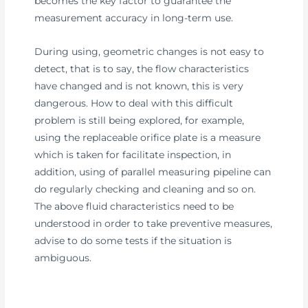
becomes the key factor to guarantee the
measurement accuracy in long-term use.
During using, geometric changes is not easy to
detect, that is to say, the flow characteristics
have changed and is not known, this is very
dangerous. How to deal with this difficult
problem is still being explored, for example,
using the replaceable orifice plate is a measure
which is taken for facilitate inspection, in
addition, using of parallel measuring pipeline can
do regularly checking and cleaning and so on.
The above fluid characteristics need to be
understood in order to take preventive measures,
advise to do some tests if the situation is
ambiguous.