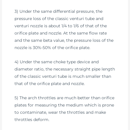
3) Under the same differential pressure, the
pressure loss of the classic venturi tube and
venturi nozzle is about 1/4 to 1/6 of that of the
orifice plate and nozzle. At the same flow rate
and the same beta value, the pressure loss of the
nozzle is 30%-50% of the orifice plate.
4) Under the same choke type device and
diameter ratio, the necessary straight pipe length
of the classic venturi tube is much smaller than
that of the orifice plate and nozzle.
5) The arch throttles are much better than orifice
plates for measuring the medium which is prone
to contaminate, wear the throttles and make
throttles deform.