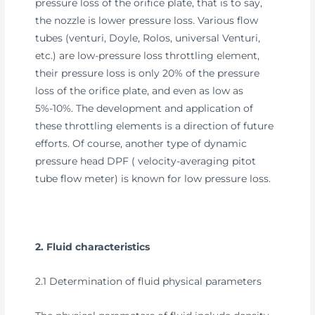
pressure loss of the orifice plate, that is to say,
the nozzle is lower pressure loss. Various flow
tubes (venturi, Doyle, Rolos, universal Venturi,
etc.) are low-pressure loss throttling element,
their pressure loss is only 20% of the pressure
loss of the orifice plate, and even as low as
5%-10%. The development and application of
these throttling elements is a direction of future
efforts. Of course, another type of dynamic
pressure head DPF ( velocity-averaging pitot
tube flow meter) is known for low pressure loss.
2. Fluid characteristics
2.1 Determination of fluid physical parameters