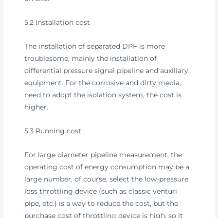
5.2 Installation cost
The installation of separated DPF is more
troublesome, mainly the installation of
differential pressure signal pipeline and auxiliary
equipment. For the corrosive and dirty media,
need to adopt the isolation system, the cost is
higher.
5.3 Running cost
For large diameter pipeline measurement, the
operating cost of energy consumption may be a
large number, of course, select the low-pressure
loss throttling device (such as classic venturi
pipe, etc.) is a way to reduce the cost, but the
purchase cost of throttling device is high, so it