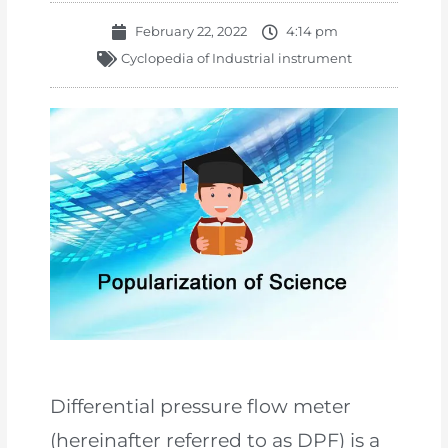
February 22, 2022
4:14 pm
Cyclopedia of Industrial instrument
Differential pressure flow meter
(hereinafter referred to as DPF) is a