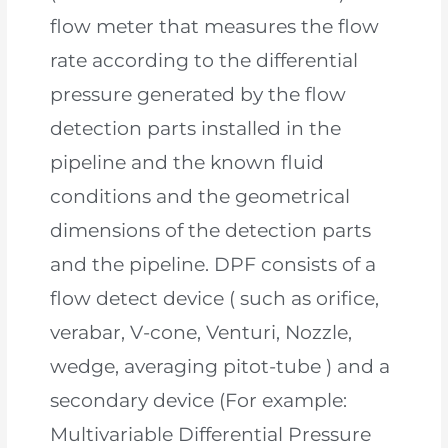
flow meter that measures the flow
rate according to the differential
pressure generated by the flow
detection parts installed in the
pipeline and the known fluid
conditions and the geometrical
dimensions of the detection parts
and the pipeline. DPF consists of a
flow detect device ( such as orifice,
verabar, V-cone, Venturi, Nozzle,
wedge, averaging pitot-tube ) and a
secondary device (For example:
Multivariable Differential Pressure