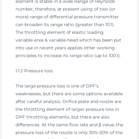
element is stable in a wide Range of Reynolds
number, therefore, at present using of two (or
more) range of differential pressure transmitter
can broaden its range ratio (greater than 10:1).
The throttling element of elastic loading
variable-area & variable-head which has been put
into use in recent years applies other working
principles to increase its range ratio (up to 100:1).
1.1.2 Pressure loss
The large pressure loss is one of DPF’s
weaknesses, but there are some options available
after careful analysis. Orifice plate and nozzle are
the throttling element of larger pressure loss in
DPF throttling elements, but there are also
differences. At the same flow rate and β value, the
pressure loss of the nozzle is only 30%-50% of the