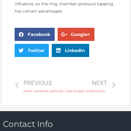
influence, so the ring chamber pressure tapping
has certain advantages.
Facebook
Google+
Twitter
LinkedIn
PREVIOUS
NEXT
Honor certificate authorized by CNPC (China National Petroleum Corporation)
Case analysis of Electromagnetic Flow Meter fault
Contact Info