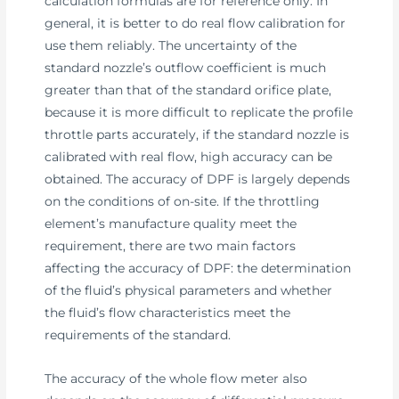
calculation formulas are for reference only. In
general, it is better to do real flow calibration for
use them reliably. The uncertainty of the
standard nozzle’s outflow coefficient is much
greater than that of the standard orifice plate,
because it is more difficult to replicate the profile
throttle parts accurately, if the standard nozzle is
calibrated with real flow, high accuracy can be
obtained. The accuracy of DPF is largely depends
on the conditions of on-site. If the throttling
element’s manufacture quality meet the
requirement, there are two main factors
affecting the accuracy of DPF: the determination
of the fluid’s physical parameters and whether
the fluid’s flow characteristics meet the
requirements of the standard.
The accuracy of the whole flow meter also