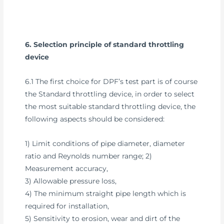
6. Selection principle of standard throttling
device
6.1 The first choice for DPF’s test part is of course
the Standard throttling device, in order to select
the most suitable standard throttling device, the
following aspects should be considered:
1) Limit conditions of pipe diameter, diameter
ratio and Reynolds number range; 2)
Measurement accuracy,
3) Allowable pressure loss,
4) The minimum straight pipe length which is
required for installation,
5) Sensitivity to erosion, wear and dirt of the