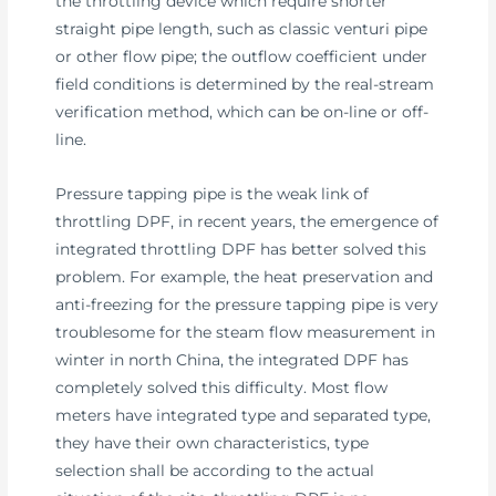
the throttling device which require shorter
straight pipe length, such as classic venturi pipe
or other flow pipe; the outflow coefficient under
field conditions is determined by the real-stream
verification method, which can be on-line or off-
line.
Pressure tapping pipe is the weak link of
throttling DPF, in recent years, the emergence of
integrated throttling DPF has better solved this
problem. For example, the heat preservation and
anti-freezing for the pressure tapping pipe is very
troublesome for the steam flow measurement in
winter in north China, the integrated DPF has
completely solved this difficulty. Most flow
meters have integrated type and separated type,
they have their own characteristics, type
selection shall be according to the actual