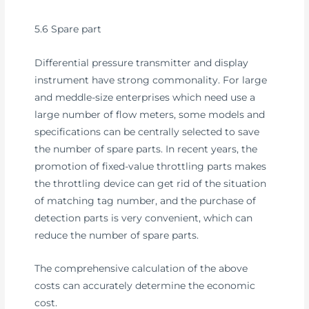
5.6 Spare part
Differential pressure transmitter and display
instrument have strong commonality. For large
and meddle-size enterprises which need use a
large number of flow meters, some models and
specifications can be centrally selected to save
the number of spare parts. In recent years, the
promotion of fixed-value throttling parts makes
the throttling device can get rid of the situation
of matching tag number, and the purchase of
detection parts is very convenient, which can
reduce the number of spare parts.
The comprehensive calculation of the above
costs can accurately determine the economic
cost.