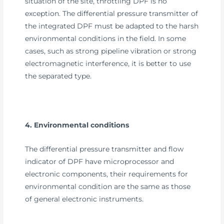
situation of the site, throttling DPF is no
exception. The differential pressure transmitter of
the integrated DPF must be adapted to the harsh
environmental conditions in the field. In some
cases, such as strong pipeline vibration or strong
electromagnetic interference, it is better to use
the separated type.
4. Environmental conditions
The differential pressure transmitter and flow
indicator of DPF have microprocessor and
electronic components, their requirements for
environmental condition are the same as those
of general electronic instruments.