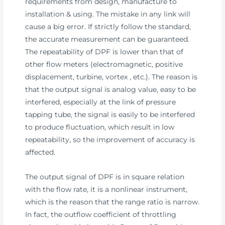
requirements from design, manufacture to
installation & using. The mistake in any link will
cause a big error. If strictly follow the standard,
the accurate measurement can be guaranteed.
The repeatability of DPF is lower than that of
other flow meters (electromagnetic, positive
displacement, turbine, vortex , etc.). The reason is
that the output signal is analog value, easy to be
interfered, especially at the link of pressure
tapping tube, the signal is easily to be interfered
to produce fluctuation, which result in low
repeatability, so the improvement of accuracy is
affected.
The output signal of DPF is in square relation
with the flow rate, it is a nonlinear instrument,
which is the reason that the range ratio is narrow.
In fact, the outflow coefficient of throttling