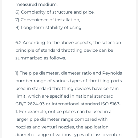
measured medium,
6) Complexity of structure and price,
7) Convenience of installation,
8) Long-term stability of using
6.2 According to the above aspects, the selection
principle of standard throttling device can be
summarized as follows.
1) The pipe diameter, diameter ratio and Reynolds
number range of various types of throttling parts
used in standard throttling devices have certain
limit, which are specified in national standard
GB/T 2624-93 or international standard ISO 5167-
1. For example, orifice plates can be used in a
larger pipe diameter range compared with
nozzles and venturi nozzles, the application
diameter range of various types of classic venturi