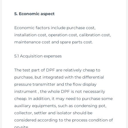
5. Economic aspect
Economic factors include purchase cost,
installation cost, operation cost, calibration cost,
maintenance cost and spare parts cost.
5.1 Acquisition expenses
The test part of DPF are relatively cheap to
purchase, but integrated with the differential
pressure transmitter and the flow display
instrument , the whole DPF is not necessarily
cheap. In addition, it may need to purchase some
auxiliary equipments, such as condensing pot,
collector, settler and isolator should be
considered according to the process condition of
on-site.