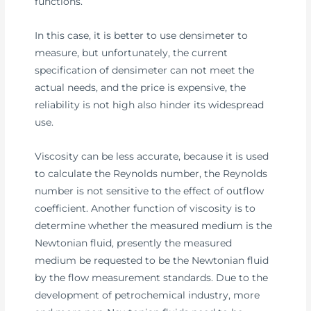
functions.
In this case, it is better to use densimeter to
measure, but unfortunately, the current
specification of densimeter can not meet the
actual needs, and the price is expensive, the
reliability is not high also hinder its widespread
use.
Viscosity can be less accurate, because it is used
to calculate the Reynolds number, the Reynolds
number is not sensitive to the effect of outflow
coefficient. Another function of viscosity is to
determine whether the measured medium is the
Newtonian fluid, presently the measured
medium be requested to be the Newtonian fluid
by the flow measurement standards. Due to the
development of petrochemical industry, more