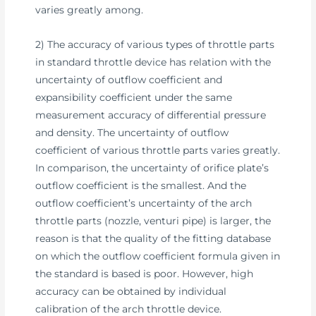
varies greatly among.
2) The accuracy of various types of throttle parts
in standard throttle device has relation with the
uncertainty of outflow coefficient and
expansibility coefficient under the same
measurement accuracy of differential pressure
and density. The uncertainty of outflow
coefficient of various throttle parts varies greatly.
In comparison, the uncertainty of orifice plate’s
outflow coefficient is the smallest. And the
outflow coefficient’s uncertainty of the arch
throttle parts (nozzle, venturi pipe) is larger, the
reason is that the quality of the fitting database
on which the outflow coefficient formula given in
the standard is based is poor. However, high
accuracy can be obtained by individual
calibration of the arch throttle device.