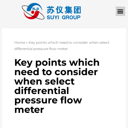
Home
»
Key points which need to consider when select
differential pressure flow meter
Key points which
need to consider
when select
differential
pressure flow
meter