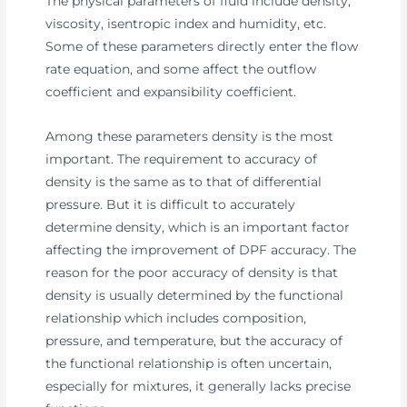
The physical parameters of fluid include density,
viscosity, isentropic index and humidity, etc.
Some of these parameters directly enter the flow
rate equation, and some affect the outflow
coefficient and expansibility coefficient.
Among these parameters density is the most
important. The requirement to accuracy of
density is the same as to that of differential
pressure. But it is difficult to accurately
determine density, which is an important factor
affecting the improvement of DPF accuracy. The
reason for the poor accuracy of density is that
density is usually determined by the functional
relationship which includes composition,
pressure, and temperature, but the accuracy of
the functional relationship is often uncertain,
especially for mixtures, it generally lacks precise