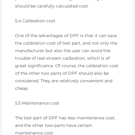
should be carefully calculated cost.
5.4 Calibration cost
One of the advantages of DPF is that it can save
the calibration cost of test part, and not only the
manufacturer but also the user can avoid the
trouble of real-stream calibration, which is of
great significance. Of course, the calibration cost
of the other two parts of DPF should also be
considered. They are relatively convenient and
cheap.
5.5 Maintenance cost
The test part of DPF has less maintenance cost,
and the other two parts have certain
maintenance cost.