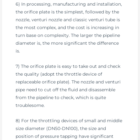
6) In processing, manufacturing and installation,
the orifice plate is the simplest, followed by the
nozzle, venturi nozzle and classic venturi tube is
the most complex, and the cost is increasing in
turn base on complexity. The larger the pipeline
diameter is, the more significant the difference
is.
7) The orifice plate is easy to take out and check
the quality (adopt the throttle device of
replaceable orifice plate). The nozzle and venturi
pipe need to cut off the fluid and disassemble
from the pipeline to check, which is quite
troublesome.
8) For the throttling devices of small and middle
size diameter (DN50-DN100), the size and
position of pressure tapping have significant