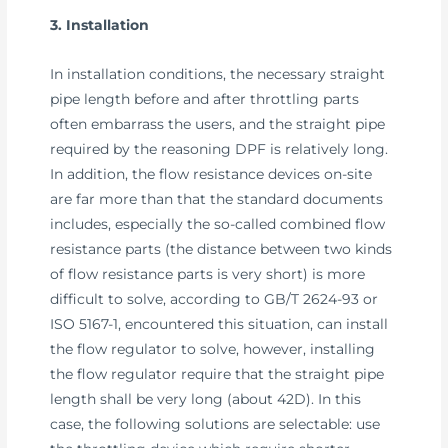
3. Installation
In installation conditions, the necessary straight
pipe length before and after throttling parts
often embarrass the users, and the straight pipe
required by the reasoning DPF is relatively long.
In addition, the flow resistance devices on-site
are far more than that the standard documents
includes, especially the so-called combined flow
resistance parts (the distance between two kinds
of flow resistance parts is very short) is more
difficult to solve, according to GB/T 2624-93 or
ISO 5167-1, encountered this situation, can install
the flow regulator to solve, however, installing
the flow regulator require that the straight pipe
length shall be very long (about 42D). In this
case, the following solutions are selectable: use