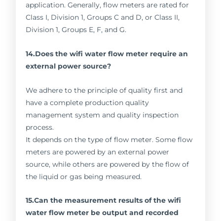
application. Generally, flow meters are rated for
Class I, Division 1, Groups C and D, or Class II,
Division 1, Groups E, F, and G.
14.Does the wifi water flow meter require an
external power source?
We adhere to the principle of quality first and
have a complete production quality
management system and quality inspection
process.
It depends on the type of flow meter. Some flow
meters are powered by an external power
source, while others are powered by the flow of
the liquid or gas being measured.
15.Can the measurement results of the wifi
water flow meter be output and recorded