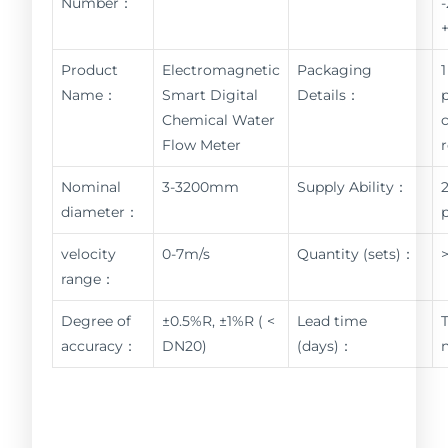
Number：
Product
Electromagnetic
Packaging
1
Name：
Smart Digital
Details：
Chemical Water
Flow Meter
Nominal
3-3200mm
Supply Ability：
diameter：
velocity
0-7m/s
Quantity (sets)：
range：
Degree of
±0.5%R, ±1%R ( <
Lead time
accuracy：
DN20)
(days)：