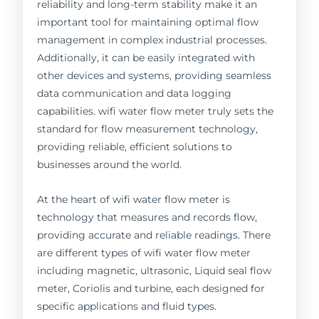
reliability and long-term stability make it an
important tool for maintaining optimal flow
management in complex industrial processes.
Additionally, it can be easily integrated with
other devices and systems, providing seamless
data communication and data logging
capabilities. wifi water flow meter truly sets the
standard for flow measurement technology,
providing reliable, efficient solutions to
businesses around the world.
At the heart of wifi water flow meter is
technology that measures and records flow,
providing accurate and reliable readings. There
are different types of wifi water flow meter
including magnetic, ultrasonic, Liquid seal flow
meter, Coriolis and turbine, each designed for
specific applications and fluid types.