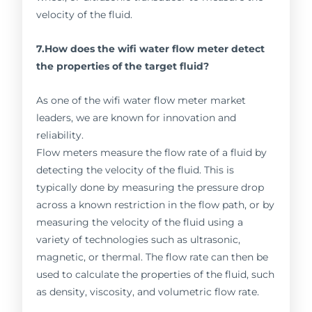
velocity of the fluid.
7.How does the wifi water flow meter detect
the properties of the target fluid?
As one of the wifi water flow meter market
leaders, we are known for innovation and
reliability.
Flow meters measure the flow rate of a fluid by
detecting the velocity of the fluid. This is
typically done by measuring the pressure drop
across a known restriction in the flow path, or by
measuring the velocity of the fluid using a
variety of technologies such as ultrasonic,
magnetic, or thermal. The flow rate can then be
used to calculate the properties of the fluid, such
as density, viscosity, and volumetric flow rate.