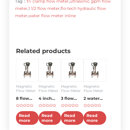
Tag：
tri clamp flow meter
,
ultrasonic gpm flow
meter
,
1 1/2 flow meter
,
flo-tech hydraulic flow
meter
,
water flow meter inline
Related products
Magnetic
Magnetic
Magnetic
Magnetic
Flow Meter
Flow Meter
Flow Meter
Flow Meter
8 flow
4 inch
3 flow
2 water
meter
flow
meter
flow
Rated
Rated
Rated
Rated
meter
meter
0
0
0
0
Read
Read
Read
Read
out
out
out
out
more
more
more
more
of
of
of
of
5
5
5
5