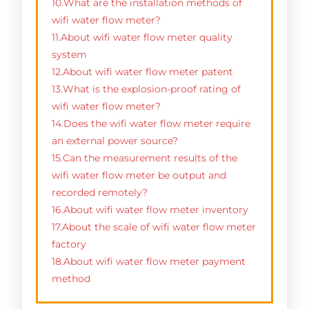
10.What are the installation methods of
wifi water flow meter?
11.About wifi water flow meter quality
system
12.About wifi water flow meter patent
13.What is the explosion-proof rating of
wifi water flow meter?
14.Does the wifi water flow meter require
an external power source?
15.Can the measurement results of the
wifi water flow meter be output and
recorded remotely?
16.About wifi water flow meter inventory
17.About the scale of wifi water flow meter
factory
18.About wifi water flow meter payment
method