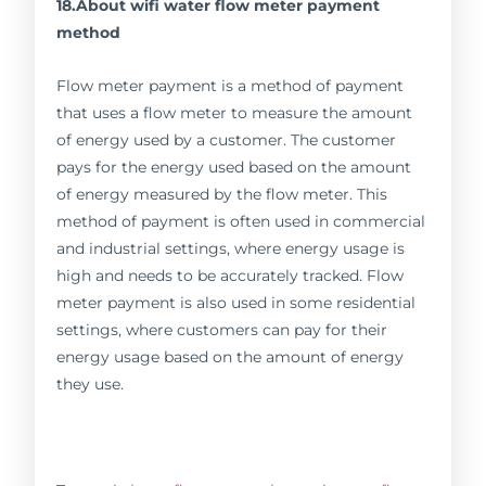
18.About wifi water flow meter payment
method
Flow meter payment is a method of payment
that uses a flow meter to measure the amount
of energy used by a customer. The customer
pays for the energy used based on the amount
of energy measured by the flow meter. This
method of payment is often used in commercial
and industrial settings, where energy usage is
high and needs to be accurately tracked. Flow
meter payment is also used in some residential
settings, where customers can pay for their
energy usage based on the amount of energy
they use.