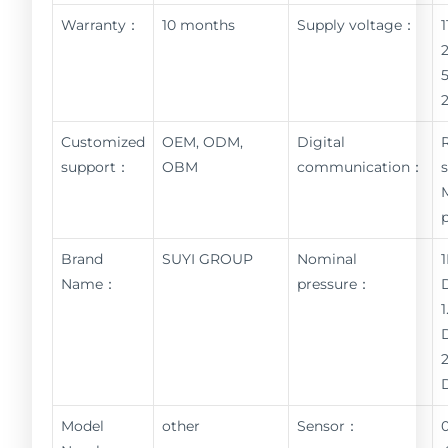
Warranty：
10 months
Supply voltage：
Customized
OEM, ODM,
Digital
support：
OBM
communication：
Brand
SUYI GROUP
Nominal
Name：
pressure：
Model
other
Sensor：