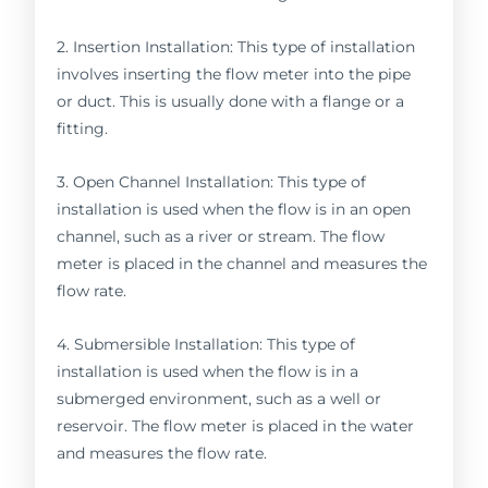
2. Insertion Installation: This type of installation
involves inserting the flow meter into the pipe
or duct. This is usually done with a flange or a
fitting.
3. Open Channel Installation: This type of
installation is used when the flow is in an open
channel, such as a river or stream. The flow
meter is placed in the channel and measures the
flow rate.
4. Submersible Installation: This type of
installation is used when the flow is in a
submerged environment, such as a well or
reservoir. The flow meter is placed in the water
and measures the flow rate.