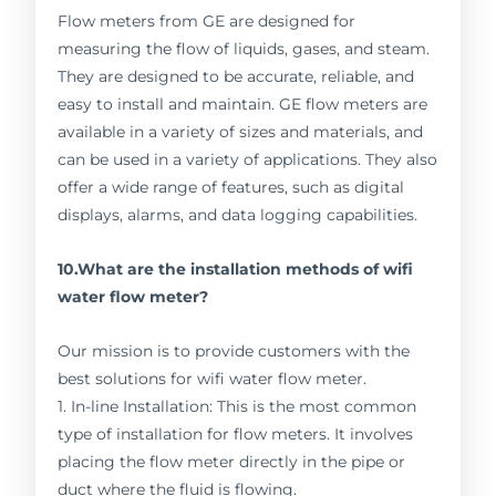
Flow meters from GE are designed for
measuring the flow of liquids, gases, and steam.
They are designed to be accurate, reliable, and
easy to install and maintain. GE flow meters are
available in a variety of sizes and materials, and
can be used in a variety of applications. They also
offer a wide range of features, such as digital
displays, alarms, and data logging capabilities.
10.What are the installation methods of wifi
water flow meter?
Our mission is to provide customers with the
best solutions for wifi water flow meter.
1. In-line Installation: This is the most common
type of installation for flow meters. It involves
placing the flow meter directly in the pipe or
duct where the fluid is flowing.