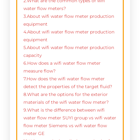
2.What are the common types of wifi
water flow meters?
3.About wifi water flow meter production
equipment
4.About wifi water flow meter production
equipment
5.About wifi water flow meter production
capacity
6.How does a wifi water flow meter
measure flow?
7.How does the wifi water flow meter
detect the properties of the target fluid?
8.What are the options for the exterior
materials of the wifi water flow meter?
9.What is the difference between wifi
water flow meter SUYI group vs wifi water
flow meter Siemens vs wifi water flow
meter GE