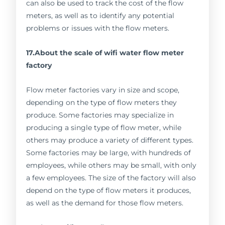
can also be used to track the cost of the flow
meters, as well as to identify any potential
problems or issues with the flow meters.
17.About the scale of wifi water flow meter
factory
Flow meter factories vary in size and scope,
depending on the type of flow meters they
produce. Some factories may specialize in
producing a single type of flow meter, while
others may produce a variety of different types.
Some factories may be large, with hundreds of
employees, while others may be small, with only
a few employees. The size of the factory will also
depend on the type of flow meters it produces,
as well as the demand for those flow meters.