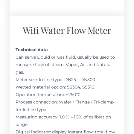
Wifi Water Flow Meter
Technical data
Can serve Liquid or Gas fluid, usually be used to
measure flow of steam, Vapor, Air and Natural
gas.
Meter size: In-line type: DN25 – DN300
Wetted material option: SS304, SS316
Operation temperature: ≤250℃
Process connection: Wafer / Flange / Tri-clamp
for In-line type
Measuring accuracy: 1.0 % – 1.5% of calibration
range
Digital indicator: display instant flow, total flow