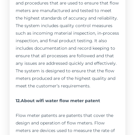
and procedures that are used to ensure that flow
meters are manufactured and tested to meet
the highest standards of accuracy and reliability.
The system includes quality control measures
such as incoming material inspection, in-process
inspection, and final product testing. It also
includes documentation and record keeping to
ensure that all processes are followed and that
any issues are addressed quickly and effectively.
The system is designed to ensure that the flow
meters produced are of the highest quality and
meet the customer’s requirements.
12.About wifi water flow meter patent
Flow meter patents are patents that cover the
design and operation of flow meters. Flow
meters are devices used to measure the rate of