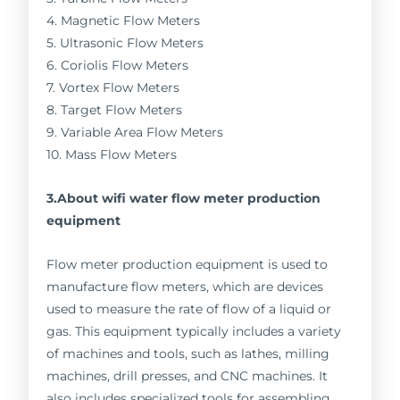
4. Magnetic Flow Meters
5. Ultrasonic Flow Meters
6. Coriolis Flow Meters
7. Vortex Flow Meters
8. Target Flow Meters
9. Variable Area Flow Meters
10. Mass Flow Meters
3.About wifi water flow meter production
equipment
Flow meter production equipment is used to
manufacture flow meters, which are devices
used to measure the rate of flow of a liquid or
gas. This equipment typically includes a variety
of machines and tools, such as lathes, milling
machines, drill presses, and CNC machines. It
also includes specialized tools for assembling