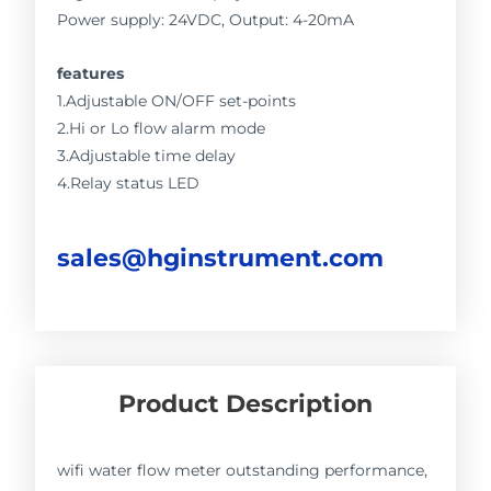
Power supply: 24VDC, Output: 4-20mA
features
1.Adjustable ON/OFF set-points
2.Hi or Lo flow alarm mode
3.Adjustable time delay
4.Relay status LED
sales@hginstrument.com
Product Description
wifi water flow meter outstanding performance,