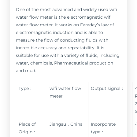
One of the most advanced and widely used wifi
water flow meter is the electromagnetic wifi
water flow meter. It works on Faraday’s law of
electromagnetic induction and is able to
measure the flow of conducting fluids with
incredible accuracy and repeatability. It is
suitable for use with a variety of fluids, including
water, chemicals, Pharmaceutical production
and mud.
Type：
wifi water flow
Output signal：
meter
Place of
Jiangsu，China
Incorporate
Origin：
type：