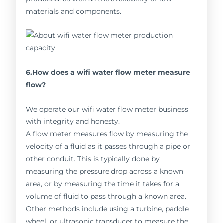
materials and components.
6.How does a wifi water flow meter measure
flow?
We operate our wifi water flow meter business
with integrity and honesty.
A flow meter measures flow by measuring the
velocity of a fluid as it passes through a pipe or
other conduit. This is typically done by
measuring the pressure drop across a known
area, or by measuring the time it takes for a
volume of fluid to pass through a known area.
Other methods include using a turbine, paddle
wheel, or ultrasonic transducer to measure the