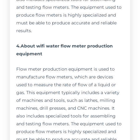
and testing flow meters. The equipment used to
produce flow meters is highly specialized and
must be able to produce accurate and reliable
results.
4.About wifi water flow meter production
equipment
Flow meter production equipment is used to
manufacture flow meters, which are devices
used to measure the rate of flow of a liquid or
gas. This equipment typically includes a variety
of machines and tools, such as lathes, milling
machines, drill presses, and CNC machines. It
also includes specialized tools for assembling
and testing flow meters. The equipment used to
produce flow meters is highly specialized and
must be able to produce accurate and reliable