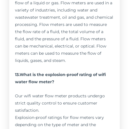
flow of a liquid or gas. Flow meters are used in a
variety of industries, including water and
wastewater treatment, oil and gas, and chemical
processing. Flow meters are used to measure
the flow rate of a fluid, the total volume of a
fluid, and the pressure of a fluid. Flow meters
can be mechanical, electrical, or optical. Flow
meters can be used to measure the flow of
liquids, gases, and steam.
13.What is the explosion-proof rating of wifi
water flow meter?
Our wifi water flow meter products undergo
strict quality control to ensure customer
satisfaction.
Explosion-proof ratings for flow meters vary
depending on the type of meter and the