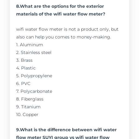
8.What are the options for the exterior
materials of the wifi water flow meter?
wifi water flow meter is not a product only, but
also can help you comes to money-making.
1. Aluminum
2. Stainless steel
3. Brass
4. Plastic
5. Polypropylene
6. PVC
7. Polycarbonate
8. Fiberglass
9. Titanium
10. Copper
9.What is the difference between wifi water
flow meter SUYI group vs wifi water flow