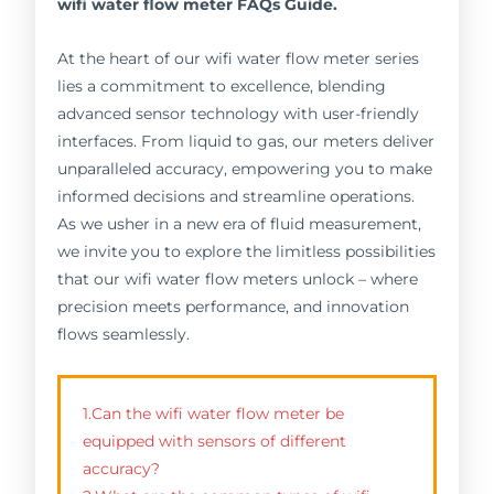
wifi water flow meter FAQs Guide.
At the heart of our wifi water flow meter series
lies a commitment to excellence, blending
advanced sensor technology with user-friendly
interfaces. From liquid to gas, our meters deliver
unparalleled accuracy, empowering you to make
informed decisions and streamline operations.
As we usher in a new era of fluid measurement,
we invite you to explore the limitless possibilities
that our wifi water flow meters unlock – where
precision meets performance, and innovation
flows seamlessly.
1.Can the wifi water flow meter be
equipped with sensors of different
accuracy?