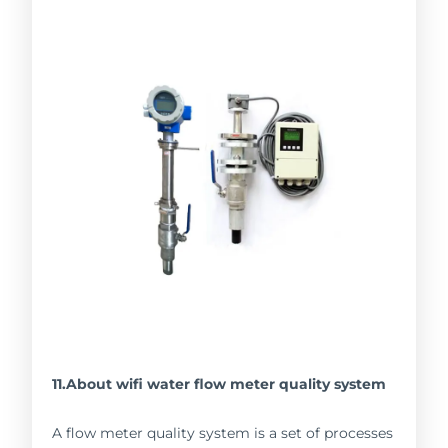
11.About wifi water flow meter quality system
A flow meter quality system is a set of processes