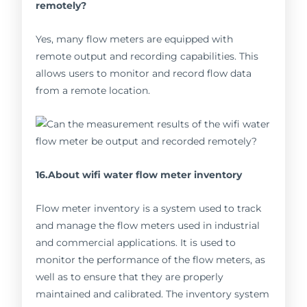
remotely?
Yes, many flow meters are equipped with
remote output and recording capabilities. This
allows users to monitor and record flow data
from a remote location.
16.About wifi water flow meter inventory
Flow meter inventory is a system used to track
and manage the flow meters used in industrial
and commercial applications. It is used to
monitor the performance of the flow meters, as
well as to ensure that they are properly
maintained and calibrated. The inventory system