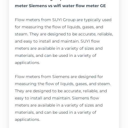
meter Siemens vs wifi water flow meter GE
Flow meters from SUYI Group are typically used
for measuring the flow of liquids, gases, and
steam. They are designed to be accurate, reliable,
and easy to install and maintain. SUYI flow
meters are available in a variety of sizes and
materials, and can be used in a variety of
applications.
Flow meters from Siemens are designed for
measuring the flow of liquids, gases, and steam.
They are designed to be accurate, reliable, and
easy to install and maintain. Siemens flow
meters are available in a variety of sizes and
materials, and can be used in a variety of
applications.