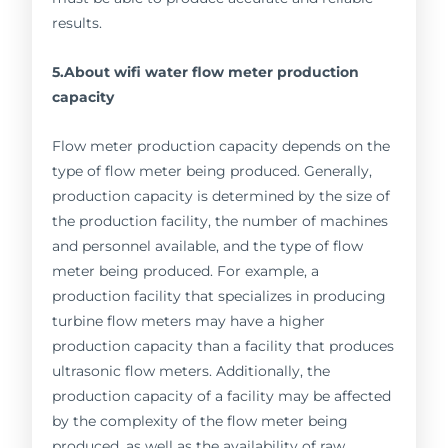
results.
5.About wifi water flow meter production
capacity
Flow meter production capacity depends on the
type of flow meter being produced. Generally,
production capacity is determined by the size of
the production facility, the number of machines
and personnel available, and the type of flow
meter being produced. For example, a
production facility that specializes in producing
turbine flow meters may have a higher
production capacity than a facility that produces
ultrasonic flow meters. Additionally, the
production capacity of a facility may be affected
by the complexity of the flow meter being
produced, as well as the availability of raw