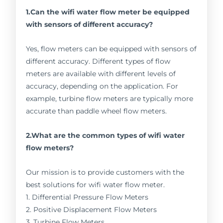
1.Can the wifi water flow meter be equipped
with sensors of different accuracy?
Yes, flow meters can be equipped with sensors of
different accuracy. Different types of flow
meters are available with different levels of
accuracy, depending on the application. For
example, turbine flow meters are typically more
accurate than paddle wheel flow meters.
2.What are the common types of wifi water
flow meters?
Our mission is to provide customers with the
best solutions for wifi water flow meter.
1. Differential Pressure Flow Meters
2. Positive Displacement Flow Meters
3. Turbine Flow Meters