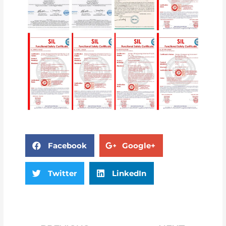
Facebook
Google+
Twitter
LinkedIn