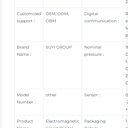
Customized
OEM, ODM,
Digital
R
support：
OBM
communication：
s
p
Brand
SUYI GROUP
Nominal
1
Name：
pressure：
D
1
D
2
Model
other
Sensor：
0
Number：
-
+
Product
Electromagnetic
Packaging
1