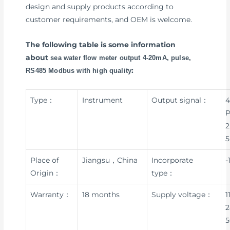
design and supply products according to
customer requirements, and OEM is welcome.
The following table is some information
about
sea water flow meter output 4-20mA, pulse,
:
RS485 Modbus with high quality
Type：
Instrument
Output signal：
4
P
2
5
Place of
Jiangsu，China
Incorporate
-
Origin：
type：
Warranty：
18 months
Supply voltage：
1
2
5