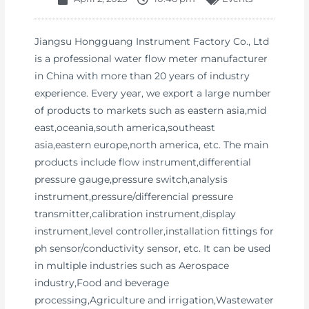
Jiangsu Hongguang Instrument Factory Co., Ltd
is a professional water flow meter manufacturer
in China with more than 20 years of industry
experience. Every year, we export a large number
of products to markets such as eastern asia,mid
east,oceania,south america,southeast
asia,eastern europe,north america, etc. The main
products include flow instrument,differential
pressure gauge,pressure switch,analysis
instrument,pressure/differencial pressure
transmitter,calibration instrument,display
instrument,level controller,installation fittings for
ph sensor/conductivity sensor, etc. It can be used
in multiple industries such as Aerospace
industry,Food and beverage
processing,Agriculture and irrigation,Wastewater