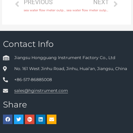
PREVIOUS
NEXT
sea water flow meter output 4-20mA, pulse, RS485 Modbus with fast delivery
sea water flow meter output 4-20mA, pulse, RS485 Modbus with rich production experience
Contact Info
Jiangsu Hongguang Instrument Factory Co., Ltd
No. 161 West Jinhu Road, Jinhu, Huai'an, Jiangsu, China
+86-517-86885008
sales@hginstrument.com
Share