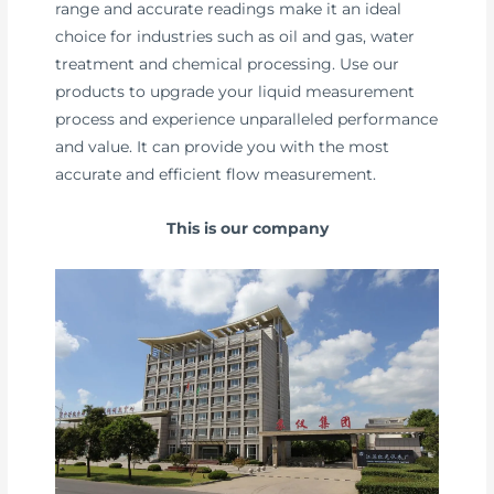
range and accurate readings make it an ideal
choice for industries such as oil and gas, water
treatment and chemical processing. Use our
products to upgrade your liquid measurement
process and experience unparalleled performance
and value. It can provide you with the most
accurate and efficient flow measurement.
This is our company