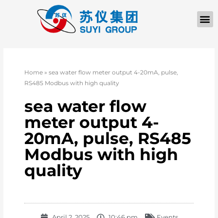
Home
»
sea water flow meter output 4-20mA, pulse,
RS485 Modbus with high quality
sea water flow
meter output 4-
20mA, pulse, RS485
Modbus with high
quality
April 2, 2025
10:46 pm
Events