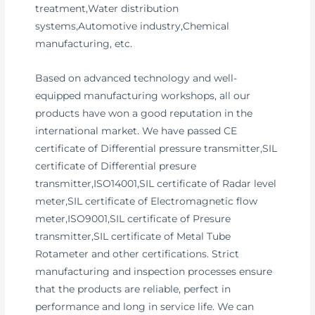
treatment,Water distribution
systems,Automotive industry,Chemical
manufacturing, etc.
Based on advanced technology and well-
equipped manufacturing workshops, all our
products have won a good reputation in the
international market. We have passed CE
certificate of Differential pressure transmitter,SIL
certificate of Differential presure
transmitter,ISO14001,SIL certificate of Radar level
meter,SIL certificate of Electromagnetic flow
meter,ISO9001,SIL certificate of Presure
transmitter,SIL certificate of Metal Tube
Rotameter and other certifications. Strict
manufacturing and inspection processes ensure
that the products are reliable, perfect in
performance and long in service life. We can