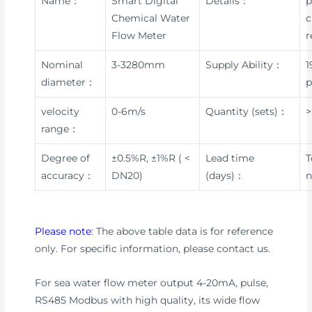
Name：
Smart Digital
Details：
p
Chemical Water
c
Flow Meter
r
Nominal
3-3280mm
Supply Ability：
1
diameter：
p
velocity
0-6m/s
Quantity (sets)：
>
range：
Degree of
±0.5%R, ±1%R ( <
Lead time
T
accuracy：
DN20)
(days)：
n
Please note
: The above table data is for reference
only. For specific information, please contact us.
For sea water flow meter output 4-20mA, pulse,
RS485 Modbus with high quality, its wide flow