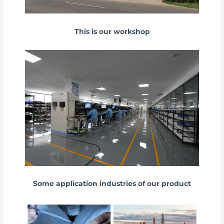
This is our workshop
Some application industries of our product