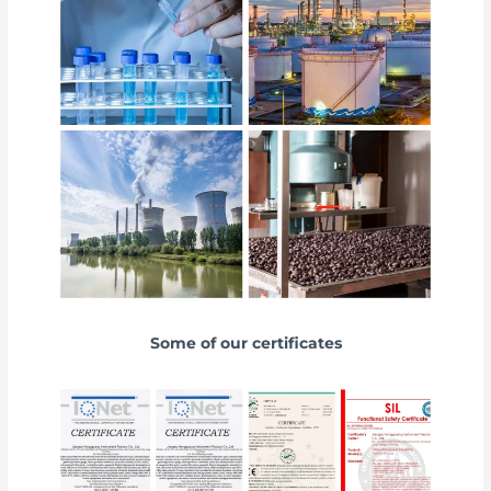
Some of our certificates