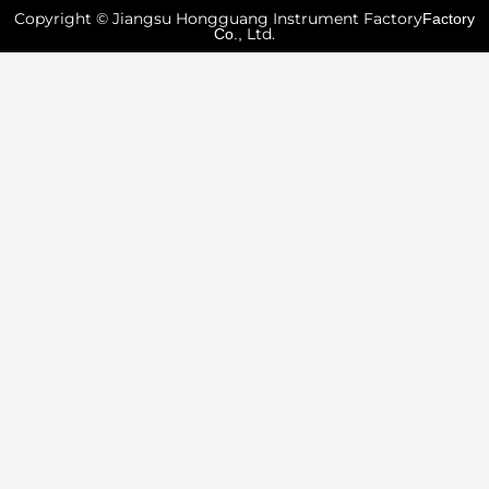
Copyright © Jiangsu Hongguang Instrument Factory
Factory
Ltd.
Co.,