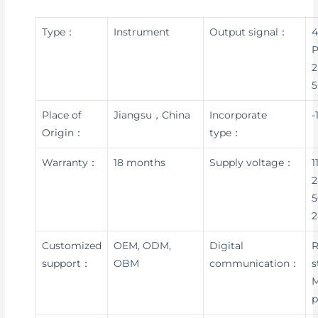
Type：
Instrument
Output signal：
4
P
2
5
Place of
Jiangsu，China
Incorporate
-
Origin：
type：
Warranty：
18 months
Supply voltage：
1
2
5
Customized
OEM, ODM,
Digital
R
support：
OBM
communication：
s
p