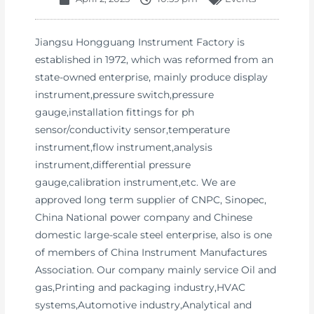
Jiangsu Hongguang Instrument Factory is
established in 1972, which was reformed from an
state-owned enterprise, mainly produce display
instrument,pressure switch,pressure
gauge,installation fittings for ph
sensor/conductivity sensor,temperature
instrument,flow instrument,analysis
instrument,differential pressure
gauge,calibration instrument,etc. We are
approved long term supplier of CNPC, Sinopec,
China National power company and Chinese
domestic large-scale steel enterprise, also is one
of members of China Instrument Manufactures
Association. Our company mainly service Oil and
gas,Printing and packaging industry,HVAC
systems,Automotive industry,Analytical and