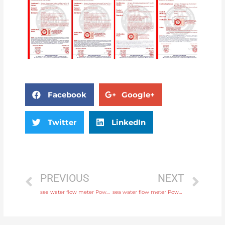
Facebook
Google+
Twitter
LinkedIn
PREVIOUS
NEXT
sea water flow meter Power supply 220V AC , 24V DC with comprehensive service
sea water flow meter Power supply 220V AC , 24V DC with factory price