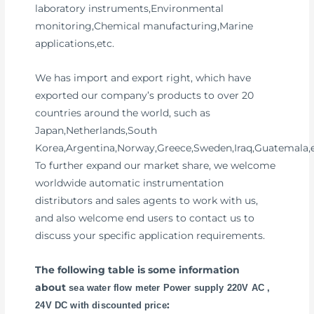
laboratory instruments,Environmental
monitoring,Chemical manufacturing,Marine
applications,etc.
We has import and export right, which have
exported our company’s products to over 20
countries around the world, such as
Japan,Netherlands,South
Korea,Argentina,Norway,Greece,Sweden,Iraq,Guatemala,e
To further expand our market share, we welcome
worldwide automatic instrumentation
distributors and sales agents to work with us,
and also welcome end users to contact us to
discuss your specific application requirements.
The following table is some information
about
sea water flow meter Power supply 220V AC ,
:
24V DC with discounted price