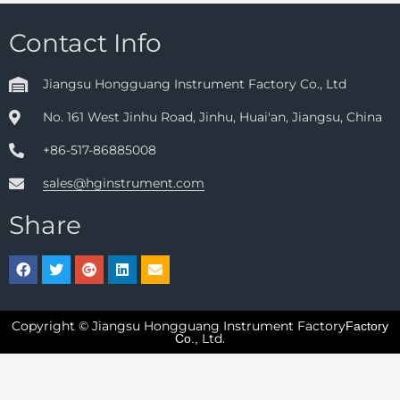
Contact Info
Jiangsu Hongguang Instrument Factory Co., Ltd
No. 161 West Jinhu Road, Jinhu, Huai'an, Jiangsu, China
+86-517-86885008
sales@hginstrument.com
Share
Copyright © Jiangsu Hongguang Instrument Factory
Factory
Ltd.
Co.,