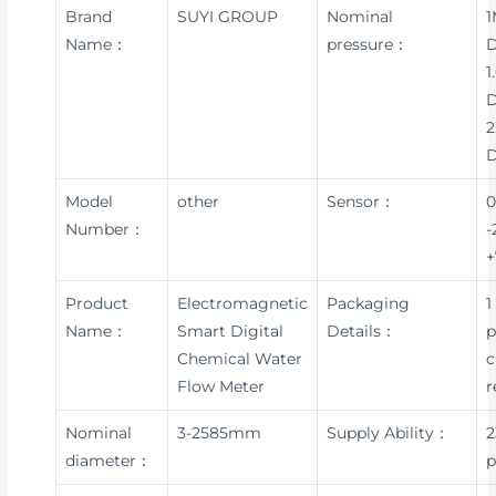
Brand
SUYI GROUP
Nominal
1
Name：
pressure：
D
1
D
2
Model
other
Sensor：
0
Number：
-
+
Product
Electromagnetic
Packaging
1
Name：
Smart Digital
Details：
p
Chemical Water
c
Flow Meter
r
Nominal
3-2585mm
Supply Ability：
2
diameter：
p