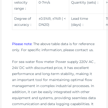
velocity
0-7m/s
Quantity (sets)：
>
range：
Degree of
±0.5%R, ±1%R ( <
Lead time
T
accuracy：
DN20)
(days)：
n
Please note
: The above table data is for reference
only. For specific information, please contact us.
For sea water flow meter Power supply 220V AC ,
24V DC with discounted price, it has excellent
performance and long-term stability, making it
an important tool for maintaining optimal flow
management in complex industrial processes. In
addition, it can be easily integrated with other
equipment and systems, providing seamless data
communication and data logging capabilities. It