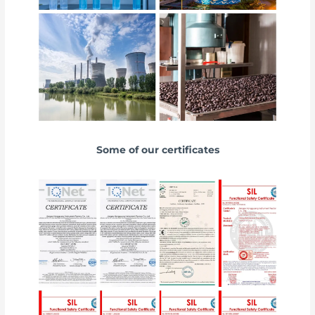
Some of our certificates