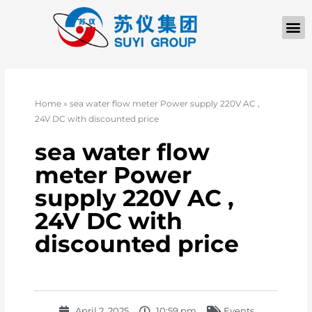
Home
»
sea water flow meter Power supply 220V AC ,
24V DC with discounted price
sea water flow
meter Power
supply 220V AC ,
24V DC with
discounted price
April 2, 2025
10:59 pm
Events