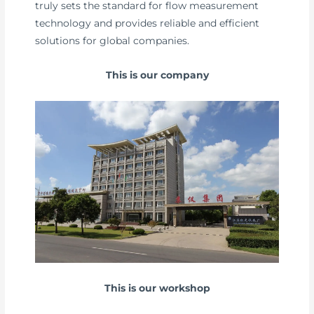
truly sets the standard for flow measurement
technology and provides reliable and efficient
solutions for global companies.
This is our company
This is our workshop