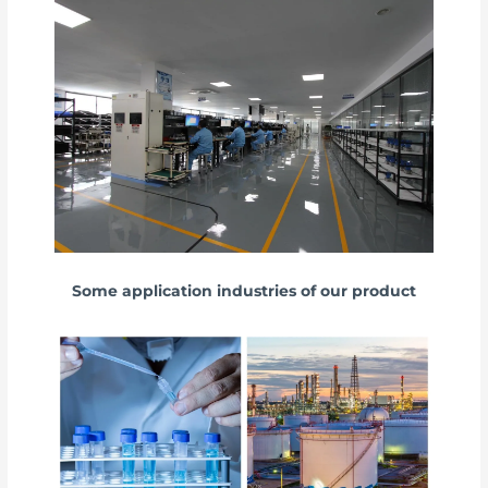
Some application industries of our product