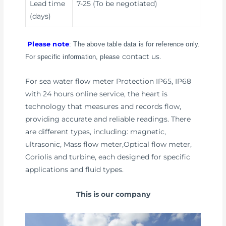
Lead time
7-25 (To be negotiated)
(days)
Please note
: The above table data is for reference only.
contact us
For specific information, please
.
For sea water flow meter Protection IP65, IP68
with 24 hours online service, the heart is
technology that measures and records flow,
providing accurate and reliable readings. There
are different types, including: magnetic,
ultrasonic, Mass flow meter,Optical flow meter,
Coriolis and turbine, each designed for specific
applications and fluid types.
This is our company