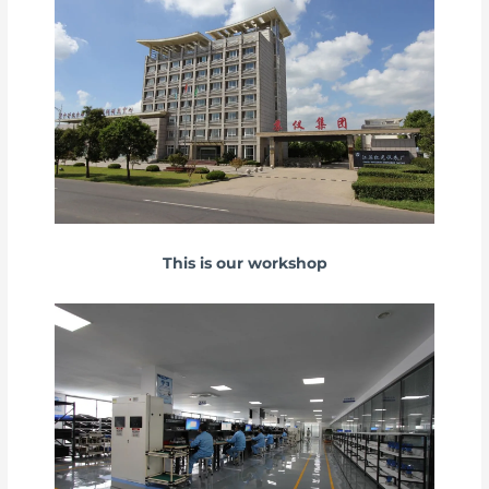
This is our workshop