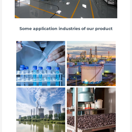
Some application industries of our product