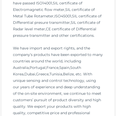
have passed ISO14001,SIL certificate of
Electromagnetic flow meter,SIL certificate of
Metal Tube Rotameter,ISO45001,SIL certificate of
Differential presure transmitter,SIL certificate of
Radar level meter,CE certificate of Differential
pressure transmitter and other certifications.
We have import and export rights, and the
company’s products have been exported to many
countries around the world, including
Australia,Portugal,France,Spain,South
Korea,Dubai,Greece,Tunisia,Belize, etc. With
unique sensing and control technology, using
our years of experience and deep understanding
of the on-site environment, we continue to meet
customers’ pursuit of product diversity and high
quality. We export your products with high
quality, competitive price and professional