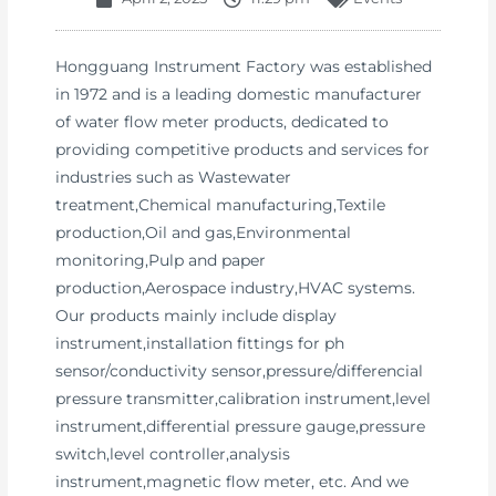
Hongguang Instrument Factory was established
in 1972 and is a leading domestic manufacturer
of water flow meter products, dedicated to
providing competitive products and services for
industries such as Wastewater
treatment,Chemical manufacturing,Textile
production,Oil and gas,Environmental
monitoring,Pulp and paper
production,Aerospace industry,HVAC systems.
Our products mainly include display
instrument,installation fittings for ph
sensor/conductivity sensor,pressure/differencial
pressure transmitter,calibration instrument,level
instrument,differential pressure gauge,pressure
switch,level controller,analysis
instrument,magnetic flow meter, etc. And we