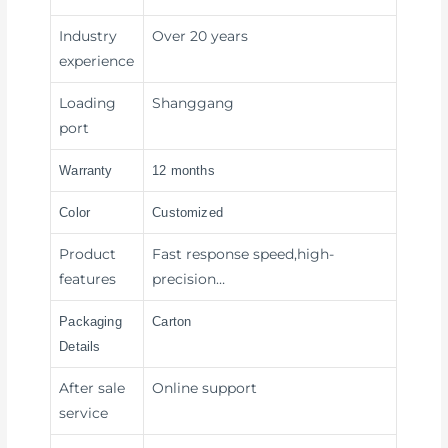
Industry
Over 20 years
experience
Loading
Shanggang
port
Warranty
12 months
Color
Customized
Product
Fast response speed,high-
features
precision…
Packaging
Carton
Details
After sale
Online support
service