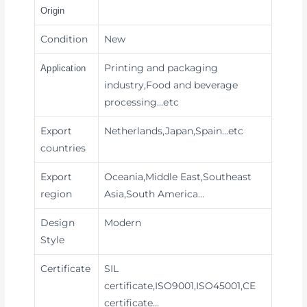
Origin
Condition
New
Printing and packaging
Application
industry,Food and beverage
processing
…etc
Export
Netherlands,Japan,Spain…etc
countries
Export
Oceania,Middle East,Southeast
region
Asia,South America…
Design
Modern
Style
Certificate
SIL
certificate,ISO9001,ISO45001,CE
certificate…