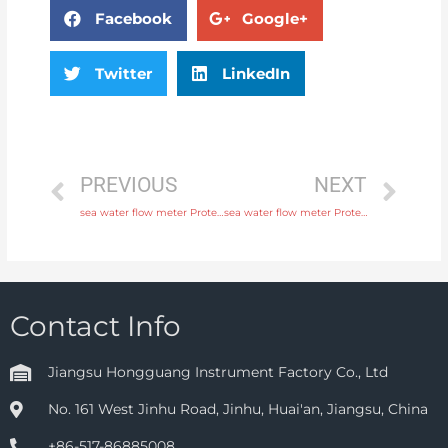
Facebook
Google+
Twitter
LinkedIn
PREVIOUS
NEXT
sea water flow meter Protection IP65, IP68 Original Quality
sea water flow meter Protection IP65, IP68 with comprehensive service
Contact Info
Jiangsu Hongguang Instrument Factory Co., Ltd
No. 161 West Jinhu Road, Jinhu, Huai'an, Jiangsu, China
+86-517-86885008