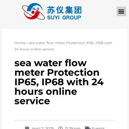
Home
»
sea water flow meter Protection IP65, IP68 with
24 hours online service
sea water flow
meter Protection
IP65, IP68 with 24
hours online
service
April 2, 2025
11:29 pm
Events