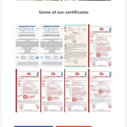
Some of our certificates