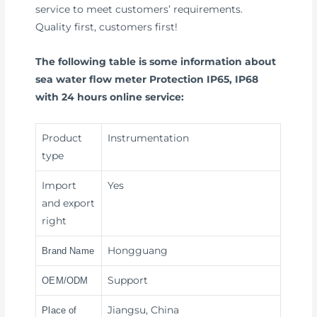
service to meet customers’ requirements.
Quality first, customers first!
The following table is some information about
sea water flow meter Protection IP65, IP68
with 24 hours online service:
Product
Instrumentation
type
Import
Yes
and export
right
Hongguang
Brand Name
Support
OEM/ODM
Jiangsu, China
Place of