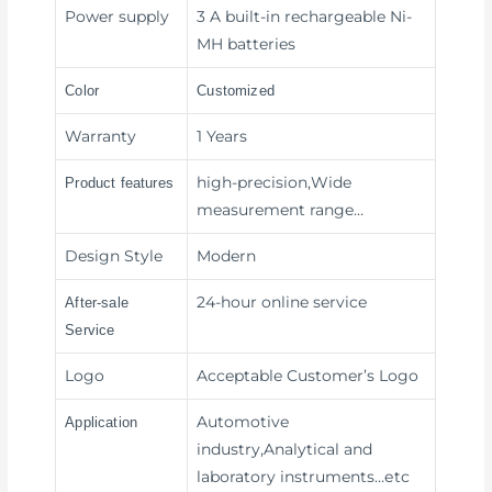
Power supply
3 A built-in rechargeable Ni-
MH batteries
Color
Customized
Warranty
1 Years
high-precision,Wide
Product features
measurement range
…
Design Style
Modern
24-hour online service
After-sale
Service
Logo
Acceptable Customer’s Logo
Automotive
Application
industry,Analytical and
laboratory instruments
…etc