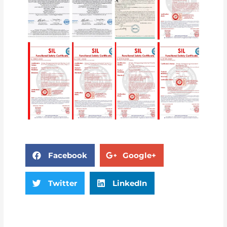
Facebook
Google+
Twitter
LinkedIn