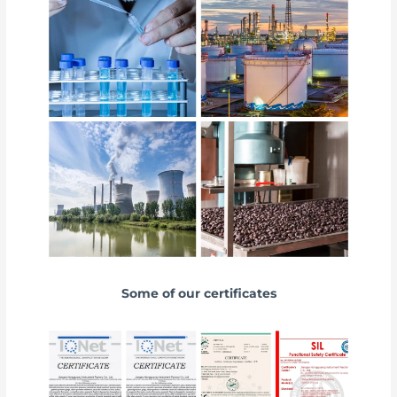
Some of our certificates