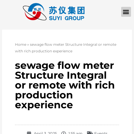
Home
»
sewage flow meter Structure Integral or remote
with rich production experience
sewage flow meter
Structure Integral
or remote with rich
production
experience
April 3, 2025
1:55 am
Events