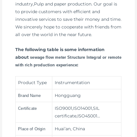
industry,Pulp and paper production. Our goal is
to provide customers with efficient and
innovative services to save their money and time.
We sincerely hope to cooperate with friends from
all over the world in the near future.
The following table is some information
about
sewage flow meter Structure Integral or remote
:
with rich production experience
Product Type
Instrumentation
Hongguang
Brand Name
ISO9001,ISO14001,SIL
Certificate
certificate,ISO45001…
Huai’an, China
Place of Origin