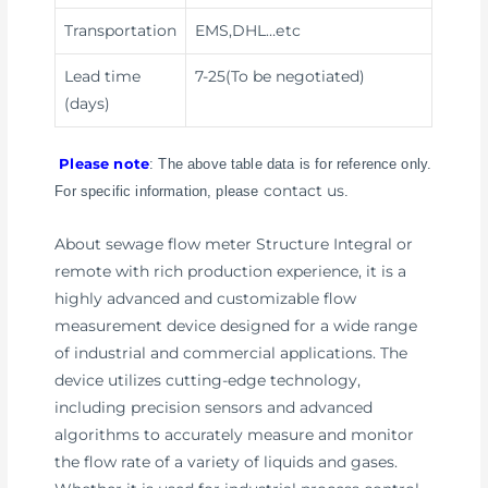
Transportation
EMS,DHL
…etc
Lead time
7-25(To be negotiated)
(days)
Please note
: The above table data is for reference only.
contact us
For specific information, please
.
About sewage flow meter Structure Integral or
remote with rich production experience, it is a
highly advanced and customizable flow
measurement device designed for a wide range
of industrial and commercial applications. The
device utilizes cutting-edge technology,
including precision sensors and advanced
algorithms to accurately measure and monitor
the flow rate of a variety of liquids and gases.