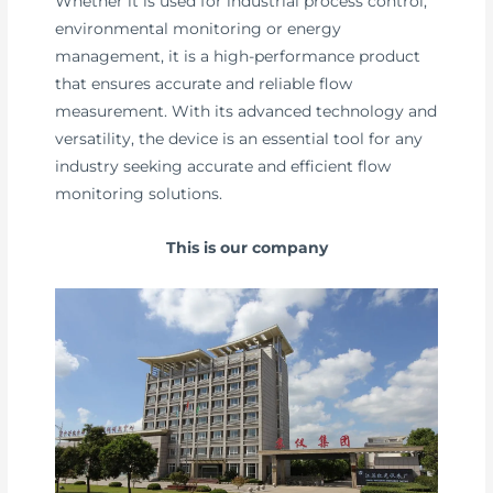
Whether it is used for industrial process control,
environmental monitoring or energy
management, it is a high-performance product
that ensures accurate and reliable flow
measurement. With its advanced technology and
versatility, the device is an essential tool for any
industry seeking accurate and efficient flow
monitoring solutions.
This is our company