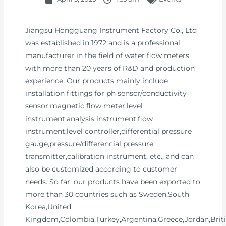
Jiangsu Hongguang Instrument Factory Co., Ltd
was established in 1972 and is a professional
manufacturer in the field of water flow meters
with more than 20 years of R&D and production
experience. Our products mainly include
installation fittings for ph sensor/conductivity
sensor,magnetic flow meter,level
instrument,analysis instrument,flow
instrument,level controller,differential pressure
gauge,pressure/differencial pressure
transmitter,calibration instrument, etc., and can
also be customized according to customer
needs. So far, our products have been exported to
more than 30 countries such as Sweden,South
Korea,United
Kingdom,Colombia,Turkey,Argentina,Greece,Jordan,Brit