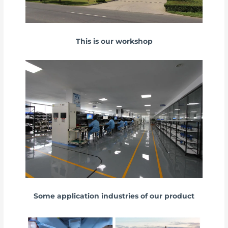
This is our workshop
Some application industries of our product