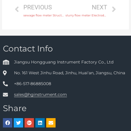
PREVIOUS
NEXT
sewage flow meter Structure Integral or remote with professional experience
slurry flow meter Electrode SS316L, hastelloy C, titanium, tantalum, platinum Free Sample
Contact Info
Jiangsu Hongguang Instrument Factory Co., Ltd
No. 161 West Jinhu Road, Jinhu, Huai'an, Jiangsu, China
+86-517-86885008
sales@hginstrument.com
Share