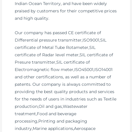
Indian Ocean Territory, and have been widely
praised by customers for their competitive prices
and high quality.
Our company has passed CE certificate of
Differential pressure transmitter,ISO9001,SIL
certificate of Metal Tube Rotameter,SIL
certificate of Radar level meter,SIL certificate of
Presure transmitter,SIL certificate of
Electromagnetic flow meter,ISO45001,ISO14001
and other certifications, as well as a number of
patents. Our company is always committed to
providing the best quality products and services
for the needs of users in industries such as Textile
production,Oil and gas,Wastewater
treatment,Food and beverage
processing,Printing and packaging
industry,Marine applications,Aerospace