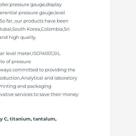
ller,pressure gauge,display
ferential pressure gauge,level
So far, our products have been
ubai,South Korea,Colombia,Sri
nd high quality.
dar level meter,ISO14001,SIL
ate of pressure
always committed to providing the
roduction,Analytical and laboratory
Printing and packaging
vative services to save their money
.
y C, titanium, tantalum,