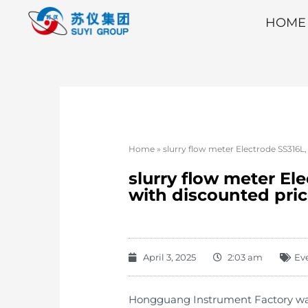
HOME
Home
»
slurry flow meter Electrode SS316L,
slurry flow meter El
with discounted pri
April 3, 2025
2:03 am
Ev
Hongguang Instrument Factory was e