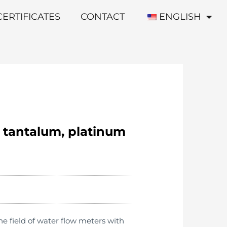
CERTIFICATES
CONTACT
ENGLISH
, tantalum, platinum
e field of water flow meters with