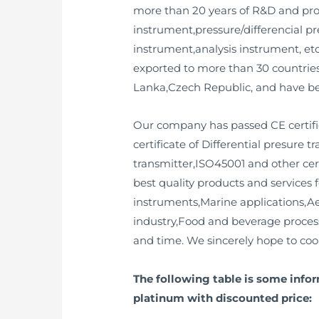
more than 20 years of R&D and prod
instrument,pressure/differencial pr
instrument,analysis instrument, et
exported to more than 30 countri
Lanka,Czech Republic, and have bee
Our company has passed CE certifica
certificate of Differential presure 
transmitter,ISO45001 and other cer
best quality products and services 
instruments,Marine applications,A
industry,Food and beverage processi
and time. We sincerely hope to coop
The following table is some infor
platinum with discounted price: