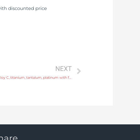
NEXT
slurry flow meter Electrode SS316L, hastelloy C, titanium, tantalum, platinum with factory price
hare