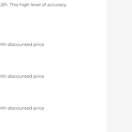
/h. This high level of accuracy