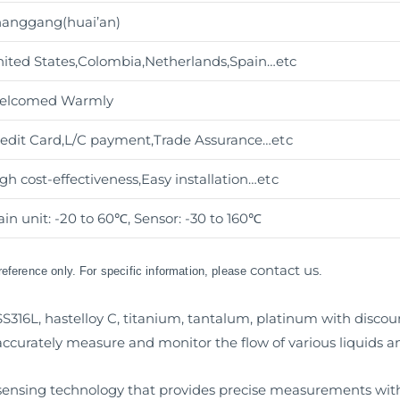
anggang(huai’an)
ited States,Colombia,Netherlands,Spain…etc
elcomed Warmly
edit Card,L/C payment,Trade Assurance
…etc
gh cost-effectiveness,Easy installation
…etc
in unit: -20 to 60℃, Sensor: -30 to 160℃
contact us
 reference only. For specific information, please
.
S316L, hastelloy C, titanium, tantalum, platinum with discoun
curately measure and monitor the flow of various liquids a
w sensing technology that provides precise measurements with