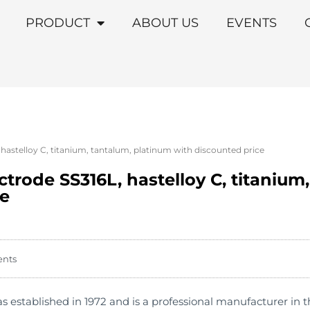
PRODUCT
ABOUT US
EVENTS
 hastelloy C, titanium, tantalum, platinum with discounted price
ectrode SS316L, hastelloy C, titanium
ce
ents
stablished in 1972 and is a professional manufacturer in th