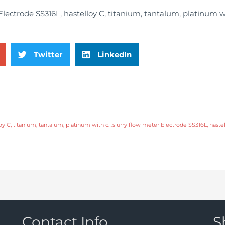
Twitter
LinkedIn
slurry flow meter Electrode SS316L, hastelloy C, titanium, tantalum, platinum with comprehensive service
Contact Info
S