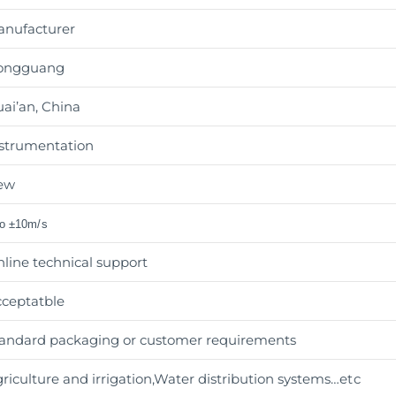
anufacturer
ongguang
ai’an, China
strumentation
ew
to ±10m/s
line technical support
ceptatble
andard packaging or customer requirements
riculture and irrigation,Water distribution systems
…etc