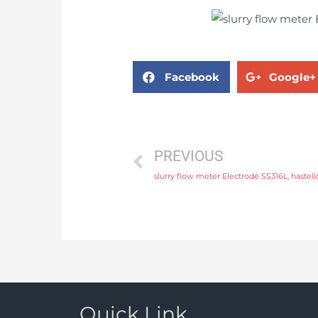
Facebook
Google+
PREVIOUS
Quick Link