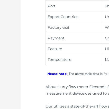
Port
Sh
Export Countries
Un
Factory visit
W
Payment
Cr
Feature
Hi
Temperature
Ma
Please note
: The above table data is for
About slurry flow meter Electrode S
measurement device designed to ac
Our utilizes a state-of-the-art flo