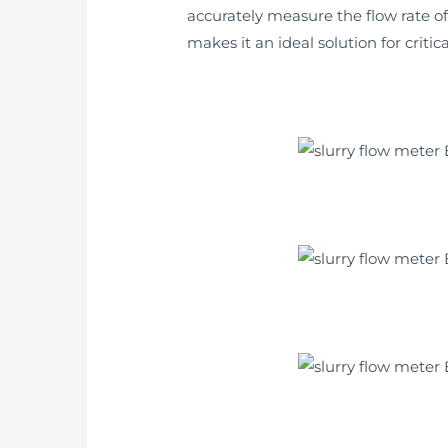
accurately measure the flow rate of
makes it an ideal solution for crit