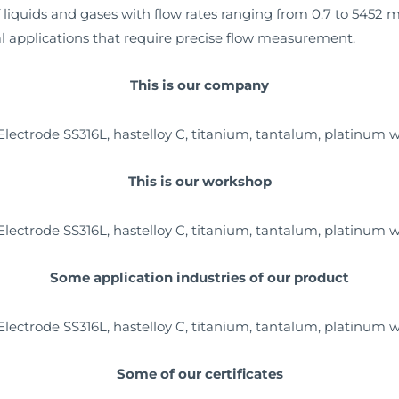
 liquids and gases with flow rates ranging from 0.7 to 5452 m3
ical applications that require precise flow measurement.
This is our company
This is our workshop
Some application industries of our product
Some of our certificates