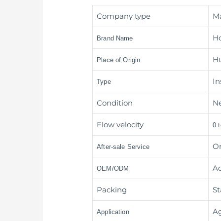
Company type
M
H
Brand Name
Hu
Place of Origin
In
Type
Condition
N
Flow velocity
0 
On
After-sale Service
Ac
OEM/ODM
Packing
St
Ag
Application