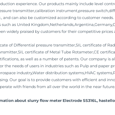
uction experience. Our products mainly include level contro
essure transmitter,calibration instrument,pressure switch,dif
c., and can also be customized according to customer needs. 
es such as United Kingdom,Netherlands,Argentina,Germany,D
n widely praised by customers for their competitive prices a
te of Differential pressure transmitter,SIL certificate of Ra
transmitter,SIL certificate of Metal Tube Rotameter,CE certific
tifications, as well as a number of patents. Our company is 
for the needs of users in industries such as Pulp and paper p
erospace industry,Water distribution systems,HVAC systems,
ng. Our goal is to provide customers with efficient and inno
erate with friends from all over the world in the near future
mation about slurry flow meter Electrode SS316L, hastello