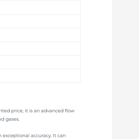
ted price, it is an advanced flow
nd gases.
 exceptional accuracy. It can