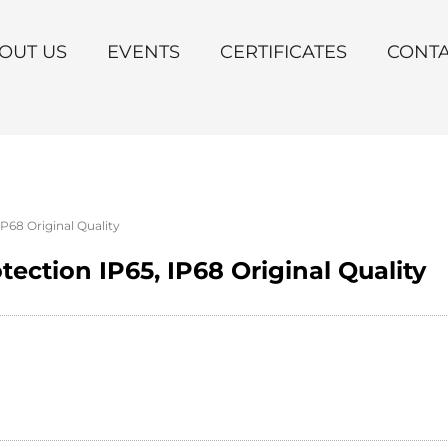
OUT US
EVENTS
CERTIFICATES
CONT
IP68 Original Quality
tection IP65, IP68 Original Quality