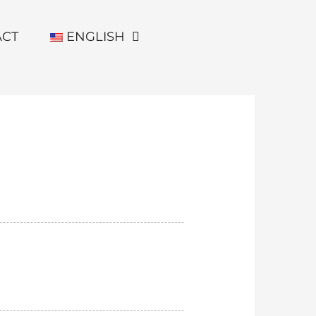
ACT
ENGLISH