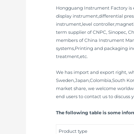
Hongguang Instrument Factory is e
display instrument,differential pr
instrument,level controller,magneti
term supplier of CNPC, Sinopec, Ch
members of China Instrument Manu
systems,Printing and packaging in
treatment,etc.
We has import and export right, wh
Sweden,Japan,Colombia,South Korea,
market share, we welcome worldwid
end users to contact us to discuss 
The following table is some infor
Product type