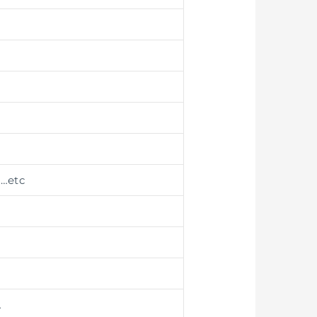
g
…etc
…