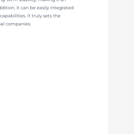
tion, it can be easily integrated
bilities. It truly sets the
bal companies.