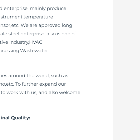
d enterprise, mainly produce
 instrument,temperature
sensor,etc. We are approved long
 steel enterprise, also is one of
ive industry,HVAC
rocessing,Wastewater
ies around the world, such as
o,etc. To further expand our
to work with us, and also welcome
inal Quality: