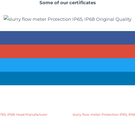
Some of our certificates
 IP65, IP68 Head Manufacturer
slurry flow meter Protection IP65, IP6