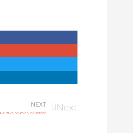
NEXT
Next
8 with 24 hours online service