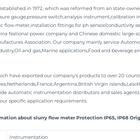
stablished in 1972, which was reformed from an state-owne
essure gauge,pressure switch,analysis instrument,calibration
c flow meter,installation fittings for ph sensor/conductivity 
ina National power company and Chinese domestic large-scale
factures Association. Our company mainly service Automot
dustry,Oil and gas,Marine applications,Food and beverage p
ich have exported our company’s products to over 20 countr
Netherlands,France,Argentina,British Virgin Islands,Lesoth
e automatic instrumentation distributors and sales agents 
your specific application requirements.
mation about slurry flow meter Protection IP65, IP68 Orig
Instrumentation