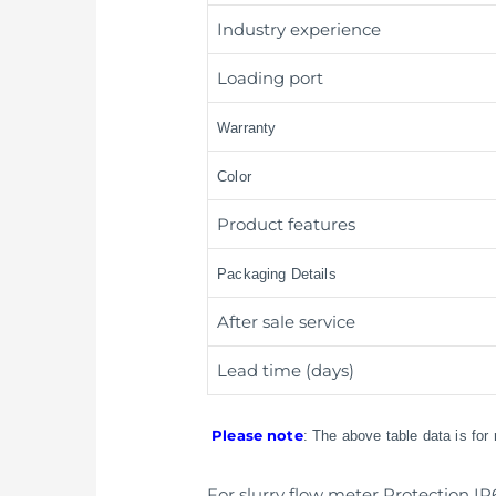
Industry experience
Loading port
Warranty
Color
Product features
Packaging Details
After sale service
Lead time (days)
Please note
: The above table data is for
For slurry flow meter Protection IP