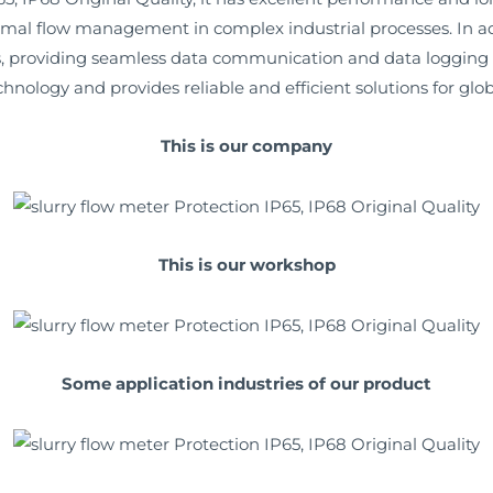
imal flow management in complex industrial processes. In addi
providing seamless data communication and data logging capa
nology and provides reliable and efficient solutions for glo
This is our company
This is our workshop
Some application industries of our product