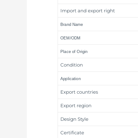
Import and export right
Brand Name
OEM/ODM
Place of Origin
Condition
Application
Export countries
Export region
Design Style
Certificate