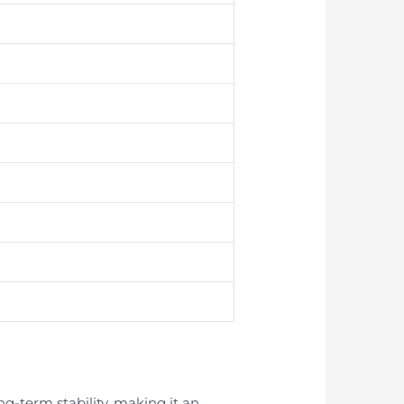
ng-term stability, making it an