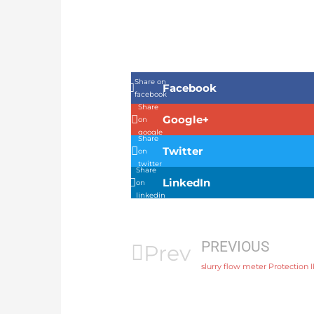
Share on
Facebook
facebook
Share
Google+
on
google
Share
Twitter
on
twitter
Share
LinkedIn
on
linkedin
PREVIOUS
Prev
slurry flow meter Protection