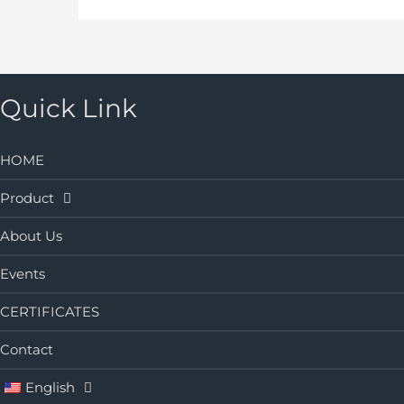
Quick Link
HOME
Product
About Us
Events
CERTIFICATES
Contact
English