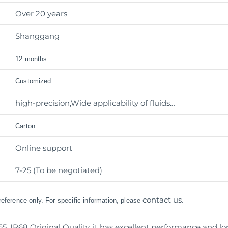
Over 20 years
Shanggang
12 months
Customized
high-precision,Wide applicability of fluids…
Carton
Online support
7-25 (To be negotiated)
contact us
 reference only. For specific information, please
.
65, IP68 Original Quality, it has excellent performance and lo