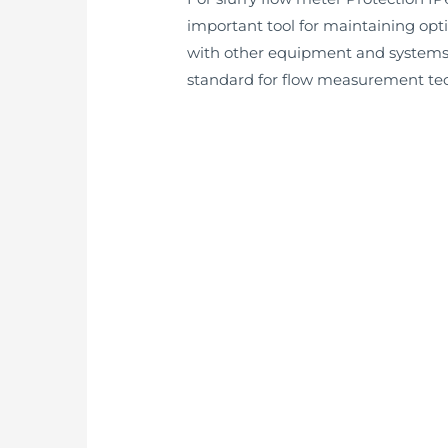
important tool for maintaining opt
with other equipment and systems, 
standard for flow measurement tech