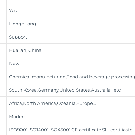
Yes
Hongguang
Support
Huai’an, China
New
Chemical manufacturing,Food and beverage processin
South Korea,Germany,United States,Australia…etc
Africa,North America,Oceania,Europe…
Modern
ISO9001,ISO14001,ISO45001,CE certificate,SIL certificate