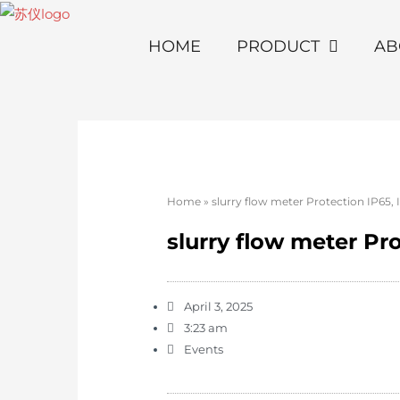
HOME
PRODUCT
AB
Home
»
slurry flow meter Protection IP65, 
slurry flow meter Pro
April 3, 2025
3:23 am
Events