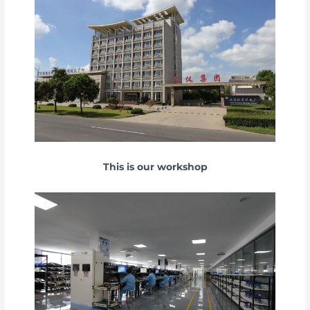
This is our workshop