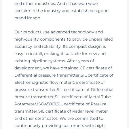
and other industries. And it has won wide
acclaim in the industry and established a good
brand image.
Our products use advanced technology and
high-quality components to provide unparalleled
accuracy and reliability. Its compact design is
easy to install, making it suitable for new and
existing pipeline systems. After years of
development, we have obtained CE certificate of
Differential pressure transmitter,SIL certificate of
Electromagnetic flow meter,CE certificate of
pressure transmitter,SIL certificate of Differential
presure transmitter,SIL certificate of Metal Tube
Rotameter,ISO45001,SIL certificate of Presure
transmitter,SIL certificate of Radar level meter
and other certificates. We are committed to
continuously providing customers with high-