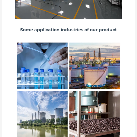
Some application industries of our product