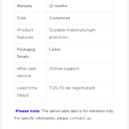
Warranty
12 months
Color
Customized
Product
Durable materials,high-
features
precision…
Packaging
Carton
Details
After sale
Online support
service
Lead time
7-25 (To be negotiated)
(days)
Please note
: The above table data is for reference only.
contact us
For specific information, please
.