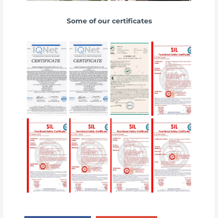
Some of our certificates