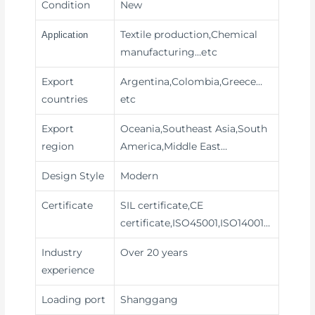
Condition
New
Textile production,Chemical
Application
manufacturing
…etc
Export
Argentina,Colombia,Greece…
countries
etc
Export
Oceania,Southeast Asia,South
region
America,Middle East…
Design Style
Modern
Certificate
SIL certificate,CE
certificate,ISO45001,ISO14001…
Industry
Over 20 years
experience
Loading port
Shanggang