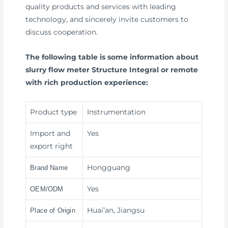
quality products and services with leading
technology, and sincerely invite customers to
discuss cooperation.
The following table is some information about
slurry flow meter Structure Integral or remote
with rich production experience:
Product type
Instrumentation
Import and
Yes
export right
Hongguang
Brand Name
Yes
OEM/ODM
Huai’an, Jiangsu
Place of Origin