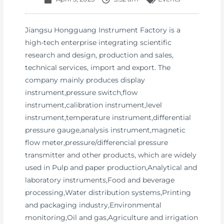
Jiangsu Hongguang Instrument Factory is a
high-tech enterprise integrating scientific
research and design, production and sales,
technical services, import and export. The
company mainly produces display
instrument,pressure switch,flow
instrument,calibration instrument,level
instrument,temperature instrument,differential
pressure gauge,analysis instrument,magnetic
flow meter,pressure/differencial pressure
transmitter and other products, which are widely
used in Pulp and paper production,Analytical and
laboratory instruments,Food and beverage
processing,Water distribution systems,Printing
and packaging industry,Environmental
monitoring,Oil and gas,Agriculture and irrigation