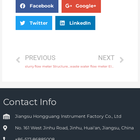
Facebook
Google+
Twitter
LinkedIn
PREVIOUS
NEXT
slurry flow meter Structure Integral or remote with professional experience
waste water flow meter Electrode SS316L, hastelloy C, titanium, tantalum, platinum Free Sample
Contact Info
Jiangsu Hongguang Instrument Factory Co., Ltd
No. 161 West Jinhu Road, Jinhu, Huai'an, Jiangsu, China
+86-517-86885008