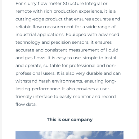
For slurry flow meter Structure Integral or
remote with rich production experience, it is a
cutting-edge product that ensures accurate and
reliable flow measurement for a wide range of
industrial applications. Equipped with advanced
technology and precision sensors, it ensures
accurate and consistent measurement of liquid
and gas flows. It is easy to use, simple to install
and operate, suitable for professional and non-
professional users. It is also very durable and can
withstand harsh environments, ensuring long-
lasting performance. It also provides a user-
friendly interface to easily monitor and record
flow data.
This is our company