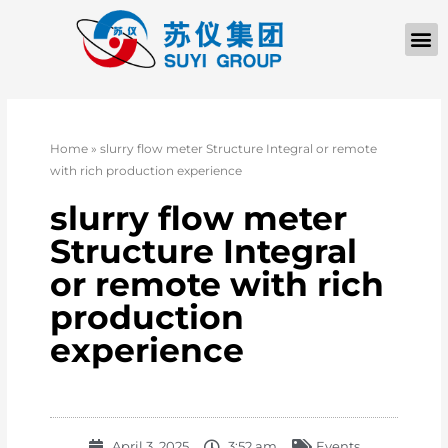
Home
»
slurry flow meter Structure Integral or remote
with rich production experience
slurry flow meter
Structure Integral
or remote with rich
production
experience
April 3, 2025
3:52 am
Events