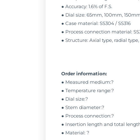
● Accuracy: 1.6% of F.S.
● Dial size: 65mm, 100mm, 150
● Case material: SS304 / SS316
● Process connection material: SS
● Structure: Axial type, radial type
Order information:
● Measured medium:?
● Temperature range:?
● Dial size:?
● Stem diameter:?
● Process connection:?
● Insertion length and total lengt
● Material: ?