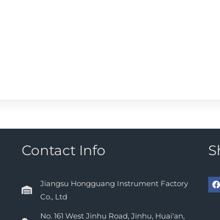
Contact Info
S
Jiangsu Hongguang Instrument Factory
Co., Ltd
No. 161 West Jinhu Road, Jinhu, Huai'an,