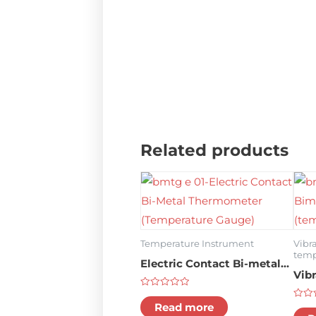
Related products
Temperature Instrument
Vibr
temp
Electric Contact Bi-metal
Vib
Thermometer (temperature
The
Rated
gauge)
0
Read more
Rate
gau
out
0