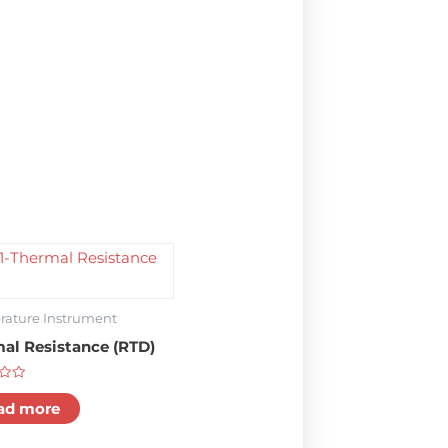
ature Instrument
al Resistance (RTD)
ad more