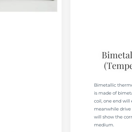
Bimeta
(tempe
Bimetallic ther
is made of bimetal
coil, one end wil
meanwhile drive t
will show the co
medium.