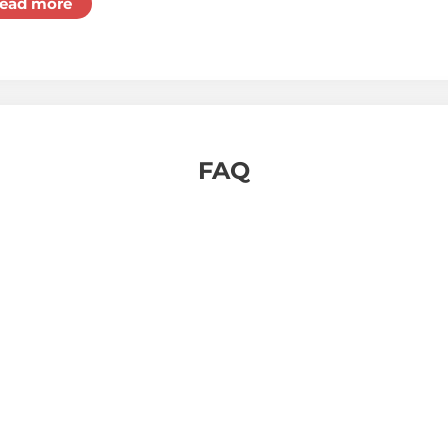
ead more
FAQ