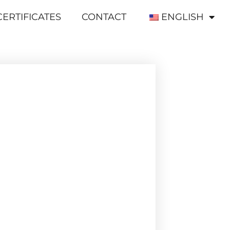
CERTIFICATES
CONTACT
ENGLISH