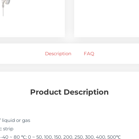
Description
FAQ
Product Description
liquid or gas
 strip
40 ~ 80 ℃; 0 ~ 50, 100, 150, 200, 250, 300, 400, 500℃