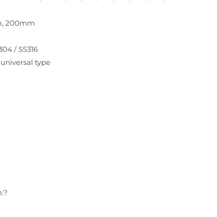
mm, 200mm
304 / SS316
, universal type
h:?