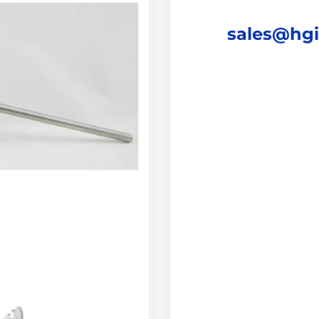
sales@hg