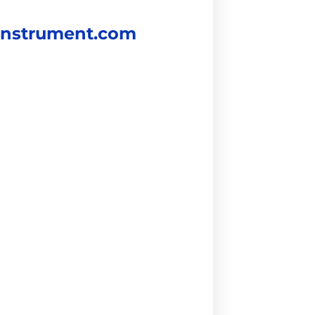
instrument.com