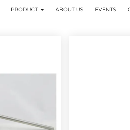
PRODUCT
ABOUT US
EVENTS