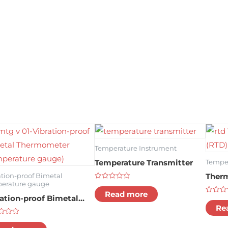
Temperature Instrument
Temperature Transmitter
Temper
Therm
ation-proof Bimetal
erature gauge
Rated
0
Read more
ration-proof Bimetal
out
Rated
of
0
Re
rmometer (temperature
5
out
of
d
ge)
5