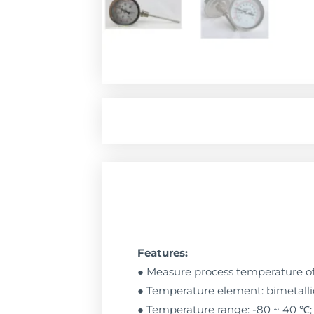
Features:
● Measure process temperature of 
● Temperature element: bimetallic
● Temperature range: -80 ~ 40 ℃; -