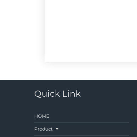
Quick Link
HOME
Product