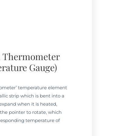
l Thermometer
rature Gauge)
mometer’ temperature element
lic strip which is bent into a
l expand when it is heated,
he pointer to rotate, which
rresponding temperature of