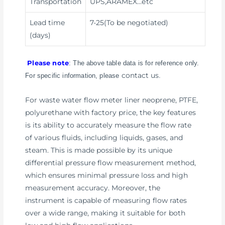
Transportation
UPS,ARAMEX
…etc
Lead time
7-25(To be negotiated)
(days)
Please note
: The above table data is for reference only.
contact us
For specific information, please
.
For waste water flow meter liner neoprene, PTFE,
polyurethane with factory price, the key features
is its ability to accurately measure the flow rate
of various fluids, including liquids, gases, and
steam. This is made possible by its unique
differential pressure flow measurement method,
which ensures minimal pressure loss and high
measurement accuracy. Moreover, the
instrument is capable of measuring flow rates
over a wide range, making it suitable for both