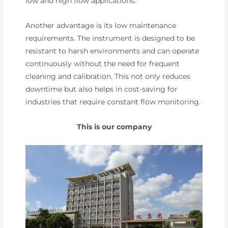
low and high flow applications.
Another advantage is its low maintenance
requirements. The instrument is designed to be
resistant to harsh environments and can operate
continuously without the need for frequent
cleaning and calibration. This not only reduces
downtime but also helps in cost-saving for
industries that require constant flow monitoring.
This is our company