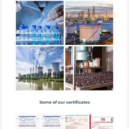
Some of our certificates