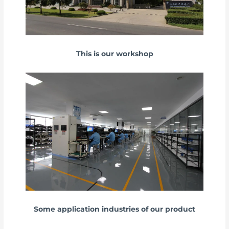
This is our workshop
Some application industries of our product