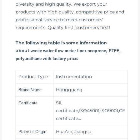
diversity and high quality. We export your
products with high quality, competitive price and
professional service to meet customers’
requirements. Quality first, customers first!
The following table is some information
about
waste water flow meter liner neoprene, PTFE,
:
polyurethane with factory price
Product Type
Instrumentation
Hongguang
Brand Name
SIL
Certificate
certificate,ISO45001,ISO9001,CE
certificate…
Huai’an, Jiangsu
Place of Origin