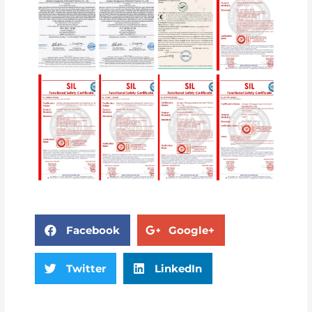
Facebook
Google+
Twitter
LinkedIn