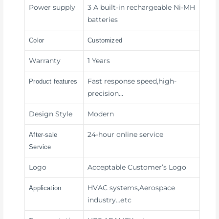
Power supply
3 A built-in rechargeable Ni-MH
batteries
Color
Customized
Warranty
1 Years
Fast response speed,high-
Product features
precision
…
Design Style
Modern
24-hour online service
After-sale
Service
Logo
Acceptable Customer’s Logo
HVAC systems,Aerospace
Application
industry
…etc