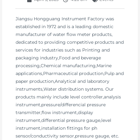
Jiangsu Hongguang Instrument Factory was
established in 1972 and is a leading domestic
manufacturer of water flow meter products,
dedicated to providing competitive products and
services for industries such as Printing and
packaging industry,Food and beverage
processing,Chemical manufacturing,Marine
applications,Pharmaceutical production,Pulp and
paper production,Analytical and laboratory
instruments,Water distribution systems. Our
products mainly include level controller,analysis
instrument,pressure/differencial pressure
transmitter,flow instrument,display
instrument,differential pressure gauge,level
instrument,installation fittings for ph
sensor/conductivity sensor,pressure gauge, etc.