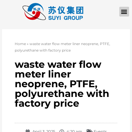
Home
»
waste water flow meter liner neoprene, PTFE,
polyurethane with factory price
waste water flow
meter liner
neoprene, PTFE,
polyurethane with
factory price
April 3, 2025
4:20 am
Events