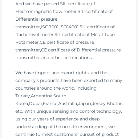
And we have passed SIL certificate of
Electromagnetic flow meter,SIL certificate of
Differential presure
transmitter,ISO9001,ISO14001,SIL certificate of
Radar level meter,SIL certificate of Metal Tube
Rotameter,CE certificate of pressure
transmitter,CE certificate of Differential pressure
transmitter and other certifications.
We have import and export rights, and the
company’s products have been exported to many
countries around the world, including
Turkey,Argentina,South
Korea,Dubai,France,Australia,Japan,Jersey,Bhutan,
etc. With unique sensing and control technology,
using our years of experience and deep
understanding of the on-site environment, we
continue to meet customers’ pursuit of product