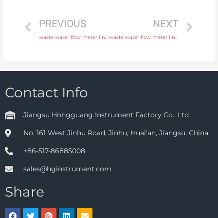
PREVIOUS
NEXT
waste water flow meter liner neoprene, PTFE, polyurethane with discounted price
waste water flow meter liner neoprene, PTFE, polyurethane with fast delivery
Contact Info
Jiangsu Hongguang Instrument Factory Co., Ltd
No. 161 West Jinhu Road, Jinhu, Huai'an, Jiangsu, China
+86-517-86885008
sales@hginstrument.com
Share