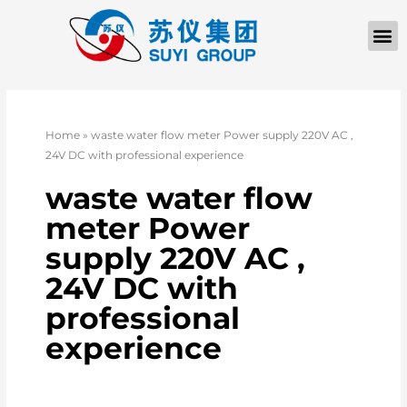
Home
»
waste water flow meter Power supply 220V AC ,
24V DC with professional experience
waste water flow
meter Power
supply 220V AC ,
24V DC with
professional
experience