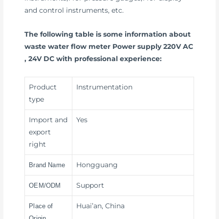
and control instruments, etc.
The following table is some information about
waste water flow meter Power supply 220V AC
, 24V DC with professional experience:
Product
Instrumentation
type
Import and
Yes
export
right
Hongguang
Brand Name
Support
OEM/ODM
Huai’an, China
Place of
Origin