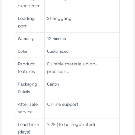
experience
Loading
Shanggang
port
Warranty
12 months
Color
Customized
Product
Durable materials,high-
features
precision…
Packaging
Carton
Details
After sale
Online support
service
Lead time
7-25 (To be negotiated)
(days)