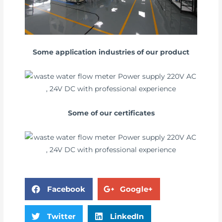
Some application industries of our product
Some of our certificates
Facebook
Google+
Twitter
LinkedIn