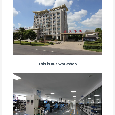
This is our workshop