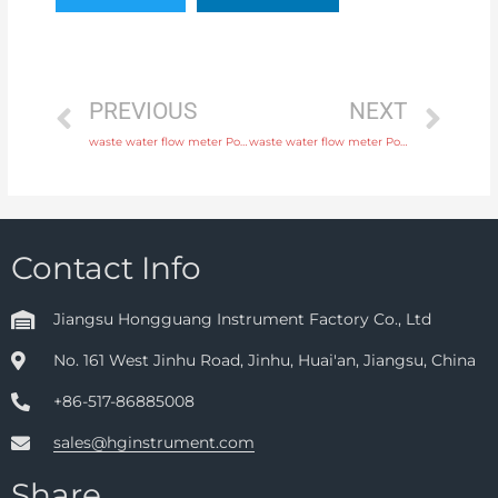
PREVIOUS
NEXT
waste water flow meter Power supply 220V AC , 24V DC with high quality
waste water flow meter Power supply 220V AC , 24V DC with rich production experience
Contact Info
Jiangsu Hongguang Instrument Factory Co., Ltd
No. 161 West Jinhu Road, Jinhu, Huai'an, Jiangsu, China
+86-517-86885008
sales@hginstrument.com
Share