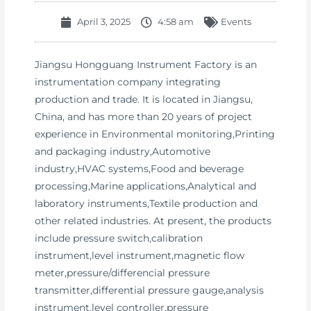
April 3, 2025
4:58 am
Events
Jiangsu Hongguang Instrument Factory is an
instrumentation company integrating
production and trade. It is located in Jiangsu,
China, and has more than 20 years of project
experience in Environmental monitoring,Printing
and packaging industry,Automotive
industry,HVAC systems,Food and beverage
processing,Marine applications,Analytical and
laboratory instruments,Textile production and
other related industries. At present, the products
include pressure switch,calibration
instrument,level instrument,magnetic flow
meter,pressure/differencial pressure
transmitter,differential pressure gauge,analysis
instrument,level controller,pressure