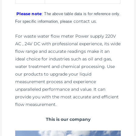
Please note
: The above table data is for reference only.
contact us
For specific information, please
.
For waste water flow meter Power supply 220V
AC , 24V DC with professional experience, its wide
flow range and accurate readings make it an
ideal choice for industries such as oil and gas,
water treatment and chemical processing. Use
our products to upgrade your liquid
measurement process and experience
unparalleled performance and value. It can
provide you with the most accurate and efficient
flow measurement.
This is our company