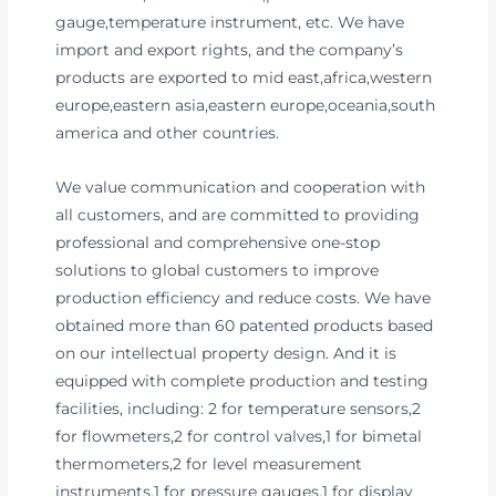
gauge,temperature instrument, etc. We have
import and export rights, and the company’s
products are exported to mid east,africa,western
europe,eastern asia,eastern europe,oceania,south
america and other countries.
We value communication and cooperation with
all customers, and are committed to providing
professional and comprehensive one-stop
solutions to global customers to improve
production efficiency and reduce costs. We have
obtained more than 60 patented products based
on our intellectual property design. And it is
equipped with complete production and testing
facilities, including: 2 for temperature sensors,2
for flowmeters,2 for control valves,1 for bimetal
thermometers,2 for level measurement
instruments,1 for pressure gauges,1 for display