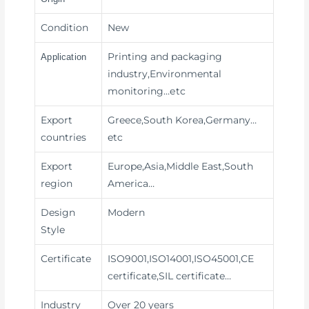
Condition
New
Printing and packaging
Application
industry,Environmental
monitoring
…etc
Export
Greece,South Korea,Germany…
countries
etc
Export
Europe,Asia,Middle East,South
region
America…
Design
Modern
Style
Certificate
ISO9001,ISO14001,ISO45001,CE
certificate,SIL certificate…
Industry
Over 20 years