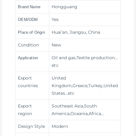
Hongguang
Brand Name
Yes
OEM/ODM
Huai’an, Jiangsu, China
Place of Origin
Condition
New
Oil and gas,Textile production
…
Application
etc
Export
United
countries
Kingdom,Greece,Turkey,United
States…etc
Export
Southeast Asia,South
region
America,Oceania,Africa…
Design Style
Modern