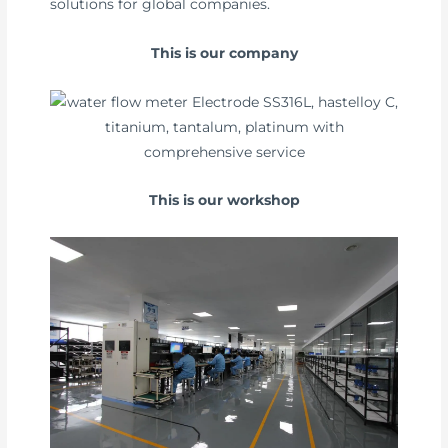
solutions for global companies.
This is our company
This is our workshop