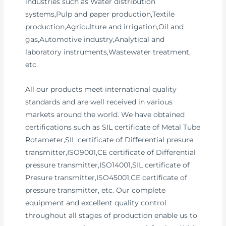
industries such as Water distribution
systems,Pulp and paper production,Textile
production,Agriculture and irrigation,Oil and
gas,Automotive industry,Analytical and
laboratory instruments,Wastewater treatment,
etc.
All our products meet international quality
standards and are well received in various
markets around the world. We have obtained
certifications such as SIL certificate of Metal Tube
Rotameter,SIL certificate of Differential presure
transmitter,ISO9001,CE certificate of Differential
pressure transmitter,ISO14001,SIL certificate of
Presure transmitter,ISO45001,CE certificate of
pressure transmitter, etc. Our complete
equipment and excellent quality control
throughout all stages of production enable us to