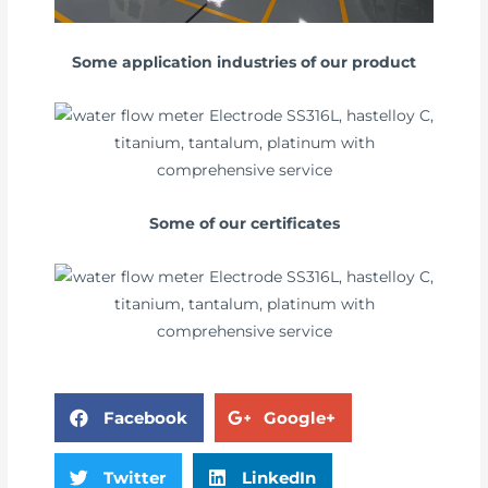
Some application industries of our product
Some of our certificates
Facebook
Google+
Twitter
LinkedIn