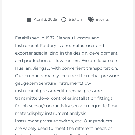
April 3, 2025
5:57 am
Events
Established in 1972, Jiangsu Hongguang
Instrument Factory is a manufacturer and
exporter specializing in the design, development
and production of flow meters. We are located in
Huai’an, Jiangsu, with convenient transportation.
Our products mainly include differential pressure
gauge,temperature instrument,flow
instrument,pressure/differencial pressure
transmitter,level controller,installation fittings
for ph sensor/conductivity sensor,magnetic flow
meter,display instrument,analysis
instrument,pressure switch, etc. Our products
are widely used to meet the different needs of