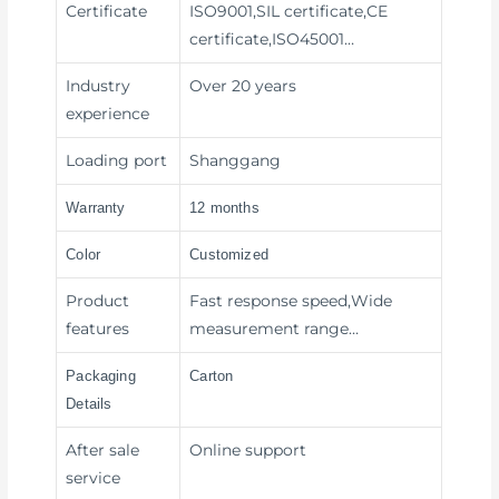
Certificate
ISO9001,SIL certificate,CE
certificate,ISO45001…
Industry
Over 20 years
experience
Loading port
Shanggang
Warranty
12 months
Color
Customized
Product
Fast response speed,Wide
features
measurement range…
Packaging
Carton
Details
After sale
Online support
service