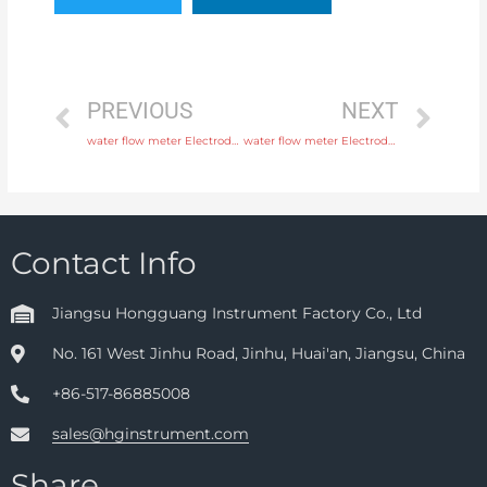
PREVIOUS
NEXT
water flow meter Electrode SS316L, hastelloy C, titanium, tantalum, platinum with 24 hours online service
water flow meter Electrode SS316L, hastelloy C, titanium, tantalum, platinum with discounted price
Contact Info
Jiangsu Hongguang Instrument Factory Co., Ltd
No. 161 West Jinhu Road, Jinhu, Huai'an, Jiangsu, China
+86-517-86885008
sales@hginstrument.com
Share