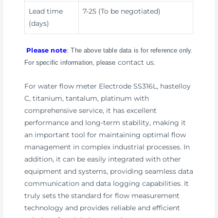
Lead time
7-25 (To be negotiated)
(days)
Please note
: The above table data is for reference only.
contact us
For specific information, please
.
For water flow meter Electrode SS316L, hastelloy
C, titanium, tantalum, platinum with
comprehensive service, it has excellent
performance and long-term stability, making it
an important tool for maintaining optimal flow
management in complex industrial processes. In
addition, it can be easily integrated with other
equipment and systems, providing seamless data
communication and data logging capabilities. It
truly sets the standard for flow measurement
technology and provides reliable and efficient