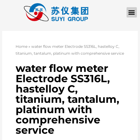
Home
»
water flow meter Electrode SS316L, hastelloy C,
titanium, tantalum, platinum with comprehensive service
water flow meter
Electrode SS316L,
hastelloy C,
titanium, tantalum,
platinum with
comprehensive
service