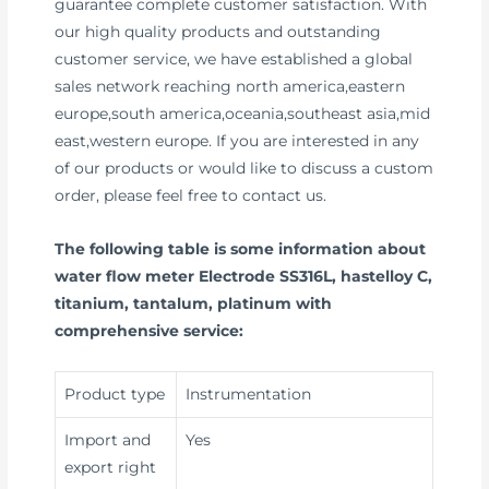
guarantee complete customer satisfaction. With
our high quality products and outstanding
customer service, we have established a global
sales network reaching north america,eastern
europe,south america,oceania,southeast asia,mid
east,western europe. If you are interested in any
of our products or would like to discuss a custom
order, please feel free to contact us.
The following table is some information about
water flow meter Electrode SS316L, hastelloy C,
titanium, tantalum, platinum with
comprehensive service:
Product type
Instrumentation
Import and
Yes
export right