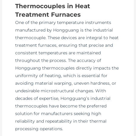
Thermocouples in Heat
Treatment Furnaces
One of the primary temperature instruments
manufactured by Hongguang is the industrial
thermocouple. These devices are integral to heat
treatment furnaces, ensuring that precise and
consistent temperatures are maintained
throughout the process. The accuracy of
Hongguang thermocouples directly impacts the
uniformity of heating, which is essential for
avoiding material warping, uneven hardness, or
undesirable microstructural changes. With
decades of expertise, Hongguang’s industrial
thermocouples have become the preferred
solution for manufacturers seeking high
reliability and repeatability in their thermal
processing operations.