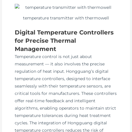
temperature transmitter with thermowell
Digital Temperature Controllers
for Precise Thermal
Management
Temperature control is not just about
measurement — it also involves the precise
regulation of heat input. Hongguang’s digital
temperature controllers, designed to interface
seamlessly with their temperature sensors, are
critical tools for manufacturers. These controllers
offer real-time feedback and intelligent
algorithms, enabling operators to maintain strict
temperature tolerances during heat treatment
cycles. The integration of Hongguang digital
temperature controllers reduces the risk of