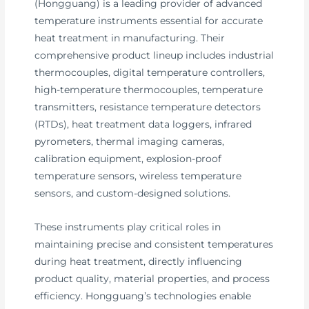
(Hongguang) is a leading provider of advanced
temperature instruments essential for accurate
heat treatment in manufacturing. Their
comprehensive product lineup includes industrial
thermocouples, digital temperature controllers,
high-temperature thermocouples, temperature
transmitters, resistance temperature detectors
(RTDs), heat treatment data loggers, infrared
pyrometers, thermal imaging cameras,
calibration equipment, explosion-proof
temperature sensors, wireless temperature
sensors, and custom-designed solutions.
These instruments play critical roles in
maintaining precise and consistent temperatures
during heat treatment, directly influencing
product quality, material properties, and process
efficiency. Hongguang’s technologies enable