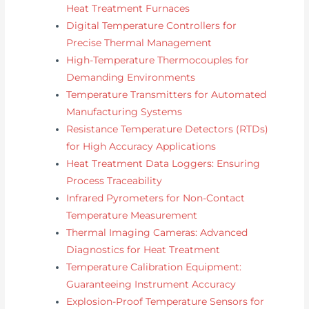
Heat Treatment Furnaces
Digital Temperature Controllers for
Precise Thermal Management
High-Temperature Thermocouples for
Demanding Environments
Temperature Transmitters for Automated
Manufacturing Systems
Resistance Temperature Detectors (RTDs)
for High Accuracy Applications
Heat Treatment Data Loggers: Ensuring
Process Traceability
Infrared Pyrometers for Non-Contact
Temperature Measurement
Thermal Imaging Cameras: Advanced
Diagnostics for Heat Treatment
Temperature Calibration Equipment:
Guaranteeing Instrument Accuracy
Explosion-Proof Temperature Sensors for