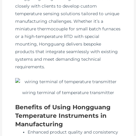
closely with clients to develop custom
temperature sensing solutions tailored to unique
manufacturing challenges. Whether it’s a
miniature thermocouple for small batch furnaces
or a high-temperature RTD with special
mounting, Hongguang delivers bespoke
products that integrate seamlessly with existing
systems and meet demanding technical
requirements.
wiring terminal of temperature transmitter
Benefits of Using Hongguang
Temperature Instruments in
Manufacturing
Enhanced product quality and consistency