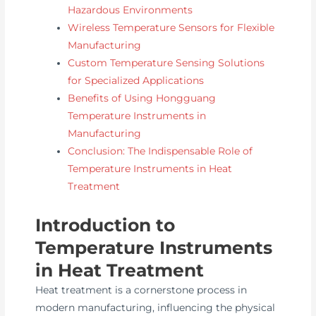
Hazardous Environments
Wireless Temperature Sensors for Flexible
Manufacturing
Custom Temperature Sensing Solutions
for Specialized Applications
Benefits of Using Hongguang
Temperature Instruments in
Manufacturing
Conclusion: The Indispensable Role of
Temperature Instruments in Heat
Treatment
Introduction to
Temperature Instruments
in Heat Treatment
Heat treatment is a cornerstone process in
modern manufacturing, influencing the physical