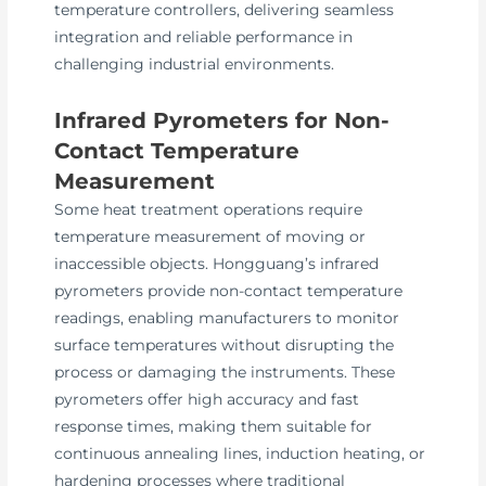
temperature controllers, delivering seamless
integration and reliable performance in
challenging industrial environments.
Infrared Pyrometers for Non-
Contact Temperature
Measurement
Some heat treatment operations require
temperature measurement of moving or
inaccessible objects. Hongguang’s infrared
pyrometers provide non-contact temperature
readings, enabling manufacturers to monitor
surface temperatures without disrupting the
process or damaging the instruments. These
pyrometers offer high accuracy and fast
response times, making them suitable for
continuous annealing lines, induction heating, or
hardening processes where traditional