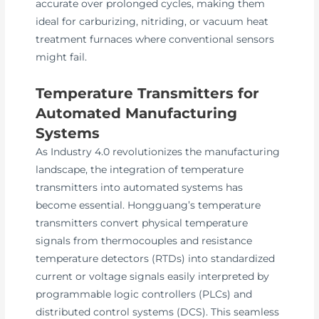
accurate over prolonged cycles, making them
ideal for carburizing, nitriding, or vacuum heat
treatment furnaces where conventional sensors
might fail.
Temperature Transmitters for
Automated Manufacturing
Systems
As Industry 4.0 revolutionizes the manufacturing
landscape, the integration of temperature
transmitters into automated systems has
become essential. Hongguang’s temperature
transmitters convert physical temperature
signals from thermocouples and resistance
temperature detectors (RTDs) into standardized
current or voltage signals easily interpreted by
programmable logic controllers (PLCs) and
distributed control systems (DCS). This seamless