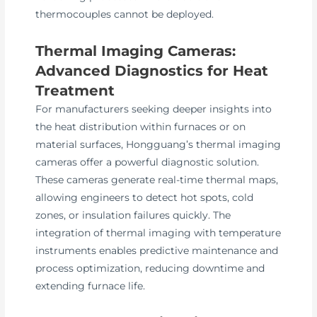
thermocouples cannot be deployed.
Thermal Imaging Cameras:
Advanced Diagnostics for Heat
Treatment
For manufacturers seeking deeper insights into
the heat distribution within furnaces or on
material surfaces, Hongguang’s thermal imaging
cameras offer a powerful diagnostic solution.
These cameras generate real-time thermal maps,
allowing engineers to detect hot spots, cold
zones, or insulation failures quickly. The
integration of thermal imaging with temperature
instruments enables predictive maintenance and
process optimization, reducing downtime and
extending furnace life.