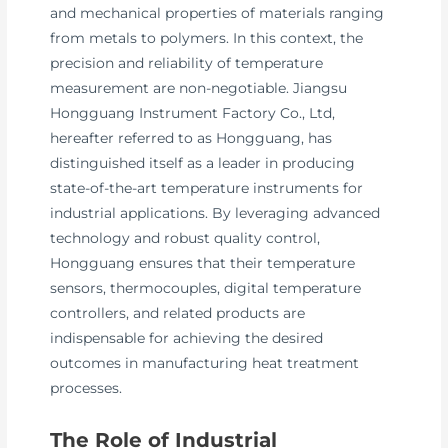
and mechanical properties of materials ranging
from metals to polymers. In this context, the
precision and reliability of temperature
measurement are non-negotiable. Jiangsu
Hongguang Instrument Factory Co., Ltd,
hereafter referred to as Hongguang, has
distinguished itself as a leader in producing
state-of-the-art temperature instruments for
industrial applications. By leveraging advanced
technology and robust quality control,
Hongguang ensures that their temperature
sensors, thermocouples, digital temperature
controllers, and related products are
indispensable for achieving the desired
outcomes in manufacturing heat treatment
processes.
The Role of Industrial