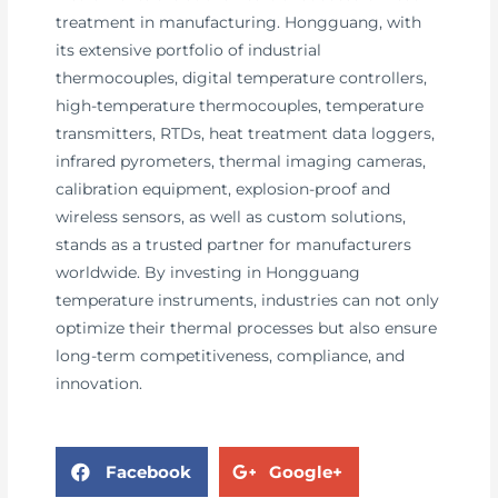
treatment in manufacturing. Hongguang, with
its extensive portfolio of industrial
thermocouples, digital temperature controllers,
high-temperature thermocouples, temperature
transmitters, RTDs, heat treatment data loggers,
infrared pyrometers, thermal imaging cameras,
calibration equipment, explosion-proof and
wireless sensors, as well as custom solutions,
stands as a trusted partner for manufacturers
worldwide. By investing in Hongguang
temperature instruments, industries can not only
optimize their thermal processes but also ensure
long-term competitiveness, compliance, and
innovation.
Facebook
Google+