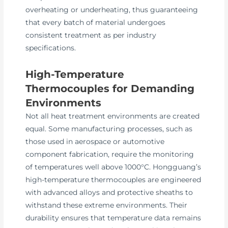
overheating or underheating, thus guaranteeing
that every batch of material undergoes
consistent treatment as per industry
specifications.
High-Temperature
Thermocouples for Demanding
Environments
Not all heat treatment environments are created
equal. Some manufacturing processes, such as
those used in aerospace or automotive
component fabrication, require the monitoring
of temperatures well above 1000°C. Hongguang’s
high-temperature thermocouples are engineered
with advanced alloys and protective sheaths to
withstand these extreme environments. Their
durability ensures that temperature data remains