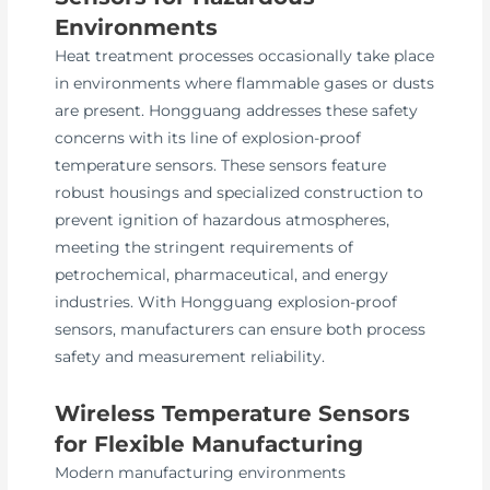
Environments
Heat treatment processes occasionally take place
in environments where flammable gases or dusts
are present. Hongguang addresses these safety
concerns with its line of explosion-proof
temperature sensors. These sensors feature
robust housings and specialized construction to
prevent ignition of hazardous atmospheres,
meeting the stringent requirements of
petrochemical, pharmaceutical, and energy
industries. With Hongguang explosion-proof
sensors, manufacturers can ensure both process
safety and measurement reliability.
Wireless Temperature Sensors
for Flexible Manufacturing
Modern manufacturing environments