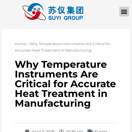
Home
»
Why Temperature Instruments Are Critical for
Accurate Heat Treatment in Manufacturing
Why Temperature
Instruments Are
Critical for Accurate
Heat Treatment in
Manufacturing
April 3, 2026
10:36 am
Events