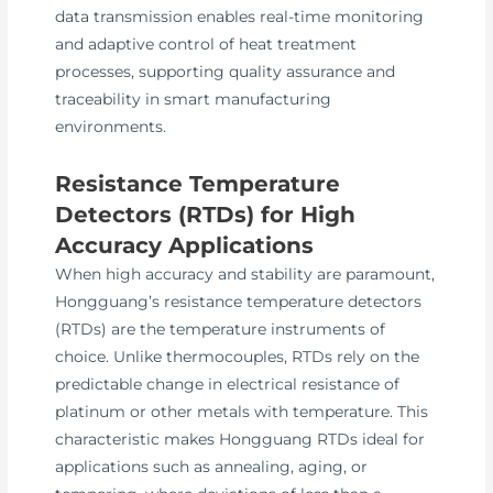
data transmission enables real-time monitoring
and adaptive control of heat treatment
processes, supporting quality assurance and
traceability in smart manufacturing
environments.
Resistance Temperature
Detectors (RTDs) for High
Accuracy Applications
When high accuracy and stability are paramount,
Hongguang’s resistance temperature detectors
(RTDs) are the temperature instruments of
choice. Unlike thermocouples, RTDs rely on the
predictable change in electrical resistance of
platinum or other metals with temperature. This
characteristic makes Hongguang RTDs ideal for
applications such as annealing, aging, or