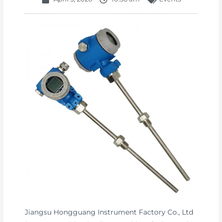
Jiangsu Hongguang Instrument Factory Co., Ltd