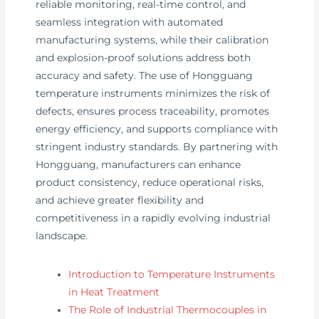
reliable monitoring, real-time control, and
seamless integration with automated
manufacturing systems, while their calibration
and explosion-proof solutions address both
accuracy and safety. The use of Hongguang
temperature instruments minimizes the risk of
defects, ensures process traceability, promotes
energy efficiency, and supports compliance with
stringent industry standards. By partnering with
Hongguang, manufacturers can enhance
product consistency, reduce operational risks,
and achieve greater flexibility and
competitiveness in a rapidly evolving industrial
landscape.
Introduction to Temperature Instruments
in Heat Treatment
The Role of Industrial Thermocouples in