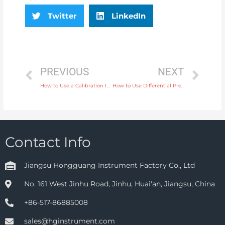
Twitter
LinkedIn
PREVIOUS
NEXT
How to Use a Calibration Instrument for Ensuring Precision in Flow Measurement
How to Use Differential Pressure Gauges for Accurate Monitoring in HVAC Systems
Contact Info
Jiangsu Hongguang Instrument Factory Co., Ltd
No. 161 West Jinhu Road, Jinhu, Huai'an, Jiangsu, China
+86-517-86885008
sales@hginstrument.com