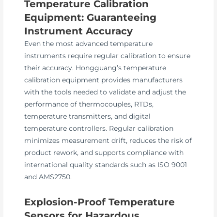
Temperature Calibration
Equipment: Guaranteeing
Instrument Accuracy
Even the most advanced temperature
instruments require regular calibration to ensure
their accuracy. Hongguang’s temperature
calibration equipment provides manufacturers
with the tools needed to validate and adjust the
performance of thermocouples, RTDs,
temperature transmitters, and digital
temperature controllers. Regular calibration
minimizes measurement drift, reduces the risk of
product rework, and supports compliance with
international quality standards such as ISO 9001
and AMS2750.
Explosion-Proof Temperature
Sensors for Hazardous