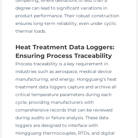
tempering, where deviations of less than a
degree can lead to significant variations in
product performance. Their robust construction
ensures long-term reliability, even under cyclic
thermal loads.
Heat Treatment Data Loggers:
Ensuring Process Traceability
Process traceability is a key requirement in
industries such as aerospace, medical device
manufacturing, and energy. Hongguang’s heat
treatment data loggers capture and archive all
critical temperature parameters during each
cycle, providing manufacturers with
comprehensive records that can be reviewed
during audits or failure analysis. These data
loggers are designed to interface with
Hongguang thermocouples, RTDs, and digital