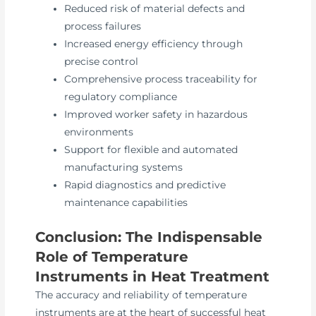
Reduced risk of material defects and
process failures
Increased energy efficiency through
precise control
Comprehensive process traceability for
regulatory compliance
Improved worker safety in hazardous
environments
Support for flexible and automated
manufacturing systems
Rapid diagnostics and predictive
maintenance capabilities
Conclusion: The Indispensable
Role of Temperature
Instruments in Heat Treatment
The accuracy and reliability of temperature
instruments are at the heart of successful heat