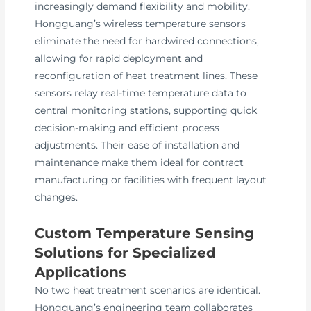
increasingly demand flexibility and mobility.
Hongguang’s wireless temperature sensors
eliminate the need for hardwired connections,
allowing for rapid deployment and
reconfiguration of heat treatment lines. These
sensors relay real-time temperature data to
central monitoring stations, supporting quick
decision-making and efficient process
adjustments. Their ease of installation and
maintenance make them ideal for contract
manufacturing or facilities with frequent layout
changes.
Custom Temperature Sensing
Solutions for Specialized
Applications
No two heat treatment scenarios are identical.
Hongguang’s engineering team collaborates