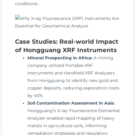
conditions.
Case Studies: Real-world Impact
of Hongguang XRF Instruments
Mineral Prospecting in Africa:
A mining
company utilized Portable XRF
Instruments and Handheld XRF Analyzers
from Hongguang to identify new gold and
copper deposits, reducing exploration costs
by 40%.
Soil Contamination Assessment in Asia:
Hongguang’s X-ray Fluorescence Elemental
Analyzer enabled rapid mapping of heavy
metals in agricultural soils, informing
remediation strategies and regulatory