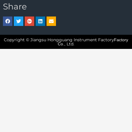
Share
Copyright © Jiangsu Hongguang Instrument Factory
Factory
Ltd.
Co.,