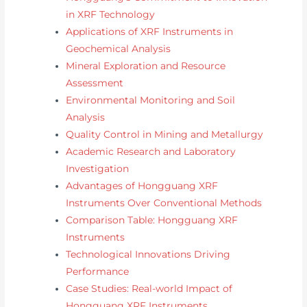
in XRF Technology
Applications of XRF Instruments in
Geochemical Analysis
Mineral Exploration and Resource
Assessment
Environmental Monitoring and Soil
Analysis
Quality Control in Mining and Metallurgy
Academic Research and Laboratory
Investigation
Advantages of Hongguang XRF
Instruments Over Conventional Methods
Comparison Table: Hongguang XRF
Instruments
Technological Innovations Driving
Performance
Case Studies: Real-world Impact of
Hongguang XRF Instruments