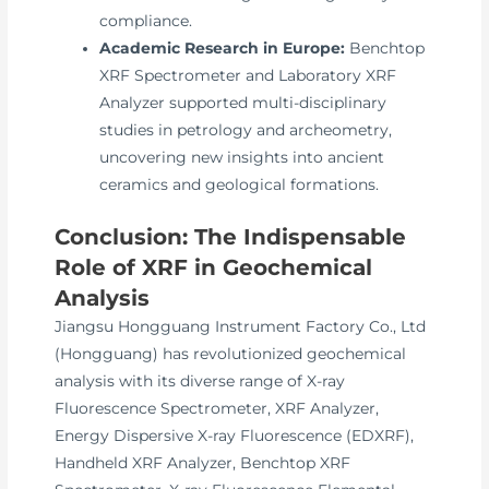
compliance.
Academic Research in Europe:
Benchtop
XRF Spectrometer and Laboratory XRF
Analyzer supported multi-disciplinary
studies in petrology and archeometry,
uncovering new insights into ancient
ceramics and geological formations.
Conclusion: The Indispensable
Role of XRF in Geochemical
Analysis
Jiangsu Hongguang Instrument Factory Co., Ltd
(Hongguang) has revolutionized geochemical
analysis with its diverse range of X-ray
Fluorescence Spectrometer, XRF Analyzer,
Energy Dispersive X-ray Fluorescence (EDXRF),
Handheld XRF Analyzer, Benchtop XRF