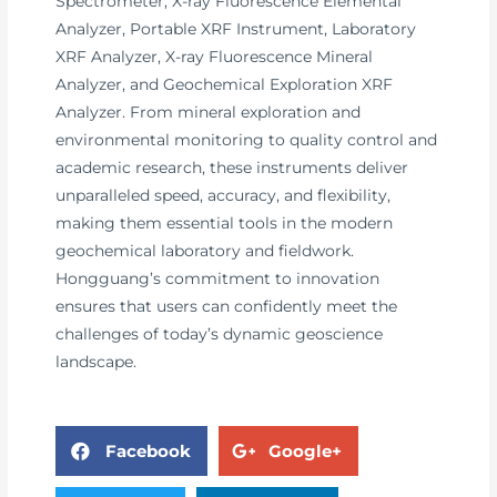
Spectrometer, X-ray Fluorescence Elemental
Analyzer, Portable XRF Instrument, Laboratory
XRF Analyzer, X-ray Fluorescence Mineral
Analyzer, and Geochemical Exploration XRF
Analyzer. From mineral exploration and
environmental monitoring to quality control and
academic research, these instruments deliver
unparalleled speed, accuracy, and flexibility,
making them essential tools in the modern
geochemical laboratory and fieldwork.
Hongguang’s commitment to innovation
ensures that users can confidently meet the
challenges of today’s dynamic geoscience
landscape.
Facebook
Google+