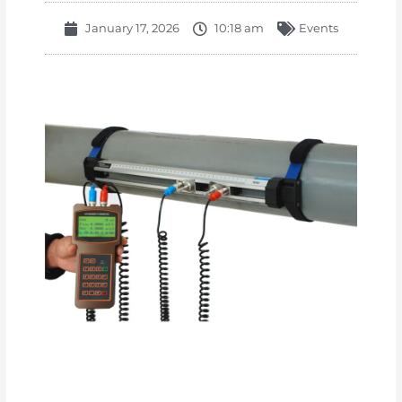
January 17, 2026
10:18 am
Events