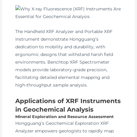
The Handheld XRF Analyzer and Portable XRF
Instrument demonstrate Hongguang’s
dedication to mobility and durability, with
ergonomic designs that withstand harsh field
environments. Benchtop XRF Spectrometer
models provide laboratory-grade precision,
facilitating detailed elemental mapping and
high-throughput sample analysis.
Applications of XRF Instruments
in Geochemical Analysis
Mineral Exploration and Resource Assessment
Hongguang’s Geochemical Exploration XRF
Analyzer empowers geologists to rapidly map