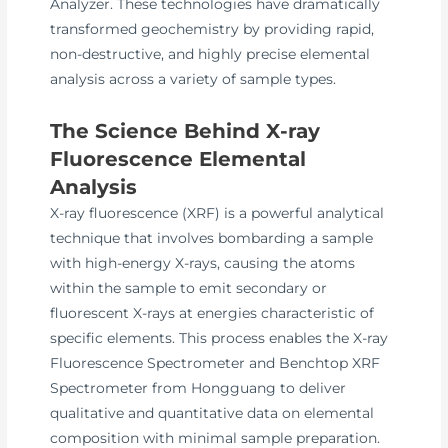
Analyzer. These technologies have dramatically
transformed geochemistry by providing rapid,
non-destructive, and highly precise elemental
analysis across a variety of sample types.
The Science Behind X-ray
Fluorescence Elemental
Analysis
X-ray fluorescence (XRF) is a powerful analytical
technique that involves bombarding a sample
with high-energy X-rays, causing the atoms
within the sample to emit secondary or
fluorescent X-rays at energies characteristic of
specific elements. This process enables the X-ray
Fluorescence Spectrometer and Benchtop XRF
Spectrometer from Hongguang to deliver
qualitative and quantitative data on elemental
composition with minimal sample preparation.