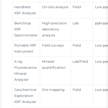
Handheld
On-site analysis
Field
Low p
XRF Analyzer
Benchtop
High-precision
Lab
ppb-p
XRF
laboratory
Spectrometer
analysis
Portable XRF
Field surveys
Field
Low p
Instrument
X-ray
Mineral
Lab/Field
Low p
Fluorescence
quantification
Mineral
Analyzer
Geochemical
Ore mapping
Field
Low p
Exploration
XRF Analyzer