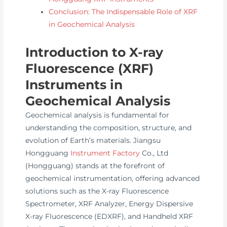
Conclusion: The Indispensable Role of XRF
in Geochemical Analysis
Introduction to X-ray
Fluorescence (XRF)
Instruments in
Geochemical Analysis
Geochemical analysis is fundamental for
understanding the composition, structure, and
evolution of Earth’s materials. Jiangsu
Hongguang
Instrument Factory
Co., Ltd
(Hongguang) stands at the forefront of
geochemical instrumentation, offering advanced
solutions such as the X-ray Fluorescence
Spectrometer, XRF Analyzer, Energy Dispersive
X-ray Fluorescence (EDXRF), and Handheld XRF