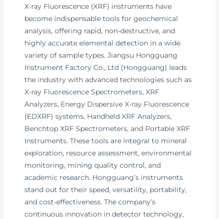
X-ray Fluorescence (XRF) instruments have
become indispensable tools for geochemical
analysis, offering rapid, non-destructive, and
highly accurate elemental detection in a wide
variety of sample types. Jiangsu Hongguang
Instrument Factory Co., Ltd (Hongguang) leads
the industry with advanced technologies such as
X-ray Fluorescence Spectrometers, XRF
Analyzers, Energy Dispersive X-ray Fluorescence
(EDXRF) systems, Handheld XRF Analyzers,
Benchtop XRF Spectrometers, and Portable XRF
Instruments. These tools are integral to mineral
exploration, resource assessment, environmental
monitoring, mining quality control, and
academic research. Hongguang’s instruments
stand out for their speed, versatility, portability,
and cost-effectiveness. The company’s
continuous innovation in detector technology,