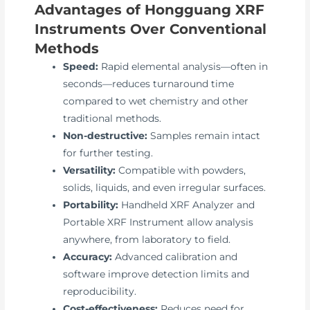
Advantages of Hongguang XRF
Instruments Over Conventional
Methods
Speed:
Rapid elemental analysis—often in
seconds—reduces turnaround time
compared to wet chemistry and other
traditional methods.
Non-destructive:
Samples remain intact
for further testing.
Versatility:
Compatible with powders,
solids, liquids, and even irregular surfaces.
Portability:
Handheld XRF Analyzer and
Portable XRF Instrument allow analysis
anywhere, from laboratory to field.
Accuracy:
Advanced calibration and
software improve detection limits and
reproducibility.
Cost-effectiveness:
Reduces need for