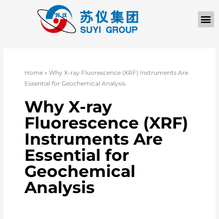
Home
»
Why X-ray Fluorescence (XRF) Instruments Are
Essential for Geochemical Analysis
Why X-ray
Fluorescence (XRF)
Instruments Are
Essential for
Geochemical
Analysis