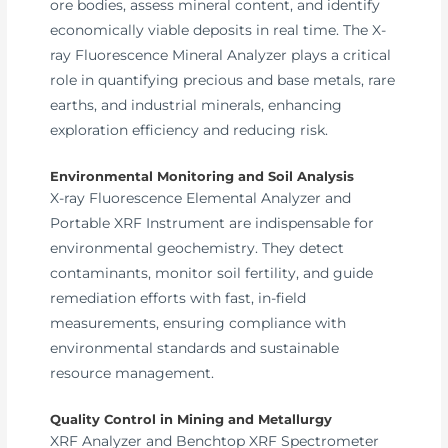
ore bodies, assess mineral content, and identify
economically viable deposits in real time. The X-
ray Fluorescence Mineral Analyzer plays a critical
role in quantifying precious and base metals, rare
earths, and industrial minerals, enhancing
exploration efficiency and reducing risk.
Environmental Monitoring and Soil Analysis
X-ray Fluorescence Elemental Analyzer and
Portable XRF Instrument are indispensable for
environmental geochemistry. They detect
contaminants, monitor soil fertility, and guide
remediation efforts with fast, in-field
measurements, ensuring compliance with
environmental standards and sustainable
resource management.
Quality Control in Mining and Metallurgy
XRF Analyzer and Benchtop XRF Spectrometer