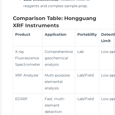
reagents and complex sample prep.
Comparison Table: Hongguang
XRF Instruments
Product
Application
Portability
Detect
Limit
X-ray
Comprehensive
Lab
Low p
Fluorescence
geochemical
Spectrometer
analysis
XRF Analyzer
Multi-purpose
Lab/Field
Low p
elemental
analysis
EDXRF
Fast, multi-
Lab/Field
Low p
element
detection