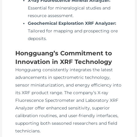
X-ray Fluorescence Mineral Analyzer:
Essential for mineralogical studies and
resource assessment.
Geochemical Exploration XRF Analyzer:
Tailored for mapping and prospecting ore
deposits.
Hongguang’s Commitment to
Innovation in XRF Technology
Hongguang consistently integrates the latest
advancements in spectrometric technology,
sensor miniaturization, and energy efficiency into
its XRF product range. The company’s X-ray
Fluorescence Spectrometer and Laboratory XRF
Analyzer offer enhanced sensitivity, superior
calibration routines, and user-friendly interfaces,
supporting both seasoned researchers and field
technicians.