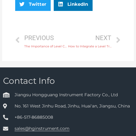
Twitter
LinkedIn
PREVIOUS
NEXT
The Importance of Level Controllers in Controlling Liquid Levels in Food Processing
How to Integrate a Level Transmitter into Your Automated Process Control System
Contact Info
Jiangsu Hongguang Instrument Factory Co., Ltd
No. 161 West Jinhu Road, Jinhu, Huai'an, Jiangsu, China
+86-517-86885008
sales@hginstrument.com