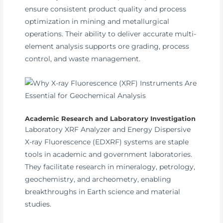
ensure consistent product quality and process
optimization in mining and metallurgical
operations. Their ability to deliver accurate multi-
element analysis supports ore grading, process
control, and waste management.
Academic Research and Laboratory Investigation
Laboratory XRF Analyzer and Energy Dispersive
X-ray Fluorescence (EDXRF) systems are staple
tools in academic and government laboratories.
They facilitate research in mineralogy, petrology,
geochemistry, and archeometry, enabling
breakthroughs in Earth science and material
studies.