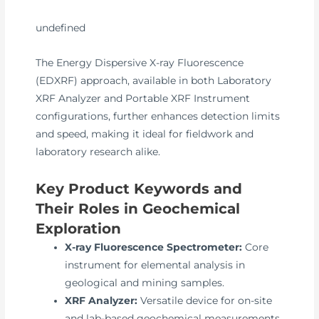
undefined
The Energy Dispersive X-ray Fluorescence
(EDXRF) approach, available in both Laboratory
XRF Analyzer and Portable XRF Instrument
configurations, further enhances detection limits
and speed, making it ideal for fieldwork and
laboratory research alike.
Key Product Keywords and
Their Roles in Geochemical
Exploration
X-ray Fluorescence Spectrometer:
Core
instrument for elemental analysis in
geological and mining samples.
XRF Analyzer:
Versatile device for on-site
and lab-based geochemical measurements.