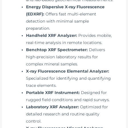
Energy Dispersive X-ray Fluorescence
(EDXRF):
Offers fast multi-element
detection with minimal sample
preparation.
Handheld XRF Analyzer:
Provides mobile,
real-time analysis in remote locations.
Benchtop XRF Spectrometer:
Delivers
high-precision laboratory results for
complex mineral samples.
X-ray Fluorescence Elemental Analyzer:
Specialized for identifying and quantifying
trace elements.
Portable XRF Instrument:
Designed for
rugged field conditions and rapid surveys.
Laboratory XRF Analyzer:
Optimized for
detailed research and routine quality
control.