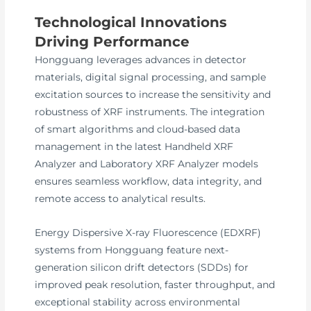
Technological Innovations
Driving Performance
Hongguang leverages advances in detector
materials, digital signal processing, and sample
excitation sources to increase the sensitivity and
robustness of XRF instruments. The integration
of smart algorithms and cloud-based data
management in the latest Handheld XRF
Analyzer and Laboratory XRF Analyzer models
ensures seamless workflow, data integrity, and
remote access to analytical results.
Energy Dispersive X-ray Fluorescence (EDXRF)
systems from Hongguang feature next-
generation silicon drift detectors (SDDs) for
improved peak resolution, faster throughput, and
exceptional stability across environmental