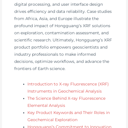
digital processing, and user interface design
drives efficiency and data reliability. Case studies
from Africa, Asia, and Europe illustrate the
profound impact of Hongguang’s XRF solutions
on exploration, contamination assessment, and
scientific research. Ultimately, Hongguang’s XRF
product portfolio empowers geoscientists and
industry professionals to make informed
decisions, optimize workflows, and advance the
frontiers of Earth science.
Introduction to X-ray Fluorescence (XRF)
Instruments in Geochemical Analysis
The Science Behind X-ray Fluorescence
Elemental Analysis
Key Product Keywords and Their Roles in
Geochemical Exploration
Hongguang’s Commitment to Innovation