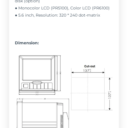
disk (option)
● Monocolor LCD (PR5100), Color LCD (PR6100)
● 5.6 inch, Resolution: 320 * 240 dot-matrix
Dimension: