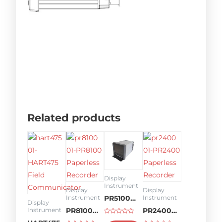
Related products
Display
Instrument
Display
Display
Instrument
Instrument
PR5100
Display
PR8100
PR2400
Instrument
Paperless
Rated