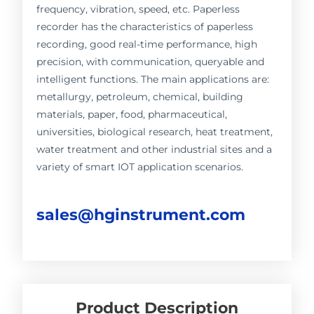
frequency, vibration, speed, etc. Paperless
recorder has the characteristics of paperless
recording, good real-time performance, high
precision, with communication, queryable and
intelligent functions. The main applications are:
metallurgy, petroleum, chemical, building
materials, paper, food, pharmaceutical,
universities, biological research, heat treatment,
water treatment and other industrial sites and a
variety of smart IOT application scenarios.
sales@hginstrument.com
Product Description