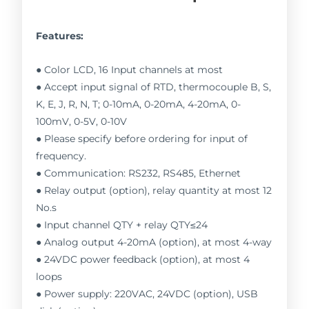
Features:
● Color LCD, 16 Input channels at most
● Accept input signal of RTD, thermocouple B, S,
K, E, J, R, N, T; 0-10mA, 0-20mA, 4-20mA, 0-
100mV, 0-5V, 0-10V
● Please specify before ordering for input of
frequency.
● Communication: RS232, RS485, Ethernet
● Relay output (option), relay quantity at most 12
No.s
● Input channel QTY + relay QTY≤24
● Analog output 4-20mA (option), at most 4-way
● 24VDC power feedback (option), at most 4
loops
● Power supply: 220VAC, 24VDC (option), USB