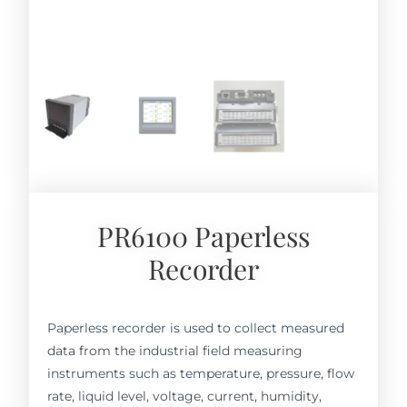
PR6100 Paperless
Recorder
Paperless recorder is used to collect measured
data from the industrial field measuring
instruments such as temperature, pressure, flow
rate, liquid level, voltage, current, humidity,