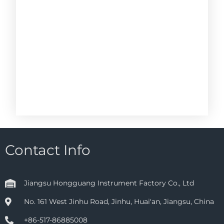
Contact Info
Jiangsu Hongguang Instrument Factory Co., Ltd
No. 161 West Jinhu Road, Jinhu, Huai'an, Jiangsu, China
+86-517-86885008