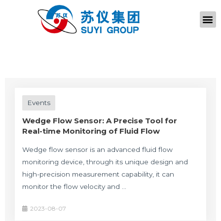
Events
Wedge Flow Sensor: A Precise Tool for
Real-time Monitoring of Fluid Flow
Wedge flow sensor is an advanced fluid flow
monitoring device, through its unique design and
high-precision measurement capability, it can
monitor the flow velocity and …
2023-08-07