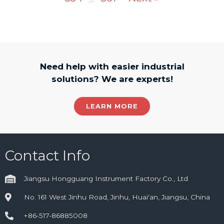
Need help with easier industrial
solutions? We are experts!
LEARN MORE
Contact Info
Jiangsu Hongguang Instrument Factory Co., Ltd
No. 161 West Jinhu Road, Jinhu, Huai'an, Jiangsu, China
+86-517-86885008