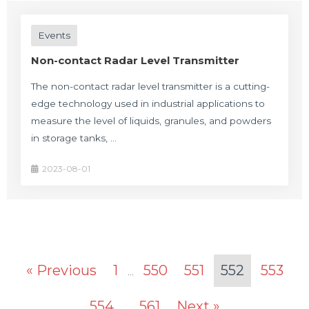
Events
Non-contact Radar Level Transmitter
The non-contact radar level transmitter is a cutting-
edge technology used in industrial applications to
measure the level of liquids, granules, and powders
in storage tanks, …
2023-08-01
« Previous
1
550
551
552
553
…
554
561
Next »
…