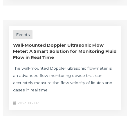
Events
Wall-Mounted Doppler Ultrasonic Flow
Meter: A Smart Solution for Monitoring Fluid
Flow in Real Time
The wall-mounted Doppler ultrasonic flowmeter is
an advanced flow monitoring device that can
accurately measure the flow velocity of liquids and
gases in real time. …
2023-08-07