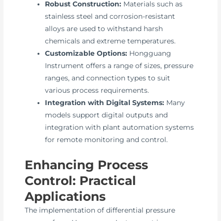
Robust Construction:
Materials such as
stainless steel and corrosion-resistant
alloys are used to withstand harsh
chemicals and extreme temperatures.
Customizable Options:
Hongguang
Instrument offers a range of sizes, pressure
ranges, and connection types to suit
various process requirements.
Integration with Digital Systems:
Many
models support digital outputs and
integration with plant automation systems
for remote monitoring and control.
Enhancing Process
Control: Practical
Applications
The implementation of differential pressure