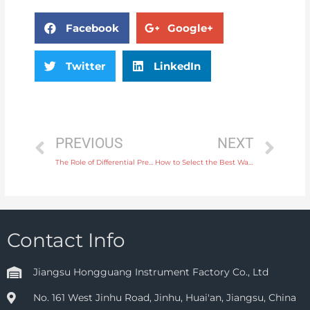
Facebook
Google+
Twitter
LinkedIn
PREVIOUS
NEXT
The Role of Differential Pressure Transmitters in Managing Pump Efficiency
How to Select the Best Water Flow Meter for Agriculture and Irrigation Applications
Contact Info
Jiangsu Hongguang Instrument Factory Co., Ltd
No. 161 West Jinhu Road, Jinhu, Huai'an, Jiangsu, China