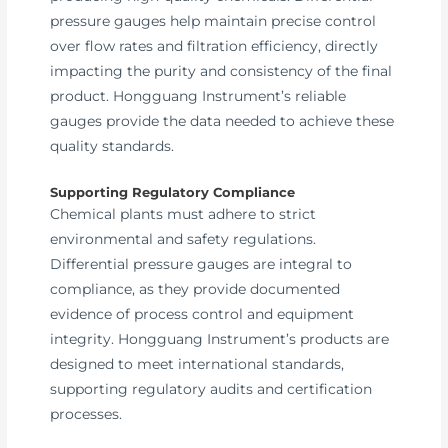
pressure gauges help maintain precise control
over flow rates and filtration efficiency, directly
impacting the purity and consistency of the final
product. Hongguang Instrument’s reliable
gauges provide the data needed to achieve these
quality standards.
Supporting Regulatory Compliance
Chemical plants must adhere to strict
environmental and safety regulations.
Differential pressure gauges are integral to
compliance, as they provide documented
evidence of process control and equipment
integrity. Hongguang Instrument’s products are
designed to meet international standards,
supporting regulatory audits and certification
processes.