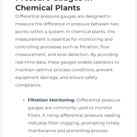
Chemical Plants
Differential pressure gauges are designed to
measure the difference in pressure between two
points within a system. In chemical plants, this
measurement is essential for monitoring and
controlling processes such as filtration, flow
measurement, and level detection. By providing
real-time data, these gauges enable operators to
maintain optimal process conditions, prevent
equipment damage, and ensure safety
compliance.
Filtration Monitoring:
Differential pressure
gauges are commonly used to monitor
filters. A rising differential pressure reading
indicates filter clogging, prompting timely
maintenance and preventing process