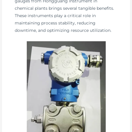
gauges from Hongguang Instrument in
chemical plants brings several tangible benefits.
These instruments play a critical role in
maintaining process stability, reducing
downtime, and optimizing resource utilization.