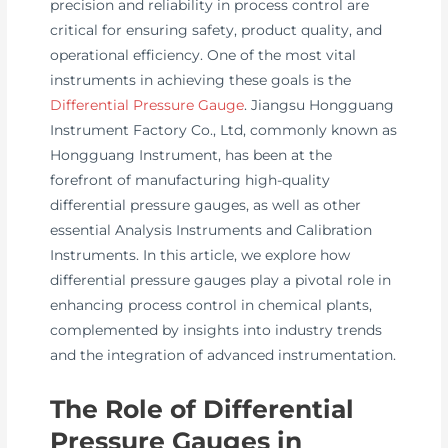
precision and reliability in process control are
critical for ensuring safety, product quality, and
operational efficiency. One of the most vital
instruments in achieving these goals is the
Differential Pressure Gauge
. Jiangsu Hongguang
Instrument Factory Co., Ltd, commonly known as
Hongguang Instrument, has been at the
forefront of manufacturing high-quality
differential pressure gauges, as well as other
essential Analysis Instruments and Calibration
Instruments. In this article, we explore how
differential pressure gauges play a pivotal role in
enhancing process control in chemical plants,
complemented by insights into industry trends
and the integration of advanced instrumentation.
The Role of Differential
Pressure Gauges in