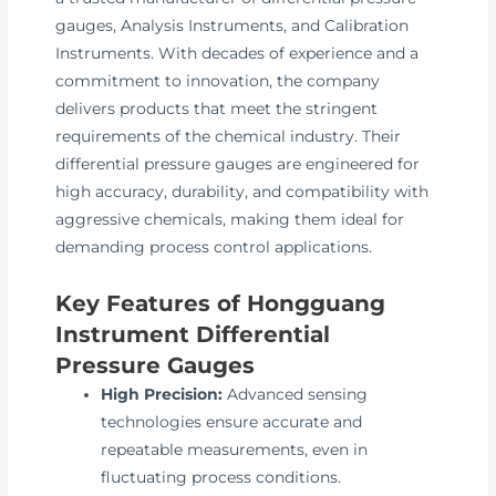
gauges, Analysis Instruments, and Calibration
Instruments. With decades of experience and a
commitment to innovation, the company
delivers products that meet the stringent
requirements of the chemical industry. Their
differential pressure gauges are engineered for
high accuracy, durability, and compatibility with
aggressive chemicals, making them ideal for
demanding process control applications.
Key Features of Hongguang
Instrument Differential
Pressure Gauges
High Precision:
Advanced sensing
technologies ensure accurate and
repeatable measurements, even in
fluctuating process conditions.