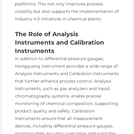
platforms. This not only improves process
visibility but also supports the implementation of
Industry 4.0 initiatives in chemical plants.
The Role of Analysis
Instruments and Calibration
Instruments
In addition to differential pressure gauges,
Hongguang Instrument provides a wide range of
Analysis Instruments and Calibration Instruments
that further enhance process control. Analysis
Instruments, such as gas analyzers and liquid
chromatography systems, enable precise
monitoring of chemical composition, supporting
product quality and safety. Calibration
Instruments ensure that all measurement
devices, including differential pressure gauges,
maintain their accuracy over time, reducing the