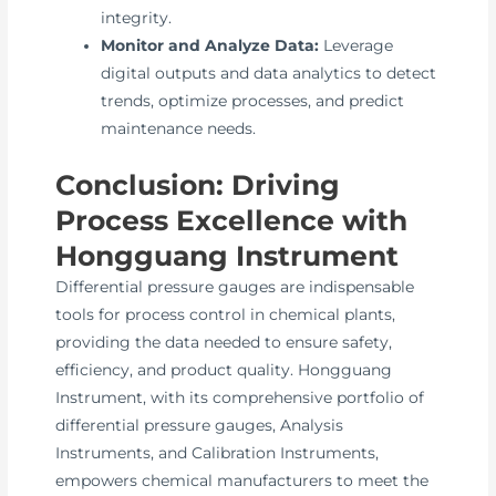
integrity.
Monitor and Analyze Data:
Leverage
digital outputs and data analytics to detect
trends, optimize processes, and predict
maintenance needs.
Conclusion: Driving
Process Excellence with
Hongguang Instrument
Differential pressure gauges are indispensable
tools for process control in chemical plants,
providing the data needed to ensure safety,
efficiency, and product quality. Hongguang
Instrument, with its comprehensive portfolio of
differential pressure gauges, Analysis
Instruments, and Calibration Instruments,
empowers chemical manufacturers to meet the