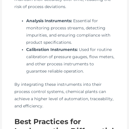
risk of process deviations.
Analysis Instruments:
Essential for
monitoring process streams, detecting
impurities, and ensuring compliance with
product specifications.
Calibration Instruments:
Used for routine
calibration of pressure gauges, flow meters,
and other process instruments to
guarantee reliable operation.
By integrating these instruments into their
process control systems, chemical plants can
achieve a higher level of automation, traceability,
and efficiency.
Best Practices for