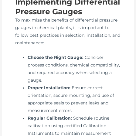
Implementing Differential
Pressure Gauges
To maximize the benefits of differential pressure
gauges in chemical plants, it is important to
follow best practices in selection, installation, and
maintenance:
Choose the Right Gauge:
Consider
process conditions, chemical compatibility,
and required accuracy when selecting a
gauge.
Proper Installation:
Ensure correct
orientation, secure mounting, and use of
appropriate seals to prevent leaks and
measurement errors.
Regular Calibration:
Schedule routine
calibration using certified Calibration
Instruments to maintain measurement