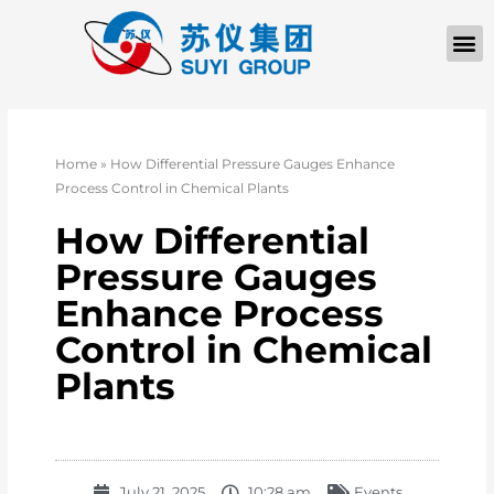
Home
»
How Differential Pressure Gauges Enhance
Process Control in Chemical Plants
How Differential
Pressure Gauges
Enhance Process
Control in Chemical
Plants
July 21, 2025
10:28 am
Events