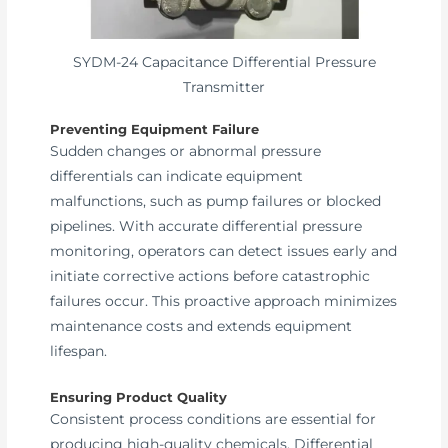
SYDM-24 Capacitance Differential Pressure
Transmitter
Preventing Equipment Failure
Sudden changes or abnormal pressure
differentials can indicate equipment
malfunctions, such as pump failures or blocked
pipelines. With accurate differential pressure
monitoring, operators can detect issues early and
initiate corrective actions before catastrophic
failures occur. This proactive approach minimizes
maintenance costs and extends equipment
lifespan.
Ensuring Product Quality
Consistent process conditions are essential for
producing high-quality chemicals. Differential