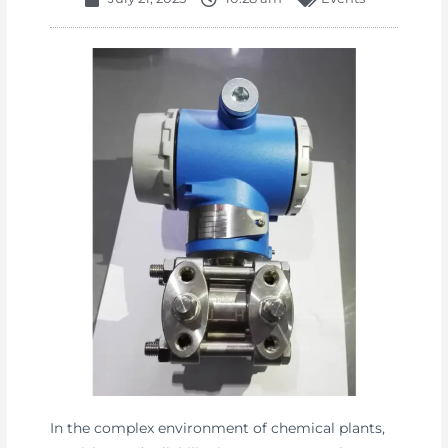
In the complex environment of chemical plants,