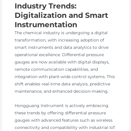
Industry Trends:
Digitalization and Smart
Instrumentation
The chemical industry is undergoing a digital
transformation, with increasing adoption of
smart instruments and data analytics to drive
operational excellence. Differential pressure
gauges are now available with digital displays,
remote communication capabilities, and
integration with plant-wide control systems. This
shift enables real-time data analysis, predictive
maintenance, and enhanced decision-making.
Hongguang Instrument is actively embracing
these trends by offering differential pressure
gauges with advanced features such as wireless
connectivity and compatibility with industrial IoT