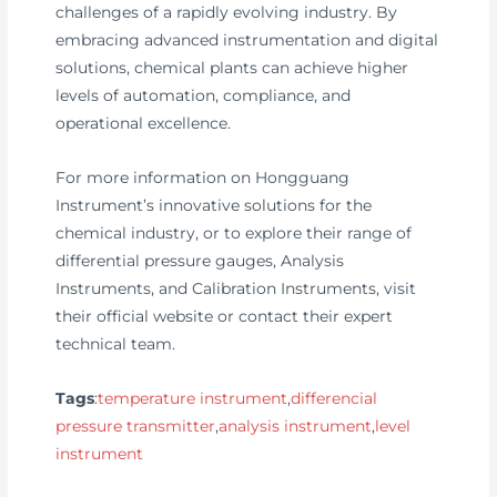
challenges of a rapidly evolving industry. By
embracing advanced instrumentation and digital
solutions, chemical plants can achieve higher
levels of automation, compliance, and
operational excellence.
For more information on Hongguang
Instrument’s innovative solutions for the
chemical industry, or to explore their range of
differential pressure gauges, Analysis
Instruments, and Calibration Instruments, visit
their official website or contact their expert
technical team.
Tags
:
temperature instrument
,
differencial
pressure transmitter
,
analysis instrument
,
level
instrument