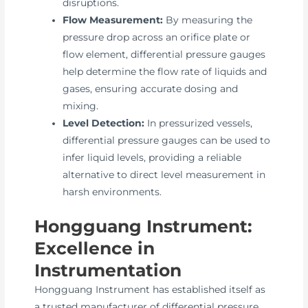
disruptions.
Flow Measurement:
By measuring the
pressure drop across an orifice plate or
flow element, differential pressure gauges
help determine the flow rate of liquids and
gases, ensuring accurate dosing and
mixing.
Level Detection:
In pressurized vessels,
differential pressure gauges can be used to
infer liquid levels, providing a reliable
alternative to direct level measurement in
harsh environments.
Hongguang Instrument:
Excellence in
Instrumentation
Hongguang Instrument has established itself as
a trusted manufacturer of differential pressure