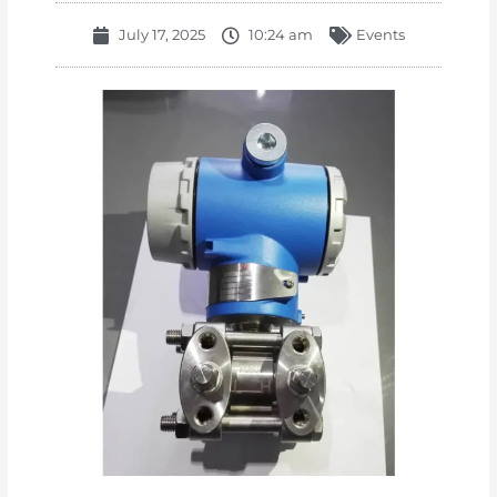
July 17, 2025
10:24 am
Events