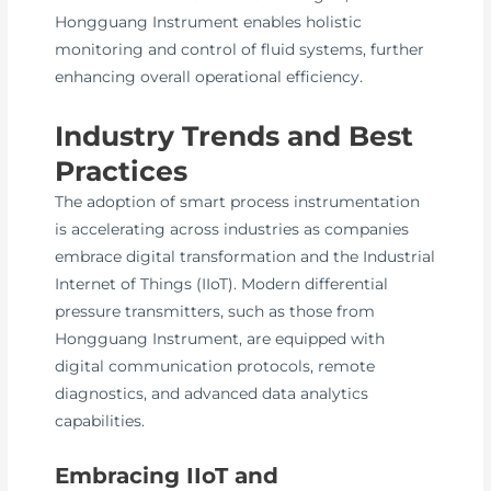
Hongguang Instrument enables holistic
monitoring and control of fluid systems, further
enhancing overall operational efficiency.
Industry Trends and Best
Practices
The adoption of smart process instrumentation
is accelerating across industries as companies
embrace digital transformation and the Industrial
Internet of Things (IIoT). Modern differential
pressure transmitters, such as those from
Hongguang Instrument, are equipped with
digital communication protocols, remote
diagnostics, and advanced data analytics
capabilities.
Embracing IIoT and