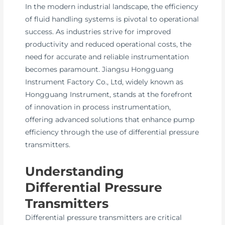
In the modern industrial landscape, the efficiency
of fluid handling systems is pivotal to operational
success. As industries strive for improved
productivity and reduced operational costs, the
need for accurate and reliable instrumentation
becomes paramount. Jiangsu Hongguang
Instrument Factory Co., Ltd, widely known as
Hongguang Instrument, stands at the forefront
of innovation in process instrumentation,
offering advanced solutions that enhance pump
efficiency through the use of differential pressure
transmitters.
Understanding
Differential Pressure
Transmitters
Differential pressure transmitters are critical