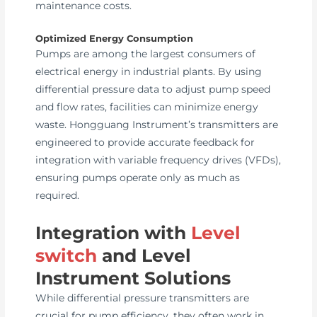
maintenance costs.
Optimized Energy Consumption
Pumps are among the largest consumers of
electrical energy in industrial plants. By using
differential pressure data to adjust pump speed
and flow rates, facilities can minimize energy
waste. Hongguang Instrument’s transmitters are
engineered to provide accurate feedback for
integration with variable frequency drives (VFDs),
ensuring pumps operate only as much as
required.
Integration with
Level
switch
and Level
Instrument Solutions
While differential pressure transmitters are
crucial for pump efficiency, they often work in