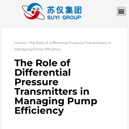
Home
»
The Role of Differential Pressure Transmitters in
Managing Pump Efficiency
The Role of
Differential
Pressure
Transmitters in
Managing Pump
Efficiency