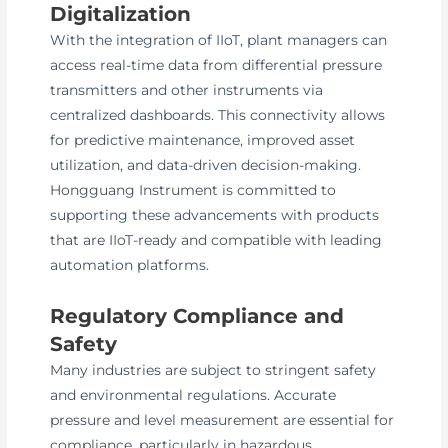
Digitalization
With the integration of IIoT, plant managers can
access real-time data from differential pressure
transmitters and other instruments via
centralized dashboards. This connectivity allows
for predictive maintenance, improved asset
utilization, and data-driven decision-making.
Hongguang Instrument is committed to
supporting these advancements with products
that are IIoT-ready and compatible with leading
automation platforms.
Regulatory Compliance and
Safety
Many industries are subject to stringent safety
and environmental regulations. Accurate
pressure and level measurement are essential for
compliance, particularly in hazardous