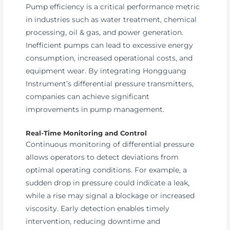
Pump efficiency is a critical performance metric
in industries such as water treatment, chemical
processing, oil & gas, and power generation.
Inefficient pumps can lead to excessive energy
consumption, increased operational costs, and
equipment wear. By integrating Hongguang
Instrument’s differential pressure transmitters,
companies can achieve significant
improvements in pump management.
Real-Time Monitoring and Control
Continuous monitoring of differential pressure
allows operators to detect deviations from
optimal operating conditions. For example, a
sudden drop in pressure could indicate a leak,
while a rise may signal a blockage or increased
viscosity. Early detection enables timely
intervention, reducing downtime and