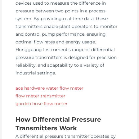
devices used to measure the difference in
pressure between two points in a process
system. By providing real-time data, these
transmitters enable plant operators to monitor
and control pump performance, ensuring
optimal flow rates and energy usage.
Hongguang Instrument’s range of differential
pressure transmitters is designed for precision,
reliability, and adaptability to a variety of
industrial settings.
ace hardware water flow meter
flow meter transmitter
garden hose flow meter
How Differential Pressure
Transmitters Work
A differential pressure transmitter operates by