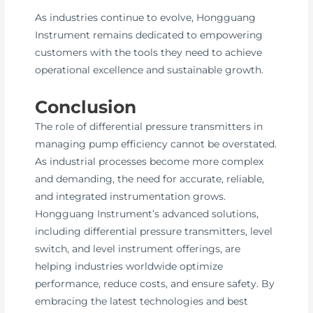
As industries continue to evolve, Hongguang
Instrument remains dedicated to empowering
customers with the tools they need to achieve
operational excellence and sustainable growth.
Conclusion
The role of differential pressure transmitters in
managing pump efficiency cannot be overstated.
As industrial processes become more complex
and demanding, the need for accurate, reliable,
and integrated instrumentation grows.
Hongguang Instrument’s advanced solutions,
including differential pressure transmitters, level
switch, and level instrument offerings, are
helping industries worldwide optimize
performance, reduce costs, and ensure safety. By
embracing the latest technologies and best