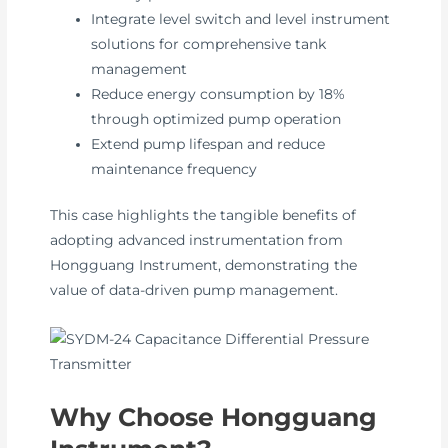
Integrate level switch and level instrument
solutions for comprehensive tank
management
Reduce energy consumption by 18%
through optimized pump operation
Extend pump lifespan and reduce
maintenance frequency
This case highlights the tangible benefits of
adopting advanced instrumentation from
Hongguang Instrument, demonstrating the
value of data-driven pump management.
Why Choose Hongguang