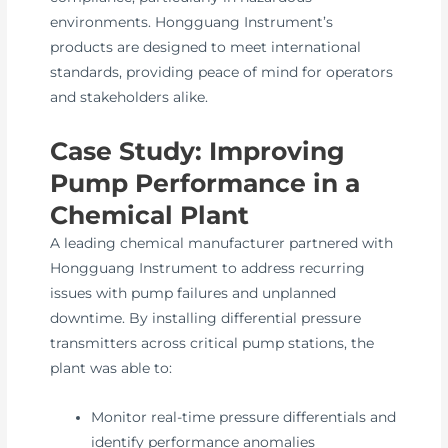
environments. Hongguang Instrument’s
products are designed to meet international
standards, providing peace of mind for operators
and stakeholders alike.
Case Study: Improving
Pump Performance in a
Chemical Plant
A leading chemical manufacturer partnered with
Hongguang Instrument to address recurring
issues with pump failures and unplanned
downtime. By installing differential pressure
transmitters across critical pump stations, the
plant was able to:
Monitor real-time pressure differentials and
identify performance anomalies