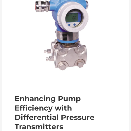
Enhancing Pump
Efficiency with
Differential Pressure
Transmitters