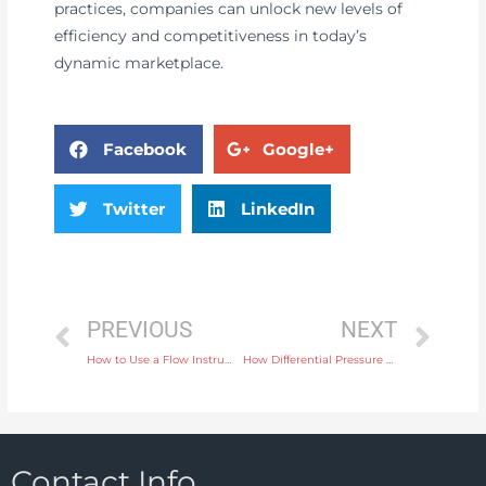
practices, companies can unlock new levels of
efficiency and competitiveness in today’s
dynamic marketplace.
Facebook
Google+
Twitter
LinkedIn
PREVIOUS
NEXT
How to Use a Flow Instrument for Accurate Monitoring in Food Processing
How Differential Pressure Gauges Enhance Process Control in Chemical Plants
Contact Info