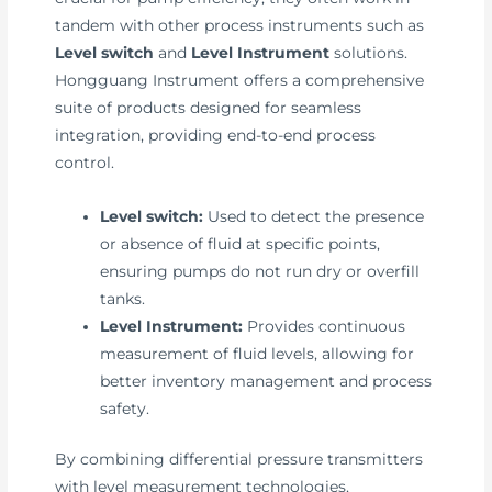
tandem with other process instruments such as
Level switch
and
Level Instrument
solutions.
Hongguang Instrument offers a comprehensive
suite of products designed for seamless
integration, providing end-to-end process
control.
Level switch:
Used to detect the presence
or absence of fluid at specific points,
ensuring pumps do not run dry or overfill
tanks.
Level Instrument:
Provides continuous
measurement of fluid levels, allowing for
better inventory management and process
safety.
By combining differential pressure transmitters
with level measurement technologies,