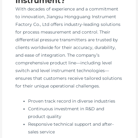
Instrument?
With decades of experience and a commitment
to innovation, Jiangsu Hongguang Instrument
Factory Co., Ltd offers industry-leading solutions
for process measurement and control. Their
differential pressure transmitters are trusted by
clients worldwide for their accuracy, durability,
and ease of integration. The company’s
comprehensive product line—including level
switch and level instrument technologies—
ensures that customers receive tailored solutions
for their unique operational challenges.
Proven track record in diverse industries
Continuous investment in R&D and
product quality
Responsive technical support and after-
sales service