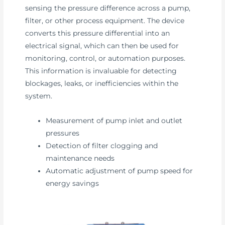
sensing the pressure difference across a pump,
filter, or other process equipment. The device
converts this pressure differential into an
electrical signal, which can then be used for
monitoring, control, or automation purposes.
This information is invaluable for detecting
blockages, leaks, or inefficiencies within the
system.
Measurement of pump inlet and outlet
pressures
Detection of filter clogging and
maintenance needs
Automatic adjustment of pump speed for
energy savings