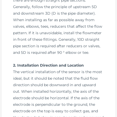
there are enough straight pipe sections.
Generally, follow the principle of upstream 5D
and downstream 3D (D is the pipe diameter).
When installing as far as possible away from
valves, elbows, tees, reducers that affect the flow
pattern. If it is unavoidable, install the flowmeter
in front of these fittings. Generally, 10D straight
pipe section is required after reducers or valves,
and 5D is required after 90 ° elbow or tee.
2. Installation Direction and Location
The vertical installation of the sensor is the most
ideal, but it should be noted that the fluid flow
direction should be downward in and upward
out. When installed horizontally, the axis of the
electrode should be horizontal. If the axis of the
electrode is perpendicular to the ground, the
electrode on the top is easy to collect gas, and