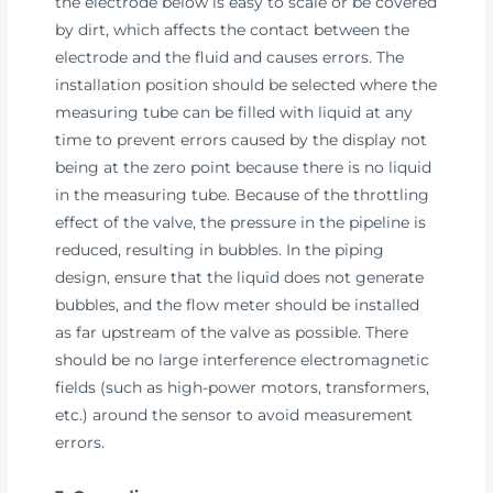
the electrode below is easy to scale or be covered
by dirt, which affects the contact between the
electrode and the fluid and causes errors. The
installation position should be selected where the
measuring tube can be filled with liquid at any
time to prevent errors caused by the display not
being at the zero point because there is no liquid
in the measuring tube. Because of the throttling
effect of the valve, the pressure in the pipeline is
reduced, resulting in bubbles. In the piping
design, ensure that the liquid does not generate
bubbles, and the flow meter should be installed
as far upstream of the valve as possible. There
should be no large interference electromagnetic
fields (such as high-power motors, transformers,
etc.) around the sensor to avoid measurement
errors.