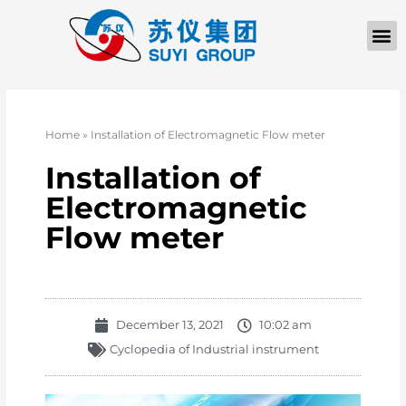
Home
»
Installation of Electromagnetic Flow meter
Installation of
Electromagnetic
Flow meter
December 13, 2021
10:02 am
Cyclopedia of Industrial instrument