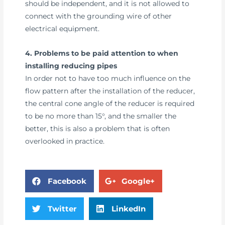
should be independent, and it is not allowed to
connect with the grounding wire of other
electrical equipment.
4. Problems to be paid attention to when
installing reducing pipes
In order not to have too much influence on the
flow pattern after the installation of the reducer,
the central cone angle of the reducer is required
to be no more than 15°, and the smaller the
better, this is also a problem that is often
overlooked in practice.
Facebook
Google+
Twitter
LinkedIn