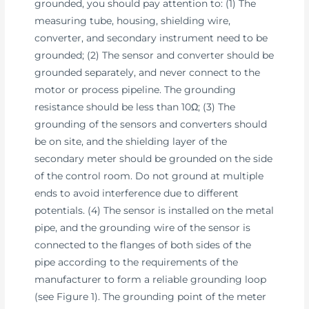
grounded, you should pay attention to: (1) The
measuring tube, housing, shielding wire,
converter, and secondary instrument need to be
grounded; (2) The sensor and converter should be
grounded separately, and never connect to the
motor or process pipeline. The grounding
resistance should be less than 10Ω; (3) The
grounding of the sensors and converters should
be on site, and the shielding layer of the
secondary meter should be grounded on the side
of the control room. Do not ground at multiple
ends to avoid interference due to different
potentials. (4) The sensor is installed on the metal
pipe, and the grounding wire of the sensor is
connected to the flanges of both sides of the
pipe according to the requirements of the
manufacturer to form a reliable grounding loop
(see Figure 1). The grounding point of the meter