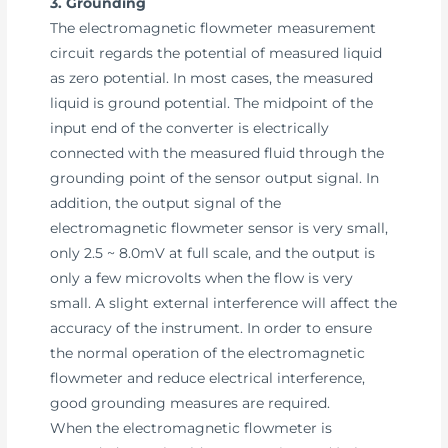
3. Grounding
The electromagnetic flowmeter measurement
circuit regards the potential of measured liquid
as zero potential. In most cases, the measured
liquid is ground potential. The midpoint of the
input end of the converter is electrically
connected with the measured fluid through the
grounding point of the sensor output signal. In
addition, the output signal of the
electromagnetic flowmeter sensor is very small,
only 2.5 ~ 8.0mV at full scale, and the output is
only a few microvolts when the flow is very
small. A slight external interference will affect the
accuracy of the instrument. In order to ensure
the normal operation of the electromagnetic
flowmeter and reduce electrical interference,
good grounding measures are required.
When the electromagnetic flowmeter is