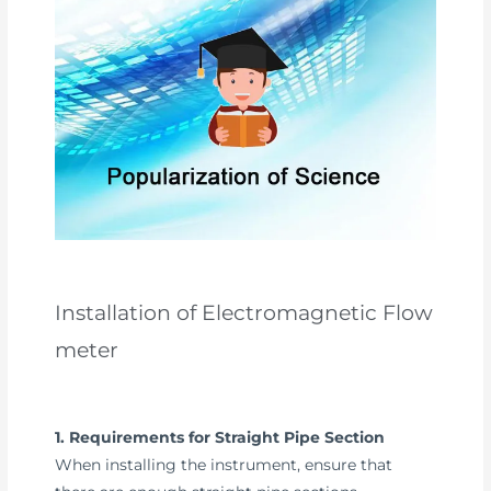
Installation of Electromagnetic Flow
meter
1. Requirements for Straight Pipe Section
When installing the instrument, ensure that