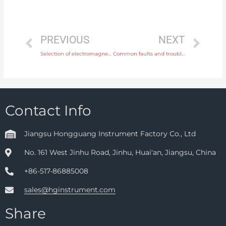
PREVIOUS
NEXT
Selection of electromagnetic flowmeter
Common faults and troubleshooting of electromagnetic flow meter
Contact Info
Jiangsu Hongguang Instrument Factory Co., Ltd
No. 161 West Jinhu Road, Jinhu, Huai'an, Jiangsu, China
+86-517-86885008
sales@hginstrument.com
Share