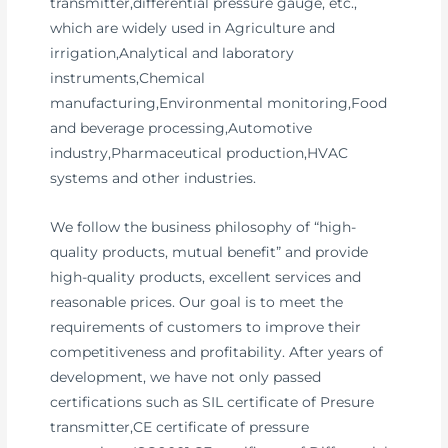
transmitter,differential pressure gauge, etc.,
which are widely used in Agriculture and
irrigation,Analytical and laboratory
instruments,Chemical
manufacturing,Environmental monitoring,Food
and beverage processing,Automotive
industry,Pharmaceutical production,HVAC
systems and other industries.
We follow the business philosophy of “high-
quality products, mutual benefit” and provide
high-quality products, excellent services and
reasonable prices. Our goal is to meet the
requirements of customers to improve their
competitiveness and profitability. After years of
development, we have not only passed
certifications such as SIL certificate of Presure
transmitter,CE certificate of pressure