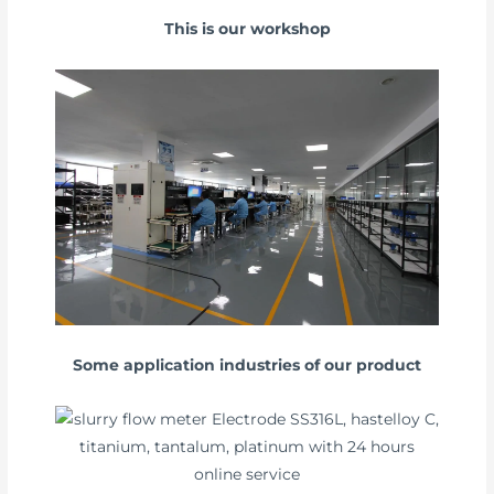
This is our workshop
Some application industries of our product