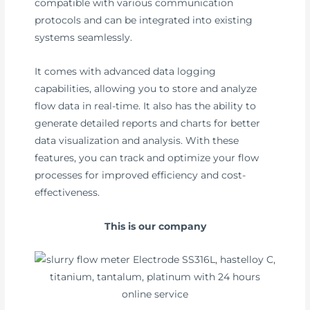
compatible with various communication
protocols and can be integrated into existing
systems seamlessly.
It comes with advanced data logging
capabilities, allowing you to store and analyze
flow data in real-time. It also has the ability to
generate detailed reports and charts for better
data visualization and analysis. With these
features, you can track and optimize your flow
processes for improved efficiency and cost-
effectiveness.
This is our company