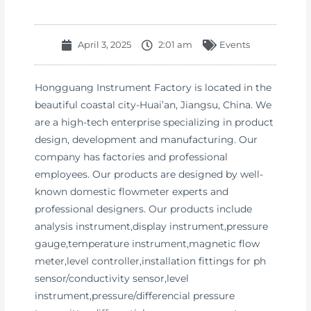
April 3, 2025
2:01 am
Events
Hongguang Instrument Factory is located in the
beautiful coastal city-Huai’an, Jiangsu, China. We
are a high-tech enterprise specializing in product
design, development and manufacturing. Our
company has factories and professional
employees. Our products are designed by well-
known domestic flowmeter experts and
professional designers. Our products include
analysis instrument,display instrument,pressure
gauge,temperature instrument,magnetic flow
meter,level controller,installation fittings for ph
sensor/conductivity sensor,level
instrument,pressure/differencial pressure