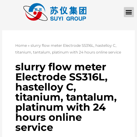
Home
»
slurry flow meter Electrode SS316L, hastelloy C,
titanium, tantalum, platinum with 24 hours online service
slurry flow meter
Electrode SS316L,
hastelloy C,
titanium, tantalum,
platinum with 24
hours online
service