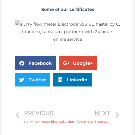
Some of our certificates
Facebook
Google+
Twitter
LinkedIn
PREVIOUS
NEXT
slurry flow meter Electrode SS316L, hastelloy C, titanium, tantalum, platinum Original Quality
slurry flow meter Electrode SS316L, hastelloy C, titanium, tantalum, platinum with comprehensive service