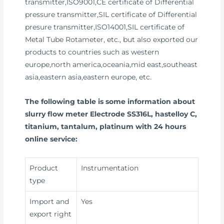
transmitter,ISO9001,CE certificate of Differential
pressure transmitter,SIL certificate of Differential
presure transmitter,ISO14001,SIL certificate of
Metal Tube Rotameter, etc., but also exported our
products to countries such as western
europe,north america,oceania,mid east,southeast
asia,eastern asia,eastern europe, etc.
The following table is some information about
slurry flow meter Electrode SS316L, hastelloy C,
titanium, tantalum, platinum with 24 hours
online service:
Product
Instrumentation
type
Import and
Yes
export right