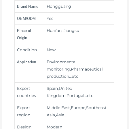
Hongguang
Brand Name
Yes
OEM/ODM
Huai’an, Jiangsu
Place of
Origin
Condition
New
Environmental
Application
monitoring,Pharmaceutical
production
…etc
Export
Spain,United
countries
Kingdom,Portugal…etc
Export
Middle East,Europe,Southeast
region
Asia,Asia…
Design
Modern