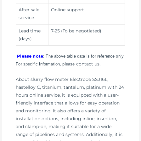
After sale
Online support
service
Lead time
7-25 (To be negotiated)
(days)
Please note
: The above table data is for reference only.
contact us
For specific information, please
.
About slurry flow meter Electrode SS316L,
hastelloy C, titanium, tantalum, platinum with 24
hours online service, it is equipped with a user-
friendly interface that allows for easy operation
and monitoring. It also offers a variety of
installation options, including inline, insertion,
and clamp-on, making it suitable for a wide
range of pipelines and systems. Additionally, it is