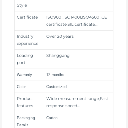
Style
Certificate
ISO9001,ISO14001,ISO45001,CE
certificate,SIL certificate…
Industry
Over 20 years
experience
Loading
Shanggang
port
Warranty
12 months
Color
Customized
Product
Wide measurement range,Fast
features
response speed…
Packaging
Carton
Details