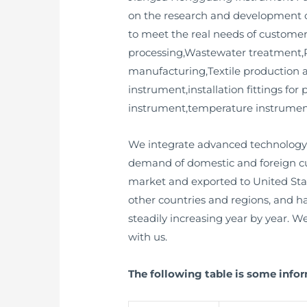
on the research and development o
to meet the real needs of customer
processing,Wastewater treatment,P
manufacturing,Textile production an
instrument,installation fittings fo
instrument,temperature instrument,
We integrate advanced technology 
demand of domestic and foreign cu
market and exported to United Sta
other countries and regions, and 
steadily increasing year by year. 
with us.
The following table is some inf