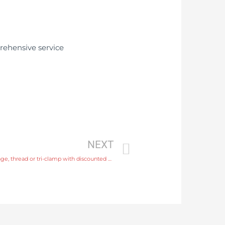
NEXT
slurry flow meter Process connection flange, thread or tri-clamp with discounted price