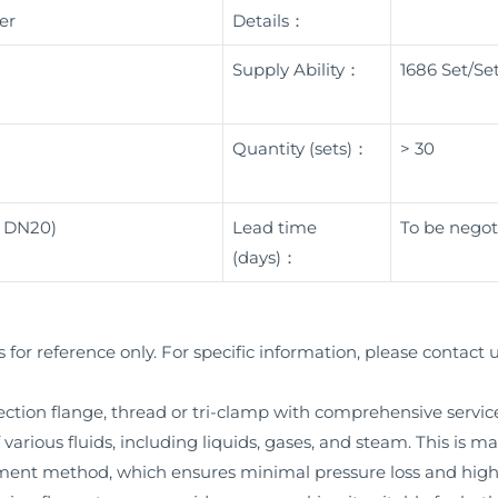
er
Details：
Supply Ability：
1686 Set/Se
Quantity (sets)：
> 30
< DN20)
Lead time
To be negot
(days)：
s for reference only. For specific information, please contact u
tion flange, thread or tri-clamp with comprehensive service, t
various fluids, including liquids, gases, and steam. This is m
ement method, which ensures minimal pressure loss and hi