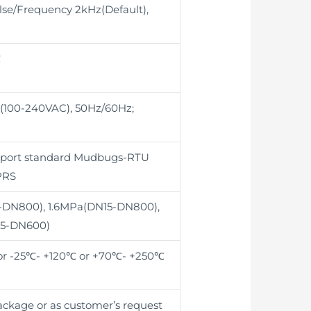
se/Frequency 2kHz(Default),
℃
 (100-240VAC), 50Hz/60Hz;
pport standard Mudbugs-RTU
PRS
-DN800), 1.6MPa(DN15-DN800),
15-DN600)
r -25℃- +120℃ or +70℃- +250℃
package or as customer’s request