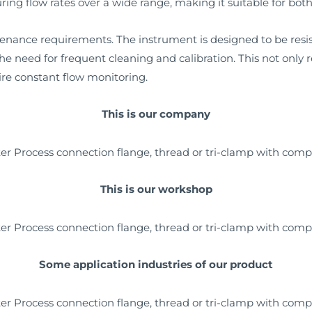
ing flow rates over a wide range, making it suitable for both
tenance requirements. The instrument is designed to be res
he need for frequent cleaning and calibration. This not only
uire constant flow monitoring.
This is our company
This is our workshop
Some application industries of our product