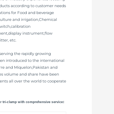
oducts according to customer needs
utions for Food and beverage
lture and irrigation,Chemical
witch,calibration
ument,display instrument,flow
ter, etc.
erving the rapidly growing
n introduced to the international
erre and Miquelon,Pakistan and
ales volume and share have been
nts all over the world to cooperate
:
or tri-clamp with comprehensive service