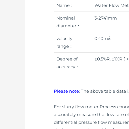
Name：
Water Flow Met
Nominal
3-2741mm
diameter：
velocity
0-10m/s
range：
Degree of
±0.5%R, ±1%R ( 
accuracy：
Please note
: The above table data i
For slurry flow meter Process connec
accurately measure the flow rate of 
differential pressure flow measur