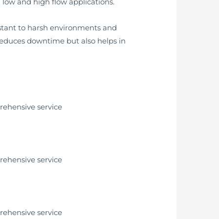
 low and high flow applications.
istant to harsh environments and
 reduces downtime but also helps in