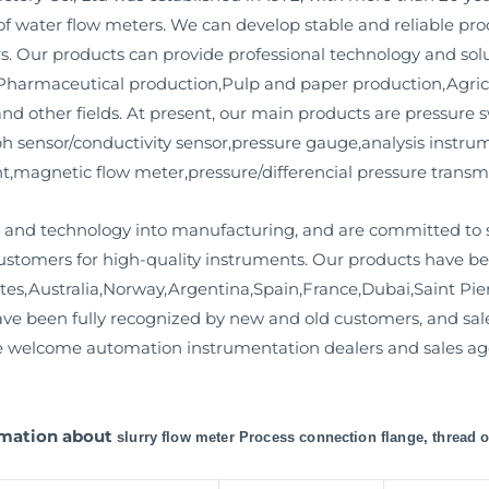
f water flow meters. We can develop stable and reliable pr
s. Our products can provide professional technology and sol
harmaceutical production,Pulp and paper production,Agricu
d other fields. At present, our main products are pressure s
r ph sensor/conductivity sensor,pressure gauge,analysis instr
magnetic flow meter,pressure/differencial pressure transmit
and technology into manufacturing, and are committed to s
stomers for high-quality instruments. Our products have bee
tes,Australia,Norway,Argentina,Spain,France,Dubai,Saint Pi
have been fully recognized by new and old customers, and s
We welcome automation instrumentation dealers and sales age
ormation about
slurry flow meter Process connection flange, thread 