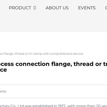
PRODUCT
ABOUT US
EVENTS
on flange, thread or tri-clamp with comprehensive service
ocess connection flange, thread or t
ice
ents
ry Co., Ltd was established in 1972, with more than 20 year