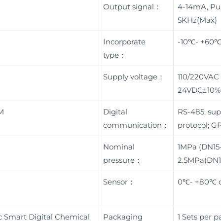
Output signal：
4-14mA, Pul
5KHz(Max)
Incorporate
-10℃- +60
type：
Supply voltage：
110/220VAC
24VDC±10%
M
Digital
RS-485, su
communication：
protocol; G
Nominal
1MPa (DN15
pressure：
2.5MPa(DN
Sensor：
0℃- +80℃ o
 Smart Digital Chemical
Packaging
1 Sets per 