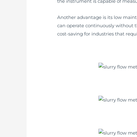
the instrument is capable of measur
Another advantage is its low main
can operate continuously without t
cost-saving for industries that req