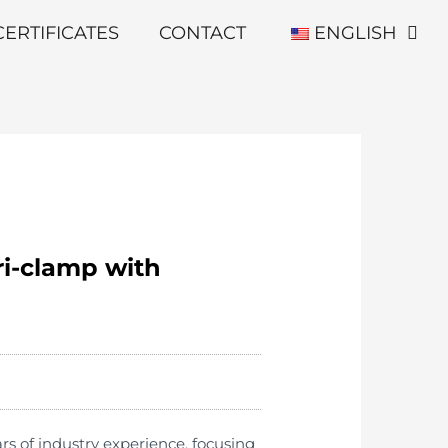
CERTIFICATES
CONTACT
ENGLISH
ri-clamp with
s of industry experience, focusing