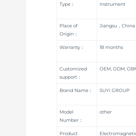
Type：
Instrument
Place of
Jiangsu，China
Origin：
Warranty：
18 months
Customized
OEM, ODM, OB
support：
Brand Name：
SUYI GROUP
Model
other
Number：
Product
Electromagnetic