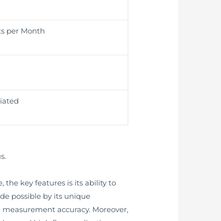
ts per Month
iated
s.
he key features is its ability to
ade possible by its unique
gh measurement accuracy. Moreover,