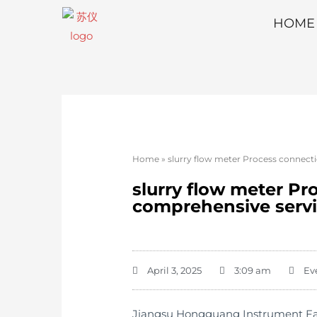
HOME
Home
»
slurry flow meter Process connecti
slurry flow meter Pr
comprehensive serv
April 3, 2025
3:09 am
Ev
Jiangsu Hongguang Instrument Facto