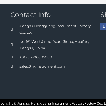
Contact Info
S
Jiangsu Hongguang Instrument Factory
Co., Ltd
No. 161 West Jinhu Road, Jinhu, Huai'an,
Jiangsu, China
+86-517-86885008
sales@hginstrument.com
pyright © Jiangsu Hongguang Instrument Factory
L
Factory Co.,