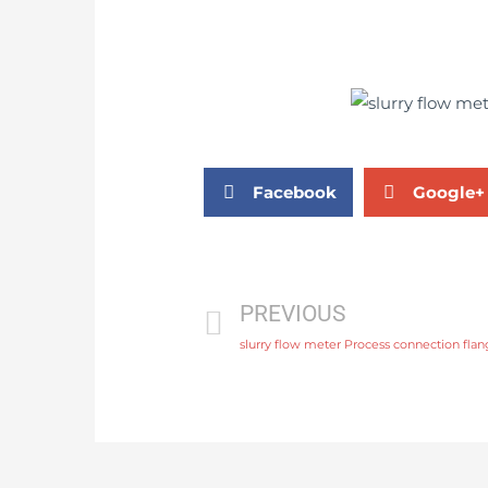
Facebook
Google+
PREVIOUS