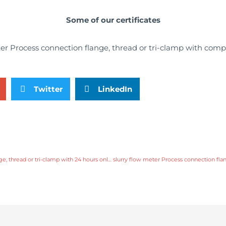
Some of our certificates
Twitter
LinkedIn
slurry flow meter Process connection flange, thread or tri-clamp with 24 hours online service