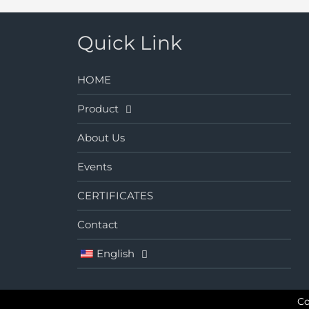
Quick Link
HOME
Product
About Us
Events
CERTIFICATES
Contact
English
Co