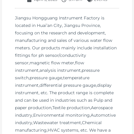
Jiangsu Hongguang Instrument Factory is
located in Huai’an City, Jiangsu Province,
focusing on the research and development,
manufacturing and sales of various water flow
meters. Our products mainly include installation
fittings for ph sensor/conductivity
sensor,magnetic flow meter,flow
instrument,analysis instrument,pressure
switch,pressure gauge,temperature
instrument,differential pressure gauge,display
instrument, etc. The product range is complete
and can be used in industries such as Pulp and
paper production,Textile production,Aerospace
industry,Environmental monitoring,Automotive
industry,Wastewater treatment,Chemical
manufacturing,HVAC systems, etc. We have a