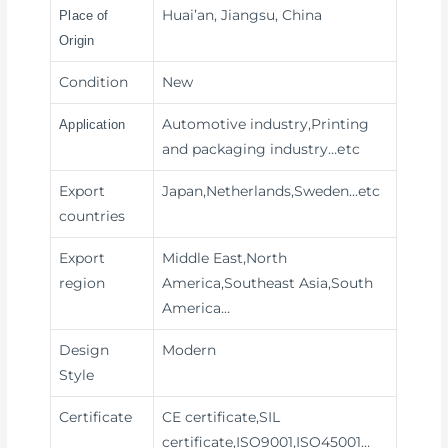
Huai’an, Jiangsu, China
Place of
Origin
Condition
New
Automotive industry,Printing
Application
and packaging industry
…etc
Export
Japan,Netherlands,Sweden…etc
countries
Export
Middle East,North
region
America,Southeast Asia,South
America…
Design
Modern
Style
Certificate
CE certificate,SIL
certificate,ISO9001,ISO45001…