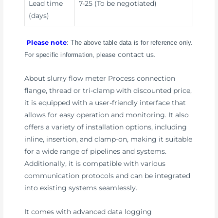
Lead time
7-25 (To be negotiated)
(days)
Please note
: The above table data is for reference only.
contact us
For specific information, please
.
About slurry flow meter Process connection
flange, thread or tri-clamp with discounted price,
it is equipped with a user-friendly interface that
allows for easy operation and monitoring. It also
offers a variety of installation options, including
inline, insertion, and clamp-on, making it suitable
for a wide range of pipelines and systems.
Additionally, it is compatible with various
communication protocols and can be integrated
into existing systems seamlessly.
It comes with advanced data logging