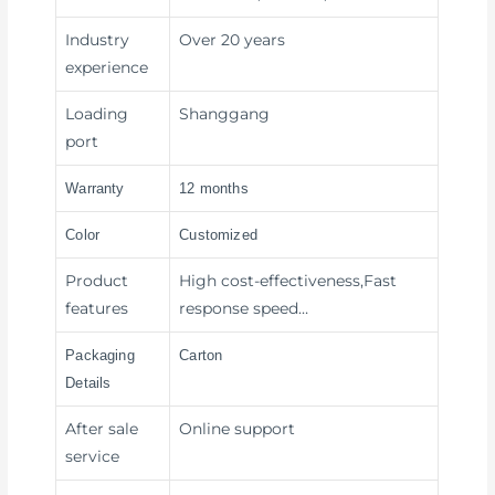
Industry
Over 20 years
experience
Loading
Shanggang
port
Warranty
12 months
Color
Customized
Product
High cost-effectiveness,Fast
features
response speed…
Packaging
Carton
Details
After sale
Online support
service