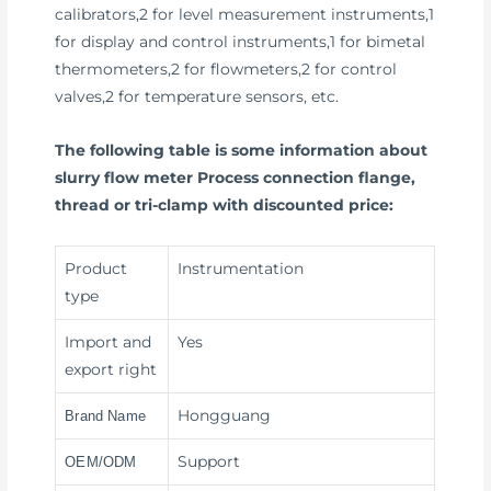
calibrators,2 for level measurement instruments,1
for display and control instruments,1 for bimetal
thermometers,2 for flowmeters,2 for control
valves,2 for temperature sensors, etc.
The following table is some information about
slurry flow meter Process connection flange,
thread or tri-clamp with discounted price:
Product
Instrumentation
type
Import and
Yes
export right
Hongguang
Brand Name
Support
OEM/ODM