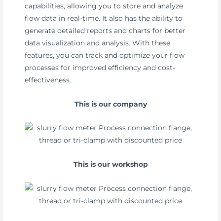
capabilities, allowing you to store and analyze
flow data in real-time. It also has the ability to
generate detailed reports and charts for better
data visualization and analysis. With these
features, you can track and optimize your flow
processes for improved efficiency and cost-
effectiveness.
This is our company
This is our workshop