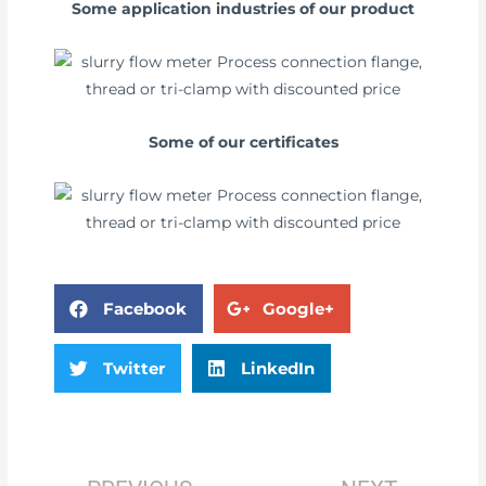
Some application industries of our product
Some of our certificates
Facebook
Google+
Twitter
LinkedIn