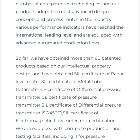
number of core patented technologies, and our
products adopt the most advanced design
concepts and process routes in the industry.
Various performance indicators have reached the
international leading level and are equipped with
advanced automated production lines.
So far, we have obtained more than 60 patented
products based on our intellectual property
design, and have obtained SIL certificate of Radar
level meter,SIL certificate of Metal Tube
Rotameter,CE certificate of Differential pressure
transmitter,CE certificate of pressure
transmitter,SIL certificate of Differential presure
transmitter,ISO45001,SIL certificate of
Electromagnetic flow meter, etc. certification.
We are equipped with complete production and
testing facilities, including: 1 for pressure