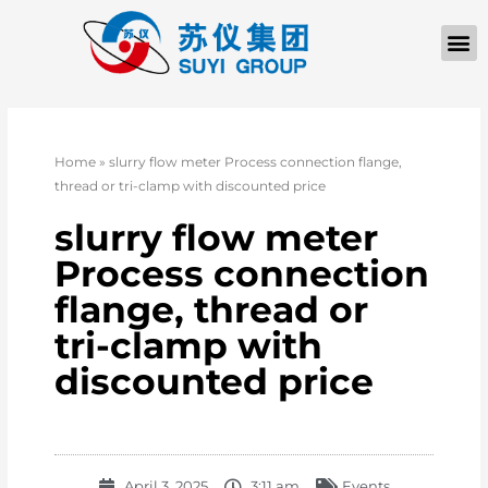
Home
»
slurry flow meter Process connection flange,
thread or tri-clamp with discounted price
slurry flow meter
Process connection
flange, thread or
tri-clamp with
discounted price
April 3, 2025
3:11 am
Events