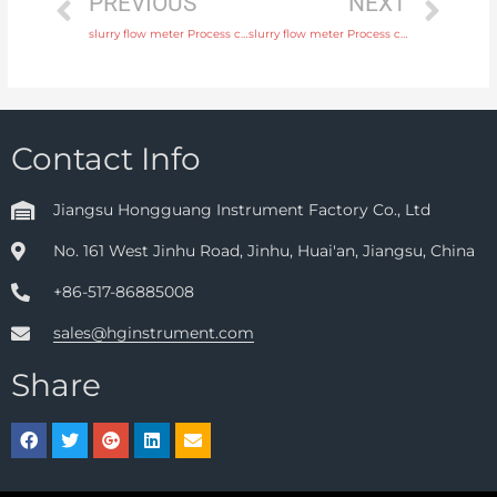
PREVIOUS
NEXT
slurry flow meter Process connection flange, thread or tri-clamp with comprehensive service
slurry flow meter Process connection flange, thread or tri-clamp with factory price
Contact Info
Jiangsu Hongguang Instrument Factory Co., Ltd
No. 161 West Jinhu Road, Jinhu, Huai'an, Jiangsu, China
+86-517-86885008
sales@hginstrument.com
Share